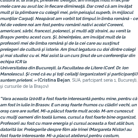
cultură si, la sfârşit, prietenie. Desigur, am învăţat mult în lecţiile
mele care au avut loc în fiecare dimineaţă. Dar cred că am învăţat
mult şi la plimbare cu colegii mei, prin peisajul superb, în mijlocul
munţilor Carpaţi. Neapărat am vorbit tot timpul în limba română - ce
fel de vedere noi am fost pentru românii nativi acolo! Coreeni,
americani, sârbi, francezi, polonezi, şi multi alţi straini, au venit la
Braşov pentru acest curs. Şi, bineînţeles, am învăţat mult de la
profesorii mei de limba română şi de la cei care au susţinut
prelegeri de cultură şi istorie. Am ţinut legatura cu doi dintre colegi
şi mai studiez cu ei. Mai asist la un curs ţinut de un conferenţiar din
echipa ICR la
Universitatea din Bucureşti, la Facultatea de Litere (Conf. Dr. Ion
Manolescu). Şi cred că eu şi toţi ceilalţi (organizatorii şi participanţii)
suntem prieteni. »
(
Cristina Bejan
, SUA, partcipant seria 1, Bucureşti,
şi cursurile de la Braşov)
"Vara aceasta (2008) a fost foarte interesantă pentru mine, pentru că
am fost în iulie în Brasov. E un oraş foarte frumos cu clădiri vechi, un
oraş care are suflet. Mi-a plăcut foarte mult acolo. M-am cunoscut
cu mulţi oameni din toată lumea, cursul a fost foarte bine organizat.
Profesorii au fost cu mare energia şi cursul aceasta a fost atât bun,
datorită lor. Prelegerile despre film ale Irinei (Margareta Nistor) au
fost foarte interesante. Mi-a placut atelierul pentru costum,