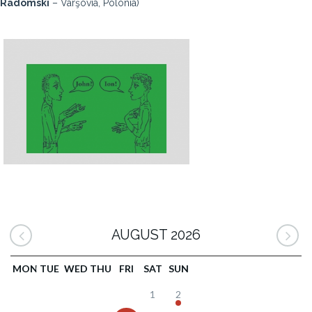
Radomski
– Varşovia, Polonia)
AUGUST 2026
MON
TUE
WED
THU
FRI
SAT
SUN
1
2