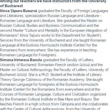
Among our teachers we have instructors from the University
of Bucharest
Ilinca Ţăpuru Busurcă
graduated the Faculty of Foreign Languages
and Literatures, specialization Russian Language and Literature -
Romanian Language and Literature. She graduated the Master on
Russian Cultural Studies and Business Communication and the
second Master "Culture and Mentality in the European Integration of
Romanians". Ilinca Tapuru works to the Department for Student's
Services from the University of Bucharest and she taught Romanian
Language at the Eudoxiu Hurmuzachi Institute (Center) for the
Romanians from everywhere. She has experience in teaching
Romanian Language for Foreigners.
Simona Irimescu Banciu
graduated the Faculty of Letters,
University of Bucharest, Romanian-French section (2004) and the
Master on Cultural Anthropology, the Faculty of Letters, University of
Bucharest (2005). She is a Ph.D. Student at the Institute of Literary
Theory George Călinescu of the Romanian Academy. She taught
Romanian Language for foreigners at the Eudoxiu Hurmuzachi
Institute (Center) for the Romanians from everywhere and at the
Courses of Romanian Language, Culture and Civilization organized
by the Romanian Cultural Institute in Baia Mare and Braşov. She
teaches French in a high school from Câmpina and she collaborates
with the Center of Cultural Anthropology, from the University of