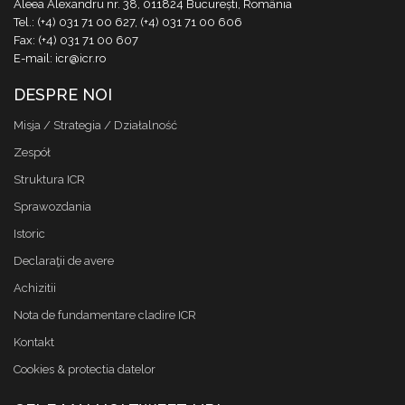
Aleea Alexandru nr. 38, 011824 București, România
Tel.: (+4) 031 71 00 627, (+4) 031 71 00 606
Fax: (+4) 031 71 00 607
E-mail: icr@icr.ro
DESPRE NOI
Misja / Strategia / Działalność
Zespół
Struktura ICR
Sprawozdania
Istoric
Declaraţii de avere
Achizitii
Nota de fundamentare cladire ICR
Kontakt
Cookies & protectia datelor