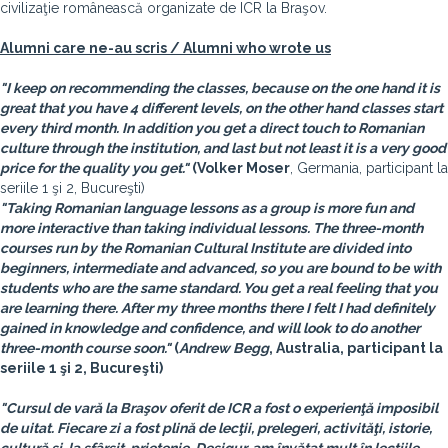
civilizaţie românească organizate de ICR la Braşov.
Alumni care ne-au scris / Alumni who wrote us
"I keep on recommending the classes, because on the one hand it is
great that you have 4 different levels, on the other hand classes start
every third month. In addition you get a direct touch to Romanian
culture through the institution, and last but not least it is a very good
price for the quality you get."
(
Volker Moser
, Germania, participant la
seriile 1 şi 2, Bucureşti)
"Taking Romanian language lessons as a group is more fun and
more interactive than taking individual lessons. The three-month
courses run by the Romanian Cultural Institute are divided into
beginners, intermediate and advanced, so you are bound to be with
students who are the same standard. You get a real feeling that you
are learning there. After my three months there I felt I had definitely
gained in knowledge and confidence, and will look to do another
three-month course soon."
(
Andrew Begg
, Australia, participant la
seriile 1 şi 2, Bucureşti)
"Cursul de vară la Braşov oferit de ICR a fost o experienţă imposibil
de uitat. Fiecare zi a fost plină de lecţii, prelegeri, activităţi, istorie,