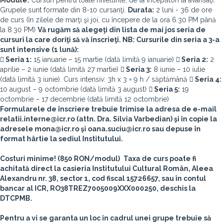
Module:
Cursuri pentru toate nivelurile, de la începători la avansaţi.
Grupele sunt formate din 8-10 cursanţi.
Durata:
2 luni - 36 de ore
de curs (în zilele de marţi şi joi, cu începere de la ora 6.30 PM până
la 8.30 PM)
Vă rugăm să alegeţi din lista de mai jos seria de
cursuri la care doriţi să vă înscrieţi. NB: Cursurile din seria a 3-a
sunt intensive (1 lună):
 Seria 1:
15 ianuarie – 15 martie (dată limită 9 ianuarie)
 Seria 2:
2
aprilie – 2 iunie (dată limită 27 martie)
 Seria 3:
8 iunie – 10 iulie
(dată limită 3 iunie). Curs intensiv: 3h x 3 = 9 h / săptămână
 Seria 4:
10 august – 9 octombrie (dată limită 3 august)
 Seria 5:
19
octombrie – 17 decembrie (dată limită 12 octombrie)
Formularele de înscriere trebuie trimise la adresa de e-mail
relatii.interne@icr.ro (attn. Dra. Silvia Varbedian) şi în copie la
adresele mona@icr.ro şi oana.suciu@icr.ro sau depuse în
format hârtie la sediul Institutului.
Costuri minime! (850 RON/modul)
Taxa de curs poate fi
achitată direct la casieria Institutului Cultural Român, Aleea
Alexandru nr. 38, sector 1, cod fiscal 15726657, sau în contul
bancar al ICR, RO38TREZ7005009XXX000250, deschis la
DTCPMB.
Pentru a vi se garanta un loc in cadrul unei grupe trebuie să