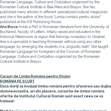
Romanian Language, Culture and Civilization organized by the
Romanian Cultural Institute in Baia Mare and Braşov. She has
published many articles in different specialized/cultural magazines
and she is the author of the book "Limba română pentru străini"
published at the ICR Publishing House.
Ana Borca
holds a PhD in Romanian literature form the University of
Bucharest, Faculty of Letters. Intially raised and educated in the
historical Maramures (a region that belongs nowadays to Ukraine),
Ana is a specialist in teaching Romanian without using any other
language, by emerging the students in a „lingusitic bath". She taught
Romanian Language for foreigners at the Courses of Romanian
Language, Culture and Civilization organized by the Romanian
Cultural Institute in Braşov
Cursuri de Limbă Română pentru Străini
ROMÂNIA PE SCURT
Dacă doriţi să învăţaţi limba română pentru afacerea sau slujba
dumneavoastră, ori din plăcere, cursurile de limba română
oferite de Institutul Cultural Român sunt exact ceea ce vă
trebuie!