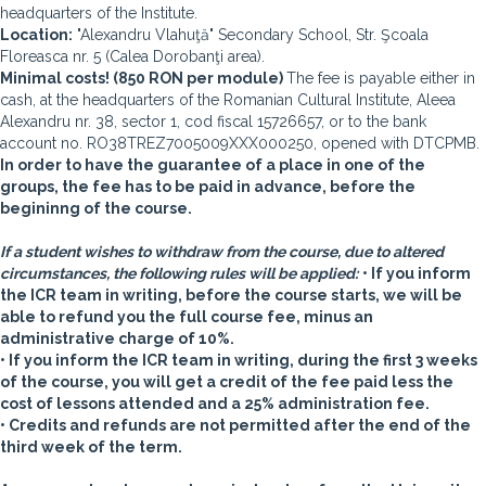
headquarters of the Institute.
Location:
"Alexandru Vlahuţă" Secondary School, Str. Şcoala
Floreasca nr. 5 (Calea Dorobanţi area).
Minimal costs! (850 RON per module)
The fee is payable either in
cash, at the headquarters of the Romanian Cultural Institute, Aleea
Alexandru nr. 38, sector 1, cod fiscal 15726657, or to the bank
account no. RO38TREZ7005009XXX000250, opened with DTCPMB.
In order to have the guarantee of a place in one of the
groups, the fee has to be paid in advance, before the
begininng of the course.
If a student wishes to withdraw from the course, due to altered
circumstances, the following rules will be applied:
• If you inform
the ICR team in writing, before the course starts, we will be
able to refund you the full course fee, minus an
administrative charge of 10%.
• If you inform the ICR team in writing, during the first 3 weeks
of the course, you will get a credit of the fee paid less the
cost of lessons attended and a 25% administration fee.
• Credits and refunds are not permitted after the end of the
third week of the term.