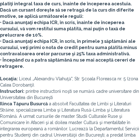
platiţi integral taxa de curs, înainte de începerea acestuia.
Dacă un cursant doreşte să se retragă de la curs din diferite
motive, se aplică următoarele reguli:
• Dacă anunţaţi echipa ICR, în scris, înainte de începerea
cursului, vă vom restitui suma plătită, mai puţin o taxă de
prelucrare de 10%.
• Dacă anunţaţi echipa ICR, în scris, în primele 3 săptămâni ale
cursului, veţi primi o nota de credit pentru suma plătită minus
contravaloarea orelor parcurse şi 25% taxa administrativă.
• Începând cu a patra săptămână nu se mai acceptă cereri de
retragere.
Locaţia:
Liceul „Alexandru Vlahuţă", Str. Şcoala Floreasca nr. 5 (zona
Calea Dorobanţi).
Instructori:
printre instructorii noşti se numără cadre universitare din
Universitatea din Bucureşti
Ilinca Tăpuru Busurcă
a absolvit Facultatea de Limbi şi Literaturi
Străine, specializarea Limba şi Literatura Rusă-Limba şi Literatura
Română. A urmat cursurile de master Studii Culturale Ruse şi
Comunicare în Afaceri şi al doilea master Cultură şi mentalitate în
integrarea europeană a românilor. Lucrează la Departamentul Servicii
pentru Studenţi din cadrul Universităţii din Bucureşti; a predat limba