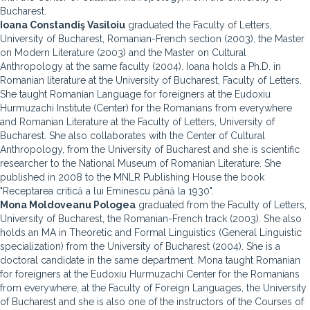
Bucharest.
Ioana Constandiş Vasiloiu
graduated the Faculty of Letters,
University of Bucharest, Romanian-French section (2003), the Master
on Modern Literature (2003) and the Master on Cultural
Anthropology at the same faculty (2004). Ioana holds a Ph.D. in
Romanian literature at the University of Bucharest, Faculty of Letters.
She taught Romanian Language for foreigners at the Eudoxiu
Hurmuzachi Institute (Center) for the Romanians from everywhere
and Romanian Literature at the Faculty of Letters, University of
Bucharest. She also collaborates with the Center of Cultural
Anthropology, from the University of Bucharest and she is scientific
researcher to the National Museum of Romanian Literature. She
published in 2008 to the MNLR Publishing House the book
"Receptarea critică a lui Eminescu până la 1930".
Mona Moldoveanu Pologea
graduated from the Faculty of Letters,
University of Bucharest, the Romanian-French track (2003). She also
holds an MA in Theoretic and Formal Linguistics (General Linguistic
specialization) from the University of Bucharest (2004). She is a
doctoral candidate in the same department. Mona taught Romanian
for foreigners at the Eudoxiu Hurmuzachi Center for the Romanians
from everywhere, at the Faculty of Foreign Languages, the University
of Bucharest and she is also one of the instructors of the Courses of