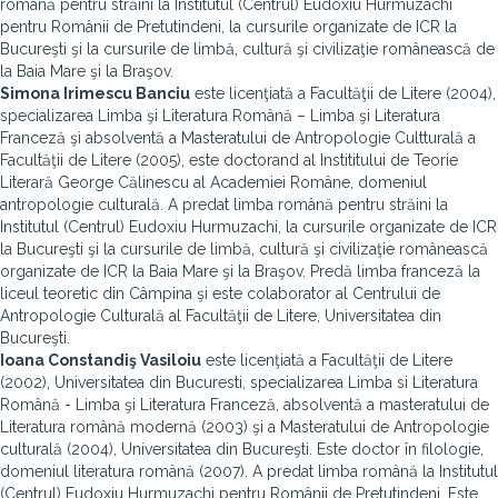
română pentru străini la Institutul (Centrul) Eudoxiu Hurmuzachi
pentru Românii de Pretutindeni, la cursurile organizate de ICR la
Bucureşti şi la cursurile de limbă, cultură şi civilizaţie românească de
la Baia Mare şi la Braşov.
Simona Irimescu Banciu
este licenţiată a Facultăţii de Litere (2004),
specializarea Limba şi Literatura Română – Limba şi Literatura
Franceză şi absolventă a Masteratului de Antropologie Cultturală a
Facultăţii de Litere (2005), este doctorand al Instititului de Teorie
Literară George Călinescu al Academiei Române, domeniul
antropologie culturală. A predat limba română pentru străini la
Institutul (Centrul) Eudoxiu Hurmuzachi, la cursurile organizate de ICR
la Bucureşti şi la cursurile de limbă, cultură şi civilizaţie românească
organizate de ICR la Baia Mare şi la Braşov. Predă limba franceză la
liceul teoretic din Câmpina şi este colaborator al Centrului de
Antropologie Culturală al Facultăţii de Litere, Universitatea din
Bucureşti.
Ioana Constandiş Vasiloiu
este licenţiată a Facultăţii de Litere
(2002), Universitatea din Bucuresti, specializarea Limba si Literatura
Română - Limba şi Literatura Franceză, absolventă a masteratului de
Literatura română modernă (2003) şi a Masteratului de Antropologie
culturală (2004), Universitatea din Bucureşti. Este doctor în filologie,
domeniul literatura română (2007). A predat limba română la Institutul
(Centrul) Eudoxiu Hurmuzachi pentru Românii de Pretutindeni. Este