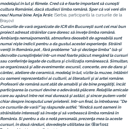
modelajul în lut şi filmele. Cred că e foarte important să cunoşti
cultura României, dacă studiezi limba română. Sper că voi veni din
nou! Numai bine.
Anja Arsic
(Serbia, participantă la cursurile de la
Braşov)
Cursurile de vară organizate de ICR din Bucureşti sunt cel mai bun
proiect adresat străinilor care doresc să înveţe limba română.
Ambianţa nemaipomenită, atmosfera deosebit de agreabilă sunt
numai nişte indicii pentru a da gustul acestei experienţe. Străinii
veniţi în România pot , fără probleme "să-şi dezlege limba" (să-şi
dezvolte cunoştinţele) într-un mod foarte plăcut mergând la cursuri
sau conferinţe legate de cultura şi civilizaţia românească. Simultan,
se organizează şi alte evenimente: excursii, concerte, ore de dans şi
cântec, ateliere de ceramică, modelaj în lut, vizite la muzee, întâlniri
cu oameni reprezentativi ai culturii, ai literaturii şi ai artei române.
Profesorii de română sunt atât de amabili şi de bine pregătiţi, încât
participarea la cursuri devine o adevărată plăcere. Relaţiile amicale
care au apărut între noi mai durează şi astăzi, şi sincer putem vorbi
chiar despre începutul unei prietenii. Intr-un final, la întrebarea: "De
ce cursurile de vară?"aş răspunde astfel: "fiindcă sunt oameni în
străinătate interesaţi să înveţe şi să vorbească limba română în
România. Si pentru a da o notă personală, prezenţa mea la aceste
cursuri, în două rânduri, dovedeşte utilitatea lor.
(
Bartosz