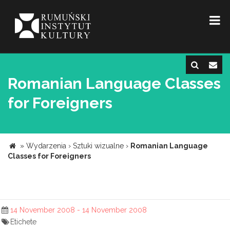
Romanian Language Classes
for Foreigners
»
Wydarzenia
›
Sztuki wizualne
›
Romanian Language
Classes for Foreigners
14 November 2008 - 14 November 2008
Etichete