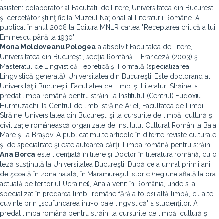
asistent colaborator al Facultatii de Litere, Universitatea din Bucuresti
şi cercetător ştiinţific la Muzeul Naţional al Literaturii Române. A
publicat în anul 2008 la Editura MNLR cartea "Receptarea critică a lui
Eminescu până la 1930".
Mona Moldoveanu Pologea
a absolvit Facultatea de Litere,
Universitatea din Bucureşti, secţia Română – Franceză (2003) şi
Masteratul de Lingvistică Teoretică şi Formală (specializarea
Lingvistică generală), Universitatea din Bucureşti. Este doctorand al
Universităţii Bucureşti, Facultatea de Limbi şi Literaturi Străine; a
predat limba română pentru străini la Institutul (Centrul) Eudoxiu
Hurmuzachi, la Centrul de limbi străine Ariel, Facultatea de Limbi
Străine, Universitatea din Bucureşti şi la cursurile de limbă, cultură şi
civilizaţie românească organizate de Institutul Cultural Român la Baia
Mare şi la Braşov. A publicat multe articole în diferite reviste culturale
şi de specialitate şi este autoarea cărţii Limba română pentru străini.
Ana Borca
este licenţiată în litere şi Doctor în literatura română, cu o
teză susţinută la Universitatea Bucureşti. După ce a urmat primii ani
de şcoală în zona natală, în Maramureşul istoric (regiune aflată la ora
actuală pe teritoriul Ucrainei), Ana a venit în România, unde s-a
specializat în predarea limbii române fără a folosi altă limbă, cu alte
cuvinte prin „scufundarea într-o baie lingvistică" a studenţilor. A
predat limba română pentru străini la cursurile de limbă, cultură şi