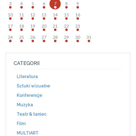
3
4
5
6
7
8
9
10
11
12
13
14
15
16
17
18
19
20
21
22
23
24
25
26
27
28
29
30
31
CATEGORII
Literatura
Sztuki wizualne
Konferencje
Muzyka
Teatr & taniec
Film
MULTIART