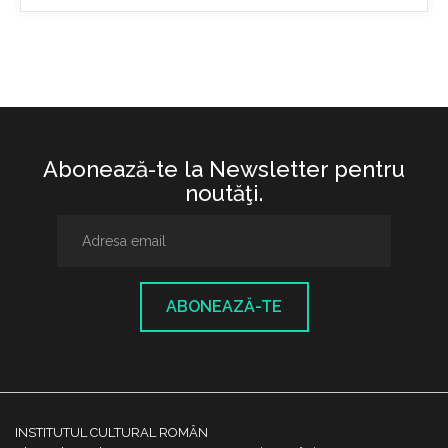
Abonează-te la Newsletter pentru
noutăţi.
ABONEAZĂ-TE
INSTITUTUL CULTURAL ROMÂN