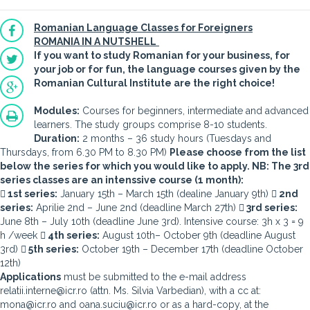
Romanian Language Classes for Foreigners
ROMANIA IN A NUTSHELL
If you want to study Romanian for your business, for
your job or for fun, the language courses given by the
Romanian Cultural Institute are the right choice!
Modules:
Courses for beginners, intermediate and advanced
learners. The study groups comprise 8-10 students.
Duration:
2 months – 36 study hours (Tuesdays and
Thursdays, from 6.30 PM to 8.30 PM)
Please choose from the list
below the series for which you would like to apply. NB: The 3rd
series classes are an intenssive course (1 month):
 1st series:
January 15th – March 15th (dealine January 9th)
 2nd
series:
Aprilie 2nd – June 2nd (deadline March 27th)
 3rd series:
June 8th – July 10th (deadline June 3rd). Intensive course: 3h x 3 = 9
h /week
 4th series:
August 10th– October 9th (deadline August
3rd)
 5th series:
October 19th – December 17th (deadline October
12th)
Applications
must be submitted to the e-mail address
relatii.interne@icr.ro (attn. Ms. Silvia Varbedian), with a cc at:
mona@icr.ro and oana.suciu@icr.ro or as a hard-copy, at the