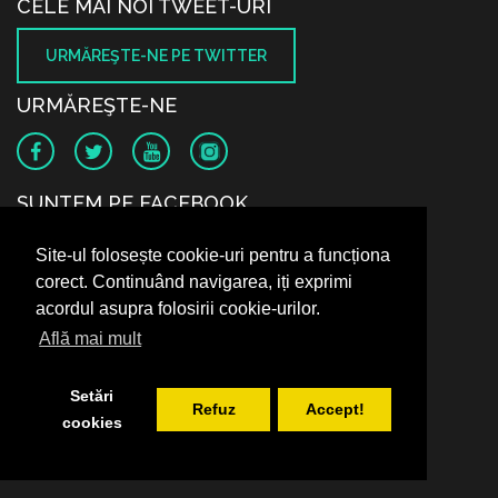
CELE MAI NOI TWEET-URI
URMĂREŞTE-NE PE TWITTER
URMĂREŞTE-NE
SUNTEM PE FACEBOOK
Site-ul folosește cookie-uri pentru a funcționa
corect. Continuând navigarea, iți exprimi
acordul asupra folosirii cookie-urilor.
Află mai mult
Setări
Refuz
Accept!
cookies