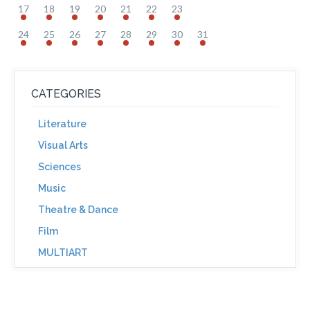
17
18
19
20
21
22
23
24
25
26
27
28
29
30
31
CATEGORIES
Literature
Visual Arts
Sciences
Music
Theatre & Dance
Film
MULTIART