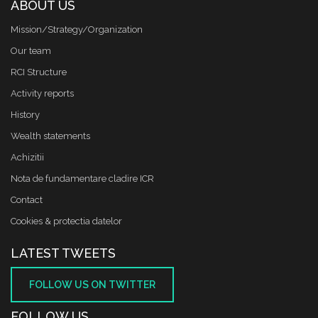
ABOUT US
Mission/Strategy/Organization
Our team
RCI Structure
Activity reports
History
Wealth statements
Achizitii
Nota de fundamentare cladire ICR
Contact
Cookies & protectia datelor
LATEST TWEETS
FOLLOW US ON TWITTER
FOLLOW US