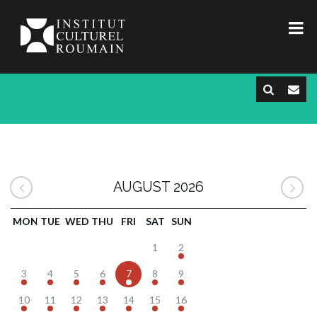
AUGUST 2026
MON
TUE
WED
THU
FRI
SAT
SUN
1
2
3
4
5
6
7
8
9
10
11
12
13
14
15
16