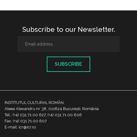
Subscribe to our Newsletter.
SUBSCRIBE
INSTITUTUL CULTURAL ROMÂN
Aleea Alexandru nr. 38, 011824 București, România
Tel.: (+4) 031 71 00 627, (+4) 031 71 00 606
Fax: (+4) 031 71 00 607
E-mail: icr@icr.ro