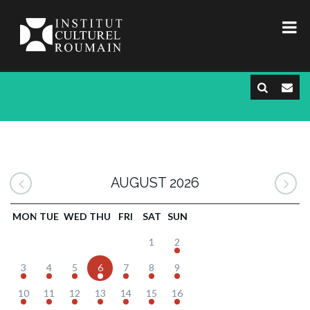
AUGUST 2026
MON
TUE
WED
THU
FRI
SAT
SUN
1
2
3
4
5
6
7
8
9
10
11
12
13
14
15
16