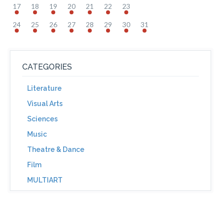
17
18
19
20
21
22
23
24
25
26
27
28
29
30
31
CATEGORIES
Literature
Visual Arts
Sciences
Music
Theatre & Dance
Film
MULTIART