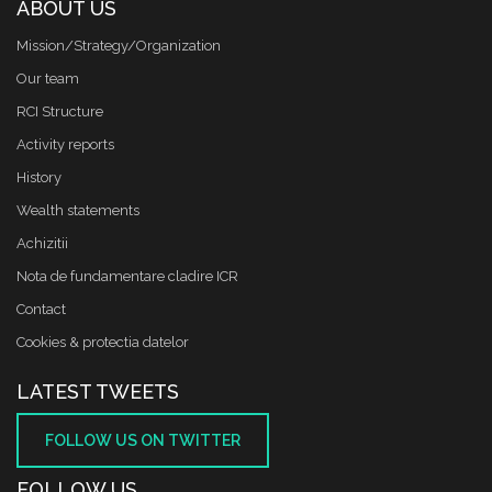
ABOUT US
Mission/Strategy/Organization
Our team
RCI Structure
Activity reports
History
Wealth statements
Achizitii
Nota de fundamentare cladire ICR
Contact
Cookies & protectia datelor
LATEST TWEETS
FOLLOW US ON TWITTER
FOLLOW US