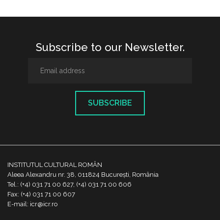
Subscribe to our Newsletter.
SUBSCRIBE
INSTITUTUL CULTURAL ROMÂN
Aleea Alexandru nr. 38, 011824 București, România
Tel.: (+4) 031 71 00 627, (+4) 031 71 00 606
Fax: (+4) 031 71 00 607
E-mail: icr@icr.ro