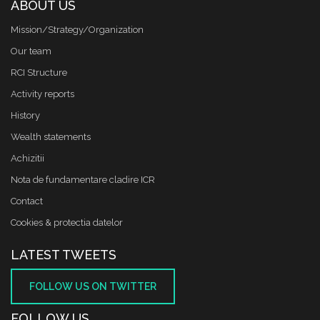
ABOUT US
Mission/Strategy/Organization
Our team
RCI Structure
Activity reports
History
Wealth statements
Achizitii
Nota de fundamentare cladire ICR
Contact
Cookies & protectia datelor
LATEST TWEETS
FOLLOW US ON TWITTER
FOLLOW US