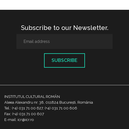
Subscribe to our Newsletter.
SUBSCRIBE
INSTITUTUL CULTURAL ROMÂN
Aleea Alexandru nr. 38, 011824 București, România
Tel.: (+4) 031 71 00 627, (+4) 031 71 00 606
Fax: (+4) 031 71 00 607
E-mail: icr@icr.ro