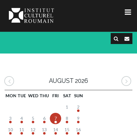
AUGUST 2026
MON
TUE
WED
THU
FRI
SAT
SUN
1
2
3
4
5
6
7
8
9
10
11
12
13
14
15
16