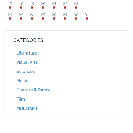
17
18
19
20
21
22
23
24
25
26
27
28
29
30
31
CATEGORIES
Literature
Visual Arts
Sciences
Music
Theatre & Dance
Film
MULTIART