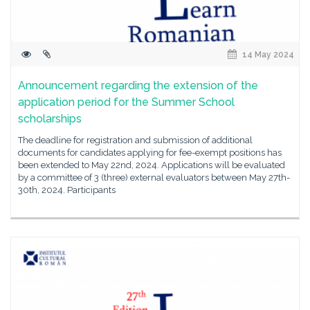
14 May 2024
Announcement regarding the extension of the
application period for the Summer School
scholarships
The deadline for registration and submission of additional
documents for candidates applying for fee-exempt positions has
been extended to May 22nd, 2024. Applications will be evaluated
by a committee of 3 (three) external evaluators between May 27th-
30th, 2024. Participants