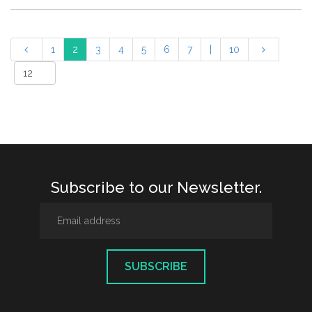
1
2
3
4
5
6
7
|
10
Subscribe to our Newsletter.
SUBSCRIBE