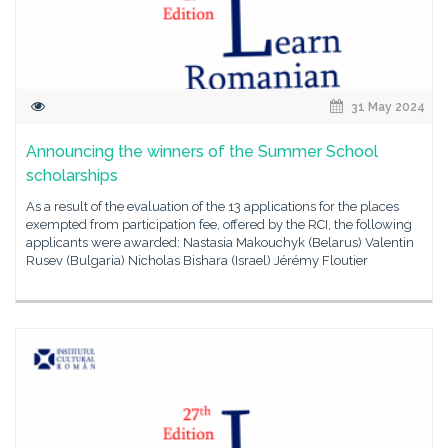
31 May 2024
Announcing the winners of the Summer School
scholarships
As a result of the evaluation of the 13 applications for the places
exempted from participation fee, offered by the RCI, the following
applicants were awarded: Nastasia Makouchyk (Belarus) Valentin
Rusev (Bulgaria) Nicholas Bishara (Israel) Jérémy Floutier