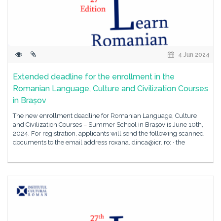
4 Jun 2024
Extended deadline for the enrollment in the
Romanian Language, Culture and Civilization Courses
in Brașov
The new enrollment deadline for Romanian Language, Culture
and Civilization Courses – Summer School in Brașov is June 10th,
2024. For registration, applicants will send the following scanned
documents to the email address roxana. dinca@icr. ro: · the