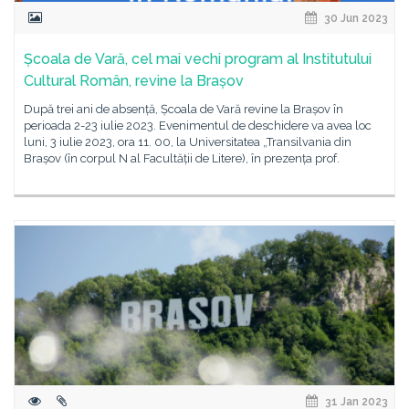
30 Jun 2023
Școala de Vară, cel mai vechi program al Institutului
Cultural Român, revine la Brașov
După trei ani de absență, Școala de Vară revine la Brașov în
perioada 2-23 iulie 2023. Evenimentul de deschidere va avea loc
luni, 3 iulie 2023, ora 11. 00, la Universitatea „Transilvania din
Brașov (în corpul N al Facultății de Litere), în prezența prof.
31 Jan 2023