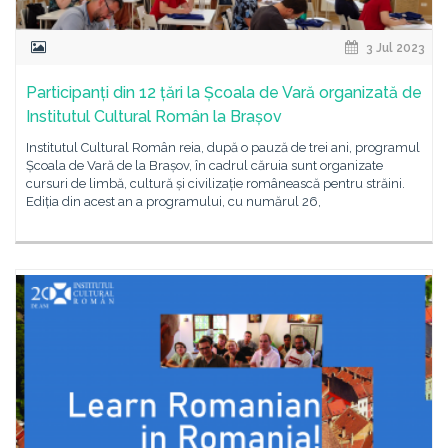
3 Jul 2023
Participanți din 12 țări la Școala de Vară organizată de
Institutul Cultural Român la Brașov
Institutul Cultural Român reia, după o pauză de trei ani, programul
Școala de Vară de la Brașov, în cadrul căruia sunt organizate
cursuri de limbă, cultură și civilizație românească pentru străini.
Ediția din acest an a programului, cu numărul 26,