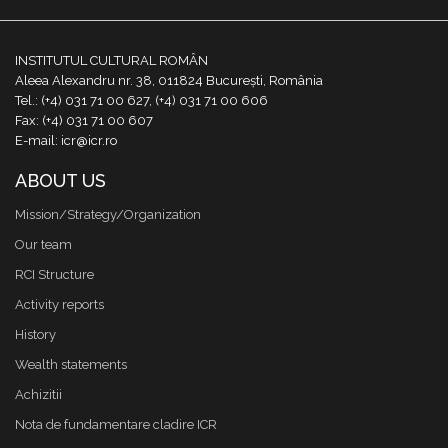
INSTITUTUL CULTURAL ROMÂN
Aleea Alexandru nr. 38, 011824 București, România
Tel.: (+4) 031 71 00 627, (+4) 031 71 00 606
Fax: (+4) 031 71 00 607
E-mail: icr@icr.ro
ABOUT US
Mission/Strategy/Organization
Our team
RCI Structure
Activity reports
History
Wealth statements
Achizitii
Nota de fundamentare cladire ICR