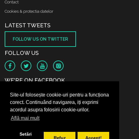
Contact
Cookies & protectia datelor
LATEST TWEETS
FOLLOW US ON TWITTER
FOLLOW US
WE'RE ON FACEBOOK
Site-ul folosește cookie-uri pentru a funcționa
corect. Continuând navigarea, iți exprimi
acordul asupra folosirii cookie-urilor.
Află mai mult
Setări
Refuz
Accept!