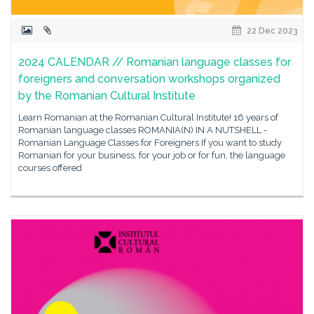
22 Dec 2023
2024 CALENDAR // Romanian language classes for
foreigners and conversation workshops organized
by the Romanian Cultural Institute
Learn Romanian at the Romanian Cultural Institute! 16 years of
Romanian language classes ROMANIA(N) IN A NUTSHELL -
Romanian Language Classes for Foreigners If you want to study
Romanian for your business, for your job or for fun, the language
courses offered