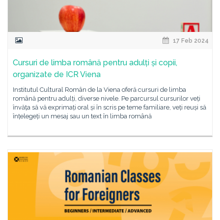
17 Feb 2024
Cursuri de limba română pentru adulți și copii,
organizate de ICR Viena
Institutul Cultural Român de la Viena oferă cursuri de limba
română pentru adulți, diverse nivele. Pe parcursul cursurilor veți
învăța să vă exprimați oral și în scris pe teme familiare, veți reuși să
înțelegeți un mesaj sau un text în limba română