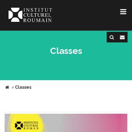
Classes
»
Classes