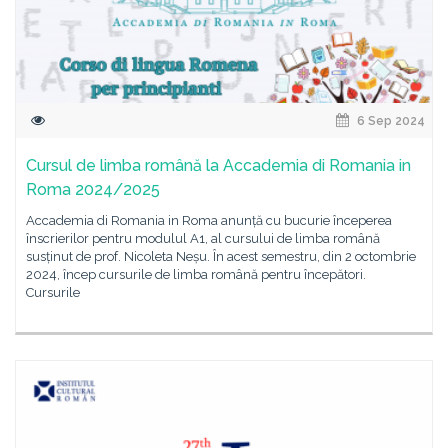
6 Sep 2024
Cursul de limba română la Accademia di Romania in
Roma 2024/2025
Accademia di Romania in Roma anunță cu bucurie începerea
înscrierilor pentru modulul A1, al cursului de limba română
susținut de prof. Nicoleta Neșu. În acest semestru, din 2 octombrie
2024, încep cursurile de limba română pentru începători.
Cursurile