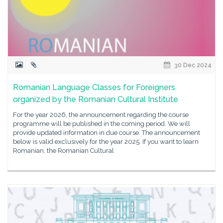
30 Dec 2024
Romanian Language Classes for Foreigners
organized by the Romanian Cultural Institute
For the year 2026, the announcement regarding the course
programme will be published in the coming period. We will
provide updated information in due course. The announcement
below is valid exclusively for the year 2025. If you want to learn
Romanian, the Romanian Cultural