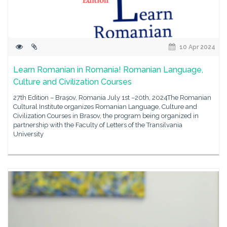
10 Apr 2024
Learn Romanian in Romania! Romanian Language,
Culture and Civilization Courses
27th Edition – Braşov, Romania July 1st –20th, 2024The Romanian
Cultural Institute organizes Romanian Language, Culture and
Civilization Courses in Brasov, the program being organized in
partnership with the Faculty of Letters of the Transilvania
University