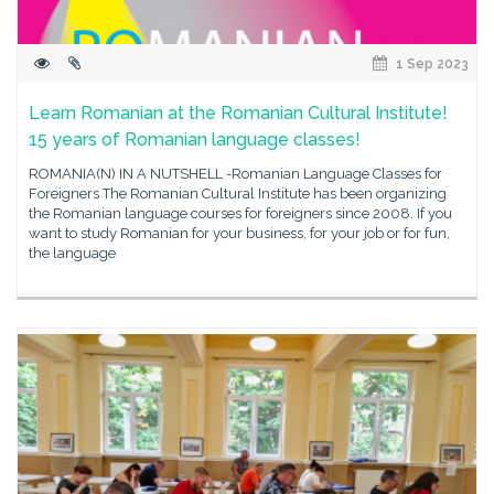
1 Sep 2023
Learn Romanian at the Romanian Cultural Institute!
15 years of Romanian language classes!
ROMANIA(N) IN A NUTSHELL -Romanian Language Classes for
Foreigners The Romanian Cultural Institute has been organizing
the Romanian language courses for foreigners since 2008. If you
want to study Romanian for your business, for your job or for fun,
the language