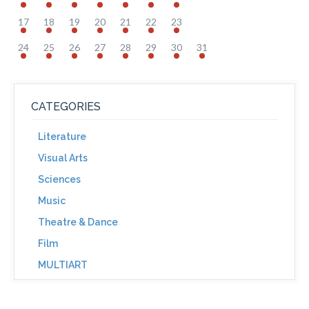
17
18
19
20
21
22
23
24
25
26
27
28
29
30
31
CATEGORIES
Literature
Visual Arts
Sciences
Music
Theatre & Dance
Film
MULTIART