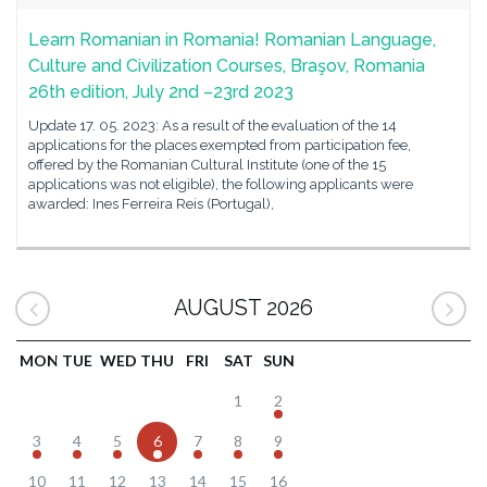
Learn Romanian in Romania! Romanian Language,
Culture and Civilization Courses, Braşov, Romania
26th edition, July 2nd –23rd 2023
Update 17. 05. 2023: As a result of the evaluation of the 14
applications for the places exempted from participation fee,
offered by the Romanian Cultural Institute (one of the 15
applications was not eligible), the following applicants were
awarded: Ines Ferreira Reis (Portugal),
AUGUST 2026
MON
TUE
WED
THU
FRI
SAT
SUN
1
2
3
4
5
6
7
8
9
10
11
12
13
14
15
16