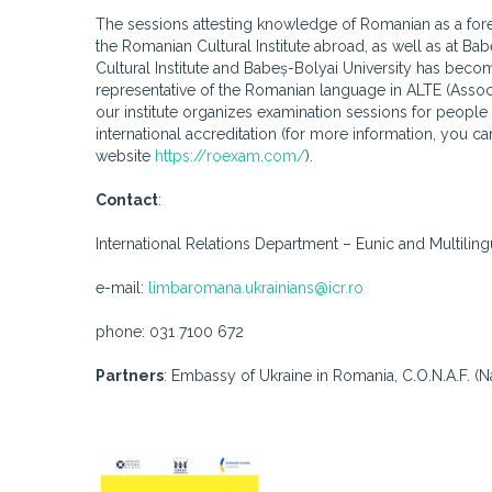
The sessions attesting knowledge of Romanian as a fore
the Romanian Cultural Institute abroad, as well as at 
Cultural Institute and Babeș-Bolyai University has becom
representative of the Romanian language in ALTE (Associ
our institute organizes examination sessions for people 
international accreditation (for more information, you c
website
https://roexam.com/
).
Contact
:
International Relations Department – ​​Eunic and Multili
e-mail:
limbaromana.ukrainians@icr.ro
phone: 031 7100 672
Partners
: Embassy of Ukraine in Romania, C.O.N.A.F. (