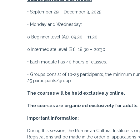
• September 29 – December 3, 2025
• Monday and Wednesday:
o Beginner level (A1): 09:30 – 11:30
o Intermediate level (B1): 18:30 – 20:30
• Each module has 40 hours of classes.
• Groups consist of 10-25 participants, the minimum n
25 participants/group.
The courses will be held exclusively online.
The courses are organized exclusively for adults. 
Important information:
During this session, the Romanian Cultural Institute is
Registrations will be made in the order of applications 