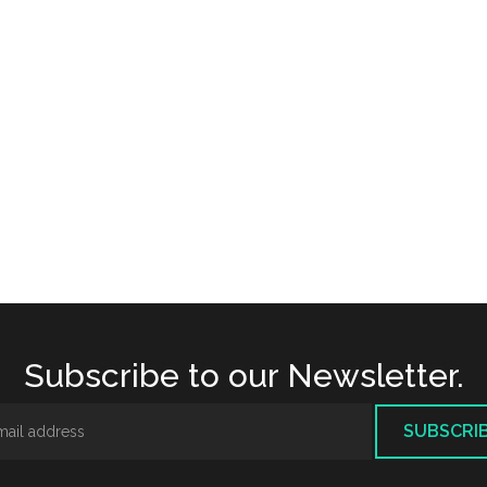
Subscribe to our Newsletter.
SUBSCRI