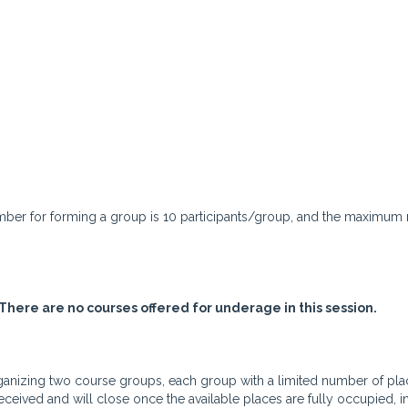
umber for forming a group is 10 participants/group, and the maximum
There are no courses offered for underage in this session.
 organizing two course groups, each group with a limited number of pla
received and will close once the available places are fully occupied, i