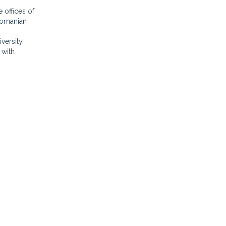
 offices of
 Romanian
versity,
 with