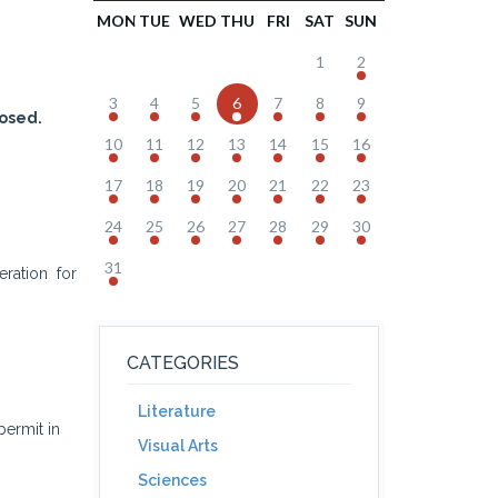
MON
TUE
WED
THU
FRI
SAT
SUN
1
2
3
4
5
6
7
8
9
osed.
10
11
12
13
14
15
16
17
18
19
20
21
22
23
24
25
26
27
28
29
30
31
ration for
CATEGORIES
Literature
ermit in
Visual Arts
Sciences