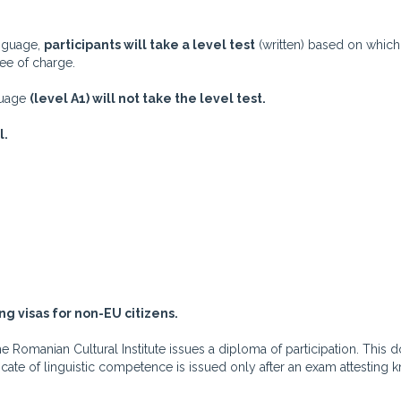
anguage,
participants will take a level test
(written) based on which
ree of charge.
nguage
(level A1) will not take the level test.
l.
ng visas for non-EU citizens.
Romanian Cultural Institute issues a diploma of participation. This d
ificate of linguistic competence is issued only after an exam attesting