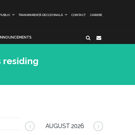
 PUBLIC
TRANSPARENȚĂ DECIZIONALĂ
CONTACT
CARIERE
ANNOUNCEMENTS
 residing
AUGUST 2026