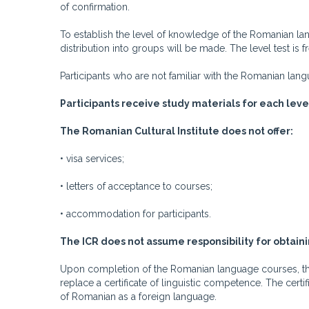
of confirmation.
To establish the level of knowledge of the Romanian l
distribution into groups will be made. The level test is f
Participants who are not familiar with the Romanian la
Participants receive study materials for each leve
The Romanian Cultural Institute does not offer:
• visa services;
• letters of acceptance to courses;
• accommodation for participants.
The ICR does not assume responsibility for obtaini
Upon completion of the Romanian language courses, the 
replace a certificate of linguistic competence. The cert
of Romanian as a foreign language.