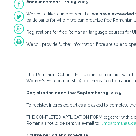
Announcement – 11.09.2025
We would like to inform you that
we have exceeded t
participants for whom we can organize free Romanian la
Registrations for free Romanian language courses for Uk
We will provide further information if we are able to o
___
The Romanian Cultural Institute in partnership with 
Women's Entrepreneurship) organizes free Romanian lan
Registration deadline: September 19, 2025
To register, interested parties are asked to complete t
THE COMPLETED APPLICATION FORM together with a copy
Romania should be sent via e-mail to:
limbaromana.ukra
Course period and schedule: