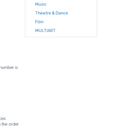
Music
Theatre & Dance
Film
MULTIART
 number is
ces.
n the order