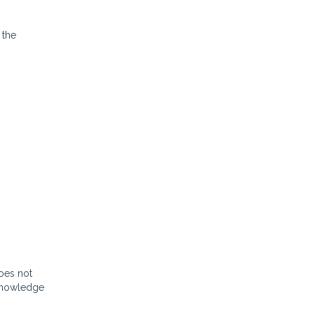
 the
oes not
 knowledge