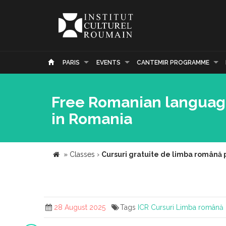
PARIS
EVENTS
CANTEMIR PROGRAMME
Free Romanian language 
in Romania
»
Classes
›
Cursuri gratuite de limba română 
28 August 2025
Tags
ICR
Cursuri
Limba română