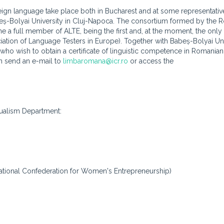
ign language take place both in Bucharest and at some representative
Babeș-Bolyai University in Cluj-Napoca. The consortium formed by the
e a full member of ALTE, being the first and, at the moment, the only
ation of Language Testers in Europe). Together with Babeș-Bolyai Uni
who wish to obtain a certificate of linguistic competence in Romanian
an send an e-mail to
limbaromana@icr.ro
or access the
ngualism Department:
National Confederation for Women's Entrepreneurship)