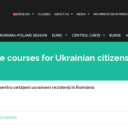
ENGLISH
CLASSES
ABOUT US
MEDIA
INFORMAȚII DE INTERES
ROMANIA-POLAND SEASON
EUNIC
CENTRUL CĂRŢII
BURSE
courses for Ukrainian citizens
pentru cetățeni ucraineni rezidenți în România
Ucraineni