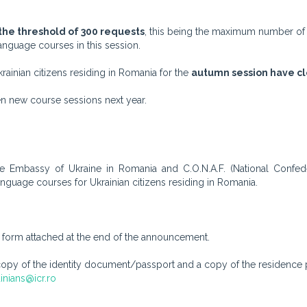
he threshold of 300 requests
, this being the maximum number of
nguage courses in this session.
rainian citizens residing in Romania for the
autumn session have cl
pen new course sessions next year.
the Embassy of Ukraine in Romania and C.O.N.A.F. (National Confede
guage courses for Ukrainian citizens residing in Romania.
he form attached at the end of the announcement.
 of the identity document/passport and a copy of the residence p
inians@icr.ro