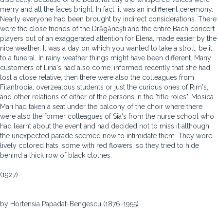
merry and all the faces bright. In fact, it was an indifferent ceremony.
Nearly everyone had been brought by indirect considerations. There
were the close friends of the Drăgăneşti and the entire Bach concert
players out of an exaggerated attention for Elena, made easier by the
nice weather. It was a day on which you wanted to take a stroll, be it
to a funeral. In rainy weather things might have been different. Many
customers of Lina's had also come, informed recently that she had
lost a close relative, then there were also the colleagues from
Filantropia, overzealous students or just the curious ones of Rim's,
and other relations of either of the persons in the "title roles". Mosica
Mari had taken a seat under the balcony of the choir where there
were also the former colleagues of Sia's from the nurse school who
had learnt about the event and had decided not to miss it although
the unexpected parade seemed now to intimidate them. They wore
lively colored hats, some with red flowers, so they tried to hide
behind a thick row of black clothes.
(1927)
by Hortensia Papadat-Bengescu (1876-1955)