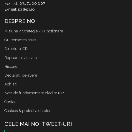
Fax: (+4) 031 71 00 607
E-mail: icr@icr.ro
DESPRE NOI
Misiune / Strategie / Funcţionare
Qui sommes nous
Structura ICR
Rapports d'activité
Histoire
Declaraţii de avere
Achizitii
Nota de fundamentare cladire ICR
Contact
Cookies & protectia datelor
CELE MAI NOI TWEET-URI