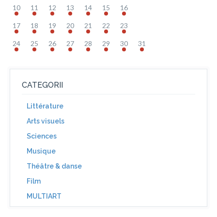
10
11
12
13
14
15
16
17
18
19
20
21
22
23
24
25
26
27
28
29
30
31
CATEGORII
Littérature
Arts visuels
Sciences
Musique
Théâtre & danse
Film
MULTIART