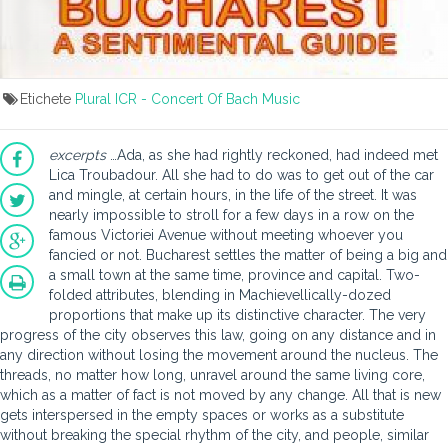
Etichete
Plural ICR - Concert Of Bach Music
excerpts
…Ada, as she had rightly reckoned, had indeed met
Lica Troubadour. All she had to do was to get out of the car
and mingle, at certain hours, in the life of the street. It was
nearly impossible to stroll for a few days in a row on the
famous Victoriei Avenue without meeting whoever you
fancied or not. Bucharest settles the matter of being a big and
a small town at the same time, province and capital. Two-
folded attributes, blending in Machievellically-dozed
proportions that make up its distinctive character. The very
progress of the city observes this law, going on any distance and in
any direction without losing the movement around the nucleus. The
threads, no matter how long, unravel around the same living core,
which as a matter of fact is not moved by any change. All that is new
gets interspersed in the empty spaces or works as a substitute
without breaking the special rhythm of the city, and people, similar