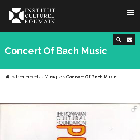
Concert Of Bach Music
»
Evénements
›
Musique
›
Concert Of Bach Music