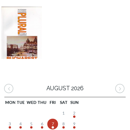
AUGUST 2026
MON
TUE
WED
THU
FRI
SAT
SUN
1
2
3
4
5
6
7
8
9