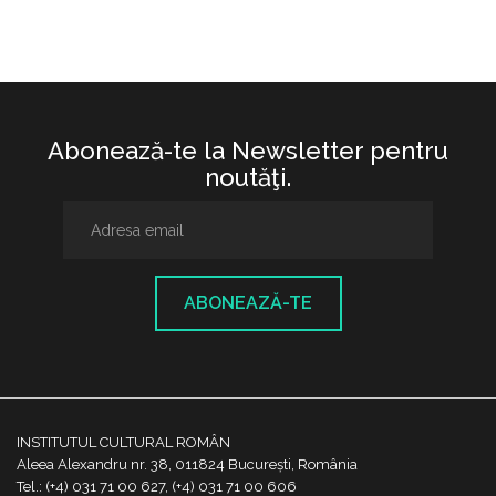
Abonează-te la Newsletter pentru
noutăţi.
ABONEAZĂ-TE
INSTITUTUL CULTURAL ROMÂN
Aleea Alexandru nr. 38, 011824 București, România
Tel.: (+4) 031 71 00 627, (+4) 031 71 00 606