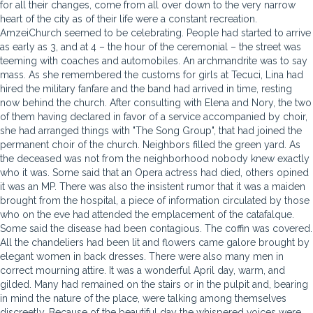
for all their changes, come from all over down to the very narrow
heart of the city as of their life were a constant recreation.
AmzeiChurch seemed to be celebrating. People had started to arrive
as early as 3, and at 4 – the hour of the ceremonial – the street was
teeming with coaches and automobiles. An archmandrite was to say
mass. As she remembered the customs for girls at Tecuci, Lina had
hired the military fanfare and the band had arrived in time, resting
now behind the church. After consulting with Elena and Nory, the two
of them having declared in favor of a service accompanied by choir,
she had arranged things with "The Song Group", that had joined the
permanent choir of the church. Neighbors filled the green yard. As
the deceased was not from the neighborhood nobody knew exactly
who it was. Some said that an Opera actress had died, others opined
it was an MP. There was also the insistent rumor that it was a maiden
brought from the hospital, a piece of information circulated by those
who on the eve had attended the emplacement of the catafalque.
Some said the disease had been contagious. The coffin was covered.
All the chandeliers had been lit and flowers came galore brought by
elegant women in back dresses. There were also many men in
correct mourning attire. It was a wonderful April day, warm, and
gilded. Many had remained on the stairs or in the pulpit and, bearing
in mind the nature of the place, were talking among themselves
discreetly. Because of the beautiful day the whispered voices were