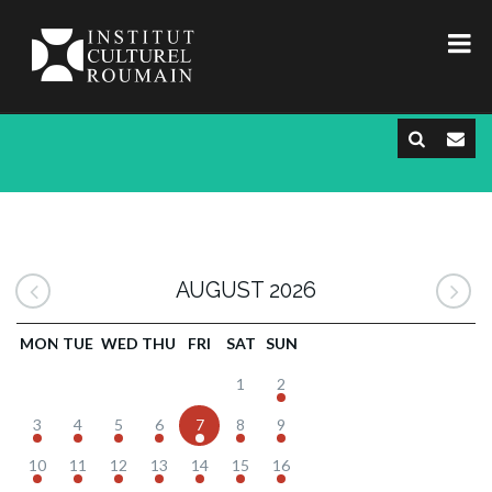
AUGUST 2026
MON
TUE
WED
THU
FRI
SAT
SUN
1
2
3
4
5
6
7
8
9
10
11
12
13
14
15
16