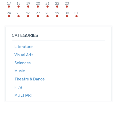
17
18
19
20
21
22
23
24
25
26
27
28
29
30
31
CATEGORIES
Literature
Visual Arts
Sciences
Music
Theatre & Dance
Film
MULTIART