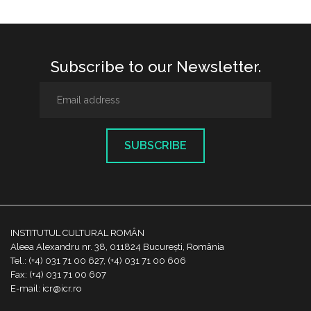
Subscribe to our Newsletter.
SUBSCRIBE
INSTITUTUL CULTURAL ROMÂN
Aleea Alexandru nr. 38, 011824 București, România
Tel.: (+4) 031 71 00 627, (+4) 031 71 00 606
Fax: (+4) 031 71 00 607
E-mail: icr@icr.ro