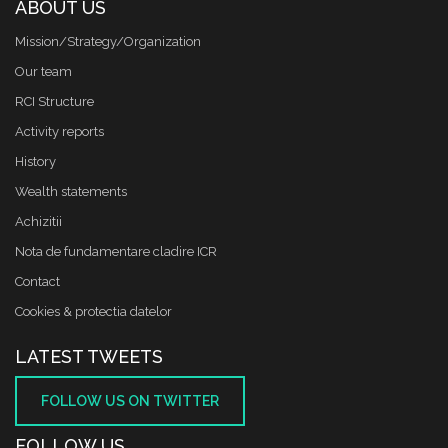
ABOUT US
Mission/Strategy/Organization
Our team
RCI Structure
Activity reports
History
Wealth statements
Achizitii
Nota de fundamentare cladire ICR
Contact
Cookies & protectia datelor
LATEST TWEETS
FOLLOW US ON TWITTER
FOLLOW US