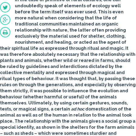
undoubtedly speak of elements of ecology well
before the term itself was ever used. This is even
more natural when considering that the life of
traditional communities maintained an organic
relationship with nature, the latter often providing
exclusively the material used for shelter, clothing,
nourishment, and healing, or acted as the agent of
their spiritual life as expressed through ritual and magic. It
was therefore absolutely necessary that the relationship with
plants and animals, whether wild or reared in farms, should
be ruled by guidelines and interdictions dictated by the
collective mentality and expressed through magical and
ritual types of behaviour. It was thought that, by passing these
rules on through the generations, and especially by observing
them strictly, it was possible to influence the evolution and
behaviour (whether harmful or useful) of the animals
themselves. Ultimately, by using certain gestures, sounds,
texts, or magical signs, a certain
ad hoc
domestication of the
animal as well as of the human in relation to the animal took
place. The relationship with the animals gives a social group a
special identity, as shown in the shelters for the farm animals
– such as sheds – which were sometimes sturdier and