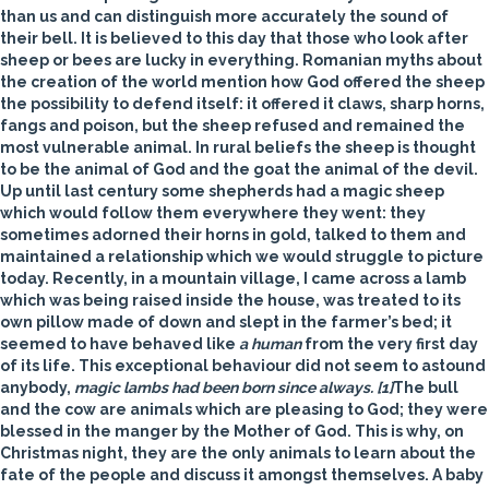
than us and can distinguish more accurately the sound of
their bell. It is believed to this day that those who look after
sheep or bees are lucky in everything. Romanian myths about
the creation of the world mention how God offered the sheep
the possibility to defend itself: it offered it claws, sharp horns,
fangs and poison, but the sheep refused and remained the
most vulnerable animal. In rural beliefs the sheep is thought
to be the animal of God and the
goat
the animal of the devil.
Up until last century some shepherds had a magic sheep
which would follow them everywhere they went: they
sometimes adorned their horns in gold, talked to them and
maintained a relationship which we would struggle to picture
today. Recently, in a mountain village, I came across a lamb
which was being raised inside the house, was treated to its
own pillow made of down and slept in the farmer’s bed; it
seemed to have behaved like
a human
from the very first day
of its life. This exceptional behaviour did not seem to astound
anybody,
magic lambs had been born
since always.
[1]
The
bull
and the
cow
are animals which are pleasing to God; they were
blessed in the manger by the Mother of God. This is why, on
Christmas night, they are the only animals to learn about the
fate of the people and discuss it amongst themselves. A baby