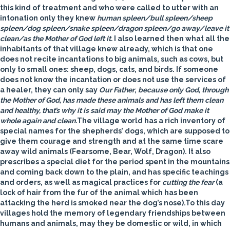
this kind of treatment and who were called to utter with an
intonation only they knew
human spleen/bull spleen/sheep
spleen/dog spleen/snake spleen/dragon spleen/go away/leave it
clean/as the Mother of God left it.
I also learned then what all the
inhabitants of that village knew already, which is that one
does not recite incantations to big animals, such as cows, but
only to small ones: sheep, dogs, cats, and birds. If someone
does not know the incantation or does not use the services of
a healer, they can only say
Our Father
,
because only God, through
the Mother of God, has made these animals and has left them clean
and healthy, that’s why it is said may the Mother of God make it
whole again and clean.
The village world has a rich inventory of
special names for the shepherds’ dogs, which are supposed to
give them courage and strength and at the same time scare
away wild animals (Fearsome, Bear, Wolf, Dragon). It also
prescribes a special diet for the period spent in the mountains
and coming back down to the plain, and has specific teachings
and orders, as well as magical practices for
cutting the fear
(a
lock of hair from the fur of the animal which has been
attacking the herd is smoked near the dog’s nose).To this day
villages hold the memory of legendary friendships between
humans and animals, may they be domestic or wild, in which