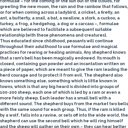
formulae – for the coming of the sun out of the clouds, for
greeting the new moon, the rain and the rainbow that follows,
or for when coming across a ladybird, a cricket, a firefly, an
ant, a butterfly, a snail, a bat, a swallow, a stork, a cuckoo, a
turkey, a frog, a hedgehog, a dog or a carcass –, formulae
which are believed to facilitate a subsequent suitable
relationship [with these phenomena and creatures].
Thus educated since childhood, peasants will continue
throughout their adulthood to use formulae and magical
practices for rearing or healing animals. Any shepherd knows
that a
ram’s
bell
has been magically endowed. Its mouth is
closed, containing gun powder and an incantation written on
a piece of paper, which are meant to give the ram leading the
herd courage and to protect it from evil. The shepherd also
knows something else, something which is little known in
towns, which is that any big heard is divided into groups of
100-200
sheep
, each one of which is led by a ram or even a
more feisty sheep. Each leader has a small bell with a
different sound. The shepherd buys from the market two bells
with the same sound for each group. Thus, if the ram is killed
by a wolf, falls into a ravine, or sets off into the wide world, the
shepherd can use the second bell which he will ring himself
and the sheep will gather on their own – they can hear better