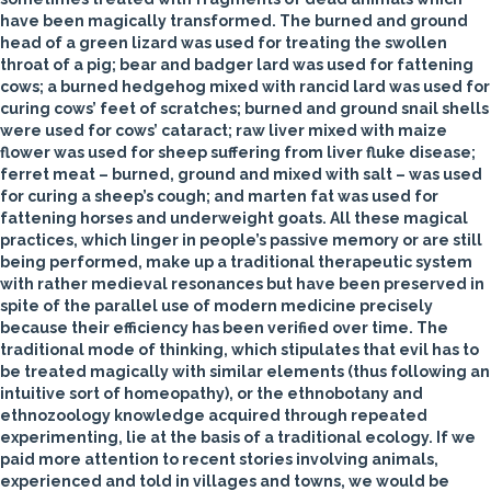
have been magically transformed. The burned and ground
head of a green lizard was used for treating the swollen
throat of a pig; bear and badger lard was used for fattening
cows; a burned hedgehog mixed with rancid lard was used for
curing cows’ feet of scratches; burned and ground snail shells
were used for cows’ cataract; raw liver mixed with maize
flower was used for sheep suffering from liver fluke disease;
ferret meat – burned, ground and mixed with salt – was used
for curing a sheep’s cough; and marten fat was used for
fattening horses and underweight goats. All these magical
practices, which linger in people’s passive memory or are still
being performed, make up a traditional therapeutic system
with rather medieval resonances but have been preserved in
spite of the parallel use of modern medicine precisely
because their efficiency has been verified over time. The
traditional mode of thinking, which stipulates that evil has to
be treated magically with similar elements (thus following an
intuitive sort of homeopathy), or the ethnobotany and
ethnozoology knowledge acquired through repeated
experimenting, lie at the basis of a traditional ecology. If we
paid more attention to recent stories involving animals,
experienced and told in villages and towns, we would be