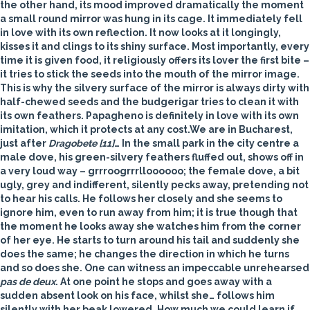
the other hand, its mood improved dramatically the moment
a small round mirror was hung in its cage. It immediately fell
in love with its own reflection. It now looks at it longingly,
kisses it and clings to its shiny surface. Most importantly, every
time it is given food, it religiously offers its lover the first bite –
it tries to stick the seeds into the mouth of the mirror image.
This is why the silvery surface of the mirror is always dirty with
half-chewed seeds and the budgerigar tries to clean it with
its own feathers. Papagheno is definitely in love with its own
imitation, which it protects at any cost.We are in Bucharest,
just after
Dragobete
[11]
… In the small park in the city centre a
male
dove
, his green-silvery feathers fluffed out, shows off in
a very loud way – grrroogrrrlloooooo; the female dove, a bit
ugly, grey and indifferent, silently pecks away, pretending not
to hear his calls. He follows her closely and she seems to
ignore him, even to run away from him; it is true though that
the moment he looks away she watches him from the corner
of her eye. He starts to turn around his tail and suddenly she
does the same; he changes the direction in which he turns
and so does she. One can witness an impeccable unrehearsed
pas de deux
. At one point he stops and goes away with a
sudden absent look on his face, whilst she… follows him
silently with her beak lowered. How much we could learn if