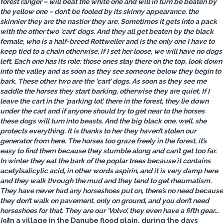
forest ranger – will beat the white one and will in turn be beaten by
the yellow one – don’t be fooled by its skinny appearance, the
skinnier they are the nastier they are. Sometimes it gets into a pack
with the other two ‘cart’ dogs. And they all get beaten by the black
female, who is a half-breed Rottweiler and is the only one I have to
keep tied to a chain otherwise, if I set her loose, we will have no dogs
left. Each one has its role: those ones stay there on the top, look down
into the valley and as soon as they see someone below they begin to
bark. These other two are the ‘cart’ dogs. As soon as they see me
saddle the horses they start barking, otherwise they are quiet. If I
leave the cart in the ‘parking lot’, there in the forest, they lie down
under the cart and if anyone should try to get near to the horses
these dogs will turn into beasts. And the big black one, well, she
protects everything. It is thanks to her they haven’t stolen our
generator from here. The horses too graze freely in the forest, it’s
easy to find them because they stumble along and can’t get too far.
In winter they eat the bark of the poplar trees because it contains
acetylsalicylic acid, in other words aspirin, and it is very damp here
and they walk through the mud and they tend to get rheumatism.
They have never had any horseshoes put on, there’s no need because
they don’t walk on pavement, only on ground, and you don’t need
horseshoes for that. They are our ‘Volvo’, they even have a fifth gear…
[9]
In a village in the Danube flood plain, during the days