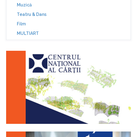
Muzică
Teatru & Dans
Film
MULTIART