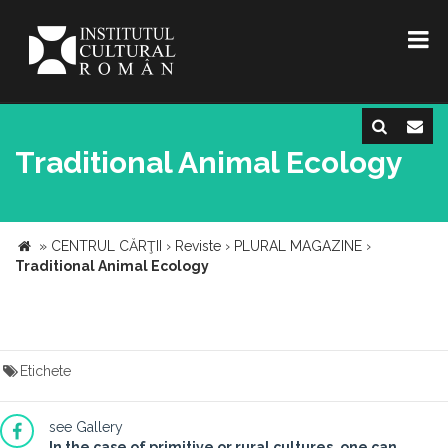
Traditional Animal Ecology
»
CENTRUL CĂRŢII
›
Reviste
›
PLURAL MAGAZINE
›
Traditional Animal Ecology
Etichete
see Gallery
In the case of primitive or rural cultures, one can