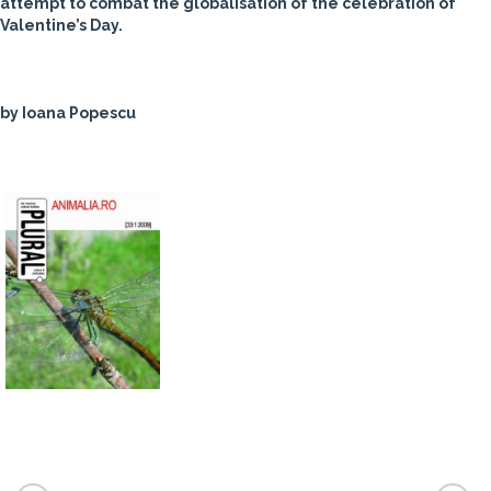
attempt to combat the globalisation of the celebration of
Valentine’s Day.
by Ioana Popescu