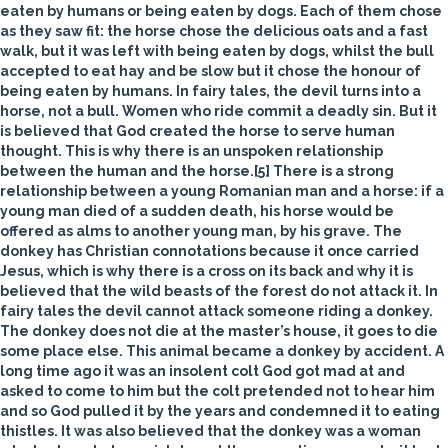
eaten by humans or being eaten by dogs. Each of them chose
as they saw fit: the horse chose the delicious oats and a fast
walk, but it was left with being eaten by dogs, whilst the bull
accepted to eat hay and be slow but it chose the honour of
being eaten by humans. In fairy tales, the devil turns into a
horse, not a bull. Women who ride commit a deadly sin. But it
is believed that God created the horse to serve human
thought. This is why there is an unspoken relationship
between the human and the horse.[5] There is a strong
relationship between a young Romanian man and a horse: if a
young man died of a sudden death, his horse would be
offered as alms to another young man, by his grave. The
donkey
has Christian connotations because it once carried
Jesus, which is why there is a cross on its back and why it is
believed that the wild beasts of the forest do not attack it. In
fairy tales the devil cannot attack someone riding a donkey.
The donkey does not die at the master’s house, it goes to die
some place else. This animal became a donkey by accident. A
long time ago it was an insolent colt God got mad at and
asked to come to him but the colt pretended not to hear him
and so God pulled it by the years and condemned it to eating
thistles. It was also believed that the donkey was a woman