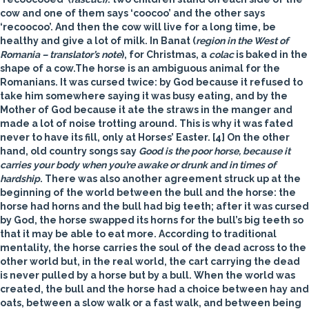
cow and one of them says ‘coocoo’ and the other says
‘recoocoo’. And then the cow will live for a long time, be
healthy and give a lot of milk. In Banat (
region in the West of
Romania – translator’s note
), for Christmas, a
colac
is baked in the
shape of a cow.
The
horse
is an ambiguous animal for the
Romanians. It was cursed twice: by God because it refused to
take him somewhere saying it was busy eating, and by the
Mother of God because it ate the straws in the manger and
made a lot of noise trotting around. This is why it was fated
never to have its fill, only at Horses’ Easter. [4] On the other
hand, old country songs say
Good is the poor horse, because it
carries your body when you’re awake or drunk and in times of
hardship
. There was also another agreement struck up at the
beginning of the world between the bull and the horse: the
horse had horns and the bull had big teeth; after it was cursed
by God, the horse swapped its horns for the bull’s big teeth so
that it may be able to eat more. According to traditional
mentality, the horse carries the soul of the dead across to the
other world but, in the real world, the cart carrying the dead
is never pulled by a horse but by a bull. When the world was
created, the bull and the horse had a choice between hay and
oats, between a slow walk or a fast walk, and between being