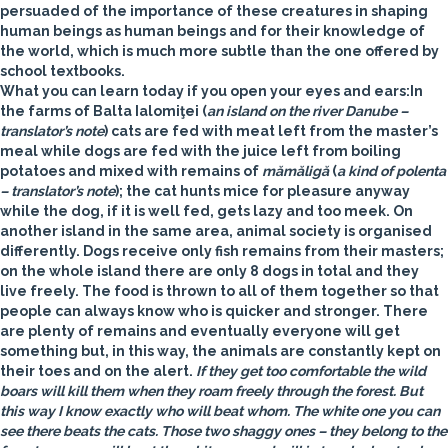
persuaded of the importance of these creatures in shaping
human beings as human beings and for their knowledge of
the world, which is much more subtle than the one offered by
school textbooks.
What you can learn today if you open your eyes and ears:
In
the farms of Balta Ialomiţei (
an island on the river Danube –
translator’s note
) cats are fed with meat left from the master’s
meal while dogs are fed with the juice left from boiling
potatoes and mixed with remains of
mămăligă
(
a kind of polenta
– translator’s note
); the cat hunts mice for pleasure anyway
while the dog, if it is well fed, gets lazy and too meek. On
another island in the same area, animal society is organised
differently. Dogs receive only fish remains from their masters;
on the whole island there are only 8 dogs in total and they
live freely. The food is thrown to all of them together so that
people can always know who is quicker and stronger. There
are plenty of remains and eventually everyone will get
something but, in this way, the animals are constantly kept on
their toes and on the alert.
If they get too comfortable the wild
boars will kill them when they roam freely through the forest. But
this way I know exactly who will beat whom. The white one you can
see there beats the cats. Those two shaggy ones – they belong to the