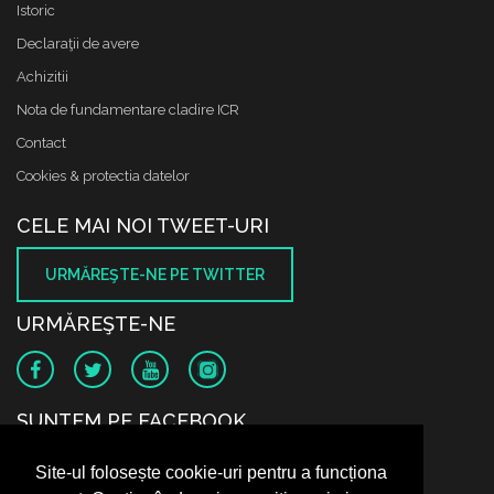
Istoric
Declaraţii de avere
Achizitii
Nota de fundamentare cladire ICR
Contact
Cookies & protectia datelor
CELE MAI NOI TWEET-URI
URMĂREŞTE-NE PE TWITTER
URMĂREŞTE-NE
SUNTEM PE FACEBOOK
Site-ul folosește cookie-uri pentru a funcționa