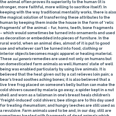
the animal often proves its superiority to the human (it is
stronger, more faithful, more willing to sacrifice itself). In
keeping with the way traditional mentality works, there is also
the magical solution of transferring these attributes to the
human by keeping them inside the house in the form of ‘relic
fragments’ of the animal – fur, horns, teeth, bone fragments
– which would sometimes be turned into ornaments and used
as decoration or embedded into pieces of furniture. In the
rural world, when an animal dies, almost of it is put to good
use and whatever can’t be turned into food, clothing or
interior objects becomes magic apparel or healing material.
These
sui generis
remedies are used not only on humans but
on domesticated farm animals as well.
Humans’ state of well
being was enabled particularly by using live animals. It is
believed that the heat given out by a
cat
relieves loin pain; a
bear
’s tread soothes aching bones; it is also believed that a
live
tree frog
placed on someone’s belly button can make the
cold shivers caused by malaria go away; a
spider
kept in a nut
shell and worn as a talisman in one’s breast heals children’s
‘freight-induced’ cold shivers;
bee
stings are to this day used
for treating rheumatism; and hungry
leeches
are still used as
a revulsive. Farm animals used to be and, in our day, still are
sometimes treated with fragments of dead animals which