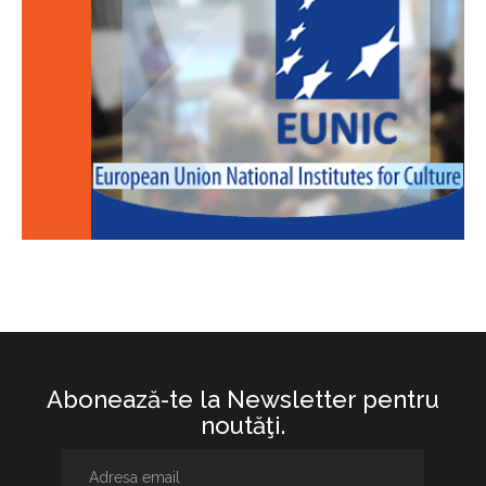
Abonează-te la Newsletter pentru
noutăţi.