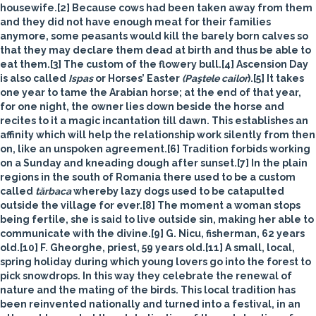
housewife.[2] Because cows had been taken away from them
and they did not have enough meat for their families
anymore, some peasants would kill the barely born calves so
that they may declare them dead at birth and thus be able to
eat them.[3] The custom of the flowery bull.[4] Ascension Day
is also called
Ispas
or
Horses’ Easter
(Paştele cailor
).[5] It takes
one year to tame the Arabian horse; at the end of that year,
for one night, the owner lies down beside the horse and
recites to it a magic incantation till dawn. This establishes an
affinity which will help the relationship work silently from then
on, like an unspoken agreement.[6] Tradition forbids working
on a Sunday and kneading dough after sunset.[7]
In the plain
regions in the south of Romania there used to be a custom
called
tărbaca
whereby lazy dogs used to be catapulted
outside the village for ever.[8] The moment a woman stops
being fertile, she is said to live outside sin, making her able to
communicate with the divine.[9] G. Nicu, fisherman, 62 years
old.[10] F. Gheorghe, priest, 59 years old.[11] A small, local,
spring holiday during which young lovers go into the forest to
pick snowdrops. In this way they celebrate the renewal of
nature and the mating of the birds. This local tradition has
been reinvented nationally and turned into a festival, in an