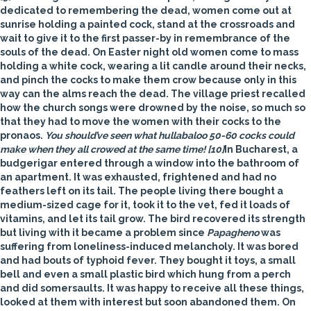
dedicated to remembering the dead, women come out at
sunrise holding a painted
cock
, stand at the crossroads and
wait to give it to the first passer-by in remembrance of the
souls of the dead. On Easter night old women come to mass
holding a white cock, wearing a lit candle around their necks,
and pinch the cocks to make them crow because only in this
way can the alms reach the dead. The village priest recalled
how the church songs were drowned by the noise, so much so
that they had to move the women with their cocks to the
pronaos.
You should’ve seen what hullabaloo 50-60 cocks could
make when they all crowed at the same time!
[10]
In Bucharest, a
budgerigar entered through a window into the bathroom of
an apartment. It was exhausted, frightened and had no
feathers left on its tail. The people living there bought a
medium-sized cage for it, took it to the vet, fed it loads of
vitamins, and let its tail grow. The bird recovered its strength
but living with it became a problem since
Papagheno
was
suffering from loneliness-induced melancholy. It was bored
and had bouts of typhoid fever. They bought it toys, a small
bell and even a small plastic bird which hung from a perch
and did somersaults. It was happy to receive all these things,
looked at them with interest but soon abandoned them. On