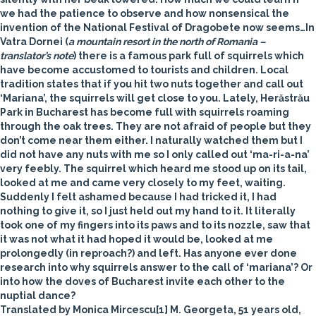
we had the patience to observe and how nonsensical the
invention of the National Festival of Dragobete now seems…In
Vatra Dornei (
a mountain resort in the north of Romania –
translator’s note
) there is a famous park full of
squirrels
which
have become accustomed to tourists and children. Local
tradition states that if you hit two nuts together and call out
‘Mariana’, the squirrels will get close to you. Lately, Herăstrău
Park in Bucharest has become full with squirrels roaming
through the oak trees. They are not afraid of people but they
don’t come near them either. I naturally watched them but I
did not have any nuts with me so I only called out ‘ma-ri-a-na’
very feebly. The squirrel which heard me stood up on its tail,
looked at me and came very closely to my feet, waiting.
Suddenly I felt ashamed because I had tricked it, I had
nothing to give it, so I just held out my hand to it. It literally
took one of my fingers into its paws and to its nozzle, saw that
it was not what it had hoped it would be, looked at me
prolongedly (in reproach?) and left. Has anyone ever done
research into why squirrels answer to the call of ‘mariana’? Or
into how the doves of Bucharest invite each other to the
nuptial dance?
Translated by Monica Mircescu[1] M. Georgeta, 51 years old,