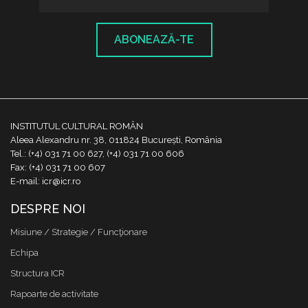
ABONEAZĂ-TE
INSTITUTUL CULTURAL ROMÂN
Aleea Alexandru nr. 38, 011824 București, România
Tel.: (+4) 031 71 00 627, (+4) 031 71 00 606
Fax: (+4) 031 71 00 607
E-mail: icr@icr.ro
DESPRE NOI
Misiune / Strategie / Funcţionare
Echipa
Structura ICR
Rapoarte de activitate