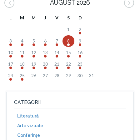
AUGUST 2026
L
M
M
J
V
S
D
1
2
3
4
5
6
7
8
9
10
11
12
13
14
15
16
17
18
19
20
21
22
23
24
25
26
27
28
29
30
31
CATEGORII
Literatură
Arte vizuale
Conferinţe