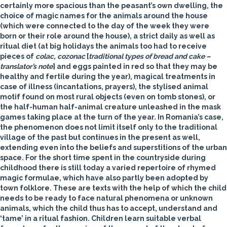
certainly more spacious than the peasant’s own dwelling, the
choice of magic names for the animals around the house
(which were connected to the day of the week they were
born or their role around the house), a strict daily as well as
ritual diet (at big holidays the animals too had to receive
pieces of
colac
,
cozonac
[
traditional types of bread and cake –
translator’s note
] and eggs painted in red so that they may be
healthy and fertile during the year), magical treatments in
case of illness (incantations, prayers), the stylised animal
motif found on most rural objects (even on tomb stones), or
the half-human half-animal creature unleashed in the mask
games taking place at the turn of the year. In Romania’s case,
the phenomenon does not limit itself only to the traditional
village of the past but continues in the present as well,
extending even into the beliefs and superstitions of the urban
space. For the short time spent in the countryside during
childhood there is still today a varied repertoire of rhymed
magic formulae, which have also partly been adopted by
town folklore. These are texts with the help of which the child
needs to be ready to face natural phenomena or unknown
animals, which the child thus has to accept, understand and
‘tame’ in a ritual fashion. Children learn suitable verbal