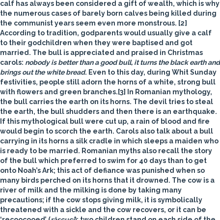
calf has always been considered a gift of wealth, which is why
the numerous cases of barely born calves being killed during
the communist years seem even more monstrous. [2]
According to tradition, godparents would usually give a calf
to their godchildren when they were baptised and got
married. The bull is appreciated and praised in Christmas
carols:
nobody is better than a good bull, it turns the black earth and
brings out the white bread
. Even to this day, during Whit Sunday
festivities, people still adorn the horns of a white, strong bull
with flowers and green branches.[3] In Romanian mythology,
the bull carries the earth on its horns. The devil tries to steal
the earth, the bull shudders and then there is an earthquake.
If this mythological bull were cut up, a rain of blood and fire
would begin to scorch the earth. Carols also talk about a bull
carrying in its horns a silk cradle in which sleeps a maiden who
is ready to be married. Romanian myths also recall the story
of the bull which preferred to swim for 40 days than to get
onto Noah’s Ark; this act of defiance was punished when so
many birds perched on its horns that it drowned. The cow is a
river of milk and the milking is done by taking many
precautions; if the cow stops giving milk, it is symbolically
threatened with a sickle and the cow recovers, or it can be
‘recoocooed’ (
răscuci
): two children stand on each side of the