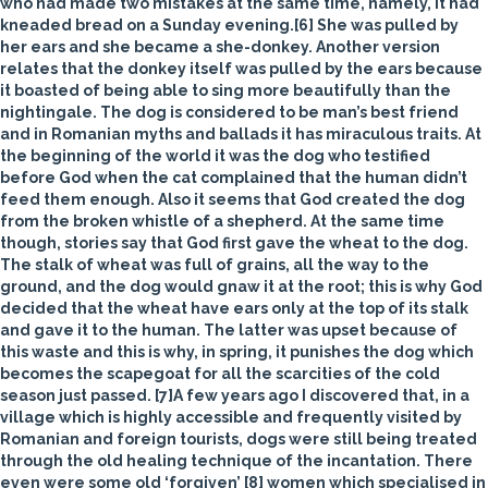
who had made two mistakes at the same time, namely, it had
kneaded bread on a Sunday evening.[6] She was pulled by
her ears and she became a she-donkey. Another version
relates that the donkey itself was pulled by the ears because
it boasted of being able to sing more beautifully than the
nightingale. The
dog
is considered to be man’s best friend
and in Romanian myths and ballads it has miraculous traits. At
the beginning of the world it was the dog who testified
before God when the cat complained that the human didn’t
feed them enough. Also it seems that God created the dog
from the broken whistle of a shepherd. At the same time
though, stories say that God first gave the wheat to the dog.
The stalk of wheat was full of grains, all the way to the
ground, and the dog would gnaw it at the root; this is why God
decided that the wheat have ears only at the top of its stalk
and gave it to the human. The latter was upset because of
this waste and this is why, in spring, it punishes the dog which
becomes the scapegoat for all the scarcities of the cold
season just passed. [7]A few years ago I discovered that, in a
village which is highly accessible and frequently visited by
Romanian and foreign tourists, dogs were still being treated
through the old healing technique of the incantation. There
even were some old ‘forgiven’ [8] women which specialised in