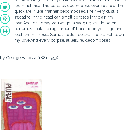
too much heat,The corpses decompose ever so slow. The
quick are in like manner decomposed,Their very dust is
sweating in the heat;I can smell corpses in the air, my
love,And, oh, today you've got a sagging teat. In potent
perfumes soak the rugs aroundI'll pile upon you – go and
fetch them – roses.Some sudden deaths in our small town,
my love,And every corpse, at leisure, decomposes.
by George Bacovia (1881-1957)