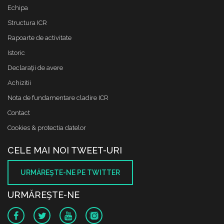
Echipa
Structura ICR
Rapoarte de activitate
Istoric
Declaraţii de avere
Achizitii
Nota de fundamentare cladire ICR
Contact
Cookies & protectia datelor
CELE MAI NOI TWEET-URI
URMĂREŞTE-NE PE TWITTER
URMĂREŞTE-NE