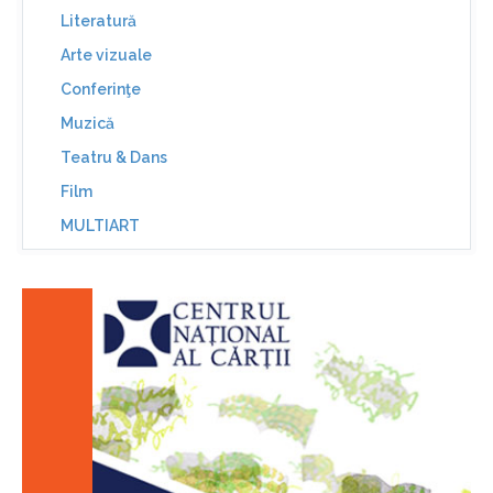
Literatură
Arte vizuale
Conferinţe
Muzică
Teatru & Dans
Film
MULTIART