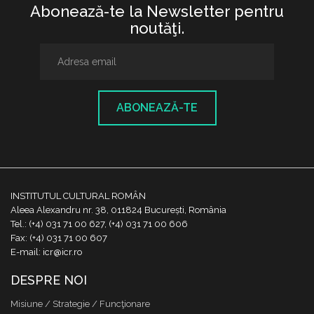
Abonează-te la Newsletter pentru
noutăţi.
ABONEAZĂ-TE
INSTITUTUL CULTURAL ROMÂN
Aleea Alexandru nr. 38, 011824 București, România
Tel.: (+4) 031 71 00 627, (+4) 031 71 00 606
Fax: (+4) 031 71 00 607
E-mail: icr@icr.ro
DESPRE NOI
Misiune / Strategie / Funcţionare