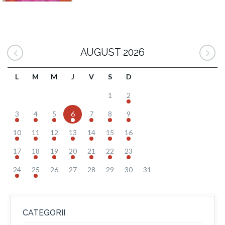
AUGUST 2026
L
M
M
J
V
S
D
1
2
3
4
5
6
7
8
9
10
11
12
13
14
15
16
17
18
19
20
21
22
23
24
25
26
27
28
29
30
31
CATEGORII