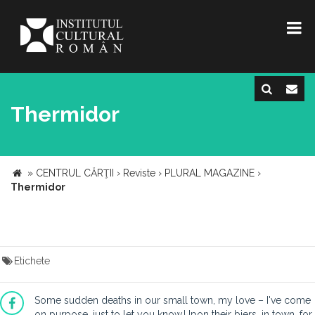
Thermidor
»
CENTRUL CĂRŢII
›
Reviste
›
PLURAL MAGAZINE
›
Thermidor
Etichete
Some sudden deaths in our small town, my love – I've come
on purpose, just to let you know.Upon their biers, in town, for