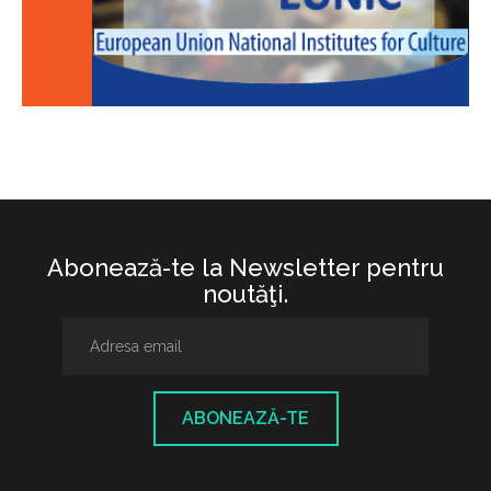
Abonează-te la Newsletter pentru
noutăţi.
ABONEAZĂ-TE