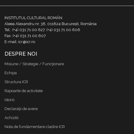
INSTITUTUL CULTURAL ROMÂN
Aleea Alexandru nr. 38, 011824 București, România
Tel.: (+4) 031 71 00 627, (+4) 031 71 00 606
Fax: (+4) 031 71 00 607
E-mail: icr@icr.ro
DESPRE NOI
Misiune / Strategie / Funcţionare
Echipa
Structura ICR
Rapoarte de activitate
Istoric
Declaraţii de avere
Achizitii
Nota de fundamentare cladire ICR