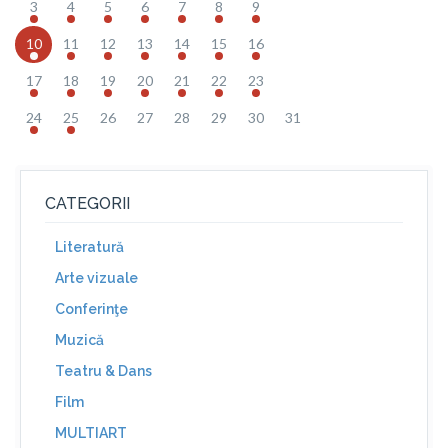
3
4
5
6
7
8
9
10
11
12
13
14
15
16
17
18
19
20
21
22
23
24
25
26
27
28
29
30
31
CATEGORII
Literatură
Arte vizuale
Conferinţe
Muzică
Teatru & Dans
Film
MULTIART