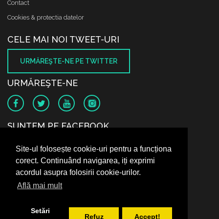
Contact
Cookies & protectia datelor
CELE MAI NOI TWEET-URI
URMĂREŞTE-NE PE TWITTER
URMĂREŞTE-NE
SUNTEM PE FACEBOOK
Site-ul folosește cookie-uri pentru a funcționa
corect. Continuând navigarea, iți exprimi
acordul asupra folosirii cookie-urilor.
Află mai mult
Setări
Refuz
Accept!