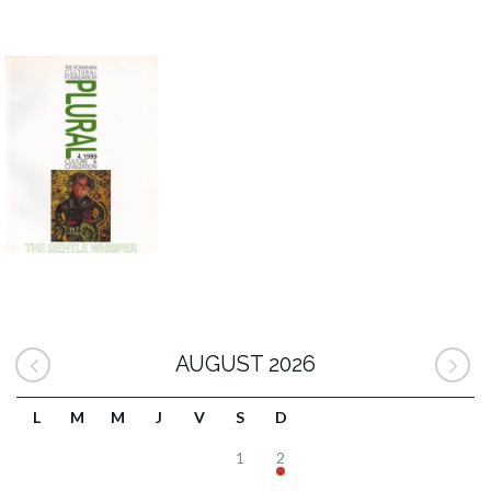
AUGUST 2026
L
M
M
J
V
S
D
1
2