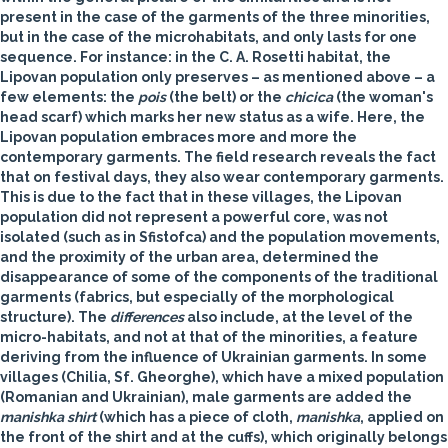
present in the case of the garments of the three minorities,
but in the case of the microhabitats, and only lasts for one
sequence. For instance: in the C. A. Rosetti habitat, the
Lipovan population only preserves – as mentioned above – a
few elements: the
pois
(the belt) or the
chicica
(the woman's
head scarf) which marks her new status as a wife. Here, the
Lipovan population embraces more and more the
contemporary garments. The field research reveals the fact
that on festival days, they also wear contemporary garments.
This is due to the fact that in these villages, the Lipovan
population did not represent a powerful core, was not
isolated (such as in Sfistofca) and the population movements,
and the proximity of the urban area, determined the
disappearance of some of the components of the traditional
garments (fabrics, but especially of the morphological
structure). The
differences
also include, at the level of the
micro-habitats, and not at that of the minorities, a feature
deriving from the influence of Ukrainian garments. In some
villages (Chilia, Sf. Gheorghe), which have a mixed population
(Romanian and Ukrainian), male garments are added the
manishka shirt
(which has a piece of cloth,
manishka
, applied on
the front of the shirt and at the cuffs), which originally belongs