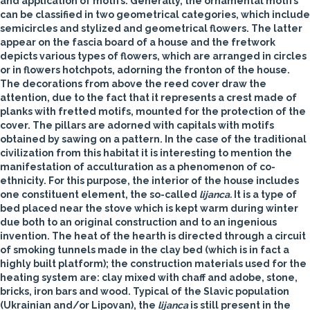
and application of motifs. Generally, the ornamental motifs
can be classified in two geometrical categories, which include
semicircles and stylized and geometrical flowers. The latter
appear on the fascia board of a house and the fretwork
depicts various types of flowers, which are arranged in circles
or in flowers hotchpots, adorning the fronton of the house.
The decorations from above the reed cover draw the
attention, due to the fact that it represents a crest made of
planks with fretted motifs, mounted for the protection of the
cover. The pillars are adorned with capitals with motifs
obtained by sawing on a pattern. In the case of the traditional
civilization from this habitat it is interesting to mention the
manifestation of acculturation as a phenomenon of co-
ethnicity. For this purpose, the interior of the house includes
one constituent element, the so-called
lijanca.
It is a type of
bed placed near the stove which is kept warm during winter
due both to an original construction and to an ingenious
invention. The heat of the hearth is directed through a circuit
of smoking tunnels made in the clay bed (which is in fact a
highly built platform); the construction materials used for the
heating system are: clay mixed with chaff and adobe, stone,
bricks, iron bars and wood. Typical of the Slavic population
(Ukrainian and/or Lipovan), the
lijanca
is still present in the