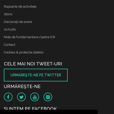
Rapoarte de activitate
Istoric
Declaraţii de avere
Achizitii
Nota de fundamentare cladire ICR
Contact
Cookies & protectia datelor
CELE MAI NOI TWEET-URI
URMĂREŞTE-NE PE TWITTER
URMĂREŞTE-NE
SUNTEM PE FACEBOOK