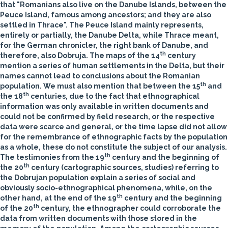
that "Romanians also live on the Danube Islands, between the
Peuce Island, famous among ancestors; and they are also
settled in Thrace". The Peuce
Island mainly represents,
entirely or partially, the Danube Delta, while Thrace meant,
for the German chronicler, the right bank of Danube, and
th
therefore, also Dobruja. The maps of the 14
century
mention a series of human settlements in the Delta, but their
names cannot lead to conclusions about the Romanian
th
population. We must also mention that between the 15
and
th
the 18
centuries, due to the fact that ethnographical
information was only available in written documents and
could not be confirmed by field research, or the respective
data were scarce and general, or the time lapse did not allow
for the remembrance of ethnographic facts by the population
as a whole, these do not constitute the subject of our analysis.
th
The testimonies from the 19
century and the beginning of
th
the 20
century (cartographic sources, studies) referring to
the Dobrujan population explain a series of social and
obviously socio-ethnographical phenomena, while, on the
th
other hand, at the end of the 19
century and the beginning
th
of the 20
century, the ethnographer could corroborate the
data from written documents with those stored
in the