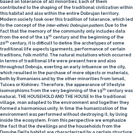
based on tolerance of all minorities. Each of them
contributed to the shaping of the traditional civilization within
this habitat and also within the entire Dobrujan territory.
Modern society took over this tradition of tolerance, which led
to the concept of the
inter-ethnic Dobrujan pattern.
Due to the
fact that the memory of the community only includes data
th
from the end of the 19
century and the beginning of the
th
20
century, it is difficult to define the archetypes of some
traditional life aspects (garments, performance of certain
traditions, folk motifs). The natural mutations which occurred
in terms of traditional life were present here and also
throughout Dobruja, exerting an early influence on the city,
which resulted in the purchase of more objects or materials,
both by Romanians and by the other minorities from Ismail,
Tulcea or Kishinev. Therefore, the appearance of lifestyle
th
isomorphisms from the very beginning of the 19
century was
natural.
THE HOUSEHOLD AND THE HOUSE
In the traditional
village, man adapted to the environment and together they
formed a harmonious unity. In time the humanization of the
environment was performed without destroying it, by living
inside the ecosystem. From this perspective we emphasize
the fact that the dwellings and the households from the
Danube Delta habitat are characterized by a certain structure