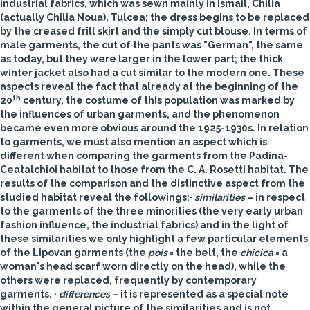
industrial fabrics, which was sewn mainly in Ismail, Chilia
(actually Chilia Noua), Tulcea; the dress begins to be replaced
by the creased frill skirt and the simply cut blouse. In terms of
male garments, the cut of the pants was "German", the same
as today, but they were larger in the lower part; the thick
winter jacket also had a cut similar to the modern one. These
aspects reveal the fact that already at the beginning of the
th
20
century, the costume of this population was marked by
the influences of urban garments, and the phenomenon
became even more obvious around the 1925-1930s. In relation
to garments, we must also mention an aspect which is
different when comparing the garments from the Padina-
Ceatalchioi habitat to those from the C. A. Rosetti habitat. The
results of the comparison and the distinctive aspect from the
studied habitat reveal the followings:·
similarities
– in respect
to the garments of the three minorities (the very early urban
fashion influence, the industrial fabrics) and in the light of
these similarities we only highlight a few particular elements
of the Lipovan garments (the
pois
= the belt, the
chicica
= a
woman's head scarf worn directly on the head), while the
others were replaced, frequently by contemporary
garments. ·
differences
– it is represented as a special note
within the general picture of the similarities and is not