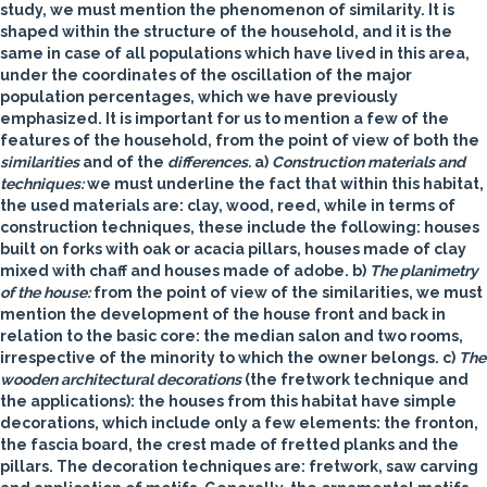
study, we must mention the phenomenon of similarity. It is
shaped within the structure of the household, and it is the
same in case of all populations which have lived in this area,
under the coordinates of the oscillation of the major
population percentages, which we have previously
emphasized. It is important for us to mention a few of the
features of the household, from the point of view of both the
similarities
and of the
differences.
a)
Construction materials and
techniques:
we must underline the fact that within this habitat,
the used materials are: clay, wood, reed, while in terms of
construction techniques, these include the following: houses
built on forks with oak or acacia pillars, houses made of clay
mixed with chaff and houses made of adobe.
b)
The planimetry
of the house:
from the point of view of the similarities, we must
mention the development of the house front and back in
relation to the basic core: the median salon and two rooms,
irrespective of the minority to which the owner belongs. c)
The
wooden architectural decorations
(the fretwork technique and
the applications): the houses from this habitat have simple
decorations, which include only a few elements: the fronton,
the fascia board, the crest made of fretted planks and the
pillars. The decoration techniques are: fretwork, saw carving