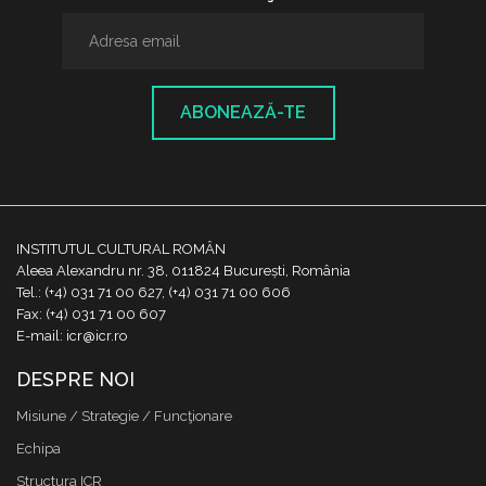
ABONEAZĂ-TE
INSTITUTUL CULTURAL ROMÂN
Aleea Alexandru nr. 38, 011824 București, România
Tel.: (+4) 031 71 00 627, (+4) 031 71 00 606
Fax: (+4) 031 71 00 607
E-mail: icr@icr.ro
DESPRE NOI
Misiune / Strategie / Funcţionare
Echipa
Structura ICR