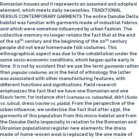
Romanian houses and it represents an assumed and adopted
element, which meets daily necessities.
TRADITIONAL
VERSUS CONTEMPORARY GARMENTS
The entire Danube Delta
habitat was familiar with garments made of industrial fabrics
and which were somehow influenced by urban fashion. The
collective memory no longer retains the fact that at the end
th
th
of the 19
century and the beginning of the 20
century
people did not wear homemade folk costumes. This
ethnographical aspect was due to the cohabitation under the
same socio-economic conditions, which began quite early in
time. It is not by accident that we use the term
garments
rather
than
popular costume
, as in the field of ethnology the latter
was associated with other manufacturing features, with
different functions and significations. Field research
emphasizes the fact that we have one Romanian and one
Slavic term; for instance shirt (
camasa vs.
rubashka
), skirt (
fusta
vs.
iubca
), dress (
rochie vs.
platia
). From the perspective of the
urban influence, we underline the fact that after 1930, the
garments of this population from this micro-habitat and from
the Danube Delta (especially in relation to the Romanian and
Ukrainian populations) register new elements: the dress
made of home-woven wool is replaced by the one made of