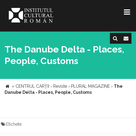
The Danube Delta - Places,
People, Customs
»
CENTRUL CĂRŢII
›
Reviste
›
PLURAL MAGAZINE
›
The
Danube Delta - Places, People, Customs
Etichete