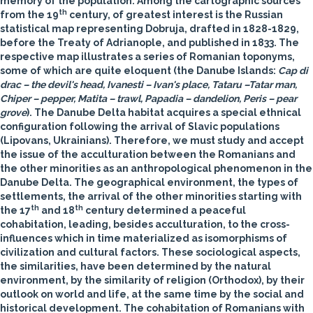
memory of the population. Among the cartographic sources
th
from the 19
century, of greatest interest is the Russian
statistical map representing Dobruja, drafted in 1828-1829,
before the Treaty of Adrianople, and published in 1833. The
respective map illustrates a series of Romanian toponyms,
some of which are quite eloquent (the Danube Islands:
Cap di
drac – the devil's head, Ivanesti – Ivan's place, Tataru –Tatar man,
Chiper – pepper, Matita – trawl, Papadia – dandelion, Peris – pear
grove
). The Danube Delta habitat acquires a special ethnical
configuration following the arrival of Slavic populations
(Lipovans, Ukrainians). Therefore, we must study and accept
the issue of the acculturation between the Romanians and
the other minorities as an anthropological phenomenon in the
Danube Delta. The geographical environment, the types of
settlements, the arrival of the other minorities starting with
th
th
the 17
and 18
century determined a peaceful
cohabitation, leading, besides acculturation, to the cross-
influences which in time materialized as isomorphisms of
civilization and cultural factors. These sociological aspects,
the similarities, have been determined by the natural
environment, by the similarity of religion (Orthodox), by their
outlook on world and life, at the same time by the social and
historical development. The cohabitation of Romanians with