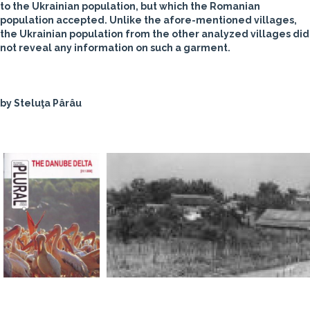
to the Ukrainian population, but which the Romanian
population accepted. Unlike the afore-mentioned villages,
the Ukrainian population from the other analyzed villages did
not reveal any information on such a garment.
by Steluţa Pârâu