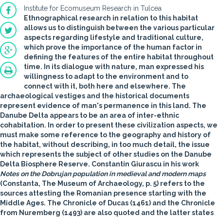
Institute for Ecomuseum Research in Tulcea
Ethnographical research in relation to this habitat
allows us to distinguish between the various particular
aspects regarding lifestyle and traditional culture,
which prove the importance of the human factor in
defining the features of the entire habitat throughout
time. In its dialogue with nature, man expressed his
willingness to adapt to the environment and to
connect with it, both here and elsewhere. The
archaeological vestiges and the historical documents
represent evidence of man's permanence in this land. The
Danube Delta appears to be an area of inter-ethnic
cohabitation. In order to present these civilization aspects, we
must make some reference to the geography and history of
the habitat, without describing, in too much detail, the issue
which represents the subject of other studies on the Danube
Delta Biosphere Reserve. Constantin Giurascu in his work
Notes on the Dobrujan population in medieval and modern maps
(Constanta, The Museum of Archaeology, p. 5) refers to the
sources attesting the Romanian presence starting with the
Middle Ages. The Chronicle of Ducas (1461) and the Chronicle
from Nuremberg (1493) are also quoted and the latter states