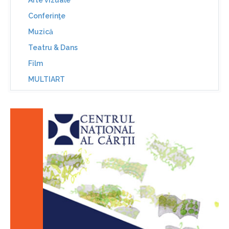
Arte vizuale
Conferinţe
Muzică
Teatru & Dans
Film
MULTIART