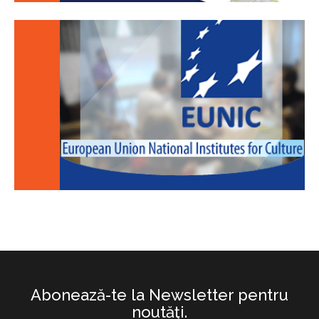
Abonează-te la Newsletter pentru
noutăţi.