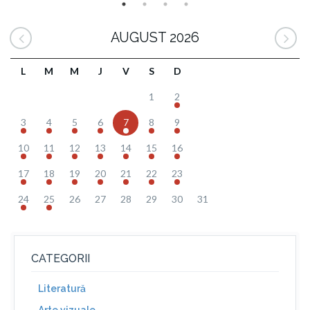
AUGUST 2026
L
M
M
J
V
S
D
1
2
3
4
5
6
7
8
9
10
11
12
13
14
15
16
17
18
19
20
21
22
23
24
25
26
27
28
29
30
31
CATEGORII
Literatură