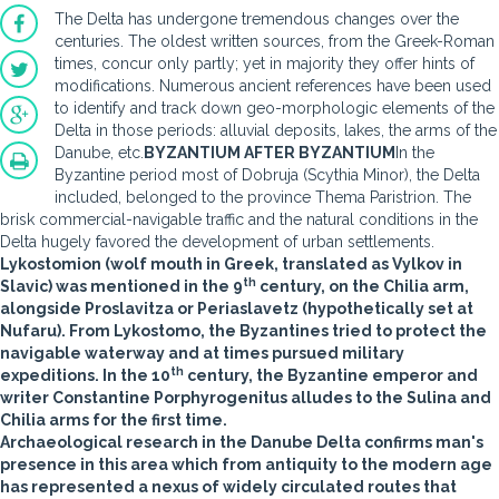
The Delta has undergone tremendous changes over the
centuries. The oldest written sources, from the Greek-Roman
times, concur only partly; yet in majority they offer hints of
modifications. Numerous ancient references have been used
to identify and track down geo-morphologic elements of the
Delta in those periods: alluvial deposits, lakes, the arms of the
Danube, etc.
BYZANTIUM AFTER BYZANTIUM
In the
Byzantine period most of Dobruja (Scythia Minor), the Delta
included, belonged to the province Thema Paristrion. The
brisk commercial-navigable traffic and the natural conditions in the
Delta hugely favored the development of urban settlements.
Lykostomion (wolf mouth in Greek, translated as Vylkov in
th
Slavic) was mentioned in the 9
century, on the Chilia arm,
alongside Proslavitza or Periaslavetz (hypothetically set at
Nufaru). From Lykostomo, the Byzantines tried to protect the
navigable waterway and at times pursued military
th
expeditions. In the 10
century, the Byzantine emperor and
writer Constantine Porphyrogenitus alludes to the Sulina and
Chilia arms for the first time.
Archaeological research in the Danube Delta confirms man's
presence in this area which from antiquity to the modern age
has represented a nexus of widely circulated routes that