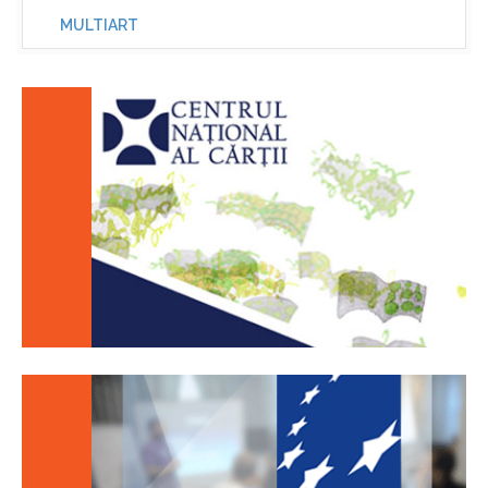
MULTIART