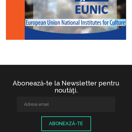
Abonează-te la Newsletter pentru
noutăţi.
ABONEAZĂ-TE