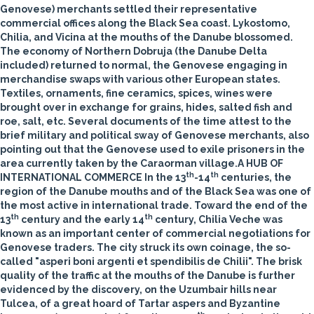
Genovese) merchants settled their representative
commercial offices along the Black Sea coast. Lykostomo,
Chilia, and Vicina at the mouths of the Danube blossomed.
The economy of Northern Dobruja (the Danube Delta
included) returned to normal, the Genovese engaging in
merchandise swaps with various other European states.
Textiles, ornaments, fine ceramics, spices, wines were
brought over in exchange for grains, hides, salted fish and
roe, salt, etc. Several documents of the time attest to the
brief military and political sway of Genovese merchants, also
pointing out that the Genovese used to exile prisoners in the
area currently taken by the Caraorman village.
A HUB OF
th
th
INTERNATIONAL COMMERCE
In the 13
-14
centuries, the
region of the Danube mouths and of the Black Sea was one of
the most active in international trade.
Toward the end of the
th
th
13
century and the early 14
century, Chilia Veche was
known as an important center of commercial negotiations for
Genovese traders. The city struck its own coinage, the so-
called "asperi boni argenti et spendibilis de Chilii". The brisk
quality of the traffic at the mouths of the Danube is further
evidenced by the discovery, on the Uzumbair hills near
Tulcea, of a great hoard of Tartar aspers and Byzantine