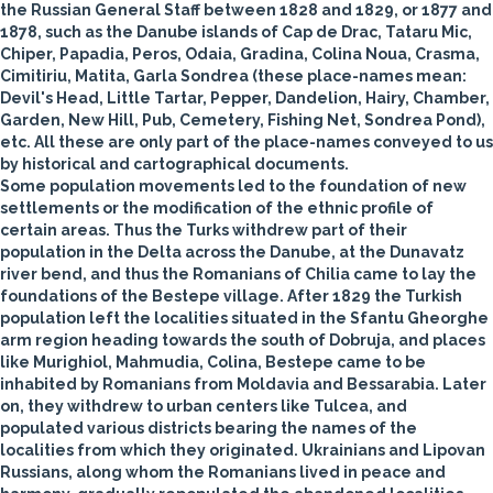
the Russian General Staff between 1828 and 1829, or 1877 and
1878, such as the Danube islands of Cap de Drac, Tataru Mic,
Chiper, Papadia, Peros, Odaia, Gradina, Colina Noua, Crasma,
Cimitiriu, Matita, Garla Sondrea (these place-names mean:
Devil's Head, Little Tartar, Pepper, Dandelion, Hairy, Chamber,
Garden, New Hill, Pub, Cemetery, Fishing Net, Sondrea Pond),
etc. All these are only part of the place-names conveyed to us
by historical and cartographical documents.
Some population movements led to the foundation of new
settlements or the modification of the ethnic profile of
certain areas. Thus the Turks withdrew part of their
population in the Delta across the Danube, at the Dunavatz
river bend, and thus the Romanians of Chilia came to lay the
foundations of the Bestepe village. After 1829 the Turkish
population left the localities situated in the Sfantu Gheorghe
arm region heading towards the south of Dobruja, and places
like Murighiol, Mahmudia, Colina, Bestepe came to be
inhabited by Romanians from Moldavia and Bessarabia. Later
on, they withdrew to urban centers like Tulcea, and
populated various districts bearing the names of the
localities from which they originated. Ukrainians and Lipovan
Russians, along whom the Romanians lived in peace and