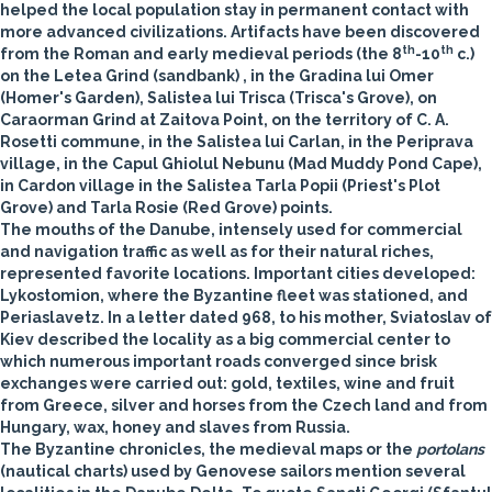
helped the local population stay in permanent contact with
more advanced civilizations. Artifacts have been discovered
th
th
from the Roman and early medieval periods (the 8
-10
c.)
on the Letea Grind (sandbank) , in the Gradina lui Omer
(Homer's Garden), Salistea lui Trisca (Trisca's Grove), on
Caraorman Grind at Zaitova Point, on the territory of C. A.
Rosetti commune, in the Salistea lui Carlan, in the Periprava
village, in the Capul Ghiolul Nebunu (Mad Muddy Pond Cape),
in Cardon village in the Salistea Tarla Popii (Priest's Plot
Grove) and Tarla Rosie (Red Grove) points.
The mouths of the Danube, intensely used for commercial
and navigation traffic as well as for their natural riches,
represented favorite locations. Important cities developed:
Lykostomion, where the Byzantine fleet was stationed, and
Periaslavetz. In a letter dated 968, to his mother, Sviatoslav of
Kiev described the locality as a big commercial center to
which numerous important roads converged since brisk
exchanges were carried out: gold, textiles, wine and fruit
from Greece, silver and horses from the Czech land and from
Hungary, wax, honey and slaves from Russia.
The Byzantine chronicles, the medieval maps or the
portolans
(nautical charts) used by Genovese sailors mention several