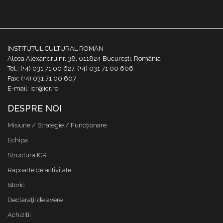
INSTITUTUL CULTURAL ROMÂN
Aleea Alexandru nr. 38, 011824 București, România
Tel.: (+4) 031 71 00 627, (+4) 031 71 00 606
Fax: (+4) 031 71 00 607
E-mail: icr@icr.ro
DESPRE NOI
Misiune / Strategie / Funcţionare
Echipa
Structura ICR
Rapoarte de activitate
Istoric
Declaraţii de avere
Achizitii