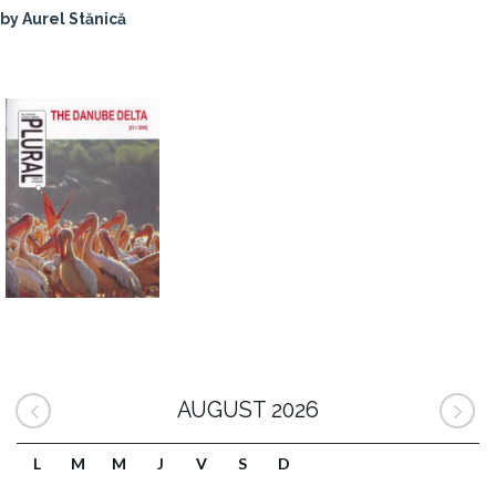
by Aurel Stănică
AUGUST 2026
L
M
M
J
V
S
D