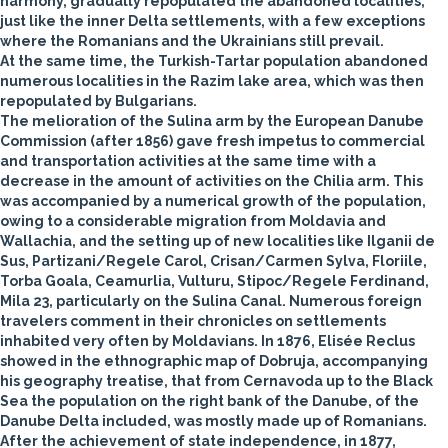
harmony, gradually repopulated the abandoned localities,
just like the inner Delta settlements, with a few exceptions
where the Romanians and the Ukrainians still prevail.
At the same time, the Turkish-Tartar population abandoned
numerous localities in the Razim lake area, which was then
repopulated by Bulgarians.
The melioration of the Sulina arm by the European Danube
Commission (after 1856) gave fresh impetus to commercial
and transportation activities at the same time with a
decrease in the amount of activities on the Chilia arm. This
was accompanied by a numerical growth of the population,
owing to a considerable migration from Moldavia and
Wallachia, and the setting up of new localities like Ilganii de
Sus, Partizani/Regele Carol, Crisan/Carmen Sylva, Floriile,
Torba Goala, Ceamurlia, Vulturu, Stipoc/Regele Ferdinand,
Mila 23, particularly on the Sulina Canal. Numerous foreign
travelers comment in their chronicles on settlements
inhabited very often by Moldavians. In 1876, Elisée Reclus
showed in the ethnographic map of Dobruja, accompanying
his geography treatise, that from Cernavoda up to the Black
Sea the population on the right bank of the Danube, of the
Danube Delta included, was mostly made up of Romanians.
After the achievement of state independence, in 1877,