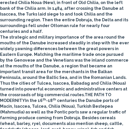
erected Chilia Noua (New), in front of Old Chilia, on the left
bank of the Chilia arm. In 1484, after crossing the Danube at
Isaccea, the Turks laid siege to and took Chilia and the
surrounding region. Then the entire Dobruja, the Delta and its
surroundings fell under Ottoman rule for nearly four
centuries and a half.
The strategic and military importance of the area round the
mouths of the Danube increased steadily in step with the ever
widely yawning differences between the great powers in
Eastern Europe. Matching the maritime trade once pursued
by the Genovese and the Venetians was the inland commerce
at the mouths of the Danube, a region that became an
important transit area for the merchants in the Balkan
Peninsula, around the Baltic Sea, and in the Romanian Lands.
Thus the cities of Tulcea, Isaccea, Babadag and Chilia (Noua)
turned into powerful economic and administrative centers at
the crossroads of big commercial routes.
THE PATH TO
th
th
MODERNITY
In the 16
-18
centuries the Danube ports of
Macin, Isaccea, Tulcea, Chilia (Noua), Turkish Bestepea
(Mahmudia) as well as the Pontic ports saw a regular traffic of
farming produce coming from Dobruja. Besides cereals
(wheat, barley, rye), documents also mention sheep, cattle,