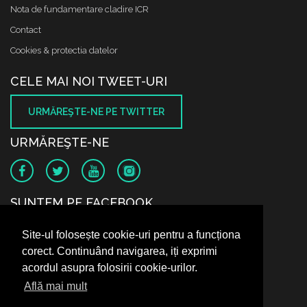
Nota de fundamentare cladire ICR
Contact
Cookies & protectia datelor
CELE MAI NOI TWEET-URI
URMĂREŞTE-NE PE TWITTER
URMĂREŞTE-NE
SUNTEM PE FACEBOOK
Site-ul folosește cookie-uri pentru a funcționa
corect. Continuând navigarea, iți exprimi
acordul asupra folosirii cookie-urilor.
Află mai mult