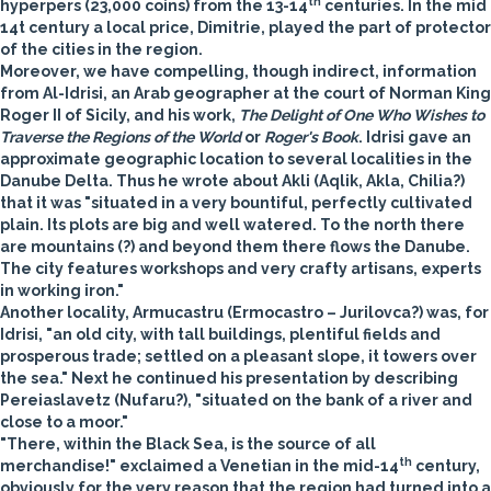
th
hyperpers (23,000 coins) from the 13-14
centuries. In the mid
14t century a local price, Dimitrie, played the part of protector
of the cities in the region.
Moreover, we have compelling, though indirect, information
from Al-Idrisi, an Arab geographer at the court of Norman King
Roger II of Sicily, and his work,
The Delight of One Who Wishes to
Traverse the Regions of the World
or
Roger's Book
. Idrisi gave an
approximate geographic location to several localities in the
Danube Delta. Thus he wrote about Akli (Aqlik, Akla, Chilia?)
that it was "situated in a very bountiful, perfectly cultivated
plain. Its plots are big and well watered. To the north there
are mountains (?) and beyond them there flows the Danube.
The city features workshops and very crafty artisans, experts
in working iron."
Another locality, Armucastru (Ermocastro – Jurilovca?) was, for
Idrisi, "an old city, with tall buildings, plentiful fields and
prosperous trade; settled on a pleasant slope, it towers over
the sea." Next he continued his presentation by describing
Pereiaslavetz (Nufaru?), "situated on the bank of a river and
close to a moor."
"There, within the Black Sea, is the source of all
th
merchandise!" exclaimed a Venetian in the mid-14
century,
obviously for the very reason that the region had turned into a