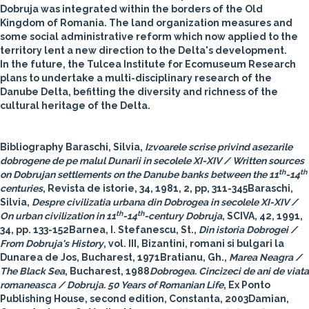
Dobruja was integrated within the borders of the Old
Kingdom of Romania. The land organization measures and
some social administrative reform which now applied to the
territory lent a new direction to the Delta's development.
In the future, the Tulcea Institute for Ecomuseum Research
plans to undertake a multi-disciplinary research of the
Danube Delta, befitting the diversity and richness of the
cultural heritage of the Delta.
Bibliography
Baraschi, Silvia,
Izvoarele scrise privind asezarile
dobrogene de pe malul Dunarii in secolele XI-XIV / Written sources
th
th
on Dobrujan settlements on the Danube banks between the 11
-14
centuries
, Revista de istorie, 34, 1981, 2, pp, 311-345Baraschi,
Silvia,
Despre civilizatia urbana din Dobrogea in secolele XI-XIV /
th
th
On urban civilization in 11
-14
-century Dobruja
, SCIVA, 42, 1991,
34, pp. 133-152Barnea, I. Stefanescu, St.,
Din istoria Dobrogei /
From Dobruja's History
, vol. III, Bizantini, romani si bulgari la
Dunarea de Jos, Bucharest, 1971Bratianu, Gh.,
Marea Neagra /
The Black Sea
, Bucharest, 1988
Dobrogea. Cincizeci de ani de viata
romaneasca / Dobruja. 50 Years of Romanian Life
, Ex Ponto
Publishing House, second edition, Constanta, 2003Damian,