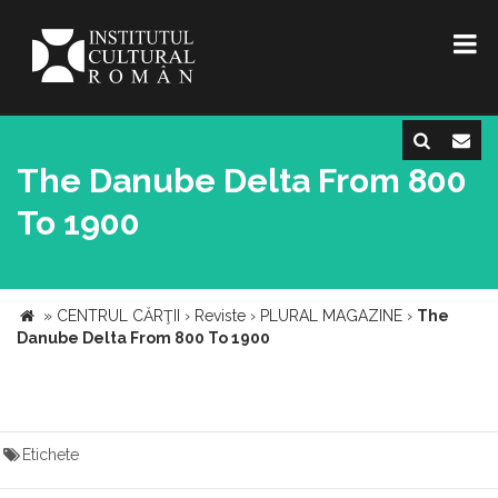
The Danube Delta From 800
To 1900
»
CENTRUL CĂRŢII
›
Reviste
›
PLURAL MAGAZINE
›
The
Danube Delta From 800 To 1900
Etichete