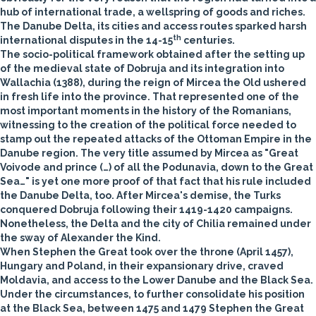
hub of international trade, a wellspring of goods and riches.
The Danube Delta, its cities and access routes sparked harsh
th
international disputes in the 14-15
centuries.
The socio-political framework obtained after the setting up
of the medieval state of Dobruja and its integration into
Wallachia (1388), during the reign of Mircea the Old ushered
in fresh life into the province. That represented one of the
most important moments in the history of the Romanians,
witnessing to the creation of the political force needed to
stamp out the repeated attacks of the Ottoman Empire in the
Danube region. The very title assumed by Mircea as "Great
Voivode and prince (…) of all the Podunavia, down to the Great
Sea…" is yet one more proof of that fact that his rule included
the Danube Delta, too. After Mircea's demise, the Turks
conquered Dobruja following their 1419-1420 campaigns.
Nonetheless, the Delta and the city of Chilia remained under
the sway of Alexander the Kind.
When Stephen the Great took over the throne (April 1457),
Hungary and Poland, in their expansionary drive, craved
Moldavia, and access to the Lower Danube and the Black Sea.
Under the circumstances, to further consolidate his position
at the Black Sea, between 1475 and 1479 Stephen the Great