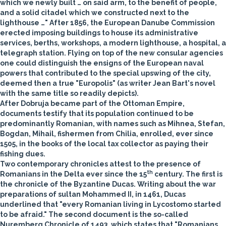
which we newly built … on said arm, to the benefit of people,
and a solid citadel which we constructed next to the
lighthouse …" After 1856, the European Danube Commission
erected imposing buildings to house its administrative
services, berths, workshops, a modern lighthouse, a hospital, a
telegraph station. Flying on top of the new consular agencies
one could distinguish the ensigns of the European naval
powers that contributed to the special upswing of the city,
deemed then a true "Europolis" (as writer Jean Bart's novel
with the same title so readily depicts).
After Dobruja became part of the Ottoman Empire,
documents testify that its population continued to be
predominantly Romanian, with names such as Mihnea, Stefan,
Bogdan, Mihail, fishermen from Chilia, enrolled, ever since
1505, in the books of the local tax collector as paying their
fishing dues.
Two contemporary chronicles attest to the presence of
th
Romanians in the Delta ever since the 15
century. The first is
the chronicle of the Byzantine Ducas. Writing about the war
preparations of sultan Mohammed II, in 1461, Ducas
underlined that "every Romanian living in Lycostomo started
to be afraid." The second document is the so-called
Nuremberg Chronicle of 1493, which states that "Romanians