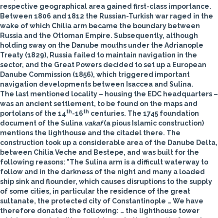
respective geographical area gained first-class importance.
Between 1806 and 1812 the Russian-Turkish war raged in the
wake of which Chilia arm became the boundary between
Russia and the Ottoman Empire. Subsequently, although
holding sway on the Danube mouths under the Adrianople
Treaty (1829), Russia failed to maintain navigation in the
sector, and the Great Powers decided to set up a European
Danube Commission (1856), which triggered important
navigation developments between Isaccea and Sulina.
The last mentioned locality – housing the EDC headquarters –
was an ancient settlement, to be found on the maps and
th
th
portolans of the 14
-16
centuries. The 1745 foundation
document of the Sulina
vakaf
(a pious Islamic construction)
mentions the lighthouse and the citadel there. The
construction took up a considerable area of the Danube Delta,
between Chilia Veche and Bestepe, and was built for the
following reasons: "The Sulina arm is a difficult waterway to
follow and in the darkness of the night and many a loaded
ship sink and flounder, which causes disruptions to the supply
of some cities, in particular the residence of the great
sultanate, the protected city of Constantinople … We have
therefore donated the following: … the lighthouse tower