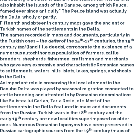
also inhabit the islands of the Danube, among which Peuce,
famed ever since antiquity." The Peuce island was actually
the Delta, wholly or partly.
Fifteenth and sixteenth century maps gave the ancient or
Turkish names of the settlements in the Delta.
The names recorded in maps and documents, particularly in
th
th
th
the Turkish ones – the
defter
of the 15
-17
centuries, the 19
century
tapi­
(land title deeds), corroborate the existence of a
numerous autochthonous population of farmers, cattle
breeders, shepherds, fishermen, craftsmen and merchants
who gave very expressive and characteristic Romanian names
to settlements, waters, hills, islets, lakes, springs, and shoals
in the Delta.
An important role in preserving the local element in the
Danube Delta was played by seasonal migration connected to
cattle breeding and attested to by Romanian denominations
like Salistea lui Carlan, Tarla Rosie, etc. Most of the
settlements in the Delta featured in maps and documents
th
from the Russian-Turkish wars in the 18
century and the
th
early 19
century are new localities superimposed on older
ones. Numerous Romanian toponyms have been preserved in
th
Russian cartographic sources from the 19
century (maps of