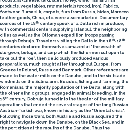
foodstuffs (cheese, lard, suet, honey, wine), fish and fish
products, vegetables, raw materials (wood, iron). Fabrics,
footwear, Bursa silk, carpets, furs from Russia, hides, Morocco
leather goods, China, etc. were also marketed. Documentary
th
sources of the 18
century speak of a Delta rich in produce,
with commercial centers supplying Istanbul, the neighboring
cities as well as the Ottoman expedition troops passing
th
th
through Dobruja. Travelers visiting the Delta in the 16
-18
centuries declared themselves amazed at "the wealth of
sturgeon, beluga, and carp which the fishermen cut open to
take out the roe", then deliciously produced various
preparations, much sought after throughout Europe, from
Greece to Poland, Russia and Denmark. Other references are
made to the water mills on the Danube, and to the six-blade
windmills on the Sulina arm. Besides, fishing and farming, the
Romanians, the majority population of the Delta, along with
the other ethnic groups, engaged in animal breeding.
In the
th
18
century, Dobruja turned into the theater of the military
operations that ended the several stages of the long Russian-
Austrian-Turkish war, known in history as the "Oriental crisis".
Following those wars, both Austria and Russia acquired the
right to navigate down the Danube, on the Black Sea, and in
the port cities at the mouths of the Danube. Thus the