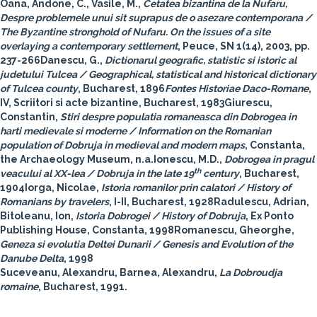
Oana, Andone, C., Vasile, M.,
Cetatea bizantina de la Nufaru,
Despre problemele unui sit suprapus de o asezare contemporana /
The Byzantine stronghold of Nufaru. On the issues of a site
overlaying a contemporary settlement
, Peuce, SN 1(14), 2003, pp.
237-266Danescu, G.,
Dictionarul geografic, statistic si istoric al
judetului Tulcea / Geographical, statistical and historical dictionary
of Tulcea county
, Bucharest, 1896
Fontes Historiae Daco-Romane
,
IV, Scriitori si acte bizantine, Bucharest, 1983Giurescu,
Constantin,
Stiri despre populatia romaneasca din Dobrogea in
harti medievale si moderne / Information on the Romanian
population of Dobruja in medieval and modern maps
, Constanta,
the Archaeology Museum, n.a.Ionescu, M.D.,
Dobrogea in pragul
th
veacului al XX-lea / Dobruja in the late 19
century
, Bucharest,
1904Iorga, Nicolae,
Istoria romanilor prin calatori / History of
Romanians by travelers
, I-II, Bucharest, 1928Radulescu, Adrian,
Bitoleanu, Ion,
Istoria Dobrogei / History of Dobruja
, Ex Ponto
Publishing House, Constanta, 1998Romanescu, Gheorghe,
Geneza si evolutia Deltei Dunarii / Genesis and Evolution of the
Danube Delta
, 1998
Suceveanu, Alexandru, Barnea, Alexandru,
La Dobroudja
romaine
, Bucharest, 1991.