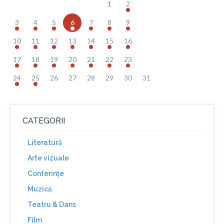
1
2
3
4
5
6
7
8
9
10
11
12
13
14
15
16
17
18
19
20
21
22
23
24
25
26
27
28
29
30
31
CATEGORII
Literatură
Arte vizuale
Conferinţe
Muzică
Teatru & Dans
Film