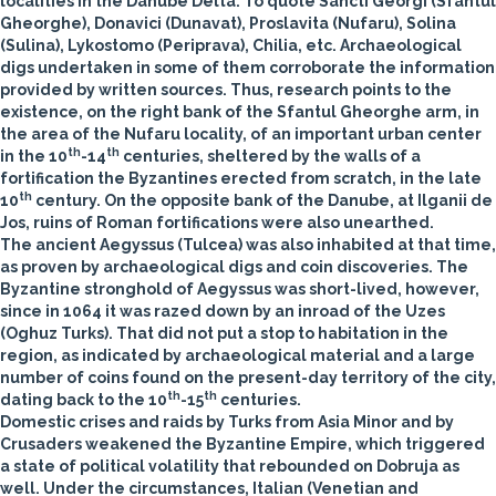
localities in the Danube Delta. To quote Sancti Georgi (Sfantul
Gheorghe), Donavici (Dunavat), Proslavita (Nufaru), Solina
(Sulina), Lykostomo (Periprava), Chilia, etc. Archaeological
digs undertaken in some of them corroborate the information
provided by written sources. Thus, research points to the
existence, on the right bank of the Sfantul Gheorghe arm, in
the area of the Nufaru locality, of an important urban center
th
th
in the 10
-14
centuries, sheltered by the walls of a
fortification the Byzantines erected from scratch, in the late
th
10
century. On the opposite bank of the Danube, at Ilganii de
Jos, ruins of Roman fortifications were also unearthed.
The ancient Aegyssus (Tulcea) was also inhabited at that time,
as proven by archaeological digs and coin discoveries. The
Byzantine stronghold of Aegyssus was short-lived, however,
since in 1064 it was razed down by an inroad of the Uzes
(Oghuz Turks). That did not put a stop to habitation in the
region, as indicated by archaeological material and a large
number of coins found on the present-day territory of the city,
th
th
dating back to the 10
-15
centuries.
Domestic crises and raids by Turks from Asia Minor and by
Crusaders weakened the Byzantine Empire, which triggered
a state of political volatility that rebounded on Dobruja as
well. Under the circumstances, Italian (Venetian and