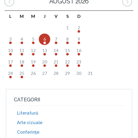
AUGUST 2026
L
M
M
J
V
S
D
1
2
3
4
5
6
7
8
9
10
11
12
13
14
15
16
17
18
19
20
21
22
23
24
25
26
27
28
29
30
31
CATEGORII
Literatură
Arte vizuale
Conferinţe