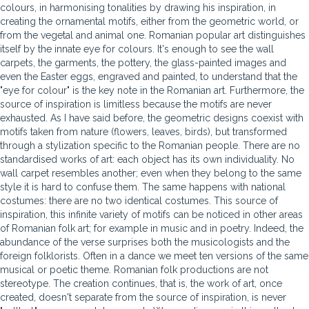
colours, in harmonising tonalities by drawing his inspiration, in
creating the ornamental motifs, either from the geometric world, or
from the vegetal and animal one. Romanian popular art distinguishes
itself by the innate eye for colours. It's enough to see the wall
carpets, the garments, the pottery, the glass-painted images and
even the Easter eggs, engraved and painted, to understand that the
"eye for colour" is the key note in the Romanian art. Furthermore, the
source of inspiration is limitless because the motifs are never
exhausted. As I have said before, the geometric designs coexist with
motifs taken from nature (flowers, leaves, birds), but transformed
through a stylization specific to the Romanian people. There are no
standardised works of art: each object has its own individuality. No
wall carpet resembles another; even when they belong to the same
style it is hard to confuse them. The same happens with national
costumes: there are no two identical costumes. This source of
inspiration, this infinite variety of motifs can be noticed in other areas
of Romanian folk art; for example in music and in poetry. Indeed, the
abundance of the verse surprises both the musicologists and the
foreign folklorists. Often in a dance we meet ten versions of the same
musical or poetic theme. Romanian folk productions are not
stereotype. The creation continues, that is, the work of art, once
created, doesn't separate from the source of inspiration, is never