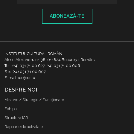
ABONEAZĂ-TE
INSTITUTUL CULTURAL ROMÂN
Aleea Alexandru nr. 38, 011824 București, România
Tel.: (+4) 031 71 00 627, (+4) 031 71 00 606
Fax: (+4) 031 71 00 607
E-mail: icr@icr.ro
DESPRE NOI
Misiune / Strategie / Funcţionare
Echipa
Structura ICR
Rapoarte de activitate