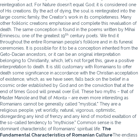
reintegration act. For Nature doesn't equal God; it is considered one
of His creations. By the act of dying, the soul is reintegrated into the
large cosmic family, the Creator's work in its completeness. Many
other folkloric creations emphasise and complete this revaluation of
death. The same conception is found in the poems written by Mihai
th
Eminescu, one of the greatest 19
century poets. We find it
throughout the entire Romanian people's folklore and in its funeral
ceremonies. It is possible for it to be a conception inherited from the
Geto-Dacian ancestors, or it can be an original interpretation
belonging to Christianity, which, let's not forget this, gave a positive
interpretation to death. It is still customary with Romanians to offer
death some significance in accordance with the Christian acceptation
of existence, which, as we have seen, falls back on the belief in a
cosmic order established by God and on the conviction that at the
end of times Good will prevail over Evil. These two myths – that of
Master Manole and that of
Miorita
– are even more interesting as
Romanians cannot be generally called "mystical." They are a
religious people, yet worldly, natural, vigorous, optimistic,
disregarding any kind of frenzy and any kind of morbid exaltation of
the so-called tendency to "mythicise." Common sense is the
dominant characteristic of Romanians' spiritual life.
The
Fundamental Characteristics of Romanian Culture
The endless