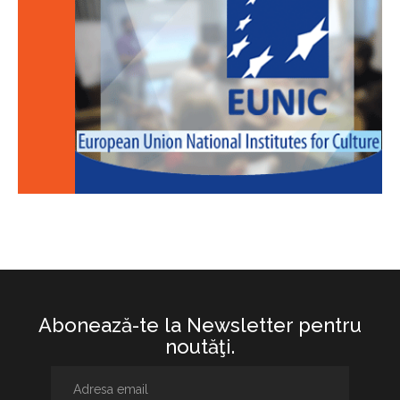
Abonează-te la Newsletter pentru
noutăţi.