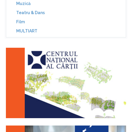
Muzică
Teatru & Dans
Film
MULTIART