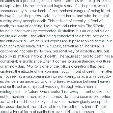
creations of a people's genius, it reveals affinities with religion, ethics,
metaphysics. It is the simple and tragic story of a shepherd, who is
announced by his ewe lamb of the imminent danger of being killed
by two fellow shepherds, jealous on his herds, and who, instead of
running away, accepts death. This attitude of serenity in front of
death, this way of defining it as a mystical union with The Whole,
found in
Miorita
an unprecedented illustration. It is an original vision
on life and death – the latter being conceived as a bride, offered to
the entire world – which is not expressed in philosophical terms, but
in an admirable lyrical form. A culture, as well as an individual, is
discovered not only by its own, personal way of exploiting life, but
also by its attitude in front of death. The value ascribed to death has a
considerable significance when it comes to understanding a culture
or an individual.
Miorita
is one of the folkloric creations that best
captures the attitude of the Romanian soul in front of death. The latter
is not seen as a disappearance into non-being, or as a larva pseudo-
existence in an underworld or a tortured existence between heaven
and earth, but as a mystical wedding, through which man is
reintegrated into Nature. One shouldn't run away in front of death, or,
not to mention, lament when it comes; death is a cosmic-proportion
act, which must be serenely and even somehow gladly accepted,
because, due to it, the individual frees himself of his limits. It's not
about a lyrical form of pantheism, even if Nature is present in this