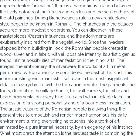
unprecedented "animation"; there is a harmonious relation between
the lively colours of the forests and gardens and the solemn hues of
the old paintings. During Brancoveanu's rule, a new architectonic
style began to be known in Romania. The churches and the palaces
acquired more modest proportions. You can discover in these
masterpieces Western influences, and the adornments are
exuberantly inspired from the vegetal world. Since the invaders
stopped it from building in rock, the Romanian people created in
wood, silver, and in fabric, with all possible intensity. Its artistic genius
found infinite possibilities of manifestation in the minor arts. The
images, the embroidery, the silverware, the works of art in metal
performed by Romanians, are considered the best of this kind. This
inborn artistic genius manifests itself even in the most insignificant
details of everyday life with the Romanian people. The garments, the
tools, decorating the village house, the wall carpets, the pillar and
beam ornamentation, everything is created with inimitable talent, an
expression of a strong personality and of a boundless imagination.
The artistic treasure of the Romanian people is a living thing: the
peasant tries to embellish and render more harmonious his daily
environment, turning everything he touches into a work of art,
animated by a pure internal necessity, by an exigency of his instinct.
What most draws the attention is the flawless taste in combining the