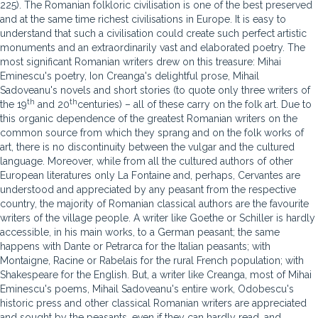
225). The Romanian folkloric civilisation is one of the best preserved
and at the same time richest civilisations in Europe. It is easy to
understand that such a civilisation could create such perfect artistic
monuments and an extraordinarily vast and elaborated poetry. The
most significant Romanian writers drew on this treasure: Mihai
Eminescu's poetry, Ion Creanga's delightful prose, Mihail
Sadoveanu's novels and short stories (to quote only three writers of
th
th
the 19
and 20
centuries) – all of these carry on the folk art. Due to
this organic dependence of the greatest Romanian writers on the
common source from which they sprang and on the folk works of
art, there is no discontinuity between the vulgar and the cultured
language. Moreover, while from all the cultured authors of other
European literatures only La Fontaine and, perhaps, Cervantes are
understood and appreciated by any peasant from the respective
country, the majority of Romanian classical authors are the favourite
writers of the village people. A writer like Goethe or Schiller is hardly
accessible, in his main works, to a German peasant; the same
happens with Dante or Petrarca for the Italian peasants; with
Montaigne, Racine or Rabelais for the rural French population; with
Shakespeare for the English. But, a writer like Creanga, most of Mihai
Eminescu's poems, Mihail Sadoveanu's entire work, Odobescu's
historic press and other classical Romanian writers are appreciated
and sought by the peasants, even if they can hardly read, and