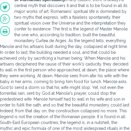
central myth that discovers it and that is to be found in all its
major works of art. Romanians' spiritual life is dominated by
two myths that express, with a flawless spontaneity, their
spiritual vision over the Universe and the interpretation they
confer to existence. The first is the legend of Master Manole,
the one who, according to tradition, built the beautiful
monastery Curtea de Arges. As the legend tells, everything
Manole and his artisans built during the day, collapsed at night time.
In order to last, the building needed a soul, and that could be
achieved only by sacrificing a human being. When Manole and his
artisans deciphered the cause of their work's caducity, they decided
to wall in the first person who approached, at dawn, the place where
they were working. At dawn, Manole sees from afar his wife with the
baby in her arms, coming to bring him food for lunch. Manole asks
God to send a storm so that his wife might stop. Yet, not even the
torrential rain, sent by God at Manole's prayer, could stop the
predestined wife. Manole himself had to wall in his wife and son in
order to fulfil the oath, and so that the beautiful monastery could last.
Indeed, from that day on, the construction collapsed no more. This
legend is not the creation of the Romanian people. It is found in all
South-East European countries; the legend is, in a nutshell, the
mythic and epic formula of one of the most widespread rituals in the