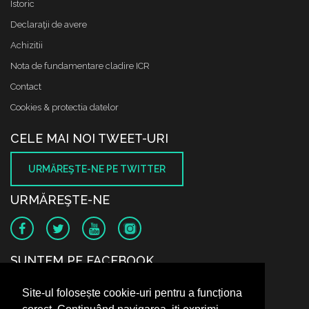
Istoric
Declaraţii de avere
Achizitii
Nota de fundamentare cladire ICR
Contact
Cookies & protectia datelor
CELE MAI NOI TWEET-URI
URMĂREŞTE-NE PE TWITTER
URMĂREŞTE-NE
SUNTEM PE FACEBOOK
Site-ul folosește cookie-uri pentru a funcționa