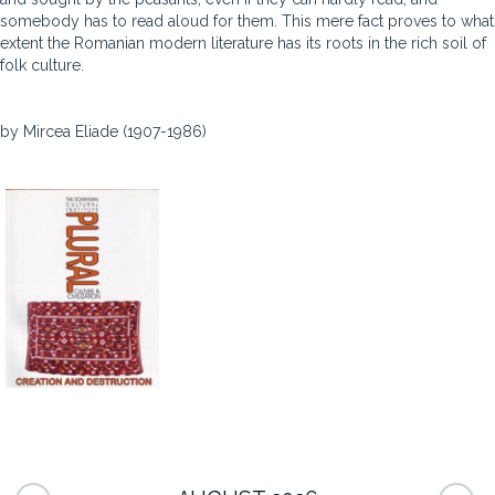
somebody has to read aloud for them. This mere fact proves to what
extent the Romanian modern literature has its roots in the rich soil of
folk culture.
by Mircea Eliade (1907-1986)