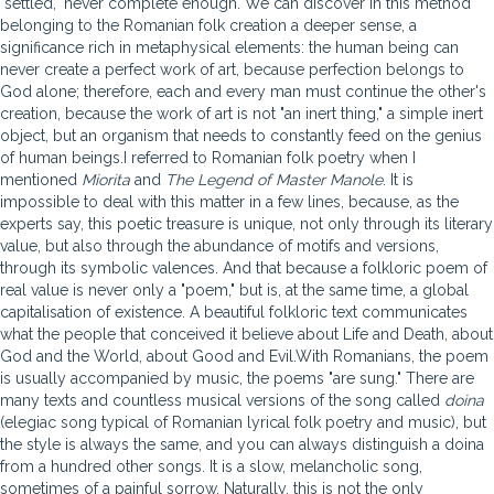
"settled," never complete enough. We can discover in this method
belonging to the Romanian folk creation a deeper sense, a
significance rich in metaphysical elements: the human being can
never create a perfect work of art, because perfection belongs to
God alone; therefore, each and every man must continue the other's
creation, because the work of art is not "an inert thing," a simple inert
object, but an organism that needs to constantly feed on the genius
of human beings.I referred to Romanian folk poetry when I
mentioned
Miorita
and
The Legend of Master Manole
. It is
impossible to deal with this matter in a few lines, because, as the
experts say, this poetic treasure is unique, not only through its literary
value, but also through the abundance of motifs and versions,
through its symbolic valences. And that because a folkloric poem of
real value is never only a "poem," but is, at the same time, a global
capitalisation of existence. A beautiful folkloric text communicates
what the people that conceived it believe about Life and Death, about
God and the World, about Good and Evil.With Romanians, the poem
is usually accompanied by music, the poems "are sung." There are
many texts and countless musical versions of the song called
doina
(elegiac song typical of Romanian lyrical folk poetry and music), but
the style is always the same, and you can always distinguish a doina
from a hundred other songs. It is a slow, melancholic song,
sometimes of a painful sorrow. Naturally, this is not the only