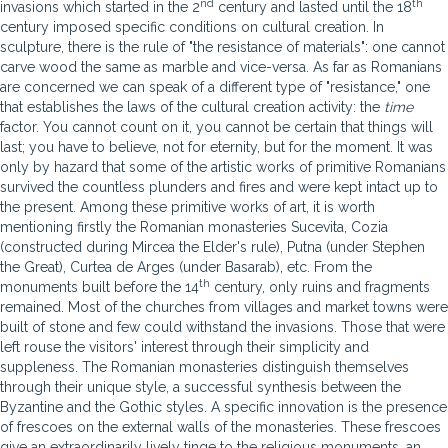
nd
th
invasions which started in the 2
century and lasted until the 18
century imposed specific conditions on cultural creation. In
sculpture, there is the rule of "the resistance of materials": one cannot
carve wood the same as marble and vice-versa. As far as Romanians
are concerned we can speak of a different type of "resistance," one
that establishes the laws of the cultural creation activity: the
time
factor. You cannot count on it, you cannot be certain that things will
last; you have to believe, not for eternity, but for the moment. It was
only by hazard that some of the artistic works of primitive Romanians
survived the countless plunders and fires and were kept intact up to
the present. Among these primitive works of art, it is worth
mentioning firstly the Romanian monasteries Sucevita, Cozia
(constructed during Mircea the Elder's rule), Putna (under Stephen
the Great), Curtea de Arges (under Basarab), etc. From the
th
monuments built before the 14
century, only ruins and fragments
remained. Most of the churches from villages and market towns were
built of stone and few could withstand the invasions. Those that were
left rouse the visitors' interest through their simplicity and
suppleness. The Romanian monasteries distinguish themselves
through their unique style, a successful synthesis between the
Byzantine and the Gothic styles. A specific innovation is the presence
of frescoes on the external walls of the monasteries. These frescoes
give an extraordinarily lively tinge to the religious monuments, an