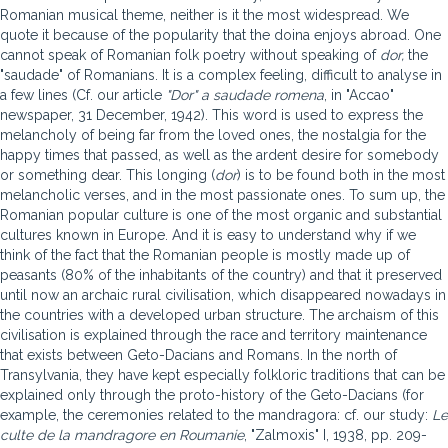
Romanian musical theme, neither is it the most widespread. We
quote it because of the popularity that the doina enjoys abroad. One
cannot speak of Romanian folk poetry without speaking of
dor,
the
"saudade" of Romanians. It is a complex feeling, difficult to analyse in
a few lines (Cf. our article
"Dor" a saudade romena
, in "Accao"
newspaper, 31 December, 1942). This word is used to express the
melancholy of being far from the loved ones, the nostalgia for the
happy times that passed, as well as the ardent desire for somebody
or something dear. This longing (
dor
) is to be found both in the most
melancholic verses, and in the most passionate ones. To sum up, the
Romanian popular culture is one of the most organic and substantial
cultures known in Europe. And it is easy to understand why if we
think of the fact that the Romanian people is mostly made up of
peasants (80% of the inhabitants of the country) and that it preserved
until now an archaic rural civilisation, which disappeared nowadays in
the countries with a developed urban structure. The archaism of this
civilisation is explained through the race and territory maintenance
that exists between Geto-Dacians and Romans. In the north of
Transylvania, they have kept especially folkloric traditions that can be
explained only through the proto-history of the Geto-Dacians (for
example, the ceremonies related to the mandragora: cf. our study:
Le
culte de la mandragore en Roumanie
, "Zalmoxis" I, 1938, pp. 209-