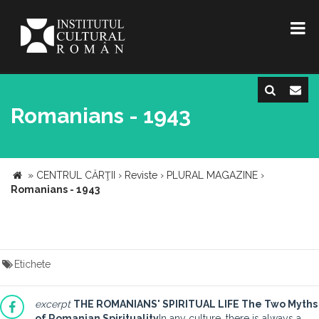
Romanians - 1943
»
CENTRUL CĂRŢII
›
Reviste
›
PLURAL MAGAZINE
›
Romanians - 1943
Etichete
excerpt
THE ROMANIANS' SPIRITUAL LIFE
The Two Myths
of Romanian Spirituality
In any culture, there is always a