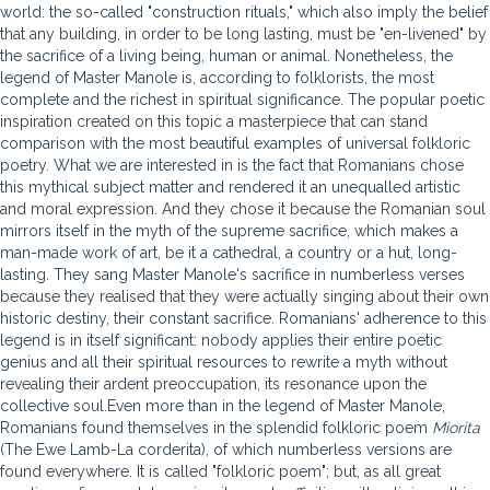
world: the so-called "construction rituals," which also imply the belief
that any building, in order to be long lasting, must be "en-livened" by
the sacrifice of a living being, human or animal. Nonetheless, the
legend of Master Manole is, according to folklorists, the most
complete and the richest in spiritual significance. The popular poetic
inspiration created on this topic a masterpiece that can stand
comparison with the most beautiful examples of universal folkloric
poetry. What we are interested in is the fact that Romanians chose
this mythical subject matter and rendered it an unequalled artistic
and moral expression. And they chose it because the Romanian soul
mirrors itself in the myth of the supreme sacrifice, which makes a
man-made work of art, be it a cathedral, a country or a hut, long-
lasting. They sang Master Manole's sacrifice in numberless verses
because they realised that they were actually singing about their own
historic destiny, their constant sacrifice. Romanians' adherence to this
legend is in itself significant: nobody applies their entire poetic
genius and all their spiritual resources to rewrite a myth without
revealing their ardent preoccupation, its resonance upon the
collective soul.Even more than in the legend of Master Manole,
Romanians found themselves in the splendid folkloric poem
Miorita
(The Ewe Lamb-La corderita), of which numberless versions are
found everywhere. It is called "folkloric poem"; but, as all great