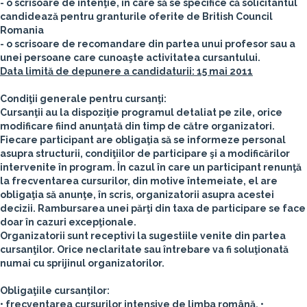
- o scrisoare de intenţie, în care să se specifice că solicitantul
candidează pentru granturile oferite de British Council
Romania
- o scrisoare de recomandare din partea unui profesor sau a
unei persoane care cunoaşte activitatea cursantului.
Data limită de depunere a candidaturii: 15 mai 2011
Condiţii generale pentru cursanţi:
Cursanţii au la dispoziţie programul detaliat pe zile, orice
modificare fiind anunţată din timp de către organizatori.
Fiecare participant are obligaţia să se informeze personal
asupra structurii, condiţiilor de participare şi a modificărilor
intervenite în program. În cazul în care un participant renunţă
la frecventarea cursurilor, din motive întemeiate, el are
obligaţia să anunţe, în scris, organizatorii asupra acestei
decizii. Rambursarea unei părţi din taxa de participare se face
doar în cazuri excepţionale.
Organizatorii sunt receptivi la sugestiile venite din partea
cursanţilor. Orice neclaritate sau întrebare va fi soluţionată
numai cu sprijinul organizatorilor.
Obligaţiile cursanţilor:
• frecventarea cursurilor intensive de limba română,
•