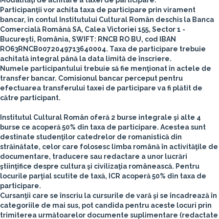
Modalităţi de achitare a taxei de participare:
Participanţii vor achita taxa de participare prin virament
bancar, în contul Institutului Cultural Român deschis la Banca
Comercială Română SA, Calea Victoriei 155, Sector 1 -
Bucureşti, România, SWIFT: RNCB RO BU, cod IBAN
RO63RNCB0072049713640004.
Taxa de participare trebuie
achitată integral până la data limită de înscriere.
Numele participantului trebuie să fie menţionat în actele de
transfer bancar. Comisionul bancar perceput pentru
efectuarea transferului taxei de participare va fi plătit de
către participant.
Institutul Cultural Român
oferă
2 burse integrale şi alte 4
burse ce acoperă 50% din taxa de participare
. Acestea sunt
destinate studenţilor catedrelor de romanistică din
străinătate, celor care folosesc limba română în activităţile de
documentare, traducere sau redactare a unor lucrări
ştiinţifice despre cultura şi civilizaţia românească.
Pentru
locurile parţial scutite de taxă, ICR acoperă 50% din taxa de
participare.
Cursanţii care se înscriu la cursurile de vară şi se încadrează în
categoriile de mai sus, pot candida pentru aceste locuri prin
trimiterea următoarelor documente suplimentare (redactate