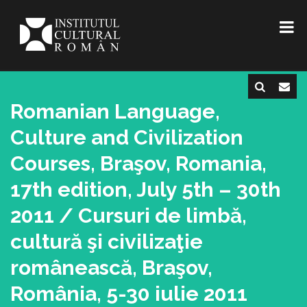
Romanian Language,
Culture and Civilization
Courses, Braşov, Romania,
17th edition, July 5th – 30th
2011 / Cursuri de limbă,
cultură şi civilizaţie
românească, Braşov,
România, 5-30 iulie 2011