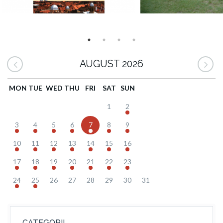
AUGUST 2026
MON
TUE
WED
THU
FRI
SAT
SUN
1
2
3
4
5
6
7
8
9
10
11
12
13
14
15
16
17
18
19
20
21
22
23
24
25
26
27
28
29
30
31
CATEGORII