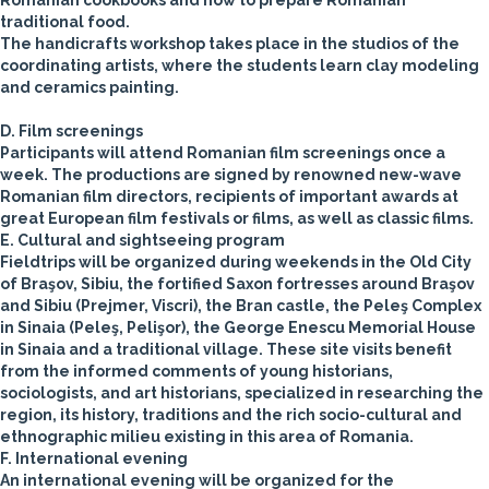
Romanian cookbooks and how to prepare Romanian
traditional food.
The handicrafts workshop takes place in the studios of the
coordinating artists, where the students learn clay modeling
and ceramics painting.
D. Film screenings
Participants will attend Romanian film screenings once a
week. The productions are signed by renowned new-wave
Romanian film directors, recipients of important awards at
great European film festivals or films, as well as classic films.
E. Cultural and sightseeing program
Fieldtrips will be organized during weekends in the Old City
of Braşov, Sibiu, the fortified Saxon fortresses around Braşov
and Sibiu (Prejmer, Viscri), the Bran castle, the Peleş Complex
in Sinaia (Peleş, Pelişor), the George Enescu Memorial House
in Sinaia and a traditional village. These site visits benefit
from the informed comments of young historians,
sociologists, and art historians, specialized in researching the
region, its history, traditions and the rich socio-cultural and
ethnographic milieu existing in this area of Romania.
F. International evening
An international evening will be organized for the