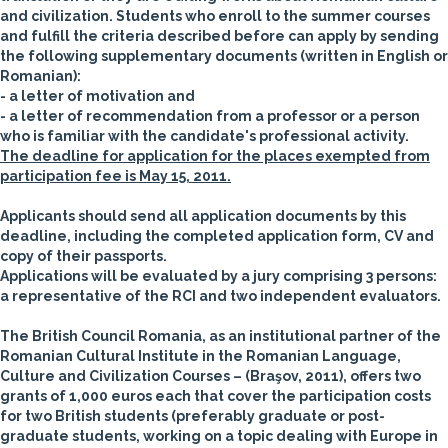
and civilization.
Students who enroll to the summer courses
and fulfill the criteria described before can apply by sending
the following supplementary documents (written in English or
Romanian):
- a letter of motivation and
- a letter of recommendation from a professor or a person
who is familiar with the candidate's professional activity.
The deadline for application for the places exempted from
participation fee is May 15, 2011.
Applicants should send all application documents by this
deadline, including the completed application form, CV and
copy of their passports.
Applications will be evaluated by a jury comprising 3 persons:
a representative of the RCI and two independent evaluators.
The
British Council Romania
, as an institutional partner of the
Romanian Cultural Institute in the Romanian Language,
Culture and Civilization Courses – (Braşov, 2011), offers
two
grants of 1,000 euros each
that cover the participation costs
for
two British students
(preferably graduate or post-
graduate students, working on a topic dealing with Europe in