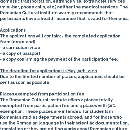
domestic transportation, entrance visa, extra hotel services
(mini-bar, phone calls, etc.) neither the medical services. The
Romanian Cultural institute warmly recommends that
participants have a health insurance that is valid for Romania.
Applications
The applications will contain:
- the completed application
form (download)
- a curriculum vitae,
- a copy of passport,
- a copy confirming the payment of the participation fee.
The deadline for applications is May 30th, 2011
Due to the limited number of places, applications should be
sent as soon as possible.
Places exempted from participation fee:
The Romanian Cultural Institute
offers
2 places totally
exempted from participation fee and 4 places with 50%
exemption
. These places are intended for students in
Romanian studies departments abroad, and for those who
use the Romanian language in their scientific documentation,
translation or they are editing works about Romanian culture