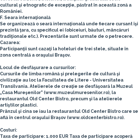
cultural şi etnografic de excepţie, păstrat în această zonă a
României.
F. Seara internaţională
Se organizează o seară internaţională unde fiecare cursant îşi
prezintă ţara, cu specificul ei (obiceiuri, băuturi, mâncăruri
tradiţionale etc.). Prezentările sunt urmate de o petrecere.
Cazarea:
Participanţii sunt cazaţi la hoteluri de trei stele, situate în
zona centrală a oraşului Braşov.
Locul de desfăşurare a cursurilor:
Cursurile de limba română şi prelegerile de cultură şi
civilizaţie au loc la Facultatea de Litere - Universitatea
Transilvania.
Atelierele de creaţie se desfăşoară la Muzeul
„Casa Mureşenilor" (www.muzeulmuresenilor.ro), la
restaurantul Old Center Bistro, precum şi la atelierele
artiştilor plastici.
Prânzul şi cina se iau la restaurantul Old Center Bistro care se
află în centrul oraşului Braşov (www.oldcenterbistro.ro).
Costuri:
Taxa de participare: 1.000 EUR
Taxa de participare acoperă