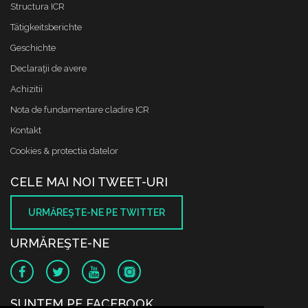
Structura ICR
Tätigkeitsberichte
Geschichte
Declaraţii de avere
Achizitii
Nota de fundamentare cladire ICR
Kontakt
Cookies & protectia datelor
CELE MAI NOI TWEET-URI
URMĂREŞTE-NE PE TWITTER
URMĂREŞTE-NE
SUNTEM PE FACEBOOK