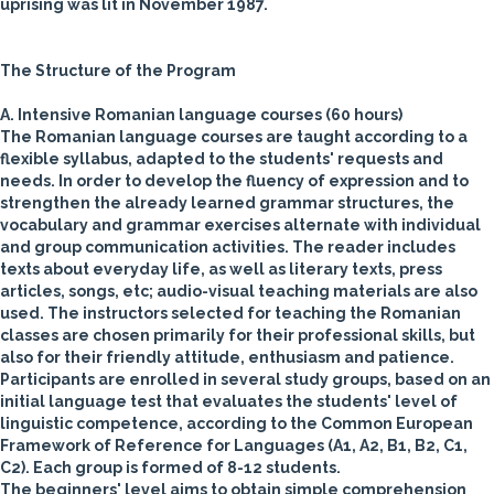
uprising was lit in November 1987.
The Structure of the Program
A. Intensive Romanian language courses (60 hours)
The Romanian language courses are taught according to a
flexible syllabus, adapted to the students' requests and
needs. In order to develop the fluency of expression and to
strengthen the already learned grammar structures, the
vocabulary and grammar exercises alternate with individual
and group communication activities. The reader includes
texts about everyday life, as well as literary texts, press
articles, songs, etc; audio-visual teaching materials are also
used.
The instructors selected for teaching the Romanian
classes are chosen primarily for their professional skills, but
also for their friendly attitude, enthusiasm and patience.
Participants are enrolled in several study groups, based on an
initial language test that evaluates the students' level of
linguistic competence, according to the Common European
Framework of Reference for Languages (A1, A2, B1, B2, C1,
C2). Each group is formed of 8-12 students.
The beginners' level aims to obtain simple comprehension