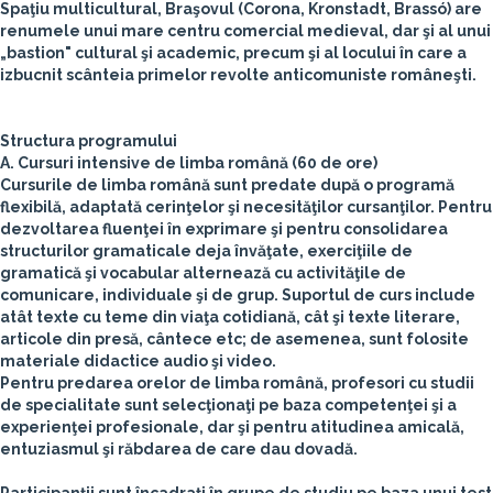
Spaţiu multicultural, Braşovul (Corona, Kronstadt, Brassó) are
renumele unui mare centru comercial medieval, dar şi al unui
„bastion" cultural şi academic, precum şi al locului în care a
izbucnit scânteia primelor revolte anticomuniste româneşti.
Structura programului
A. Cursuri intensive de limba română (60 de ore)
Cursurile de limba română sunt predate după o programă
flexibilă, adaptată cerinţelor şi necesităţilor cursanţilor. Pentru
dezvoltarea fluenţei în exprimare şi pentru consolidarea
structurilor gramaticale deja învăţate, exerciţiile de
gramatică şi vocabular alternează cu activităţile de
comunicare, individuale şi de grup. Suportul de curs include
atât texte cu teme din viaţa cotidiană, cât şi texte literare,
articole din presă, cântece etc; de asemenea, sunt folosite
materiale didactice audio şi video.
Pentru predarea orelor de limba română, profesori cu studii
de specialitate sunt selecţionaţi pe baza competenţei şi a
experienţei profesionale, dar şi pentru atitudinea amicală,
entuziasmul şi răbdarea de care dau dovadă.