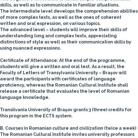
skills, as well as to communicate in familiar situations.
The intermediate level develops the comprehension abilities
of more complex texts, as well as the ones of coherent
written and oral expression, on various topics.
The advanced level – students will improve their skills of
understanding long and complex texts, appreciating
distinctions of style as well as their communication skills by
using nuanced expressions.
Certificate of Attendance: At the end of the programme,
students will give a written and oral test. As a result, the
Faculty of Letters of Transylvania University – Braşov will
award the participants with certificates of language
proficiency, whereas the Romanian Cultural Institute shall
release a certificate that evaluates the level of Romanian
language knowledge.
Transilvania University of Braşov grants 3 (three) credits for
this program in the ECTS system.
B. Courses in Romanian culture and civilization
(twice a week)
The Romanian Cultural Institute invites university professors