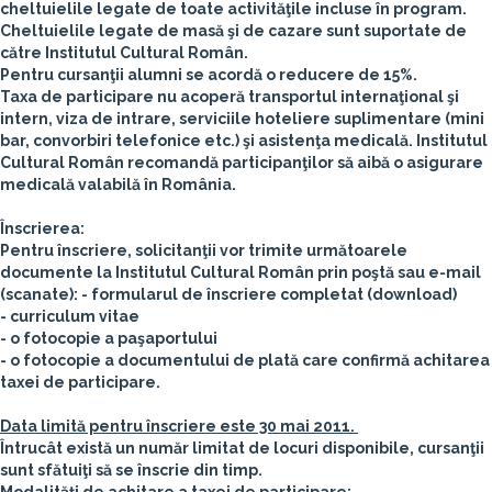
cheltuielile legate de toate activităţile incluse în program.
Cheltuielile legate de masă şi de cazare sunt suportate de
către Institutul Cultural Român.
Pentru cursanţii alumni se acordă o reducere de 15%.
Taxa de participare nu acoperă transportul internaţional şi
intern, viza de intrare, serviciile hoteliere suplimentare (mini
bar, convorbiri telefonice etc.) şi asistenţa medicală. Institutul
Cultural Român recomandă participanţilor să aibă o asigurare
medicală valabilă în România.
Înscrierea:
Pentru înscriere, solicitanţii vor trimite următoarele
documente la Institutul Cultural Român prin poştă sau e-mail
(scanate):
- formularul de înscriere completat (download)
- curriculum vitae
- o fotocopie a paşaportului
- o fotocopie a documentului de plată care confirmă achitarea
taxei de participare.
Data limită pentru înscriere este 30 mai 2011.
Întrucât există un număr limitat de locuri disponibile, cursanţii
sunt sfătuiţi să se înscrie din timp.