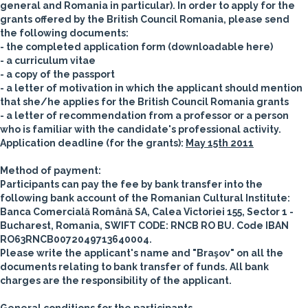
general and Romania in particular).
In order to apply for the
grants offered by the British Council Romania, please send
the following documents:
- the completed application form (downloadable here)
- a curriculum vitae
- a copy of the passport
- a letter of motivation in which the applicant should mention
that she/he applies for the British Council Romania grants
- a letter of recommendation from a professor or a person
who is familiar with the candidate's professional activity.
Application deadline (for the grants):
May 15th 2011
Method of payment:
Participants can pay the fee by bank transfer into the
following bank account of the Romanian Cultural Institute:
Banca Comercială Română SA, Calea Victoriei 155, Sector 1 -
Bucharest, Romania, SWIFT CODE: RNCB RO BU. Code IBAN
RO63RNCB0072049713640004.
Please write the applicant's name and "Braşov" on all the
documents relating to bank transfer of funds. All bank
charges are the responsibility of the applicant.