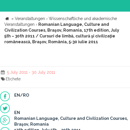
»
Veranstaltungen
›
Wissenschaftliche und akademische
Veranstaltungen
›
Romanian Language, Culture and
Civilization Courses, Braşov, Romania, 17th edition, July
5th – 30th 2011 / Cursuri de limbă, cultură şi civilizaţie
românească, Braşov, România, 5-30 iulie 2011
5 July 2011 - 30 July 2011
Etichete
EN/RO
EN
Romanian Language, Culture and Civilization Courses,
Braşov, Romania