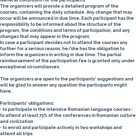
General conditions for the participants
The organizers will provide a detailed program of the
courses, containing the daily schedule. Any change that may
occur will be announced in due time.
Each participant has the
responsibility to be informed about the structure of the
program, the conditions and terms of participation, and any
changes that may appear in the program.
In case a participant decides not to attend the courses any
further for a serious reason, he/she has the obligation to
inform the organizers in writing in due time. The partial
reimbursement of the participation fee is granted only under
exceptional circumstances.
The organizers are open to the participants' suggestions and
will be glad to answer any question the participants might
have.
Participants' obligations:
• to participate in the intensive Romanian language courses
•
to attend at least 75% of the conferences in Romanian culture
and civilization
• to enroll and participate actively in two workshops and
attend all trips