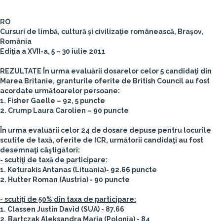
RO
Cursuri de limbă, cultură şi civilizaţie românească, Braşov,
România
Ediţia a XVII-a, 5 – 30 iulie 2011
REZULTATE
În urma evaluării dosarelor celor 5 candidaţi din
Marea Britanie, granturile oferite de British Council au fost
acordate următoarelor persoane:
1. Fisher Gaelle – 92, 5 puncte
2. Crump Laura Carolien – 90 puncte
În urma evaluării celor 24 de dosare depuse pentru locurile
scutite de taxă, oferite de ICR, următorii candidaţi au fost
desemnaţi câştigători:
- scutiţi de taxă de participare:
1. Keturakis Antanas (Lituania)- 92.66 puncte
2. Hutter Roman (Austria) - 90 puncte
- scutiţi de 50% din taxa de participare:
1. Classen Justin David (SUA) - 87.66
2. Bartczak Aleksandra Maria (Polonia) - 84