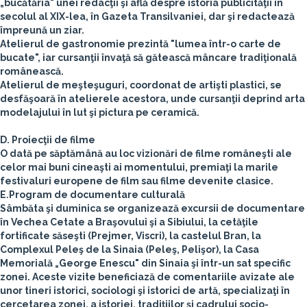
„bucătăria" unei redacţii şi află despre istoria publicităţii în
secolul al XIX-lea, în Gazeta Transilvaniei, dar şi redactează
împreună un ziar.
Atelierul de gastronomie prezintă "lumea într-o carte de
bucate", iar cursanţii învaţă să gătească mâncare tradiţională
românească.
Atelierul de meşteşuguri, coordonat de artişti plastici, se
desfăşoară în atelierele acestora, unde cursanţii deprind arta
modelajului în lut şi pictura pe ceramică.
D. Proiecţii de filme
O dată pe săptămână au loc vizionări de filme româneşti ale
celor mai buni cineaşti ai momentului, premiaţi la marile
festivaluri europene de film sau filme devenite clasice.
E.Program de documentare culturală
Sâmbăta şi duminica se organizează excursii de documentare
în Vechea Cetate a Braşovului şi a Sibiului, la cetăţile
fortificate săseşti (Prejmer, Viscri), la castelul Bran, la
Complexul Peleş de la Sinaia (Peleş, Pelişor), la Casa
Memorială „George Enescu" din Sinaia şi într-un sat specific
zonei. Aceste vizite beneficiază de comentariile avizate ale
unor tineri istorici, sociologi şi istorici de artă, specializaţi în
cercetarea zonei, a istoriei, tradiţiilor şi cadrului socio-