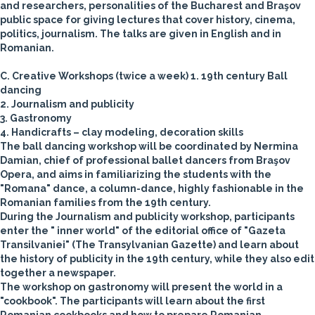
and researchers, personalities of the Bucharest and Braşov
public space for giving lectures that cover history, cinema,
politics, journalism. The talks are given in English and in
Romanian.
C. Creative Workshops
(twice a week)
1. 19th century Ball
dancing
2. Journalism and publicity
3. Gastronomy
4. Handicrafts – clay modeling, decoration skills
The ball dancing workshop will be coordinated by Nermina
Damian, chief of professional ballet dancers from Braşov
Opera, and aims in familiarizing the students with the
"Romana" dance, a column-dance, highly fashionable in the
Romanian families from the 19th century.
During the Journalism and publicity workshop, participants
enter the " inner world" of the editorial office of "Gazeta
Transilvaniei" (The Transylvanian Gazette) and learn about
the history of publicity in the 19th century, while they also edit
together a newspaper.
The workshop on gastronomy will present the world in a
"cookbook". The participants will learn about the first