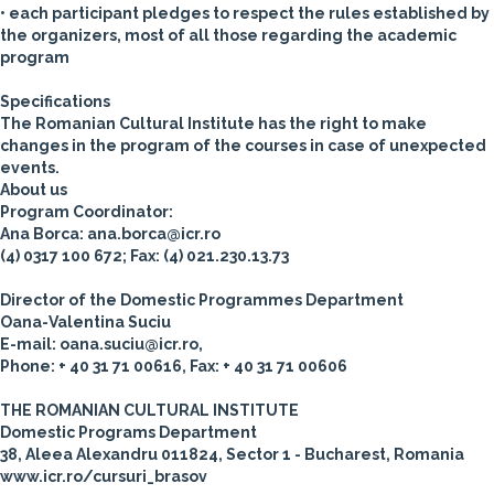
• each participant pledges to respect the rules established by
the organizers, most of all those regarding the academic
program
Specifications
The Romanian Cultural Institute has the right to make
changes in the program of the courses in case of unexpected
events.
About us
Program Coordinator:
Ana Borca: ana.borca@icr.ro
(4) 0317 100 672; Fax: (4) 021.230.13.73
Director of the Domestic Programmes Department
Oana-Valentina Suciu
E-mail: oana.suciu@icr.ro,
Phone: + 40 31 71 00616, Fax: + 40 31 71 00606
THE ROMANIAN CULTURAL INSTITUTE
Domestic Programs Department
38, Aleea Alexandru 011824, Sector 1 - Bucharest, Romania
www.icr.ro/cursuri_brasov