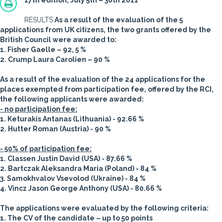
17th edition, July 5th – 30th 2011
RESULTS
As a result of the evaluation of the 5
applications from UK citizens, the two grants offered by the
British Council were awarded to:
1. Fisher Gaelle – 92, 5 %
2. Crump Laura Carolien – 90 %
As a result of the evaluation of the 24 applications for the
places exempted from participation fee, offered by the RCI,
the following applicants were awarded:
- no participation fee:
1. Keturakis Antanas (Lithuania) - 92.66 %
2. Hutter Roman (Austria) - 90 %
- 50% of participation fee:
1. Classen Justin David (USA) - 87.66 %
2. Bartczak Aleksandra Maria (Poland) - 84 %
3. Samokhvalov Vsevolod (Ukraine) - 84 %
4. Vincz Jason George Anthony (USA) - 80.66 %
The applications were evaluated by the following criteria:
1. The CV of the candidate – up to 50 points