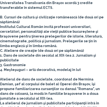
Universitatea Transilvania din Braşov acordă 3 credite
transferabile în sistemul ECTS.
B. Cursuri de cultură şi civilizaţie românească (de două ori pe
săptămână)
Institutul Cultural Român invită profesori universitari,
cercetători, personalităţi ale vieţii publice bucureştene şi
braşovene pentru ţinerea prelegerilor de istorie, literatură,
cinematografie, politică şi jurnalism. Prelegerile se ţin în
limba engleză şi în limba română.
C. Ateliere de creaţie (de două ori pe săptămână)
1. Dans de societate din secolul al XIX-lea
2. Jurnalism şi
publicitate
3. Gastronomie
4. Meşteşuguri – artă decorativă, modelaj în lut
Atelierul de dans de societate, coordonat de Nermina
Damian, şef al corpului de balet al Operei din Braşov, îşi
propune familiarizarea cursanţilor cu dansul "Romana", un
dans de coloană, la modă în familiile braşovene în a doua
jumătate a secolului al XIX-lea.
La atelierul de jurnalism şi publicitate participanţii intră în