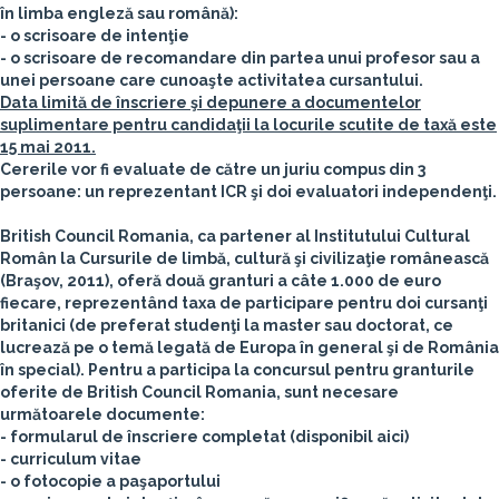
în limba engleză sau română):
- o scrisoare de intenţie
- o scrisoare de recomandare din partea unui profesor sau a
unei persoane care cunoaşte activitatea cursantului.
Data limită de înscriere şi depunere a documentelor
suplimentare pentru candidaţii la locurile scutite de taxă este
15 mai 2011.
Cererile vor fi evaluate de către un juriu compus din 3
persoane: un reprezentant ICR şi doi evaluatori independenţi.
British Council Romania
, ca partener al Institutului Cultural
Român la Cursurile de limbă, cultură şi civilizaţie românească
(Braşov, 2011),
oferă două granturi a câte 1.000 de euro
fiecare, reprezentând taxa de participare pentru doi cursanţi
britanici (de preferat studenţi la master sau doctorat, ce
lucrează pe o temă legată de Europa în general şi de România
în special).
Pentru a participa la concursul pentru granturile
oferite de British Council Romania, sunt necesare
următoarele documente:
- formularul de înscriere completat (disponibil aici)
- curriculum vitae
- o fotocopie a paşaportului