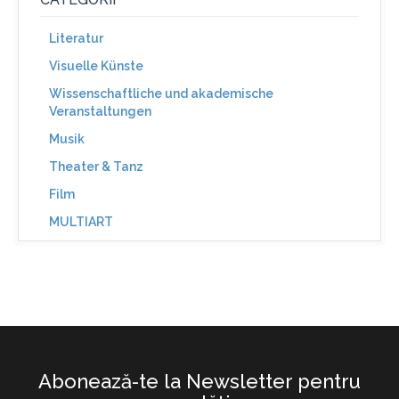
Literatur
Visuelle Künste
Wissenschaftliche und akademische
Veranstaltungen
Musik
Theater & Tanz
Film
MULTIART
Abonează-te la Newsletter pentru