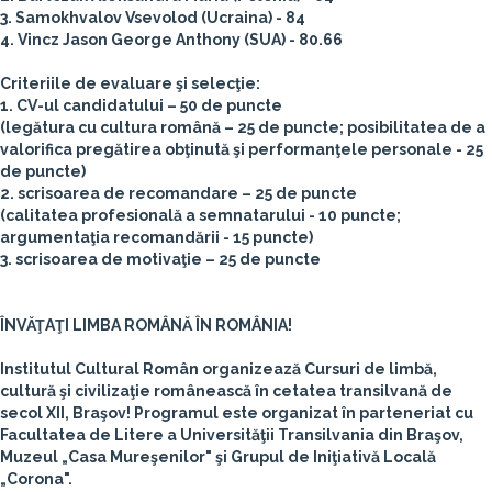
3. Samokhvalov Vsevolod (Ucraina) - 84
4. Vincz Jason George Anthony (SUA) - 80.66
Criteriile de evaluare şi selecţie:
1. CV-ul candidatului – 50 de puncte
(legătura cu cultura română – 25 de puncte; posibilitatea de a
valorifica pregătirea obţinută şi performanţele personale - 25
de puncte)
2. scrisoarea de recomandare – 25 de puncte
(calitatea profesională a semnatarului - 10 puncte;
argumentaţia recomandării - 15 puncte)
3. scrisoarea de motivaţie – 25 de puncte
ÎNVĂŢAŢI LIMBA ROMÂNĂ ÎN ROMÂNIA!
Institutul Cultural Român organizează Cursuri de limbă,
cultură şi civilizaţie românească în cetatea transilvană de
secol XII, Braşov! Programul este organizat în parteneriat cu
Facultatea de Litere a Universităţii Transilvania din Braşov,
Muzeul „Casa Mureşenilor" şi Grupul de Iniţiativă Locală
„Corona".