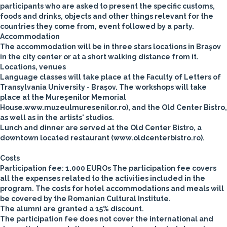
participants who are asked to present the specific customs,
foods and drinks, objects and other things relevant for the
countries they come from, event followed by a party.
Accommodation
The accommodation will be in three stars locations in Braşov
in the city center or at a short walking distance from it.
Locations, venues
Language classes will take place at the Faculty of Letters of
Transylvania University - Braşov.
The workshops will take
place at the Mureşenilor Memorial
House.www.muzeulmuresenilor.ro), and the Old Center Bistro,
as well as in the artists' studios.
Lunch and dinner are served at the Old Center Bistro, a
downtown located restaurant (www.oldcenterbistro.ro).
Costs
Participation fee: 1.000 EUROs
The participation fee covers
all the expenses related to the activities included in the
program. The costs for hotel accommodations and meals will
be covered by the Romanian Cultural Institute.
The alumni are granted a 15% discount.
The participation fee does not cover the international and