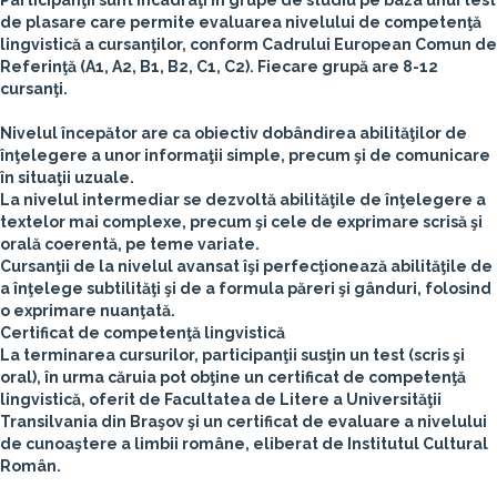
Participanţii sunt încadraţi în grupe de studiu pe baza unui test
de plasare care permite evaluarea nivelului de competenţă
lingvistică a cursanţilor, conform Cadrului European Comun de
Referinţă (A1, A2, B1, B2, C1, C2). Fiecare grupă are 8-12
cursanţi.
Nivelul începător are ca obiectiv dobândirea abilităţilor de
înţelegere a unor informaţii simple, precum şi de comunicare
în situaţii uzuale.
La nivelul intermediar se dezvoltă abilităţile de înţelegere a
textelor mai complexe, precum şi cele de exprimare scrisă şi
orală coerentă, pe teme variate.
Cursanţii de la nivelul avansat îşi perfecţionează abilităţile de
a înţelege subtilităţi şi de a formula păreri şi gânduri, folosind
o exprimare nuanţată.
Certificat de competenţă lingvistică
La terminarea cursurilor, participanţii susţin un test (scris şi
oral), în urma căruia pot obţine un certificat de competenţă
lingvistică, oferit de Facultatea de Litere a Universităţii
Transilvania din Braşov şi un certificat de evaluare a nivelului
de cunoaştere a limbii române, eliberat de Institutul Cultural
Român.