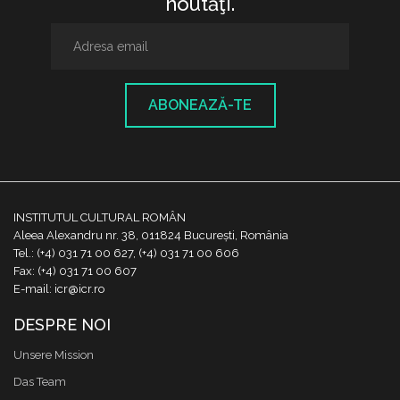
noutăţi.
ABONEAZĂ-TE
INSTITUTUL CULTURAL ROMÂN
Aleea Alexandru nr. 38, 011824 București, România
Tel.: (+4) 031 71 00 627, (+4) 031 71 00 606
Fax: (+4) 031 71 00 607
E-mail: icr@icr.ro
DESPRE NOI
Unsere Mission
Das Team