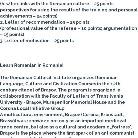
(his/her links with the Romanian culture – 25 points;
perspectives for using the results of the training and personal
achievements – 25 points)
2. Letter of recommendation – 25 points
(professional value of the referee – 10 points; argumentation
– 15 points)
3. Letter of motivation – 25 points
Learn Romanian in Romania!
The Romanian Cultural Institute organizes Romanian
Language, Culture and Civilization Courses in the 12th
century citadel of Braşov. The program is organized in
collaboration with the Faculty of Letters of Transilvania
University - Braşov, Mureşenilor Memorial House and the
Corona Local Initiative Group.
A multicultural environment, Braşov (Corona, Kronstadt,
Brassó) was renowned not only as an important medieval
trade centre, but also as a cultural and academic „fortress".
Braşov is the place where the first spark of an anticommunist