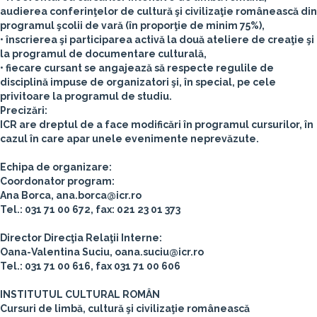
audierea conferinţelor de cultură şi civilizaţie românească din
programul şcolii de vară (în proporţie de minim 75%),
• înscrierea şi participarea activă la două ateliere de creaţie şi
la programul de documentare culturală,
• fiecare cursant se angajează să respecte regulile de
disciplină impuse de organizatori şi, în special, pe cele
privitoare la programul de studiu.
Precizări:
ICR are dreptul de a face modificări în programul cursurilor, în
cazul în care apar unele evenimente neprevăzute.
Echipa de organizare:
Coordonator program:
Ana Borca, ana.borca@icr.ro
Tel.: 031 71 00 672, fax: 021 23 01 373
Director Direcţia Relaţii Interne:
Oana-Valentina Suciu, oana.suciu@icr.ro
Tel.: 031 71 00 616, fax 031 71 00 606
INSTITUTUL CULTURAL ROMÂN
Cursuri de limbă, cultură şi civilizaţie românească