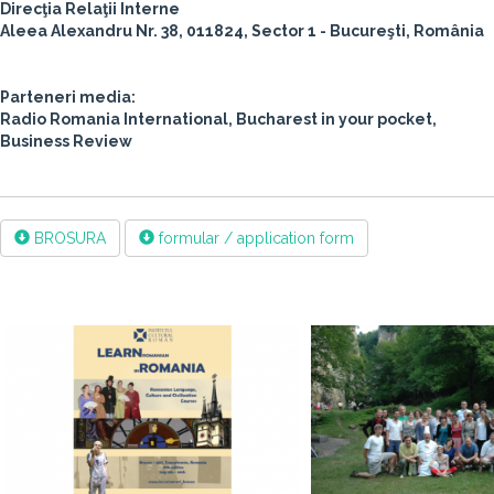
Direcţia Relaţii Interne
Aleea Alexandru Nr. 38, 011824, Sector 1 - Bucureşti, România
Parteneri media:
Radio Romania International, Bucharest in your pocket,
Business Review
BROSURA
formular / application form