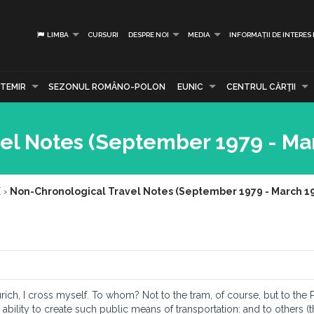
LIMBA
CURSURI
DESPRE NOI
MEDIA
INFORMAȚII DE INTERES
TEMIR
SEZONUL ROMÂNO-POLON
EUNIC
CENTRUL CĂRŢII
el Notes (September 1979 - Ma
E
›
Non-Chronological Travel Notes (September 1979 - March 1
rich, I cross myself. To whom? Not to the tram, of course, but to the 
bility to create such public means of transportation: and to others (