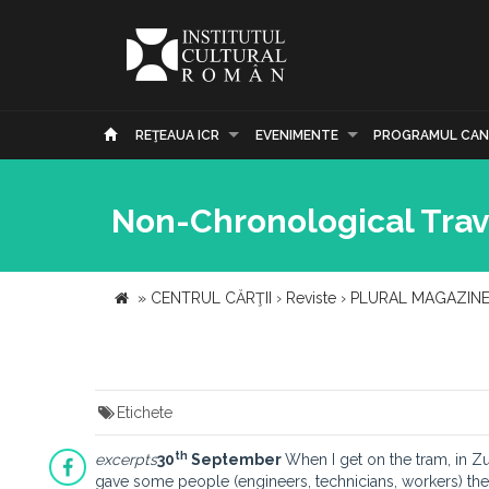
REŢEAUA ICR
EVENIMENTE
PROGRAMUL CAN
Non-Chronological Trav
»
CENTRUL CĂRŢII
›
Reviste
›
PLURAL MAGAZIN
Etichete
th
excerpts
30
September
When I get on the tram, in Zu
gave some people (engineers, technicians, workers) the a