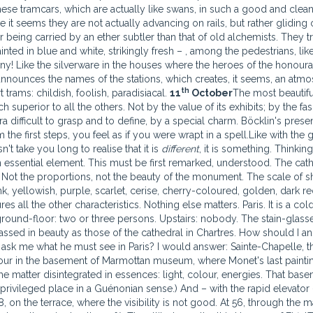
se tramcars, which are actually like swans, in such a good and clea
t seems they are not actually advancing on rails, but rather gliding 
or being carried by an ether subtler than that of old alchemists. They t
ted in blue and white, strikingly fresh – , among the pedestrians, like
iny! Like the silverware in the houses where the heroes of the honour
announces the names of the stations, which creates, it seems, an atm
th
trams: childish, foolish, paradisiacal.
11
October
The most beauti
superior to all the others. Not by the value of its exhibits; by the fas
a difficult to grasp and to define, by a special charm. Böcklin's presen
the first steps, you feel as if you were wrapt in a spell.Like with the 
t take you long to realise that it is
different
, it is something. Thinkin
an essential element. This must be first remarked, understood. The cat
t. Not the proportions, not the beauty of the monument. The scale of 
k, yellowish, purple, scarlet, cerise, cherry-coloured, golden, dark re
 all the other characteristics. Nothing else matters. Paris. It is a col
round-floor: two or three persons. Upstairs: nobody. The stain-glass
ssed in beauty as those of the cathedral in Chartres. How should I a
ask me what he must see in Paris? I would answer: Sainte-Chapelle, t
ur in the basement of Marmottan museum, where Monet's last painti
the matter disintegrated in essences: light, colour, energies. That base
ivileged place in a Guénonian sense.) And – with the rapid elevator –
 on the terrace, where the visibility is not good. At 56, through the m