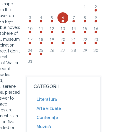
n shape.
1
2
on the
ravel on
3
4
5
6
7
8
9
 a toy-
able novels
10
11
12
13
14
15
16
osphere of
ful museum
17
18
19
20
21
22
23
cination
24
25
26
27
28
29
30
ce. I don't
great
31
g of Walter
hedral
shades
d,
CATEGORII
d, serene
es, pierced
nswer to
Literatură
hree
Arte vizuale
ngs are
ment is an
Conferinţe
 in five
Muzică
atted or