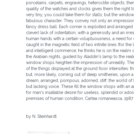
porcelains, carpets, engravings, heteroclite objects; the
quality of the watches and clocks gives them the right to
very tiny, you could take them for stalls; but the window 
fabulous character. They convey not only an impression 
fancy dress ball. Each corner is exploited and arranged
clever) lack of ostentation, with a generosity and an ir
human hands with a certain voluptuousness, a need for e
caught in the magnetic field of two infinite lines (for the 
and intelligent commerce; he thinks he is on the realm o
the Arabian nights, guided by Aladdin's lamp to the realm
window shops heighten the impression of unreality. The
of the things displayed at the ground floor intensifies: 
but, more likely, coming out of deep smitheries, upon a
dream, arranged, pompous, adorned, stiff, the world of 
but lacking voice. These fill the window shops with an ar
for man's insatiable desire for useless, splendid or ado
premises of human condition. Cartea romaneasca, 1987
by N. Steinhardt