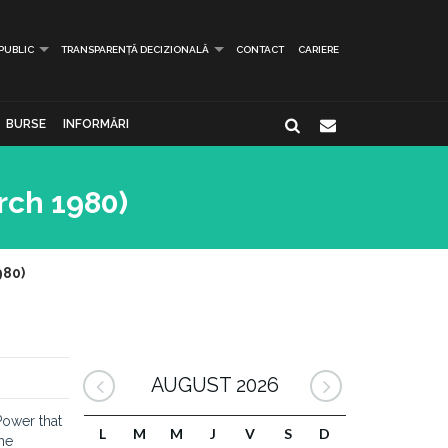
 PUBLIC
TRANSPARENȚĂ DECIZIONALĂ
CONTACT
CARIERE
BURSE
INFORMĂRI
rch 1980)
980)
AUGUST 2026
Power that
L
M
M
J
V
S
D
the