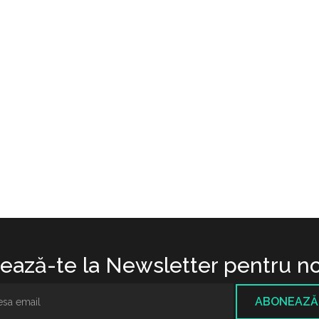
ază-te la Newsletter pentru no
ABONEAZĂ