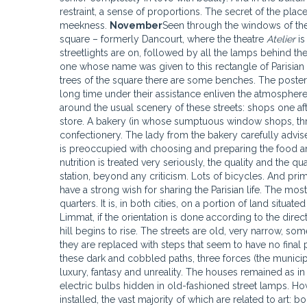
restraint, a sense of proportions. The secret of the place
meekness.
November
Seen through the windows of the 
square – formerly Dancourt, where the theatre
Atelier
is
streetlights are on, followed by all the lamps behind t
one whose name was given to this rectangle of Parisian 
trees of the square there are some benches. The poste
long time under their assistance enliven the atmosphere, 
around the usual scenery of these streets: shops one aft
store. A bakery (in whose sumptuous window shops, th
confectionery. The lady from the bakery carefully advi
is preoccupied with choosing and preparing the food an
nutrition is treated very seriously, the quality and the q
station, beyond any criticism. Lots of bicycles. And pri
have a strong wish for sharing the Parisian life. The mos
quarters. It is, in both cities, on a portion of land situat
Limmat, if the orientation is done according to the direct
hill begins to rise. The streets are old, very narrow, som
they are replaced with steps that seem to have no final
these dark and cobbled paths, three forces (the munici
luxury, fantasy and unreality. The houses remained as in
electric bulbs hidden in old-fashioned street lamps. Ho
installed, the vast majority of which are related to art: