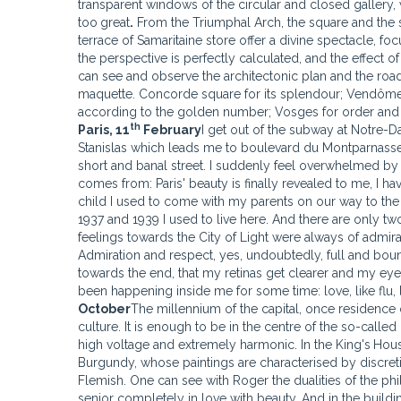
transparent windows of the circular and closed gallery, wh
too
great
.
From the Triumphal Arch, the square and the s
terrace of Samaritaine store offer a divine spectacle, f
the perspective is perfectly calculated, and the effect 
can see and observe the architectonic plan and the road
maquette. Concorde square for its splendour; Vendôme 
according to the golden number; Vosges for order and sil
th
Paris
, 11
February
I get out of the subway at Notre-
Stanislas which leads me to boulevard du Montparnasse s
short and banal street. I suddenly feel overwhelmed by a
comes from: Paris' beauty is finally revealed to me, I have
child I used to come with my parents on our way to the
1937 and 1939 I used to live here. And there are only two
feelings towards the City of Light were always of admira
Admiration and respect, yes, undoubtedly, full and boundl
towards the end, that my retinas get clearer and my eyes 
been happening inside me for some time: love, like flu, 
October
The millennium of the capital, once residence of
culture. It is enough to be in the centre of the so-calle
high voltage and extremely harmonic. In the King's
Hous
Burgundy, whose paintings are characterised by discretio
Flemish. One can see with Roger the dualities of the ph
senior completely in love with beauty. And in the buildi