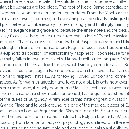
ere there is also the café. The altitude, on the third terrace of EiffelT
tarlit boulevards are too close. The roof of Notre-Dame cathedral or
ocused partially on the water and on the bridges. From the Montparnas
of miniature-town is acquired, and everything can be clearly distinguis
 plan better and unbelievably more amusingly and thrillingly than if 
for its elegance and grace and because the ensemble and the details
ky folds: it is the graphical urban representation of French classical
Dame-des-Champs, cross to the sidewalk of Raspail boulevard and tak
traight in front of the house where Eugen Ionescu lives. Rue Stanisla
 euphoric disposition, of extraordinary happiness. I soon realise wher
 finally fallen in love with this city. I know it well: since long ago. Wh
 carbonic acid baths at Royat, or we would simply come for a visit. 
 years since I spent again two months and a half in several Parisian di
tion and respect. That's all. As for loving, I loved London and Rome. N
ess. As for warmth, affection and love, not a bit. It is only now, event
are more open; it is only now, on rue Stanislas, that I realise what has
like a disease with a slow incubation period, has begun to burst out.
B
 the dukes of Burgundy. A reminder of that state of great civilisation 
d Grande Place and to look around. It is one of the magical places of E
e – an exhibition by Roger van der Weyden, or de la Pasture, painter 
n. The two forms of his name illustrate the Belgian bipolarity: Wallo
ilosophy from later on; an abyssal psychology is outlined with the el
ngs surrounding the square: gold and opulence, but also a slightly hy