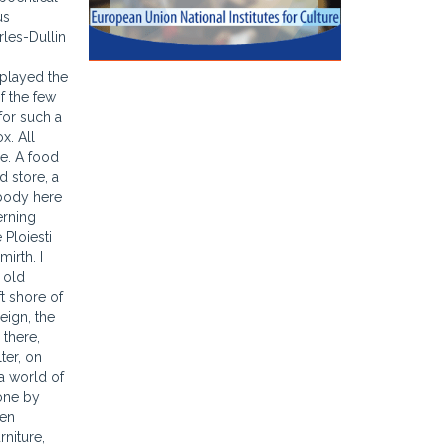
us
rles-Dullin
 played the
f the few
for such a
x. All
se. A food
d store, a
ybody here
erning
 Ploiesti
irth. I
 old
ft shore of
eign, the
 there,
ter, on
a world of
done by
een
rniture,