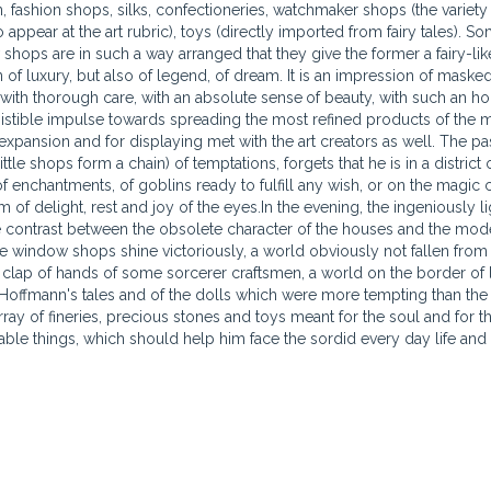
n, fashion shops, silks, confectioneries, watchmaker shops (the variety
 appear at the art rubric), toys (directly imported from fairy tales). S
shops are in such a way arranged that they give the former a fairy-like,
of luxury, but also of legend, of dream. It is an impression of maske
 with thorough care, with an absolute sense
of beauty, with such an ho
resistible impulse towards spreading the most refined products of the 
xpansion and for displaying met with the art creators as well. The pa
little shops form a chain) of temptations, forgets that he is in a district 
f enchantments, of goblins ready to fulfill any wish, or on the magic 
 of delight, rest and joy of the eyes.In the evening, the ingeniously 
 contrast between the obsolete character of the houses and the moder
the window shops shine victoriously, a world obviously not fallen from 
 clap of hands of some sorcerer craftsmen, a world on the border of l
Hoffmann's tales and of the dolls which were more tempting than the r
ray of fineries, precious stones and toys meant for the soul and for the
rable things, which should help him face the sordid every day life and