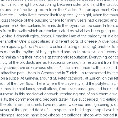
 is, I think, the right proportioning between ostentation and the cautio
study or of the living-room from the Eliades' Parisian apartment, Cha
 located – looks like a theatre itself (especially at night, when the town
he glass façade of the building where for many years had directed and
pavement). Red curtains from inside the foyers can be seen. In front o
rs from the walls which are contaminated by what has been going on 
giving it dramaturgical tinges. I imagine I am at the balcony or in a bo
er another. One is specialised in different sorts of cheese. A dye hou
ree majestic
gris-perle
cats are either strutting or dozing), another foo
ses me on the rhythm of buying bread and on its preservation – ever
d maintaining their nation's gastronomic reputation. Everything conc
uantity of the products are, as Hasdeu once said in a restaurant from the
mary school children whose shouts fill the atmosphere with noise and m
t attractive part – both in Geneva and in Zurich – is represented by the
ed on a slope. At Geneva, around St. Peter cathedral, at Zurich, on the le
ion of the river flow. There, where the university and the polytechnic r
etimes like real lanes, small alleys, if not even passages, and here and
 purpose. In this mediaeval cobweb, reminding one of an alchemic wel
pality, the commerce and people's taste), have succeeded in creating 
 the old times, the streets have not been widened, and lightening is 
wever, at the ground floor of all respectable buildings, shops have b
 bookshops, second-hand bookshops, art galleries, shops with period fu