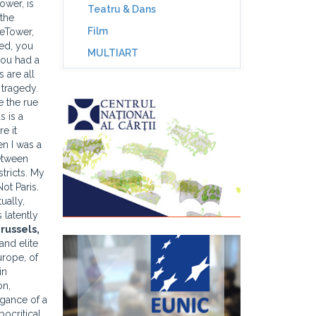
ower, is
Teatru & Dans
 the
Film
seTower,
hed, you
MULTIART
you had a
 are all
 tragedy.
e the rue
s is a
e it
en I was a
Between
stricts. My
ot Paris.
ually,
 latently
russels
,
and elite
urope, of
in
on,
egance of a
pocritical