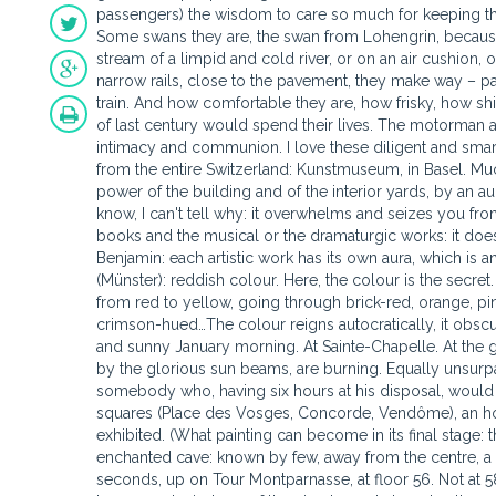
passengers) the wisdom to care so much for keeping the
Some swans they are, the swan from Lohengrin, because i
stream of a limpid and cold river, or on an air cushion, 
narrow rails, close to the pavement, they make way – pain
train. And how comfortable they are, how frisky, how sh
of last century would spend their lives. The motorman 
intimacy and communion. I love these diligent and smart 
from the entire Switzerland: Kunstmuseum, in Basel. Much 
power of the building and of the interior yards, by an aur
know, I can't tell why: it overwhelms and seizes you from 
books and the musical or the dramaturgic works: it doesn'
Benjamin: each artistic work has its own aura, which is 
(Münster): reddish colour. Here, the colour is the secre
from red to yellow, going through brick-red, orange, pin
crimson-hued…The colour reigns autocratically, it obscures
and sunny January morning. At Sainte-Chapelle. At the g
by the glorious sun beams, are burning. Equally unsurpa
somebody who, having six hours at his disposal, would 
squares (Place des Vosges, Concorde, Vendôme), an ho
exhibited. (What painting can become in its final stage: 
enchanted cave: known by few, away from the centre, a pr
seconds, up on Tour Montparnasse, at floor 56. Not at 58,