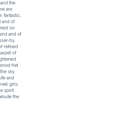
 and the
ome are
 fantastic,
d and of
nest (or
mind and of
sser-by,
of refined
carpet of
lightened
nist fret
the sky,
ife and
eal girls,
 spirit,
 elude the