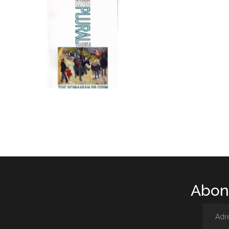
Abone