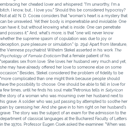
embracing her cheated lover and whispered: "I'm unworthy, I'm a
bitch, I know, but… I love you." Should this be considered hypocrisy?
Not at all! N. D. Cocea considers that "woman's heart is a mystery that
can be unraveled. Yet their body is impenetrable and inviolable. One
can have it, but without knowing what is inside. One can penetrate
and possess it." And, what's more, is that "one will never know
whether the supreme spasm of copulation was due to joy or
deception, pure pleasure or simulation." (p. 294) Apart from literature,
the Viennese psychiatrist Wilhelm Stekel asserted in his work
The
Psychology of Female Eroticism
that a female patient of his
"separates sex from love. She loves her husband very much and yet,
she may have already offered her love to someone else on some
occasion." Besides, Stekel considered the problem of fidelity to be
"more complicated than one might think because people should
have the possibility to choose. One should be able to fall in love for
a few times, until he finds his soul mate."Petronius tells in
Satyricon
the story of a woman who was mourning over her husband next to
his grave. A soldier who was just passing by attempted to soothe her
pain by caressing her. And she gave in to him right on her husband's
grave. The story was the subject of an exam for the admission to the
department of classical languages at the Bucharest Faculty of Letters
in the 1970s. Professor Eugen Cisek asked the examinee: "When was