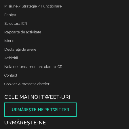
Misiune / Strategie / Funcţionare
Echipa
Structura ICR
Rapoarte de activitate
Istoric
Declaraţii de avere
Achizitii
Nota de fundamentare cladire ICR
Contact
Cookies & protectia datelor
CELE MAI NOI TWEET-URI
URMĂREŞTE-NE PE TWITTER
URMĂREŞTE-NE