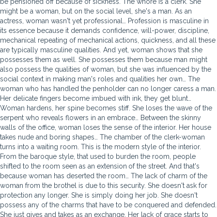
be pensioned off because of sickness. The whore is a clerk. She
might be a woman, but on the social level, she's a man. As an
actress, woman wasn't yet professional… Profession is masculine in
its essence because it demands confidence, will-power, discipline,
mechanical repeating of mechanical actions, quickness, and all these
are typically masculine qualities. And yet, woman shows that she
possesses them as well. She possesses them because man might
also possess the qualities of woman, but she was influenced by the
social context in making man's roles and qualities her own… The
woman who has handled the penholder can no longer caress a man.
Her delicate fingers become imbued with ink, they get blunt…
Woman hardens, her spine becomes stiff. She loses the wave of the
serpent who reveals flowers in an embrace… Between the skinny
walls of the office, woman loses the sense of the interior. Her house
takes nude and boring shapes… The chamber of the clerk-woman
turns into a waiting room. This is the modern style of the interior.
From the baroque style, that used to burden the room, people
shifted to the room seen as an extension
of the street. And that's
because woman has deserted the room… The lack of charm of the
woman from the brothel is due to this security. She doesn't ask for
protection any longer. She is simply doing her job. She doesn't
possess any of the charms that have to be conquered and defended.
She just gives and takes as an exchange. Her lack of grace starts to