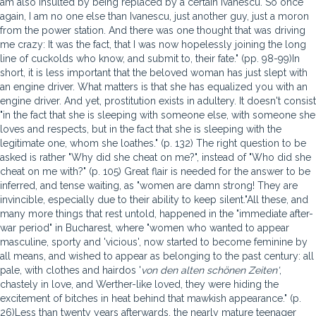
am also insulted by being replaced by a certain Ivanescu. So once
again, I am no one else than Ivanescu, just another guy, just a moron
from the power station. And there was one thought that was driving
me crazy: It was the fact, that I was now hopelessly joining the long
line of cuckolds who know, and submit to, their fate." (pp. 98-99)In
short, it is less important that the beloved woman has just slept with
an engine driver. What matters is that she has equalized you with an
engine driver. And yet, prostitution exists in adultery. It doesn't consist
"in the fact that she is sleeping with someone else, with someone she
loves and respects, but in the fact that she is sleeping with the
legitimate one, whom she loathes." (p. 132) The right question to be
asked is rather "Why did she cheat on me?", instead of "Who did she
cheat on me with?" (p. 105) Great flair is needed for the answer to be
inferred, and tense waiting, as "women are damn strong! They are
invincible, especially due to their ability to keep silent."All these, and
many more things that rest untold, happened in the "immediate after-
war period" in Bucharest, where "women who wanted to appear
masculine, sporty and 'vicious', now started to become feminine by
all means, and wished to appear as belonging to the past century: all
pale, with clothes and hairdos '
von den alten schönen Zeiten'
,
chastely in love, and Werther-like loved, they were hiding the
excitement of bitches in heat behind that mawkish appearance." (p.
26)Less than twenty years afterwards, the nearly mature teenager