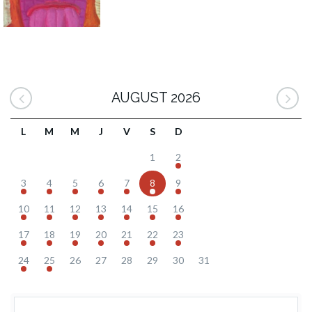
AUGUST 2026
L
M
M
J
V
S
D
1
2
3
4
5
6
7
8
9
10
11
12
13
14
15
16
17
18
19
20
21
22
23
24
25
26
27
28
29
30
31