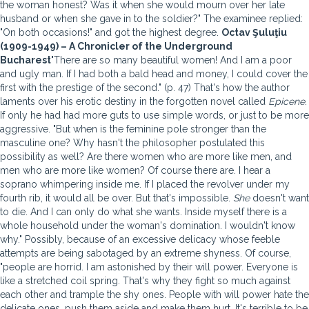
the woman honest? Was it when she would mourn over her late
husband or when she gave in to the soldier?" The examinee replied:
"On both occasions!" and got the highest degree.
Octav Şuluţiu
(1909-1949) – A Chronicler of the Underground
Bucharest
"There are so many beautiful women! And I am a poor
and ugly man. If I had both a bald head and money, I could cover the
first with the prestige of the second." (p. 47) That's how the author
laments over his erotic destiny in the forgotten novel called
Epicene
.
If only he had had more guts to use simple words, or just to be more
aggressive. "But when is the feminine pole stronger than the
masculine one? Why hasn't the philosopher postulated this
possibility as well? Are there women who are more like men, and
men who are more like women? Of course there are. I hear a
soprano whimpering inside me. If I placed the revolver under my
fourth rib, it would all be over. But that's impossible.
She
doesn't want
to die. And I can only do what she wants. Inside myself there is a
whole household under the woman's domination. I wouldn't know
why." Possibly, because of an excessive delicacy whose feeble
attempts are being sabotaged by an extreme shyness. Of course,
"people are horrid. I am astonished by their will power. Everyone is
like a stretched coil spring. That's why they fight so much against
each other and trample the shy ones. People with will power hate the
delicate ones, push them aside and make them hurt. It's terrible to be