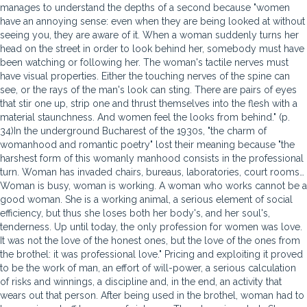
manages to understand the depths of a second because "women
have an annoying sense: even when they are being looked at without
seeing you, they are aware of it. When a woman suddenly turns her
head on the street in order to look behind her, somebody must have
been watching or following her. The woman's tactile nerves must
have visual properties. Either the touching nerves of the spine can
see, or the rays of the man's look can sting. There are pairs of eyes
that stir one up, strip one and thrust themselves into the flesh with a
material staunchness. And women feel the looks from behind." (p.
34)In the underground Bucharest of the 1930s, "the charm of
womanhood and romantic poetry" lost their meaning because "the
harshest form of this womanly manhood consists in the professional
turn. Woman has invaded chairs, bureaus, laboratories, court rooms…
Woman is busy, woman is working. A woman who works cannot be a
good woman. She is a working animal, a serious element of social
efficiency, but thus she loses both her body's, and her soul's,
tenderness. Up until today, the only profession for women was love.
It was not the love of the honest ones, but the love of the ones from
the brothel: it was professional love." Pricing and exploiting it proved
to be the work of man, an effort of will-power, a serious calculation
of risks and winnings, a discipline and, in the end, an activity that
wears out that person. After being used in the brothel, woman had to