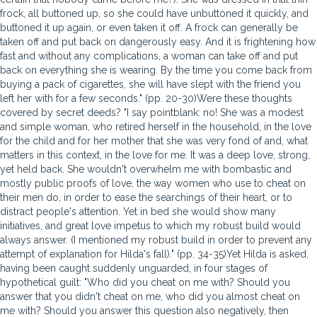
frock, all buttoned up, so she could have unbuttoned it quickly, and
buttoned it up again, or even taken it off. A frock can generally be
taken off and put back on dangerously easy. And it is frightening how
fast and without any complications, a woman can take off and put
back on everything she is wearing. By the time you come back from
buying a pack of cigarettes, she will have slept with the friend you
left her with for a few seconds." (pp. 20-30)Were these thoughts
covered by secret deeds? "I say pointblank: no! She was a modest
and simple woman, who retired herself in the household, in the love
for the child and for her mother that she was very fond of and, what
matters in this context, in the love for me. It was a deep love, strong,
yet held back. She wouldn't overwhelm me with bombastic and
mostly public proofs of love, the way women who use to cheat on
their men do, in order to ease the searchings of their heart, or to
distract people's attention. Yet in bed she would show many
initiatives, and great love impetus to which my robust build would
always answer. (I mentioned my robust build in order to prevent any
attempt of explanation for Hilda's fall)." (pp. 34-35)Yet Hilda is asked,
having been caught suddenly unguarded, in four stages of
hypothetical guilt: "Who did you cheat on me with? Should you
answer that you didn't cheat on me, who did you almost cheat on
me with? Should you answer this question also negatively, then