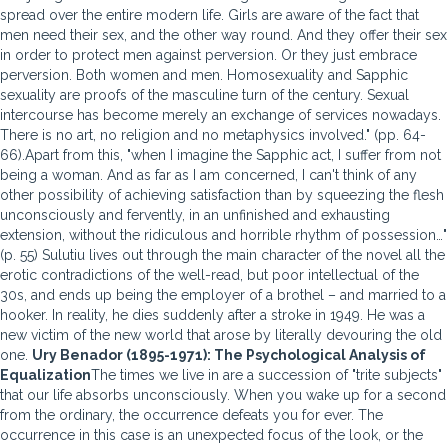
spread over the entire modern life. Girls are aware of the fact that
men need their sex, and the other way round. And they offer their sex
in order to protect men against perversion. Or they just embrace
perversion. Both women and men. Homosexuality and Sapphic
sexuality are proofs of the masculine turn of the century. Sexual
intercourse has become merely an exchange of services nowadays.
There is no art, no religion and no metaphysics involved." (pp. 64-
66).Apart from this, "when I imagine the Sapphic act, I suffer from not
being a woman. And as far as I am concerned, I can't think of any
other possibility of achieving satisfaction than by squeezing the flesh
unconsciously and fervently, in an unfinished and exhausting
extension, without the ridiculous and horrible rhythm of possession…"
(p. 55) Sulutiu lives out through the main character of the novel all the
erotic contradictions of the well-read, but poor intellectual of the
30s, and ends up being the employer of a brothel – and married to a
hooker. In reality, he dies suddenly after a stroke in 1949. He was a
new victim of the new world that arose by literally devouring the old
one.
Ury Benador (1895-1971): The Psychological Analysis of
Equalization
The times we live in are a succession of "trite subjects"
that our life absorbs unconsciously. When you wake up for a second
from the ordinary, the occurrence defeats you for ever. The
occurrence in this case is an unexpected focus of the look, or the