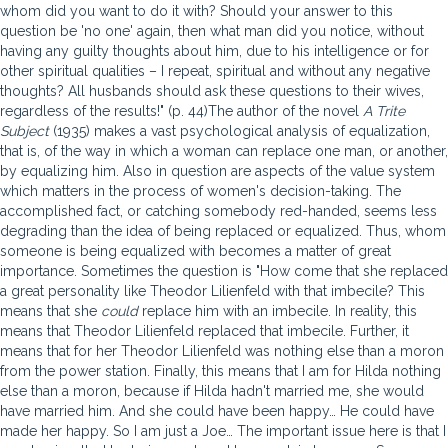
whom did you want to do it with? Should your answer to this
question be 'no one' again, then what man did you notice, without
having any guilty thoughts about him, due to his intelligence or for
other spiritual qualities – I repeat, spiritual and without any negative
thoughts? All husbands should ask these questions to their wives,
regardless of the results!" (p. 44)The author of the novel
A Trite
Subject
(1935) makes a vast psychological analysis of equalization,
that is, of the way in which a woman can replace one man, or another,
by equalizing him. Also in question are aspects of the value system
which matters in the process of women's decision-taking. The
accomplished fact, or catching somebody red-handed, seems less
degrading than the idea of being replaced or equalized. Thus, whom
someone is being equalized with becomes a matter of great
importance. Sometimes the question is "How come that she replaced
a great personality like Theodor Lilienfeld with that imbecile? This
means that she
could
replace him with an imbecile. In reality, this
means that Theodor Lilienfeld replaced that imbecile. Further, it
means that for her Theodor Lilienfeld was nothing else than a moron
from the power station. Finally, this means that I am for Hilda nothing
else than a moron, because if Hilda hadn't married me, she would
have married him. And she could have been happy… He could have
made her happy. So I am just a Joe… The important issue here is that I