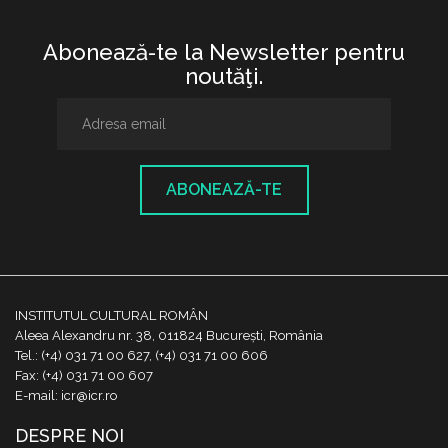
Abonează-te la Newsletter pentru
noutăţi.
ABONEAZĂ-TE
INSTITUTUL CULTURAL ROMÂN
Aleea Alexandru nr. 38, 011824 București, România
Tel.: (+4) 031 71 00 627, (+4) 031 71 00 606
Fax: (+4) 031 71 00 607
E-mail: icr@icr.ro
DESPRE NOI