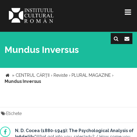
Mundus Inversus
»
CENTRUL CĂRŢII
›
Reviste
›
PLURAL MAGAZINE
›
Mundus Inversus
Etichete
N. D. Cocea (1880-1949): The Psychological Analysis of
Infidelity
"What got into you, saleslady? / How come you