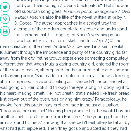
hold your head so high / Over a black patch?" That's how an
old suburban song goes.
Pentr-un petec de negreata
/
Over
a Black Patch
is also the title of the novel written 1934 by N.
D. Cocea. The author approaches in a straight way the
attempts of the modern couple to discover and understand
the harmony that it is longing for.Since "everything in our
sweet country is a matter of skirts and tricks" (p. 230), the
main character of the novel, Andrei Vaia, believed in a sentimental
fulfillment through the innocence and purity of the country girls, far
away from the city. Yet he would experience something completely
different than that when Muja, a daring country girl, entered the room
of the young master, all prepared for the unpredictable and showing
a disarming ardor. "She made him look up to her, as she was looking
at him, surprised, naïve and smiling as if she didn't understand what
was going on. Her look slid through the eye, along his body, right to
his heart, making it melt. Her hot breath, that smelled like fresh bread,
just drawn out of the oven, was driving him crazy." Paradoxically, he
awoke from this preliminary erotic mirage in the usual situation:
"Look, you tore my shirt." Hearing him promise that he would buy her
another shirt, "a prettier one, from Bucharest", the young girl "put her
arms around his neck", showing that she didn't feel offended at all by
what had just happened. Then "they got up and acted as if they had