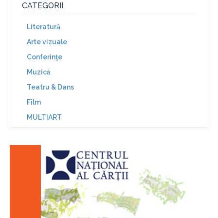
CATEGORII
Literatură
Arte vizuale
Conferinţe
Muzică
Teatru & Dans
Film
MULTIART