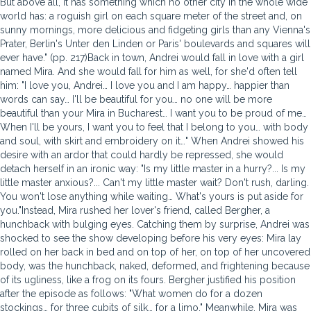
But above all, it has something which no other city in the whole wide
world has: a roguish girl on each square meter of the street and, on
sunny mornings, more delicious and fidgeting girls than any Vienna's
Prater, Berlin's Unter den Linden or Paris' boulevards and squares will
ever have." (pp. 217)Back in town, Andrei would fall in love with a girl
named Mira. And she would fall for him as well, for she'd often tell
him: "I love you, Andrei… I love you and I am happy… happier than
words can say… I'll be beautiful for you… no one will be more
beautiful than your Mira in Bucharest… I want you to be proud of me…
When I'll be yours, I want you to feel that I belong to you… with body
and soul, with skirt and embroidery on it…" When Andrei showed his
desire with an ardor that could hardly be repressed, she would
detach herself in an ironic way: "Is my little master in a hurry?... Is my
little master anxious?... Can't my little master wait? Don't rush, darling.
You won't lose anything while waiting… What's yours is put aside for
you."Instead, Mira rushed her lover's friend, called Bergher, a
hunchback with bulging eyes. Catching them by surprise, Andrei was
shocked to see the show developing before his very eyes: Mira lay
rolled on her back in bed and on top of her, on top of her uncovered
body, was the hunchback, naked, deformed, and frightening because
of its ugliness, like a frog on its fours. Bergher justified his position
after the episode as follows: "What women do for a dozen
stockings… for three cubits of silk… for a limo." Meanwhile, Mira was