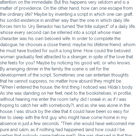
attention on the immediate. But this happens very seldom and is a
matter of providence. On the other hand, how can one escape from
the ordinary life? Maybe by inventing a script in which one can graft
his sordid existence in another way than the one in which daily life
forces him to. Ury Benador has turned "the trite subject" of a daily life,
whose every second can be inferred into a script whose main
character was his own beloved wife. In order to complete the
dialogue, he chooses a close friend, maybe his lifetime friend, whom
he must have trusted for such a long time. How could the beloved
woman gradually feel attracted to a stranger, in spite of the love that
she feels for you? Maybe by noticing his good will, or who knows.
By arranging dinner in the family the scene is set for the
development of the script. Sometimes one can entertain thoughts
that he cannot suppress, no matter how absurd they might be.
"When I entered the house, the first thing I noticed was Hilda's body.
As she was standing on her feet, next to the bookshelves, in profile,
without hearing me enter the room (why did I sneak in, as if I was
hoping to catch her with somebody?), and as she was alone in the
house, I was struck by the idea that it could have been so easy for
her to sleep with the first guy who might have come home in my
absence in just a few seconds. "Then she would have welcomed me
pure and calm, as if nothing had happened (and how could I be
certain that nobody came before me?). She was dressed in that thin