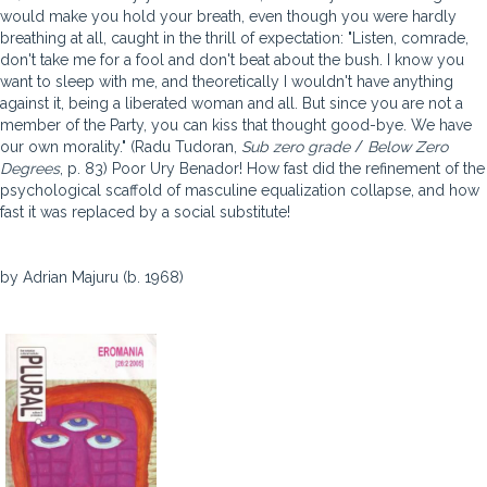
would make you hold your breath, even though you were hardly
breathing at all, caught in the thrill of expectation: "Listen, comrade,
don't take me for a fool and don't beat about the bush. I know you
want to sleep with me, and theoretically I wouldn't have anything
against it, being a liberated woman and all. But since you are not a
member of the Party, you can kiss that thought good-bye. We have
our own morality." (Radu Tudoran,
Sub zero grade
/
Below Zero
Degrees
, p. 83) Poor Ury Benador! How fast did the refinement of the
psychological scaffold of masculine equalization collapse, and how
fast it was replaced by a social substitute!
by Adrian Majuru (b. 1968)