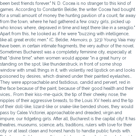
been best friends forever." N. D. Cocea is no stranger to this kind of
games. According to Constantin Beldie, the writer Cocea had bought
for a small amount of money the hunting pavilion of a count, far away
from the town, where he had gathered a few crazy girls, picked up
who knows where, depraved in time and kept there like in a seraglio."
Apart from this, he looked as if he were "buzzing with intelligence,
like all great erotic men." (C. Beldie,
Memoirs
, p. 323) Young Vaia may
have been, in certain intimate fragments, the very author of the novel.
Sometimes Bucharest was a completely feminine city, especially at
that "divine time", when women would appear "in a great hurry or
standing on the spot, like thunderstruck, in front of some shop
window with small things in it, with violently red lipstick on and looks
poisoned by desires, which drained under their painted eyelashes…
They were approachable and fastidious, candid and pervert, red in
the face because of the paint, because of their good health and their
vices… From their kiss-me-quick, the tip of their cheeky nose, the
nipples of their aggressive breasts, to the Louis XV heels and the tip
of their doll-like, lizard-like or snake-like bended shoes, they would
pass by Calea Victoriei, approachable and dreaded, virgin and
impure, our fidgeting girls. After all, Bucharest is the capital city! It has
theatres, museums, science, arts, traditions, rulers with love for their
city or at least clean and honest hands to handle public funds with.