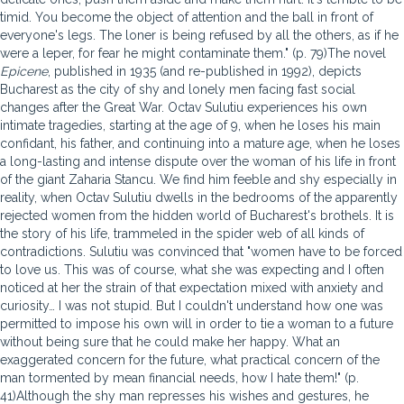
timid. You become the object of attention and the ball in front of
everyone's legs. The loner is being refused by all the others, as if he
were a leper, for fear he might contaminate them." (p. 79)The novel
Epicene
, published in 1935 (and re-published in 1992), depicts
Bucharest as the city of shy and lonely men facing fast social
changes after the Great War. Octav Sulutiu experiences his own
intimate tragedies, starting at the age of 9, when he loses his main
confidant, his father, and continuing into a mature age, when he loses
a long-lasting and intense dispute over the woman of his life in front
of the giant Zaharia Stancu. We find him feeble and shy especially in
reality, when Octav Sulutiu dwells in the bedrooms of the apparently
rejected women from the hidden world of Bucharest's brothels. It is
the story of his life, trammeled in the spider web of all kinds of
contradictions. Sulutiu was convinced that "women have to be forced
to love us. This was of course, what she was expecting and I often
noticed at her the strain of that expectation mixed with anxiety and
curiosity… I was not stupid. But I couldn't understand how one was
permitted to impose his own will in order to tie a woman to a future
without being sure that he could make her happy. What an
exaggerated concern for the future, what practical concern of the
man tormented by mean financial needs, how I hate them!" (p.
41)Although the shy man represses his wishes and gestures, he