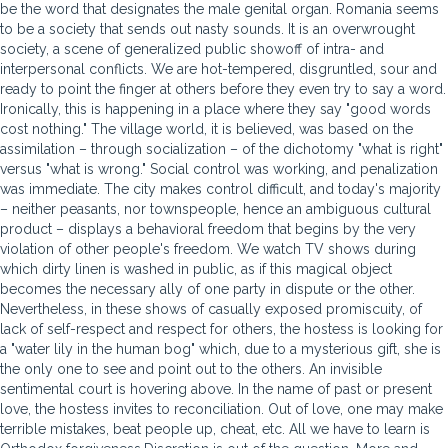
be the word that designates the male genital organ. Romania seems
to be a society that sends out nasty sounds. It is an overwrought
society, a scene of generalized public showoff of intra- and
interpersonal conflicts. We are hot-tempered, disgruntled, sour and
ready to point the finger at others before they even try to say a word.
Ironically, this is happening in a place where they say "good words
cost nothing." The village world, it is believed, was based on the
assimilation – through socialization – of the dichotomy "what is right"
versus "what is wrong." Social control was working, and penalization
was immediate. The city makes control difficult, and today's majority
– neither peasants, nor townspeople, hence an ambiguous cultural
product – displays a behavioral freedom that begins by the very
violation of other people's freedom. We watch TV shows during
which dirty linen is washed in public, as if this magical object
becomes the necessary ally of one party in dispute or the other.
Nevertheless, in these shows of casually exposed promiscuity, of
lack of self-respect and respect for others, the hostess is looking for
a "water lily in the human bog" which, due to a mysterious gift, she is
the only one to see and point out to the others. An invisible
sentimental court is hovering above. In the name of past or present
love, the hostess invites to reconciliation. Out of love, one may make
terrible mistakes, beat people up, cheat, etc. All we have to learn is