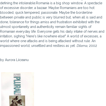
defining the intolerable.Romania is a big shop window. A spectacle
of excessive disorder, a bazaar. Maybe Romanians are too hot
blooded, quick tempered, passionate. Maybe the borderline
between private and public is very blurred but, when all is said and
done, tolerance for things amiss and frustration exhibited with the
utmost spontaneity and authenticity remain familiar sights of
Romanian everyday life. Everyone gets his daily intake of nerves and
irritation, sighing "Here's like nowhere else!" A world of excesses, a
world where one attacks and is being attacked without rule. An
impassioned world, unsettled and restless as yet.
Dilema
, 2002
by Aurora Liiceanu