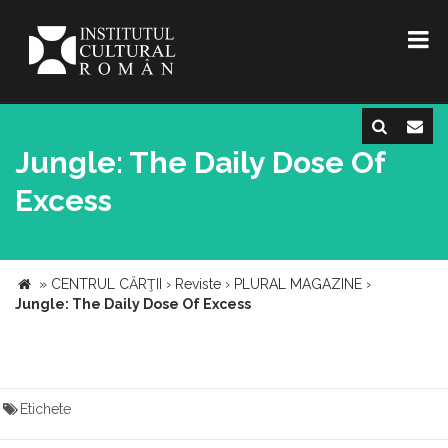
Jungle: The Daily Dose Of
Excess
»
CENTRUL CĂRŢII
›
Reviste
›
PLURAL MAGAZINE
›
Jungle: The Daily Dose Of Excess
Etichete