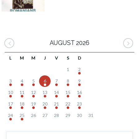
AUGUST 2026
L
M
M
J
V
S
D
1
2
3
4
5
6
7
8
9
10
11
12
13
14
15
16
17
18
19
20
21
22
23
24
25
26
27
28
29
30
31