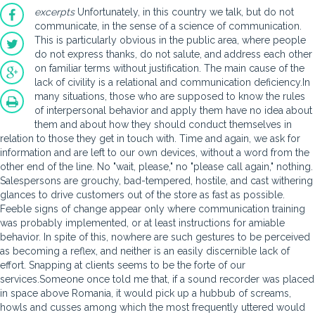
excerpts
Unfortunately, in this country we talk, but do not
communicate, in the sense of a science of communication.
This is particularly obvious in the public area, where people
do not express thanks, do not salute, and address each other
on familiar terms without justification. The main cause of the
lack of civility is a relational and communication deficiency.In
many situations, those who are supposed to know the rules
of interpersonal behavior and apply them have no idea about
them and about how they should conduct themselves in
relation to those they get in touch with. Time and again, we ask for
information and are left to our own devices, without a word from the
other end of the line. No "wait, please," no "please call again," nothing.
Salespersons are grouchy, bad-tempered, hostile, and cast withering
glances to drive customers out of the store as fast as possible.
Feeble signs of change appear only where communication training
was probably implemented, or at least instructions for amiable
behavior. In spite of this, nowhere are such gestures to be perceived
as becoming a reflex, and neither is an easily discernible lack of
effort. Snapping at clients seems to be the forte of our
services.Someone once told me that, if a sound recorder was placed
in space above Romania, it would pick up a hubbub of screams,
howls and cusses among which the most frequently uttered would