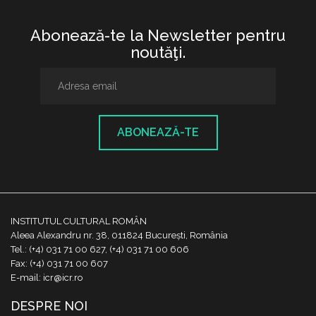
Abonează-te la Newsletter pentru
noutăţi.
ABONEAZĂ-TE
INSTITUTUL CULTURAL ROMÂN
Aleea Alexandru nr. 38, 011824 București, România
Tel.: (+4) 031 71 00 627, (+4) 031 71 00 606
Fax: (+4) 031 71 00 607
E-mail: icr@icr.ro
DESPRE NOI