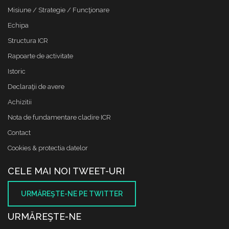
Misiune / Strategie / Funcţionare
Echipa
Structura ICR
Rapoarte de activitate
Istoric
Declaraţii de avere
Achizitii
Nota de fundamentare cladire ICR
Contact
Cookies & protectia datelor
CELE MAI NOI TWEET-URI
URMĂREŞTE-NE PE TWITTER
URMĂREŞTE-NE