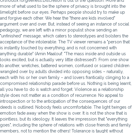
Orthodox forgiveness.Discretion is out of the question. More and
more of what used to be the sphere of privacy is brought into the
limelight before our eyes. Perhaps people should try to make up
and forgive each other. We hear the "there are kids involved"
argument over and over. But, instead of seeing an instance of social
pedagogy, we are left with a minor populist show sending an
"unfinished" message, which caters to stereotypes and bolsters the
acceptance of the intolerable. The TV viewer remains a "person that
is instantly touched by everything, and is not concerned with
anything durable" (Amin Maalouf: "The mass inside and outside us
looks excited, but is actually very little distressed"). From one show
to another, wretches, battered women, confused or scared children
wrangled over by adults divided into opposing sides – naturally,
each with his or her own family – and lovers frantically clinging to a
compromised relationship parade before us. Nothing is being learnt,
all you have to do is watch and forget. Violence as a relationship
style does not matter as a condition of recurrence. No appeal to
introspection or to the anticipation of the consequences of our
deeds is outlined. Nobody feels uncomfortable. The light twinges of
emotion fade away when the show is over. It is not the show that is
pointless, but its ideology. It leaves the impression that "everything
goes", including the sphere of relations with close friends and family
members, not to mention the others! Tolerance is taught without