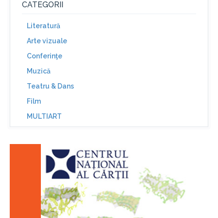
CATEGORII
Literatură
Arte vizuale
Conferinţe
Muzică
Teatru & Dans
Film
MULTIART