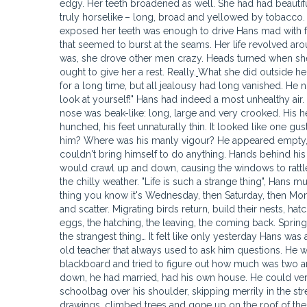
edgy. Her teeth broadened as well. She had had beautif
truly horselike
– long, broad and yellowed by tobacco. 
exposed her teeth was enough to drive Hans mad with fea
that seemed to burst at the seams. Her life revolved ar
was, she drove other men crazy. Heads turned when sh
ought to give her a rest. Really.
What she did outside her house had no bearing on how she behaved at home. Hans had been jealous for a long time, but all jealousy had long vanished. He no longer cared. His wife told him openly: "You're a pitiful thing. Just take a good look at yourself!" Hans had indeed a most unhealthy air. His flesh seemed to have melted away. He was a shadow of his former self. His nose was beak-like: long, large and very crooked. His head seemed to loll unpleasantly on his slightly bent neck. His shoulders were hunched, his feet unnaturally thin. It looked like one gust of wind would be enough to blow him away. Whatever was the matter with him? Where was his manly vigour? He appeared empty, devoid of all strength. Hans was such a weak, shabby little thing! He simply couldn't bring himself to do anything. Hands behind his back, he simply stood by the window, looking out at the street beyond. Trams would crawl up and down, causing the windows to rattle slightly in their frames. People would walk by shop windows, huddled against the chilly weather. "Life is such a strange thing", Hans mused. "Spring fades into autumn, summer fades into winter… Monday comes, next thing you know it's Wednesday, then Saturday, then Monday again… Time slips by unnoticed. Trees blossom, then their leaves turn red and scatter. Migrating birds return, build their nests, hatch their eggs, go away… Again they return. It all happens again – the nests, the eggs, the hatching, the leaving, the coming back. Spring, summer, autumn, winter… Like some strange sort of merry-go-round". It was the strangest thing… It felt like only yesterday Hans was a little boy going to school. He distinctly remembered his maths classes, his old teacher that always used to ask him questions. He was a fully grown man now, he no longer had to tremble as he stood by the blackboard and tried to figure out how much was two and two added together. He was a grown man now, Hans was. He had settled down, he had married, had his own house. He could very well have had a baby Hans to follow in his footsteps and go to school, his schoolbag over his shoulder, skipping merrily in the streets. The younger Hans would have covered the walls in funny charcoal drawings, climbed trees and gone up on the roof of their house, sneaked cigarette butts into the house and smoked them secretly in the bathroom at night. But the younger Hans was yet to come, an