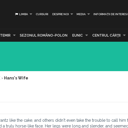
LIMBA
CURSURI
DESPRE NOI
MEDIA
INFORMAȚII DE INTERES
TEMIR
SEZONUL ROMÂNO-POLON
EUNIC
CENTRUL CĂRŢII
E
›
Hans's Wife
tz like the cake, and others didn't even take the trouble to call him
 a truly horse-like face. Her legs were long and slender, and seemed