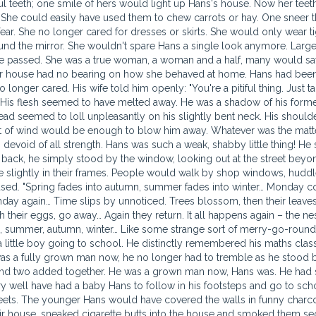
ul teeth; one smile of hers would light up Hans's house. Now her teet
She could easily have used them to chew carrots or hay. One sneer t
r. She no longer cared for dresses or skirts. She would only wear ti
ound the mirror. She wouldn't spare Hans a single look anymore. Larg
e passed. She was a true woman, a woman and a half, many would sa
d Hans himself wondered whether his coming still had the power to make him happy. His wife now had the run of the house; nothing happened that she didn't know about. The strong always rise above the weak. In the morning, his wife would drag him out in front of the mirror and thrust him headlong into his own reflection, same as she would have done with a young puppy that had wet the carpet. She pushed his nose against the mirror, hard. "Take a good look at what you are", she would add, and send him to the bathroom. Hans would take off his clothes, get into the bath tub and spend long hours thinking about his own miserable life. His wife began to dress in more and more garish colours. Her hands were filled with rings and bracelets. She would wear hats which she adorned with coloured feathers and frilly pink ribbons. Hans's world was colourful enough as it was, without any of his wife's whims. Around the neck she wore countless strings of beads and golden coins. She wore a wide belt and pointed red boots with high heels (she really didn't need the heels, Hans said, she was already six feet tall!). She'd swing a red bag over her shoulder to match the boots, put lipstick on her beautifully shaped lips, painted her nails, lit a cigarette and went out. She'd wander through the high street shops, come out of one shop and march into the next. She always brought Hans along. She couldn't bear knowing him at home. She took him along wherever she went. Hans's head barely came up to her hips. He'd been shabby-looking before, but now he'd turned even more so. His head didn't reach a shop's counter. He'd get easily lost in any store. From time to time, his wife called his name out loud and Hans would weave his way back from behind a stack of merchandise. Hans was ashamed to walk down the street by her side. He barely looked like a proper husband. Men eyed him with pity and shrugged: poor Hans, the mess he's gotten himself into… He'll barely last a couple more months… He'll be gone by next month. He's a goner for sure. They grinned: hang in there, Hans, be strong! You got yourself in a right mess, you have. Women nudged one another. That was one hell of a wife. But the husband! They were such a perfect match… Many a times Hans would break down and burst into tears. He's trail behind her, wailing like a baby. She had to smack him hard across the back of the neck to make him stop. He'd break down completely, shaking and sobbing. He walked two steps behind her, his eyes red and swollen. He took out a handkerchief and blew his nose. He'd calm down for a while, then he was at it again, bursting into tears. The flow of tears streaming down his face seemed endless. He'd walk behind her feeling increasingly worthless and miserable. He wished he'd never grown up, stayed a child so that he could be free to cry as much as he chose. "Would you stop with the whimpering!" his wife said, "or else I'll smack you!" Hans would quiet down. He wiped away his tears with the moist handkerchief and tried to smile. His heart however was still heavy with sorrow. A great sadness weighed him down, as if someone had rolled a heavy boulder across his heart. His eyes still watery, he'd stare into the shop windows and feel increasingly miserable. At home, in the evenings when his wife took off her clothes, Hans would try to catch a glimpse of her. He found her body extremely tempting. But she would curtly send him to bed. Hans hung his head and climbed into bed. Before sneaking under his bedcovers, he gave her one last look. Hans would close his eyes and go to sleep. Sleep came over his reddened eyes. He would toss and turn in his sleep. He dreamt that he was flying towards the top of a bell tower where she, his bride, was waiting for him, all dressed in white, flowers in her hair. It was already one o'clock, and the wedding guests were all milling around the sandstone paved courtyard of the church. The church itself stood tall and proud, freshly painted in white. Hans dreamt he was climbing its wall, his full bridegroom's dress becoming smeared with paint. At the top of the tower stood a small window with wooden bars. Hans knew that was where he had to go. As he reached it, he gripped both sides of the window in his hands and heaved his head inside, then managed to squeeze his shoulders as well through the narrow frame, staring with terrified wonder at the two giant bells which began to toll deafeningly. There were two giant bronze bells that seemed to be giving off a terrible heat. The bells swung eastwards, then westwards, and their deep chiming had a muffled quality, as if coming from the depths of water. His wife was making the bells move. She had tied herself to their strings, and her white-clad body swung madly from one window of the tower to the other. His wife was screaming. She was screaming to Hans: "Hans darling, come join me, come along and swing with me!" Hans's hands flailed madly, he knew he was stuck in the narrow window frame. He tried to talk to her, his lips moved but no sound came out. He would give anything, anything in the world to be able to go inside. But he could not, and the window was growing smaller and smaller. He could not move either way. She was waving her handkerchief, laughing fit to burst. Hans was twisting his short, bandy legs to the great amusement of those watching below, who were laughing wildly and pointing at him. He had dropped his shoes and he found himself bare footed. In all the rush of the wedding preparations he had forgotten to put on socks. The soles of his feet were black with soot. If he didn't stop wriggling, his pants would fall off as well, and then what a sight he'd be for the guests below! Look, his belt had already come undone! What would people say? What a pathetic bridegroom he was! What a senseless thing to do, fly all the way to the top of the bell tower and toll the bells at his own wedding! That should teach him, he had believed himself too handsome for his own good. They picked up his shoes from the grass below and started playing toss with them in the courtyard. Since Hans was taking his time making his way down from the tower, they couldn't sit around waiting for him doing nothing, they needed some form of entertainment. They ran around the church shrieking with delight. In the end, they tore his shoes into shreds and threw them away in the porch. All of a sudden, the bells began to toll deafeningly. The bronze had turned red-hot. Instead of sound, waves of smoke were now billowing from them. The smoke scared away the pigeons that had nested inside the bell tower. They were fluttering around, hitting the walls, falling down, flying back up again, hitting themselves blindly against the bells. The air was strewn with pigeon feathers. The pig