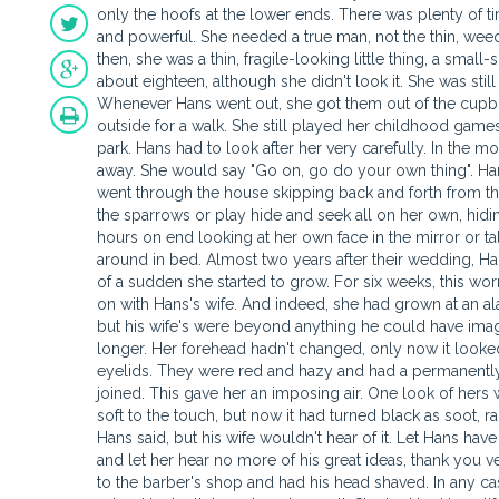
only the hoofs at the lower ends. There was plenty of t
and powerful. She needed a true man, not the thin, weed
then, she was a thin, fragile-looking little thing, a smal
about eighteen, although she didn't look it. She was st
Whenever Hans went out, she got them out of the cupbo
outside for a walk. She still played her childhood games
park. Hans had to look after her very carefully. In the 
away. She would say "Go on, go do your own thing". Hans
went through the house skipping back and forth from 
the sparrows or play hide and seek all on her own, hidi
hours on end looking at her own face in the mirror or ta
around in bed. Almost two years after their wedding, H
of a sudden she started to grow. For six weeks, this w
on with Hans's wife. And indeed, she had grown at an a
but his wife's were beyond anything he could have imag
longer. Her forehead hadn't changed, only now it looke
eyelids. They were red and hazy and had a permanently
joined. This gave her an imposing air. One look of her
soft to the touch, but now it had turned black as soot, r
Hans said, but his wife wouldn't hear of it. Let Hans have h
and let her hear no more of his great ideas, thank you 
to the barber's shop and had his head shaved. In any ca