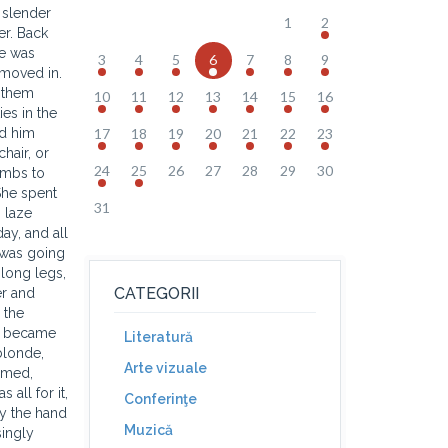
 slender
1
2
er. Back
he was
3
4
5
6
7
8
9
 moved in.
k them
10
11
12
13
14
15
16
es in the
nd him
17
18
19
20
21
22
23
hair, or
24
25
26
27
28
29
30
umbs to
She spent
31
 laze
ay, and all
 was going
long legs,
CATEGORII
er and
 the
ds became
Literatură
blonde,
Arte vizuale
immed,
 all for it,
Conferinţe
by the hand
Muzică
singly