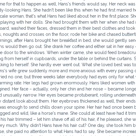
ime for that to happen as well, Hans's friends would say. Her neck was
y-looking Hans. She hadn't been like this when he had first married h
l-scale woman, that's what Hans had liked about her in the first place. S
ill playing with her dolls. She had brought them with her when she had
ard, washed their faces, dressed them in their best clothes and too
, noughts and crosses on the floor, rode her bike and chased butterfli
mornings, after Hans brought her breakfast in bed, she would gently se
 would then go out. She drank her coffee and either sat in her easy c
the door to the windows. When winter came, she would feed breadcr
ng from herself in cupboards, under the table or behind the curtains. 
lking to herself. She hardly ever went out. What she loved best was to
ans's wife grew suddenly more and more anxious with every passing d
orried no one, but three weeks later everybody had eyes only for what
larming rate. Her legs had grown enormously. Hans liked women with 
ined. Her face – actually, only her chin and her nose – became long
d unusually narrow. Her eyes became protuberant, rolling underneath
 distant look about them. Her eyebrows thickened as well, their en
s was enough to send chills down your spine. Her hair had once been 
agged and wild, like a horse's mane. She could at least have had it tr
is hair trimmed – let him shave off all of his hair, if he pleased, she was
very much. Why didn't Hans have his hair cut? One day, she took him 
se, she paid no attention to what Hans had to say. She became increa