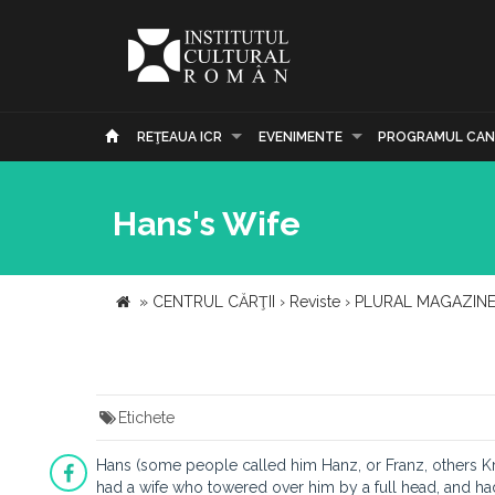
REŢEAUA ICR
EVENIMENTE
PROGRAMUL CAN
Hans's Wife
»
CENTRUL CĂRŢII
›
Reviste
›
PLURAL MAGAZIN
Etichete
Hans (some people called him Hanz, or Franz, others Kran
had a wife who towered over him by a full head, and had