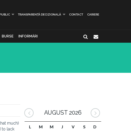
 PUBLIC
TRANSPARENȚĂ DECIZIONALĂ
CONTACT
CARIERE
BURSE
INFORMĂRI
AUGUST 2026
 that much)
L
M
M
J
V
S
D
 to lack