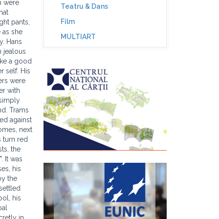
h were
Teatru & Dans
hat
Film
ght pants,
e as she
MULTIART
y. Hans
eons which had managed to make their escape through the narrow windows were killed by the stones thrown by the crowd below. Indeed, the men and women below had gathered mounds of stones which they now used to throw at the pigeons. A few children came forth with bows and arrows and started taking aim at the soles of Hans's feet. He felt two arrows hitting his left and right foot at the same time, vibrating slightly. The children clapped their hands in delight and put fresh arrows into their strings. Hans woke up in a sweat and reached towards the water bottle he usually had ready by his bed. He was thirsty, his hair was matted and clung to his skull. He glanced through the door into the next room and saw that his wife had not yet gone to bed. The bedside lamp was still on, and she was sitting i