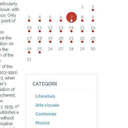
rticularly
1
2
issue, with
scu. Only
3
4
5
6
7
8
9
 point of
10
11
12
13
14
15
16
alm
ace the
17
18
19
20
21
22
23
ation on
24
25
26
27
28
29
30
e the
n of the
31
e
 of the
903-1991),
963, when
CATEGORII
er's
ation of
ucharest,
Literatură
he
Arte vizuale
o
23, 1935, n
ublishes a
Conferinţe
 without
Muzică
icative