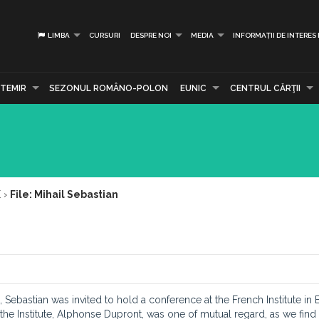
LIMBA
CURSURI
DESPRE NOI
MEDIA
INFORMAȚII DE INTERES
TEMIR
SEZONUL ROMÂNO-POLON
EUNIC
CENTRUL CĂRŢII
E
›
File: Mihail Sebastian
, Sebastian was invited to hold a conference at the French Institute in 
 the Institute, Alphonse Dupront, was one of mutual regard, as we find