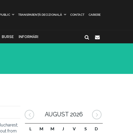
 PUBLIC
TRANSPARENȚĂ DECIZIONALĂ
CONTACT
CARIERE
BURSE
INFORMĂRI
AUGUST 2026
Bucharest;
L
M
M
J
V
S
D
 out from