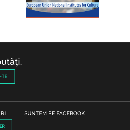
utăţi.
-TE
RI
SUNTEM PE FACEBOOK
ER