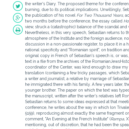
the writer's Diary. The proposed theme for the conference 
burning, due to its political implications. Unwillingly, 
the publication of his novel
For Two Thousand Years
, a
two months before the conference, the essay called
Ho
view, struck a (catastrophic) balance of the scandal and 
Nevertheless, in this very speech, Sebastian returns to 
atmosphere of the Institute and the foreign audience, no
discussion in a non-passionate register, to place it in a 
national specificity and "Romanian spirit", on tradition a
original copy in French of Sebastian's speech is, or was,
text in a file from the archives of the RomanianJewsHist
coordinator of the Center, was kind enough to draw my at
translation (containing a few tricky passages, which Seba
a writer and journalist, a relative by marriage of Sebas
he immigrated there with his family. A few years later, t
younger brother. The paper on which the text was typed 
the manuscript, written after the writer's relatives left 
Sebastian returns to some ideas expressed at that meet
conference, he writes about the way in which Ion Trivale d
5159), reproducing almost exactly the same fragment on
comment, "An Evening at the French Institute" (
Rampa,
X
mentioning, out of discretion, that he had been the spe