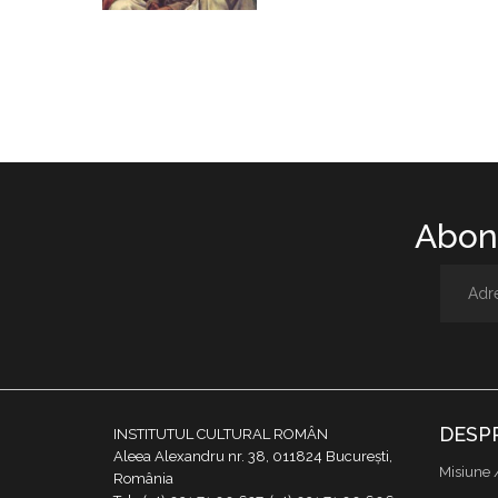
Abone
DESP
INSTITUTUL CULTURAL ROMÂN
Aleea Alexandru nr. 38, 011824 București,
Misiune 
România