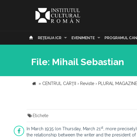
REŢEAUA ICR
EVENIMENTE
PROGRAMUL CAN
File: Mihail Sebastian
»
CENTRUL CĂRŢII
›
Reviste
›
PLURAL MAGAZIN
Etichete
st
In March 1935 (on Thursday, March 21
, more precisely)
the relationship between the writer and the president of