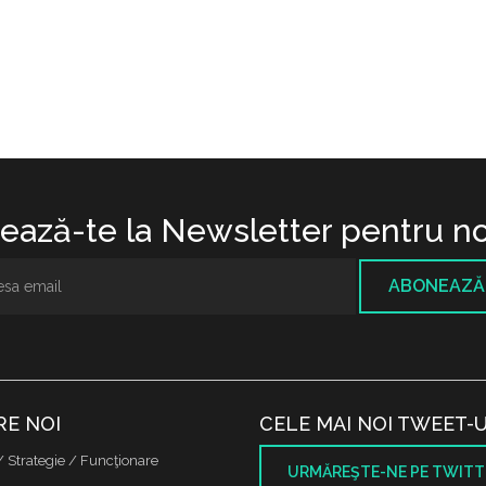
ază-te la Newsletter pentru no
ABONEAZĂ
RE NOI
CELE MAI NOI TWEET-U
/ Strategie / Funcţionare
URMĂREŞTE-NE PE TWITT