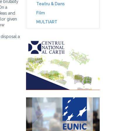
 brutality
Teatru & Dans
"On a
Film
ideas and
olor given
MULTIART
low
 disposal a