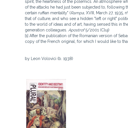
spirit, the heartiness of the polemics. An atmosphere wh
of the attacks he had just been subjected to, following th
certain ruffian mentality" (
Rampa
, XVIII, March 27, 1935, n
that of culture, and who see a hidden "left or right" polit
to the world of ideas and of art, having sensed this in the
generation colleagues.
Apostrof
5/2001 (Cluj)
[1] After the publication of the Romanian version of Seb
copy of the French original, for which I would like to th
by Leon Volovici (b. 1938)