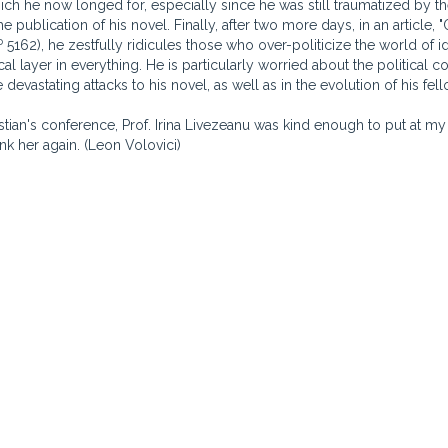
ich he now longed for, especially since he was still traumatized by the
e publication of his novel. Finally, after two more days, in an article, 
o
5162), he zestfully ridicules those who over-politicize the world of 
ical layer in everything. He is particularly worried about the political c
 devastating attacks to his novel, as well as in the evolution of his fel
astian's conference, Prof. Irina Livezeanu was kind enough to put at my
ank her again. (Leon Volovici)