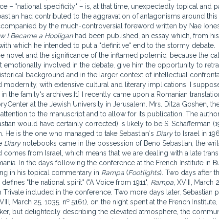
– "national specificity" – is, at that time, unexpectedly topical and pa
Sebastian had contributed to the aggravation of antagonisms around this 
ccompanied by the much-controversial foreword written by Nae Ione
w I Became a Hooligan
had been published, an essay which, from his
with which he intended to put a "definitive" end to the stormy debate.
the novel and the significance of the inflamed polemic, because the c
t emotionally involved in the debate, give him the opportunity to retr
historical background and in the larger context of intellectual confront
nd modernity, with extensive cultural and literary implications. I suppos
 in the family's archives.[1] I recently came upon a Romanian translatio
oryCenter at the Jewish University in Jerusalem. Mrs. Ditza Goshen, th
tention to the manuscript and to allow for its publication. The author
stian would have certainly corrected) is likely to be S. Schafferman (1
tian. He is the one who managed to take Sebastian's
Diary
to Israel in 1
he
Diary
notebooks came in the possession of Beno Sebastian, the writ
comes from Israel, which means that we are dealing with a late transl
Romania. In the days following the conference at the French Institute in B
ing in his topical commentary in
Rampa
(
Footlights
). Two days after t
efines "the national spirit" ("A Voice from 1911",
Rampa
, XVIII, March 
 Trivale included in the conference. Two more days later, Sebastian p
o
VIII, March 25, 1035, n
5161), on the night spent at the French Institute,
aker, but delightedly describing the elevated atmosphere, the commun