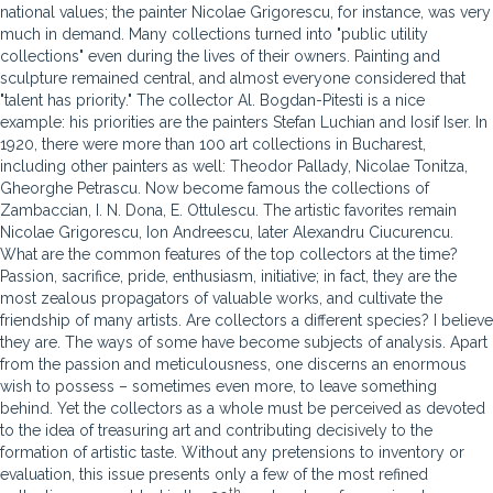
national values; the painter Nicolae Grigorescu, for instance, was very
much in demand. Many collections turned into "public utility
collections" even during the lives of their owners. Painting and
sculpture remained central, and almost everyone considered that
"talent has priority." The collector Al. Bogdan-Pitesti is a nice
example: his priorities are the painters Stefan Luchian and Iosif Iser. In
1920, there were more than 100 art collections in Bucharest,
including other painters as well: Theodor Pallady, Nicolae Tonitza,
Gheorghe Petrascu. Now become famous the collections of
Zambaccian, I. N. Dona, E. Ottulescu. The artistic favorites remain
Nicolae Grigorescu, Ion Andreescu, later Alexandru Ciucurencu.
What are the common features of the top collectors at the time?
Passion, sacrifice, pride, enthusiasm, initiative; in fact, they are the
most zealous propagators of valuable works, and cultivate the
friendship of many artists. Are collectors a different species? I believe
they are. The ways of some have become subjects of analysis. Apart
from the passion and meticulousness, one discerns an enormous
wish to possess – sometimes even more, to leave something
behind. Yet the collectors as a whole must be perceived as devoted
to the idea of treasuring art and contributing decisively to the
formation of artistic taste. Without any pretensions to inventory or
evaluation, this issue presents only a few of the most refined
th