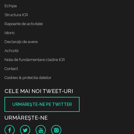
Echipa
Structura ICR
Rapoarte de activitate
Istoric
Declaraţii de avere
Achizitii
Nota de fundamentare cladire ICR
Contact
Cookies & protectia datelor
CELE MAI NOI TWEET-URI
URMĂREŞTE-NE PE TWITTER
URMĂREŞTE-NE