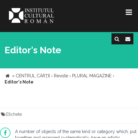
Editor's Note
»
CENTRUL CĂRŢII
›
Reviste
›
PLURAL MAGAZINE
›
Editor's Note
Etichete
A number of objects of the same kind or category which, put
together and arranged systematically, have an artistic,