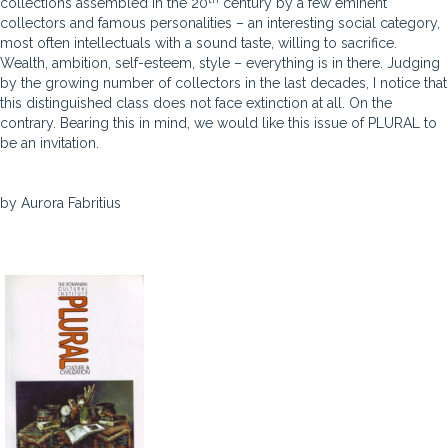
collections assembled in the 20
century by a few eminent
collectors and famous personalities – an interesting social category,
most often intellectuals with a sound taste, willing to sacrifice.
Wealth, ambition, self-esteem, style – everything is in there. Judging
by the growing number of collectors in the last decades, I notice that
this distinguished class does not face extinction at all. On the
contrary. Bearing this in mind, we would like this issue of PLURAL to
be an invitation.
by Aurora Fabritius