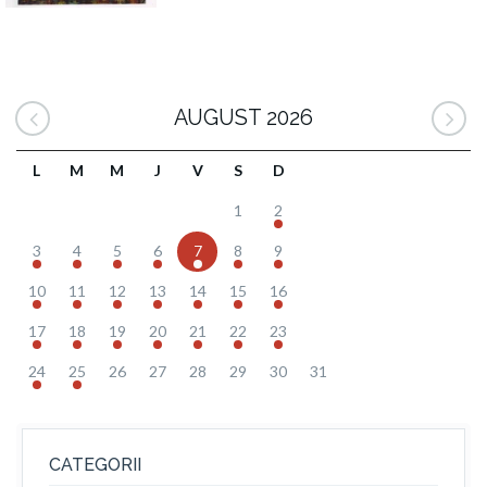
AUGUST 2026
L
M
M
J
V
S
D
1
2
3
4
5
6
7
8
9
10
11
12
13
14
15
16
17
18
19
20
21
22
23
24
25
26
27
28
29
30
31
CATEGORII