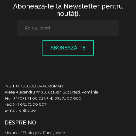
Abonează-te la Newsletter pentru
noutăţi.
ABONEAZĂ-TE
INSTITUTUL CULTURAL ROMÂN
Aleea Alexandru nr. 38, 011824 București, România
Tel.: (+4) 031 71 00 627, (+4) 031 71 00 606
Fax: (+4) 031 71 00 607
E-mail: icr@icr.ro
DESPRE NOI
Misiune / Strategie / Funcţionare