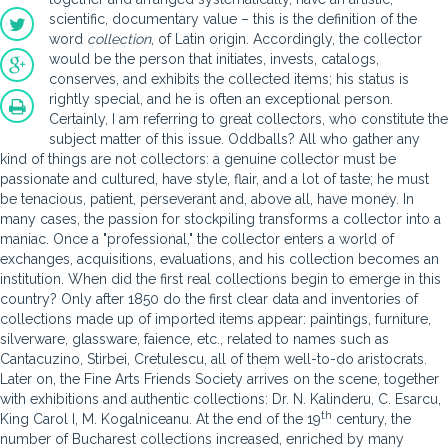
scientific, documentary value – this is the definition of the
word
collection
, of Latin origin. Accordingly, the collector
would be the person that initiates, invests, catalogs,
conserves, and exhibits the collected items; his status is
rightly special, and he is often an exceptional person.
Certainly, I am referring to great collectors, who constitute the
subject matter of this issue. Oddballs? All who gather any
kind of things are not collectors: a genuine collector must be
passionate and cultured, have style, flair, and a lot of taste; he must
be tenacious, patient, perseverant and, above all, have money. In
many cases, the passion for stockpiling transforms a collector into a
maniac. Once a "professional," the collector enters a world of
exchanges, acquisitions, evaluations, and his collection becomes an
institution. When did the first real collections begin to emerge in this
country? Only after 1850 do the first clear data and inventories of
collections made up of imported items appear: paintings, furniture,
silverware, glassware, faience, etc., related to names such as
Cantacuzino, Stirbei, Cretulescu, all of them well-to-do aristocrats.
Later on, the Fine Arts Friends Society arrives on the scene, together
with exhibitions and authentic collections: Dr. N. Kalinderu, C. Esarcu,
th
King Carol I, M. Kogalniceanu. At the end of the 19
century, the
number of Bucharest collections increased, enriched by many