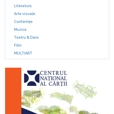
Literatură
Arte vizuale
Conferinţe
Muzică
Teatru & Dans
Film
MULTIART