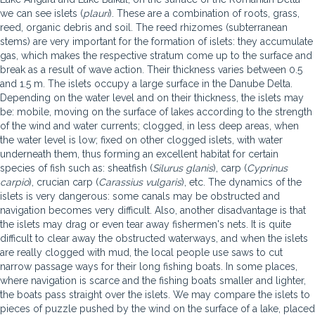
we can see islets (
plauri
). These are a combination of roots, grass,
reed, organic debris and soil. The reed rhizomes (subterranean
stems) are very important for the formation of islets: they accumulate
gas, which makes the respective stratum come up to the surface and
break as a result of wave action. Their thickness varies between 0.5
and 1.5 m. The islets occupy a large surface in the Danube Delta.
Depending on the water level and on their thickness, the islets may
be: mobile, moving on the surface of lakes according to the strength
of the wind and water currents; clogged, in less deep areas, when
the water level is low; fixed on other clogged islets, with water
underneath them, thus forming an excellent habitat for certain
species of fish such as: sheatfish (
Silurus glanis
), carp (
Cyprinus
carpio
), crucian carp (
Carassius vulgaris
), etc. The dynamics of the
islets is very dangerous: some canals may be obstructed and
navigation becomes very difficult. Also, another disadvantage is that
the islets may drag or even tear away fishermen's nets. It is quite
difficult to clear away the obstructed waterways, and when the islets
are really clogged with mud, the local people use saws to cut
narrow passage ways for their long fishing boats. In some places,
where navigation is scarce and the fishing boats smaller and lighter,
the boats pass straight over the islets. We may compare the islets to
pieces of puzzle pushed by the wind on the surface of a lake, placed