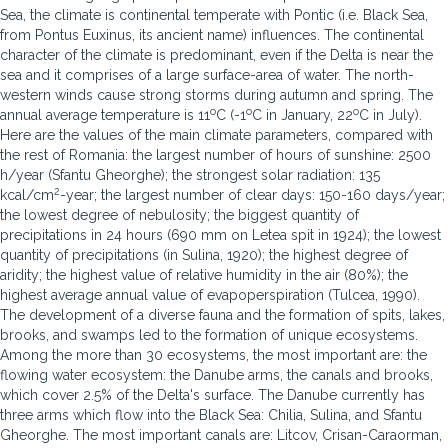
Sea, the climate is continental temperate with Pontic (i.e. Black Sea,
from Pontus Euxinus, its ancient name) influences. The continental
character of the climate is predominant, even if the Delta is near the
sea and it comprises of a large surface-area of water. The north-
western winds cause strong storms during autumn and spring. The
o
o
o
annual average temperature is 11
C (-1
C in January, 22
C in July).
Here are the values of the main climate parameters, compared with
the rest of Romania: the largest number of hours of sunshine: 2500
h/year (Sfantu Gheorghe); the strongest solar radiation: 135
2
kcal/cm
-year; the largest number of clear days: 150-160 days/year;
the lowest degree of nebulosity; the biggest quantity of
precipitations in 24 hours (690 mm on Letea spit in 1924); the lowest
quantity of precipitations (in Sulina, 1920); the highest degree of
aridity; the highest value of relative humidity in the air (80%); the
highest average annual value of evapoperspiration (Tulcea, 1990).
The development of a diverse fauna and the formation of spits, lakes,
brooks, and swamps led to the formation of unique ecosystems.
Among the more than 30 ecosystems, the most important are: the
flowing water ecosystem: the Danube arms, the canals and brooks,
which cover 2.5% of the Delta's surface. The Danube currently has
three arms which flow into the Black Sea: Chilia, Sulina, and Sfantu
Gheorghe. The most important canals are: Litcov, Crisan-Caraorman,