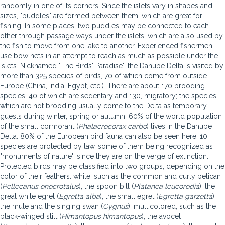
randomly in one of its corners. Since the islets vary in shapes and
sizes, "puddles" are formed between them, which are great for
fishing. In some places, two puddles may be connected to each
other through passage ways under the islets, which are also used by
the fish to move from one lake to another. Experienced fishermen
use bow nets in an attempt to reach as much as possible under the
islets. Nicknamed "The Birds' Paradise", the Danube Delta is visited by
more than 325 species of birds, 70 of which come from outside
Europe (China, India, Egypt, etc.). There are about 170 brooding
species, 40 of which are sedentary and 130, migratory; the species
which are not brooding usually come to the Delta as temporary
guests during winter, spring or autumn. 60% of the world population
of the small cormorant (
Phalacrocorax carbo
) lives in the Danube
Delta. 80% of the European bird fauna can also be seen here. 10
species are protected by law, some of them being recognized as
"monuments of nature", since they are on the verge of extinction.
Protected birds may be classified into two groups, depending on the
color of their feathers: white, such as the common and curly pelican
(
Pellecanus onocrotalus
), the spoon bill (
Platanea leucorodia
), the
great white egret (
Egretta alba
), the small egret (
Egretta garzetta
),
the mute and the singing swan (
Cygnus
); multicolored, such as the
black-winged stilt (
Himantopus himantopus
), the avocet