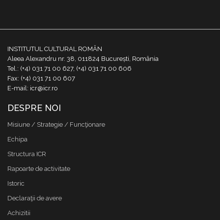
INSTITUTUL CULTURAL ROMÂN
Aleea Alexandru nr. 38, 011824 București, România
Tel.: (+4) 031 71 00 627, (+4) 031 71 00 606
Fax: (+4) 031 71 00 607
E-mail: icr@icr.ro
DESPRE NOI
Misiune / Strategie / Funcţionare
Echipa
Structura ICR
Rapoarte de activitate
Istoric
Declaraţii de avere
Achizitii