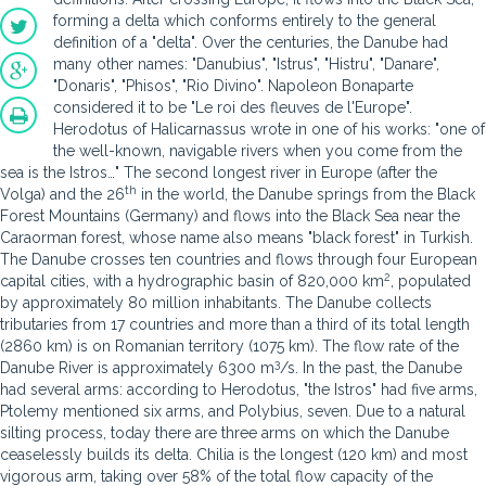
forming a delta which conforms entirely to the general
definition of a "delta". Over the centuries, the Danube had
many other names: "Danubius", "Istrus", "Histru", "Danare",
"Donaris", "Phisos", "Rio Divino". Napoleon Bonaparte
considered it to be "Le roi des fleuves de l'Europe".
Herodotus of Halicarnassus wrote in one of his works: "one of
the well-known, navigable rivers when you come from the
sea is the Istros…" The second longest river in Europe (after the
th
Volga) and the 26
in the world, the Danube springs from the Black
Forest Mountains (Germany) and flows into the Black Sea near the
Caraorman forest, whose name also means "black forest" in Turkish.
The Danube crosses ten countries and flows through four European
2
capital cities, with a hydrographic basin of 820,000 km
, populated
by approximately 80 million inhabitants. The Danube collects
tributaries from 17 countries and more than a third of its total length
(2860 km) is on Romanian territory (1075 km). The flow rate of the
3
Danube River is approximately 6300 m
/s. In the past, the Danube
had several arms: according to Herodotus, "the Istros" had five arms,
Ptolemy mentioned six arms, and Polybius, seven. Due to a natural
silting process, today there are three arms on which the Danube
ceaselessly builds its delta. Chilia is the longest (120 km) and most
vigorous arm, taking over 58% of the total flow capacity of the