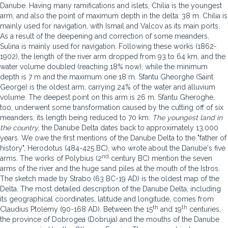
Danube. Having many ramifications and islets, Chilia is the youngest
arm, and also the point of maximum depth in the delta: 38 m. Chilia is
mainly used for navigation, with Ismail and Valcov as its main ports.
As a result of the deepening and correction of some meanders,
Sulina is mainly used for navigation. Following these works (1862-
1902), the length of the river arm dropped from 93 to 64 km, and the
water volume doubled (reaching 18% now), while the minimum
depth is 7 m and the maximum one 18 m. Sfantu Gheorghe (Saint
George) is the oldest arm, carrying 24% of the water and alluvium
volume. The deepest point on this arm is 26 m. Sfantu Gheroghe,
too, underwent some transformation caused by the cutting off of six
meanders, its length being reduced to 70 km.
The youngest land in
the country
, the Danube Delta dates back to approximately 13,000
years. We owe the first mentions of the Danube Delta to the "father of
history", Herodotus (484-425 BC), who wrote about the Danube's five
nd
arms. The works of Polybius (2
century BC) mention the seven
arms of the river and the huge sand piles at the mouth of the Istros.
The sketch made by Strabo (63 BC-19 AD) is the oldest map of the
Delta. The most detailed description of the Danube Delta, including
its geographical coordinates, latitude and longitude, comes from
th
th
Claudius Ptolemy (90-168 AD). Between the 15
and 19
centuries,
the province of Dobrogea (Dobruja) and the mouths of the Danube