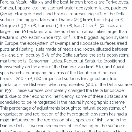
Pardina, Vatafu, Mila 35, and the best-known brooks are Perivolovca,
Sontea, Lopatna, etc. the stagnant water ecosystem: lakes, puddles
(
japse
), clogged canals and brooks, representing 10% of the Delta
2
2
surface. The biggest lakes are: Dranov (21.5 km
), Rosu (14.4 km
),
2
2
2
Gorgova (13.7 km
), Lumina (13.6 km
), Isac (11 km
). 50 lakes are
larger than 10 hectares, and the number of natural lakes larger than 1
2
hectare is 670. Razim-Sinoe (731 km
) is the biggest lagoon system
in Europe. the ecosystem of swamps and floodable surfaces (reed
plots and floating islets made of reeds and roots), situated between
-0.5 and 1 m, occupy 67% of the Delta surface. the spits ecosystem:
maritime spits: Caraorman, Letea, Raducului, Saraturile (positioned
2
transversally on the arms of the Danube, 270 km
, 8%), and fluvial
spits (which accompany the arms of the Danube and the main
2
brooks, 200 km
, 6%). organized surfaces for agriculture, tree
plantations, and fisheries, which represented 30% of the Delta surface
in 1991. These surfaces completely changed the Delta landscape,
and, due to their economic inefficiency, some of these surfaces are
scheduled to be reintegrated in the natural hydrographic scheme.
This percentage of adjustments brought to natural ecosystems, of
organization and redirection of the hydrographic system has had a
major influence on the regression of all species of fish living in the
Danube Delta. If we can see pieces of ice floating on the surface of
Lake Angara and Lake Baikal, on the surface of the Romanian Delta