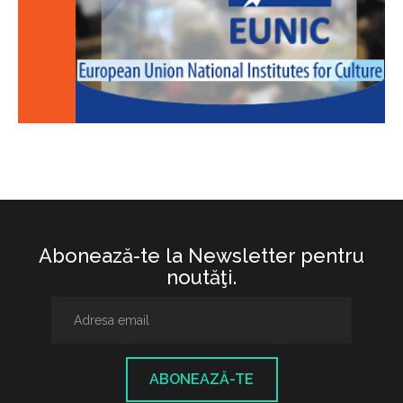
Abonează-te la Newsletter pentru
noutăţi.
ABONEAZĂ-TE