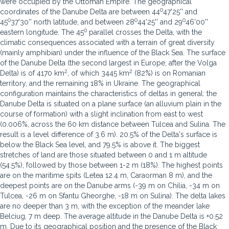
were occupied by the Ottoman Empire. The geographical
0
coordinates of the Danube Delta are between 44
47'25'' and
0
0
0
45
37'30'' north latitude, and between 28
44'25'' and 29
46'00''
0
eastern longitude. The 45
parallel crosses the Delta, with the
climatic consequences associated with a terrain of great diversity
(mainly amphibian) under the influence of the Black Sea. The surface
of the Danube Delta (the second largest in Europe, after the Volga
2
2
Delta) is of 4170 km
, of which 3445 km
(82%) is on Romanian
territory, and the remaining 18% in Ukraine. The geographical
configuration maintains the characteristics of deltas in general: the
Danube Delta is situated on a plane surface (an alluvium plain in the
course of formation) with a slight inclination from east to west
(0.006%, across the 60 km distance between Tulcea and Sulina. The
result is a level difference of 3.6 m). 20.5% of the Delta's surface is
below the Black Sea level, and 79.5% is above it. The biggest
stretches of land are those situated between 0 and 1 m altitude
(54.5%), followed by those between 1-2 m (18%). The highest points
are on the maritime spits (Letea 12.4 m, Caraorman 8 m), and the
deepest points are on the Danube arms (-39 m on Chilia, -34 m on
Tulcea, -26 m on Sfantu Gheorghe, -18 m on Sulina). The delta lakes
are no deeper than 3 m, with the exception of the meander lake
Belciug, 7 m deep. The average altitude in the Danube Delta is +0.52
m. Due to its geographical position and the presence of the Black