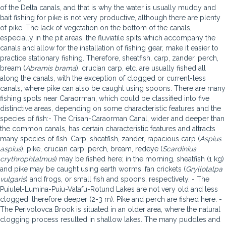
of the Delta canals, and that is why the water is usually muddy and
bait fishing for pike is not very productive, although there are plenty
of pike. The lack of vegetation on the bottom of the canals,
especially in the pit areas, the fluviatile spits which accompany the
canals and allow for the installation of fishing gear, make it easier to
practice stationary fishing. Therefore, sheatfish, carp, zander, perch,
bream (
Abramis brama
), crucian carp, etc. are usually fished all
along the canals, with the exception of clogged or current-less
canals, where pike can also be caught using spoons. There are many
fishing spots near Caraorman, which could be classified into five
distinctive areas, depending on some characteristic features and the
species of fish:- The Crisan-Caraorman Canal, wider and deeper than
the common canals, has certain characteristic features and attracts
many species of fish. Carp, sheatfish, zander, rapacious carp (
Aspius
aspius
), pike, crucian carp, perch, bream, redeye (
Scardinius
crythrophtalmus
) may be fished here; in the morning, sheatfish (1 kg)
and pike may be caught using earth worms, fan crickets (
Gryllotalpa
vulgaris
) and frogs, or small fish and spoons, respectively. - The
Puiulet-Lumina-Puiu-Vatafu-Rotund Lakes are not very old and less
clogged, therefore deeper (2-3 m). Pike and perch are fished here. -
The Perivolovca Brook is situated in an older area, where the natural
clogging process resulted in shallow lakes. The many puddles and