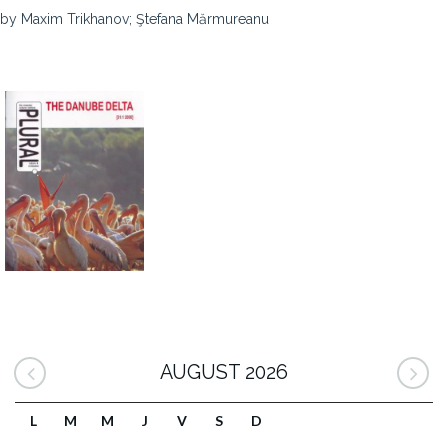
by Maxim Trikhanov; Ştefana Mărmureanu
AUGUST 2026
L
M
M
J
V
S
D