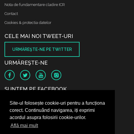
Nota de fundamentare cladire ICR
Contact
Cookies & protectia datelor
CELE MAI NOI TWEET-URI
URMĂREŞTE-NE PE TWITTER
URMĂREŞTE-NE
SUNTEM PE FACEBOOK
Site-ul folosește cookie-uri pentru a funcționa
corect. Continuând navigarea, iți exprimi
acordul asupra folosirii cookie-urilor.
Află mai mult