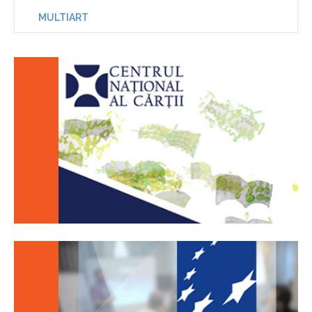
MULTIART