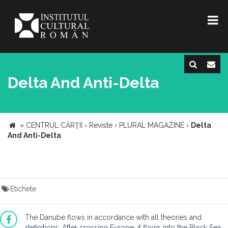
Delta And Anti-Delta
»
CENTRUL CĂRŢII
›
Reviste
›
PLURAL MAGAZINE
›
Delta
And Anti-Delta
Etichete
The Danube flows in accordance with all theories and
definitions. After crossing Europe, it flows into the Black Sea,