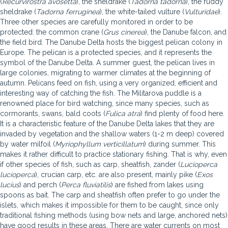
(
Recurvirostra avosetta
), the sheldrake (
Tadorna tadorna
), the ruddy
sheldrake (
Tadorna ferruginea
), the white-tailed vulture (
Vulturidae
).
Three other species are carefully monitored in order to be
protected: the common crane (
Grus cinerea
), the Danube falcon, and
the field bird. The Danube Delta hosts the biggest pelican colony in
Europe. The pelican is a protected species, and it represents the
symbol of the Danube Delta. A summer guest, the pelican lives in
large colonies, migrating to warmer climates at the beginning of
autumn. Pelicans feed on fish, using a very organized, efficient and
interesting way of catching the fish. The Militarova puddle is a
renowned place for bird watching, since many species, such as
cormorants, swans, bald coots (
Fulica atra
) find plenty of food here.
It is a characteristic feature of the Danube Delta lakes that they are
invaded by vegetation and the shallow waters (1-2 m deep) covered
by water milfoil (
Myriophyllum verticillatum
) during summer. This
makes it rather difficult to practice stationary fishing. That is why, even
if other species of fish, such as carp, sheatfish, zander (
Lucioperca
lucioperca
), crucian carp, etc. are also present, mainly pike (
Exos
lucius
) and perch (
Perca fluviatilis
) are fished from lakes using
spoons as bait. The carp and sheatfish often prefer to go under the
islets, which makes it impossible for them to be caught, since only
traditional fishing methods (using bow nets and large, anchored nets)
have good results in these areas. There are water currents on most