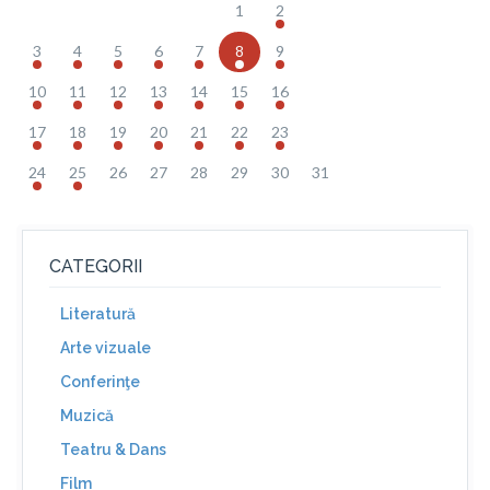
1
2
3
4
5
6
7
8
9
10
11
12
13
14
15
16
17
18
19
20
21
22
23
24
25
26
27
28
29
30
31
CATEGORII
Literatură
Arte vizuale
Conferinţe
Muzică
Teatru & Dans
Film