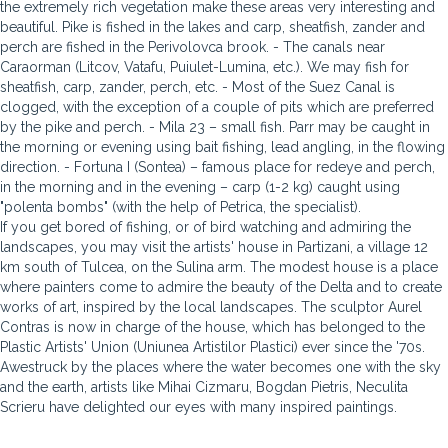
the extremely rich vegetation make these areas very interesting and
beautiful. Pike is fished in the lakes and carp, sheatfish, zander and
perch are fished in the Perivolovca brook. - The canals near
Caraorman (Litcov, Vatafu, Puiulet-Lumina, etc.). We may fish for
sheatfish, carp, zander, perch, etc. - Most of the Suez Canal is
clogged, with the exception of a couple of pits which are preferred
by the pike and perch. - Mila 23 – small fish. Parr may be caught in
the morning or evening using bait fishing, lead angling, in the flowing
direction. - Fortuna I (Sontea) – famous place for redeye and perch,
in the morning and in the evening – carp (1-2 kg) caught using
"polenta bombs" (with the help of Petrica, the specialist).
If you get bored of fishing, or of bird watching and admiring the
landscapes, you may visit the artists' house in Partizani, a village 12
km south of Tulcea, on the Sulina arm. The modest house is a place
where painters come to admire the beauty of the Delta and to create
works of art, inspired by the local landscapes. The sculptor Aurel
Contras is now in charge of the house, which has belonged to the
Plastic Artists' Union (Uniunea Artistilor Plastici) ever since the '70s.
Awestruck by the places where the water becomes one with the sky
and the earth, artists like Mihai Cizmaru, Bogdan Pietris, Neculita
Scrieru have delighted our eyes with many inspired paintings.