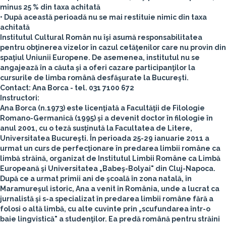
minus 25 % din taxa achitată
• După această perioadă nu se mai restituie nimic din taxa
achitată
Institutul Cultural Român nu îşi asumă responsabilitatea
pentru obţinerea vizelor în cazul cetăţenilor care nu provin din
spaţiul Uniunii Europene. De asemenea, institutul nu se
angajează în a căuta şi a oferi cazare participanţilor la
cursurile de limba română desfăşurate la Bucureşti.
Contact: Ana Borca -
tel. 031 7100 672
Instructori:
Ana Borca
(n.1973) este licenţiată a Facultăţii de Filologie
Romano-Germanică (1995) şi a devenit doctor în filologie în
anul 2001, cu o teză susţinută la Facultatea de Litere,
Universitatea Bucureşti. În perioada 25-29 ianuarie 2011 a
urmat un curs de perfecţionare în predarea limbii române ca
limbă străină, organizat de Institutul Limbii Române ca Limbă
Europeană şi Universitatea „Babeş-Bolyai" din Cluj-Napoca.
După ce a urmat primii ani de şcoală în zona natală, în
Maramureşul istoric, Ana a venit în România, unde a lucrat ca
jurnalistă şi s-a specializat în predarea limbii române fără a
folosi o altă limbă, cu alte cuvinte prin „scufundarea într-o
baie lingvistică" a studenţilor. Ea predă română pentru străini