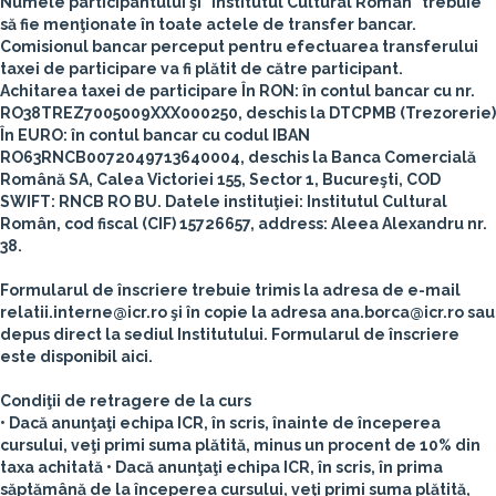
Numele participantului şi "Institutul Cultural Român" trebuie
să fie menţionate în toate actele de transfer bancar.
Comisionul bancar perceput pentru efectuarea transferului
taxei de participare va fi plătit de către participant.
Achitarea taxei de participare
În RON
: în contul bancar cu nr.
RO38TREZ7005009XXX000250, deschis la DTCPMB (Trezorerie)
În EURO:
în contul bancar cu codul IBAN
RO63RNCB0072049713640004, deschis la Banca Comercială
Română SA, Calea Victoriei 155, Sector 1, Bucureşti, COD
SWIFT: RNCB RO BU.
Datele instituţiei: Institutul Cultural
Român, cod fiscal (CIF) 15726657, address: Aleea Alexandru nr.
38.
Formularul de înscriere trebuie trimis la adresa de e-mail
relatii.interne@icr.ro şi în copie la adresa ana.borca@icr.ro sau
depus direct la sediul Institutului. Formularul de înscriere
este disponibil aici.
Condiţii de retragere de la curs
• Dacă anunţaţi echipa ICR, în scris, înainte de începerea
cursului, veţi primi suma plătită, minus un procent de 10% din
taxa achitată
• Dacă anunţaţi echipa ICR, în scris, în prima
săptămână de la începerea cursului, veţi primi suma plătită,