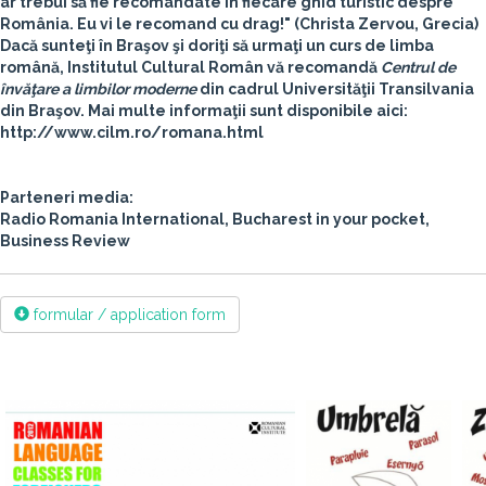
ar trebui să fie recomandate în fiecare ghid turistic despre
România. Eu vi le recomand cu drag!"
(Christa Zervou, Grecia)
Dacă sunteţi în Braşov şi doriţi să urmaţi un curs de limba
română, Institutul Cultural Român vă recomandă
Centrul de
învăţare a limbilor moderne
din cadrul
Universităţii Transilvania
din Braşov
. Mai multe informaţii sunt disponibile aici:
http://www.cilm.ro/romana.html
Parteneri media:
Radio Romania International, Bucharest in your pocket,
Business Review
formular / application form