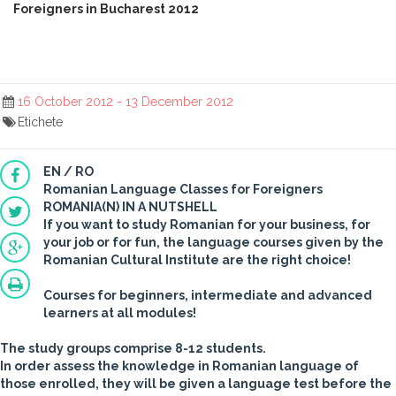
Foreigners in Bucharest 2012
16 October 2012 - 13 December 2012
Etichete
EN / RO
Romanian Language Classes for Foreigners
ROMANIA(N) IN A NUTSHELL
If you want to study Romanian for your business, for
your job or for fun, the language courses given by the
Romanian Cultural Institute are the right choice!
Courses for beginners, intermediate and advanced
learners at all modules!
The study groups comprise
8-12 students.
In order assess the knowledge in Romanian language of
those enrolled, they will be given a language test before the