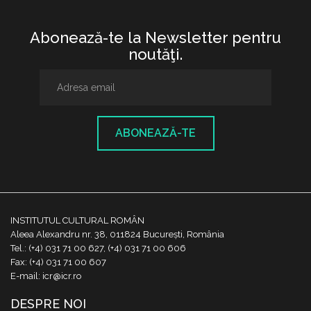
Abonează-te la Newsletter pentru
noutăţi.
ABONEAZĂ-TE
INSTITUTUL CULTURAL ROMÂN
Aleea Alexandru nr. 38, 011824 București, România
Tel.: (+4) 031 71 00 627, (+4) 031 71 00 606
Fax: (+4) 031 71 00 607
E-mail: icr@icr.ro
DESPRE NOI