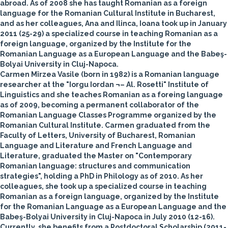
abroad. As of 2008 she has taught Romanian as a foreign
language for the Romanian Cultural Institute in Bucharest,
and as her colleagues, Ana and Ilinca, Ioana took up in January
2011 (25-29) a specialized course in teaching Romanian as a
foreign language, organized by the Institute for the
Romanian Language as a European Language and the Babeş-
Bolyai University in Cluj-Napoca.
Carmen Mîrzea Vasile
(born in 1982) is a Romanian language
researcher at the "Iorgu Iordan ¬– Al. Rosetti" Institute of
Linguistics and she teaches Romanian as a foreing language
as of 2009, becoming a permanent collaborator of the
Romanian Language Classes Programme organized by the
Romanian Cultural Institute. Carmen graduated from the
Faculty of Letters, University of Bucharest, Romanian
Language and Literature and French Language and
Literature, graduated the Master on "Contemporary
Romanian language: structures and communication
strategies", holding a PhD in Philology as of 2010. As her
colleagues, she took up a specialized course in teaching
Romanian as a foreign language, organized by the Institute
for the Romanian Language as a European Language and the
Babeş-Bolyai University in Cluj-Napoca in July 2010 (12-16).
Currently, she benefits from a Postdoctoral Scholarship (2011-