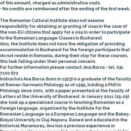
of this amount, charged as administrative costs.
• No credits are reimbursed after the ending of the first week.
The Romanian Cultural Institute does not assume
responsibility for obtaining or granting of visas in the case of
the non-EU citizens that apply for a visa in order to participate
to the Romanian Language Classes in Bucharest.
Also, the Institute does not have the obligation of providing
accommodation in Bucharest for the foreign participants that
do not reside in Romania, during their stay for these courses,
this task falling under their personal concern.
For further information please contact: Ana Borca -
tel. 031
7100 672
Instructors
Ana Borca
(born in 1973) is a graduate of the Faculty
of Roman-Germanic Philology as of 1995, holding a PhD in
Philology since 2001, with a paper presented at the Faculty of
Letters at the University of Bucharest. In January 2011 (25-29)
she took up a specialized course in teaching Romanian as a
foreign language, organized by the Institute for the
Romanian Language as a European Language and the Babeş-
Bolyai University in Cluj-Napoca. Raised and educated in the
historical Maramureş, Ana has a previous experience in