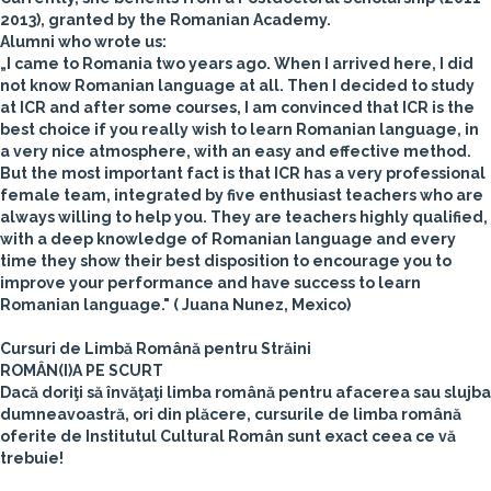
2013), granted by the Romanian Academy.
Alumni who wrote us:
„I came to Romania two years ago. When I arrived here, I did
not know Romanian language at all. Then I decided to study
at ICR and after some courses, I am convinced that ICR is the
best choice if you really wish to learn Romanian language, in
a very nice atmosphere, with an easy and effective method.
But the most important fact is that ICR has a very professional
female team, integrated by five enthusiast teachers who are
always willing to help you. They are teachers highly qualified,
with a deep knowledge of Romanian language and every
time they show their best disposition to encourage you to
improve your performance and have success to learn
Romanian language."
( Juana Nunez, Mexico)
Cursuri de Limbă Română pentru Străini
ROMÂN(I)A PE SCURT
Dacă doriţi să învăţaţi limba română pentru afacerea sau slujba
dumneavoastră, ori din plăcere, cursurile de limba română
oferite de Institutul Cultural Român sunt exact ceea ce vă
trebuie!