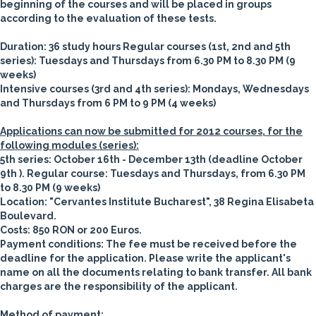
beginning of the courses and will be placed in groups
according to the evaluation of these tests.
Duration
: 36 study hours
Regular courses (1st, 2nd and 5th
series): Tuesdays and Thursdays from 6.30 PM to 8.30 PM (9
weeks)
Intensive courses (3rd and 4th series): Mondays, Wednesdays
and Thursdays from 6 PM to 9 PM (4 weeks)
Applications can now be submitted for 2012 courses, for the
following modules (series):
5th series: October 16th - December 13th
(deadline October
9th ). Regular course: Tuesdays and Thursdays, from 6.30 PM
to 8.30 PM (9 weeks)
Location
: "Cervantes Institute Bucharest", 38 Regina Elisabeta
Boulevard.
Costs:
850 RON or 200 Euros.
Payment conditions:
The fee must be received before the
deadline for the application. Please write the applicant's
name on all the documents relating to bank transfer. All bank
charges are the responsibility of the applicant.
Method of payment: