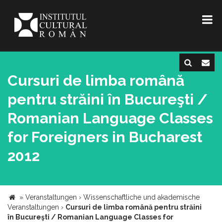
Cursuri de limba română
pentru străini în Bucureşti /
Romanian Language Classes
for Foreigners in Bucharest
2012
»
Veranstaltungen
›
Wissenschaftliche und akademische
Veranstaltungen
›
Cursuri de limba română pentru străini
în Bucureşti / Romanian Language Classes for