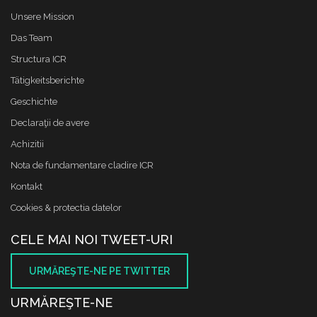
Unsere Mission
Das Team
Structura ICR
Tätigkeitsberichte
Geschichte
Declaraţii de avere
Achizitii
Nota de fundamentare cladire ICR
Kontakt
Cookies & protectia datelor
CELE MAI NOI TWEET-URI
URMĂREŞTE-NE PE TWITTER
URMĂREŞTE-NE