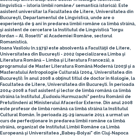
lingvistică – istoria limbii române/ semantică istorică). Este
asistent universitar la Facultatea de Litere, Universitatea din
Bucureşti, Departamentul de Lingvistică, unde are o
experienţă de 9 ani în predarea limbii române ca limbă străină,
şi asistent de cercetare la Institutul de Lingvistică "Iorgu
Iordan – Al. Rosetti" al Academiei Române, sectorul
Romanistică.
Ioana Vasiloiu
(n.1979) este absolventă a Facultăţii de Litere,
Universitatea din Bucureşti - 2002 (specializarea Limba şi
Literatura Română – Limba şi Literatura Franceză), a
programului de Master Literatura Română Modernă (2003) şi a
Masteratului Antropologie Culturală (2004, Universitatea din
Bucureşti). În anul 2008 a obţinut titlul de doctor în filologie, la
Facultatea de Litere, Universitatea din Bucureşti. În perioada
2004-2008 a fost asistent şi lector de limbă română ca limbă
străină la Institutul „Eudoxiu Hurmuzachi" pentru Românii de
Pretutindeni al Ministerului Afacerilor Externe. Din anul 2008
este profesor de limbă română ca limbă străină la Institutul
Cultural Român. În perioada 25-29 ianuarie 2011 a urmat un
curs de perfecţionare în predarea limbii române ca limbă
străină, organizat de Institutul Limbii Române ca Limbă
Europeană şi Universitatea „Babeş-Bolyai" din Cluj-Napoca