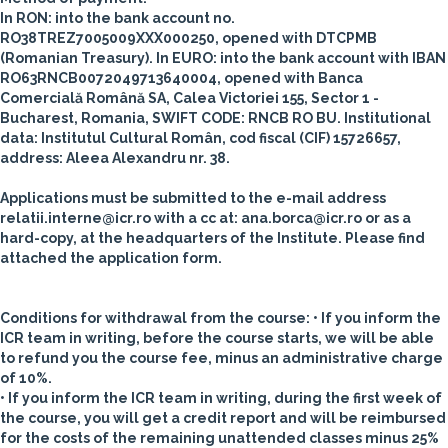
In RON:
into the bank account no.
RO38TREZ7005009XXX000250, opened with DTCPMB
(Romanian Treasury).
In EURO
: into the bank account with IBAN
RO63RNCB0072049713640004, opened with Banca
Comercială Română SA, Calea Victoriei 155, Sector 1 -
Bucharest, Romania, SWIFT CODE: RNCB RO BU.
Institutional
data: Institutul Cultural Român, cod fiscal (CIF) 15726657,
address: Aleea Alexandru nr. 38.
Applications must be submitted to the e-mail address
relatii.interne@icr.ro with a cc at: ana.borca@icr.ro or as a
hard-copy, at the headquarters of the Institute. Please find
attached the application form.
Conditions for withdrawal from the course
:
• If you inform the
ICR team in writing, before the course starts, we will be able
to refund you the course fee, minus an administrative charge
of 10%.
• If you inform the ICR team in writing, during the first week of
the course, you will get a credit report and will be reimbursed
for the costs of the remaining unattended classes minus 25%