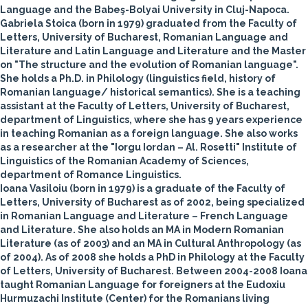
Language and the Babeş-Bolyai University in Cluj-Napoca.
Gabriela Stoica
(born in 1979) graduated from the Faculty of
Letters, University of Bucharest, Romanian Language and
Literature and Latin Language and Literature and the Master
on "The structure and the evolution of Romanian language".
She holds a Ph.D. in Philology (linguistics field, history of
Romanian language/ historical semantics). She is a teaching
assistant at the Faculty of Letters, University of Bucharest,
department of Linguistics, where she has 9 years experience
in teaching Romanian as a foreign language. She also works
as a researcher at the "Iorgu Iordan – Al. Rosetti" Institute of
Linguistics of the Romanian Academy of Sciences,
department of Romance Linguistics.
Ioana Vasiloiu
(born in 1979) is a graduate of the Faculty of
Letters, University of Bucharest as of 2002, being specialized
in Romanian Language and Literature – French Language
and Literature. She also holds an MA in Modern Romanian
Literature (as of 2003) and an MA in Cultural Anthropology (as
of 2004). As of 2008 she holds a PhD in Philology at the Faculty
of Letters, University of Bucharest. Between 2004-2008 Ioana
taught Romanian Language for foreigners at the Eudoxiu
Hurmuzachi Institute (Center) for the Romanians living