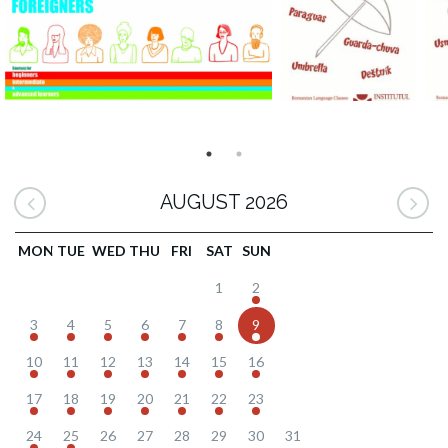
AUGUST 2026
MON
TUE
WED
THU
FRI
SAT
SUN
1
2
3
4
5
6
7
8
9
10
11
12
13
14
15
16
17
18
19
20
21
22
23
24
25
26
27
28
29
30
31