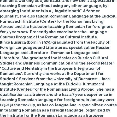
Romania, working as a journalist, and now she is a specialist in
teaching Romanian without using any other language, by
emerging the students in a „linguistic bath". A former
journalist, she also taught Romanian Language at the Eudoxiu
Hurmuzachi Institute (Center) for the Romanians Living
Abroad and she has been teaching Romanian for foreigners
for 7 years now. Presently she coordinates the Language
Courses Program at the Romanian Cultural Institute.
Ilinca Busurcă
(born in 1979) graduated from the Faculty of
Foreign Languages and Literatures, specialization Russian
Language and Literature - Romanian Language and
Literature. She graduated the Master on Russian Cultural
Studies and Business Communication and the second Master
"Culture and Mentality in the European Integration of
Romanians". Currently she works at the Department for
Students' Services from the University of Bucharest. Ilinca
taught Romanian Language at the Eudoxiu Hurmuzachi
Institute (Center) for the Romanians Living Abroad. She has a
qualification as a trainer and she has a 7 years experience in
teaching Romanian language for foreigners. In January 2011
(25-29) she took up, as her colleague Ana, a specialized course
in teaching Romanian as a foreign language, organized by
the Institute for the Romanian Language as a European