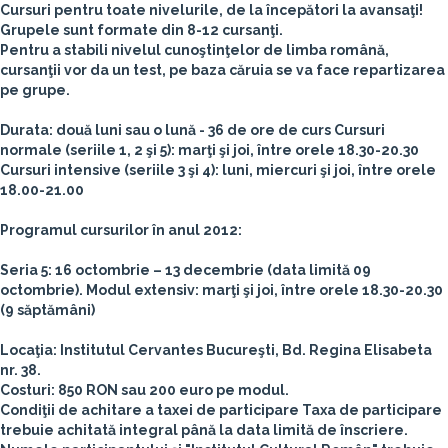
Cursuri pentru toate nivelurile, de la începători la avansaţi!
Grupele sunt formate din
8-12 cursanţi.
Pentru a stabili nivelul cunoştinţelor de limba română,
cursanţii vor da un test, pe baza căruia se va face repartizarea
pe grupe.
Durata
: două luni sau o lună - 36 de ore de curs
Cursuri
normale (seriile 1, 2 şi 5): marţi şi joi, între orele 18.30-20.30
Cursuri intensive (seriile 3 şi 4): luni, miercuri şi joi, între orele
18.00-21.00
Programul cursurilor în anul 2012:
Seria 5: 16 octombrie – 13 decembrie (data limită 09
octombrie). Modul extensiv: marţi şi joi, între orele 18.30-20.30
(9 săptămâni)
Locaţia:
Institutul Cervantes Bucureşti, Bd. Regina Elisabeta
nr. 38.
Costuri:
850 RON sau 200 euro pe modul.
Condiţii de achitare a taxei de participare
Taxa de participare
trebuie achitată integral până la data limită de înscriere.