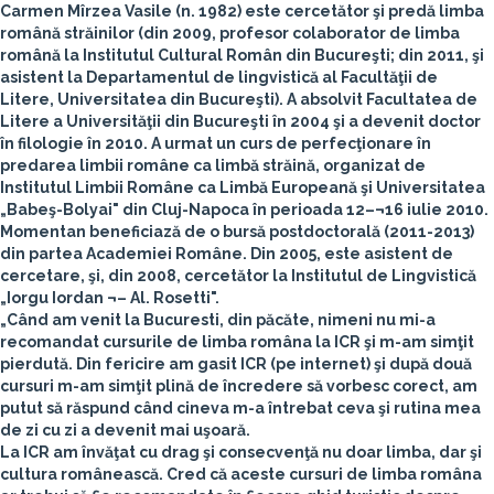
Carmen Mîrzea Vasile
(n. 1982) este cercetător şi predă limba
română străinilor (din 2009, profesor colaborator de limba
română la Institutul Cultural Român din Bucureşti; din 2011, şi
asistent la Departamentul de lingvistică al Facultăţii de
Litere, Universitatea din Bucureşti). A absolvit Facultatea de
Litere a Universităţii din Bucureşti în 2004 şi a devenit doctor
în filologie în 2010. A urmat un curs de perfecţionare în
predarea limbii române ca limbă străină, organizat de
Institutul Limbii Române ca Limbă Europeană şi Universitatea
„Babeş-Bolyai" din Cluj-Napoca în perioada 12–¬16 iulie 2010.
Momentan beneficiază de o bursă postdoctorală (2011-2013)
din partea Academiei Române. Din 2005, este asistent de
cercetare, şi, din 2008, cercetător la Institutul de Lingvistică
„Iorgu Iordan ¬– Al. Rosetti".
„Când am venit la Bucuresti, din păcăte, nimeni nu mi-a
recomandat cursurile de limba româna la ICR şi m-am simţit
pierdută. Din fericire am gasit ICR (pe internet) şi după două
cursuri m-am simţit plină de încredere să vorbesc corect, am
putut să răspund când cineva m-a întrebat ceva şi rutina mea
de zi cu zi a devenit mai uşoară.
La ICR am învăţat cu drag şi consecvenţă nu doar limba, dar şi
cultura românească. Cred că aceste cursuri de limba româna