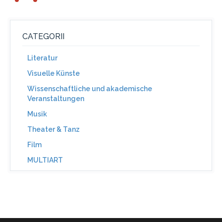
CATEGORII
Literatur
Visuelle Künste
Wissenschaftliche und akademische
Veranstaltungen
Musik
Theater & Tanz
Film
MULTIART