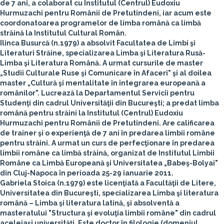
de 7 ani, a colaborat cu Institutul (Centrul) Eudoxiu
Hurmuzachi pentru Românii de Pretutindeni, iar acum este
coordonatoarea programelor de limba română ca limbă
străină la Institutul Cultural Român.
Ilinca Busurcă
(n.1979) a absolvit Facultatea de Limbi şi
Literaturi Străine, specializarea Limba şi Literatura Rusă-
Limba şi Literatura Română. A urmat cursurile de master
„Studii Culturale Ruse şi Comunicare în Afaceri" şi al doilea
master „Cultură şi mentalitate în integrarea europeană a
românilor". Lucrează la Departamentul Servicii pentru
Studenţi din cadrul Universităţii din Bucureşti; a predat limba
română pentru străini la Institutul (Centrul) Eudoxiu
Hurmuzachi pentru Românii de Pretutindeni. Are calificarea
de trainer şi o experienţă de 7 ani în predarea limbii române
pentru străini. A urmat un curs de perfecţionare în predarea
limbii române ca limbă străină, organizat de Institutul Limbii
Române ca Limbă Europeană şi Universitatea „Babeş-Bolyai"
din Cluj-Napoca în perioada 25-29 ianuarie 2011.
Gabriela Stoica
(n.1979) este licenţiată a Facultăţii de Litere,
Universitatea din Bucureşti, specializarea Limba şi literatura
română – Limba şi literatura latină, şi absolventă a
masteratului "Structura şi evoluţia limbii române" din cadrul
aceleiaşi universităţi. Este doctor în filologie (domeniul