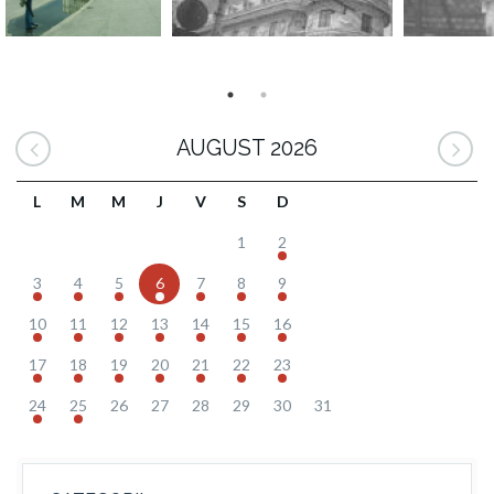
AUGUST 2026
L
M
M
J
V
S
D
1
2
3
4
5
6
7
8
9
10
11
12
13
14
15
16
17
18
19
20
21
22
23
24
25
26
27
28
29
30
31