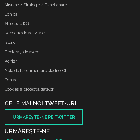
Misiune / Strategie / Funcţionare
Echipa
Structura ICR
Rapoarte de activitate
Istoric
Declaraţii de avere
Achizitii
Nota de fundamentare cladire ICR
Contact
Cookies & protectia datelor
CELE MAI NOI TWEET-URI
URMĂREŞTE-NE PE TWITTER
URMĂREŞTE-NE