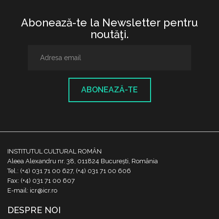
Abonează-te la Newsletter pentru
noutăţi.
ABONEAZĂ-TE
INSTITUTUL CULTURAL ROMÂN
Aleea Alexandru nr. 38, 011824 București, România
Tel.: (+4) 031 71 00 627, (+4) 031 71 00 606
Fax: (+4) 031 71 00 607
E-mail: icr@icr.ro
DESPRE NOI