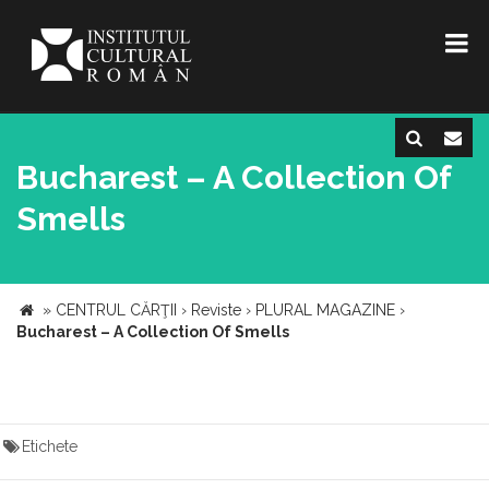
Bucharest – A Collection Of
Smells
»
CENTRUL CĂRŢII
›
Reviste
›
PLURAL MAGAZINE
›
Bucharest – A Collection Of Smells
Etichete