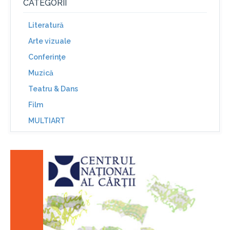
CATEGORII
Literatură
Arte vizuale
Conferinţe
Muzică
Teatru & Dans
Film
MULTIART