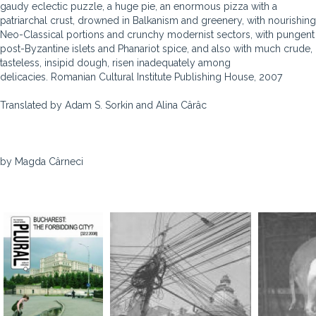
gaudy eclectic puzzle, a huge pie, an enormous pizza with a
patriarchal crust, drowned in Balkanism and greenery, with nourishing
Neo-Classical portions and crunchy modernist sectors, with pungent
post-Byzantine islets and Phanariot spice, and also with much crude,
tasteless, insipid dough, risen inadequately among
delicacies. Romanian Cultural Institute Publishing House, 2007
Translated by Adam S. Sorkin and Alina Cârâc
by Magda Cârneci