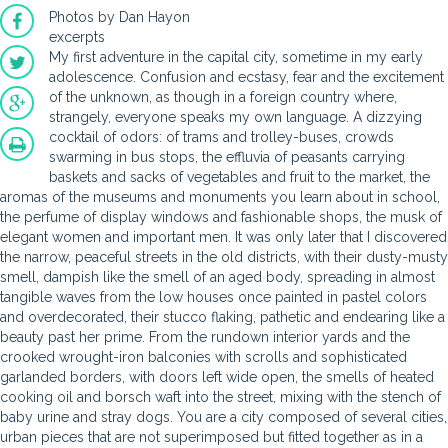
Photos by Dan Hayon
excerpts
My first adventure in the capital city, sometime in my early
adolescence. Confusion and ecstasy, fear and the excitement
of the unknown, as though in a foreign country where,
strangely, everyone speaks my own language. A dizzying
cocktail of odors: of trams and trolley-buses, crowds
swarming in bus stops, the effluvia of peasants carrying
baskets and sacks of vegetables and fruit to the market, the
aromas of the museums and monuments you learn about in school,
the perfume of display windows and fashionable shops, the musk of
elegant women and important men. It was only later that I discovered
the narrow, peaceful streets in the old districts, with their dusty-musty
smell, dampish like the smell of an aged body, spreading in almost
tangible waves from the low houses once painted in pastel colors
and overdecorated, their stucco flaking, pathetic and endearing like a
beauty past her prime. From the rundown interior yards and the
crooked wrought-iron balconies with scrolls and sophisticated
garlanded borders, with doors left wide open, the smells of heated
cooking oil and borsch waft into the street, mixing with the stench of
baby urine and stray dogs. You are a city composed of several cities,
urban pieces that are not superimposed but fitted together as in a