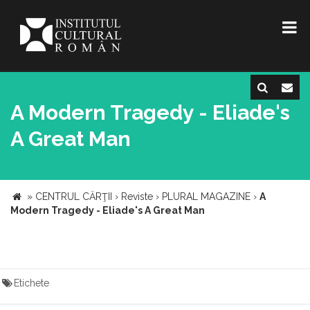
A Modern Tragedy - Eliade's
A Great Man
»
CENTRUL CĂRŢII
›
Reviste
›
PLURAL MAGAZINE
›
A
Modern Tragedy - Eliade's A Great Man
Etichete