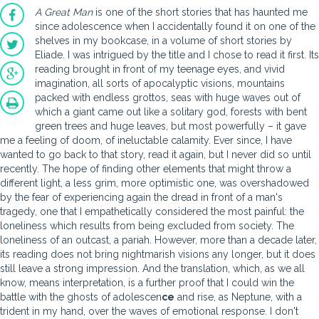
A Great Man
is one of the short stories that has haunted me
since adolescence when I accidentally found it on one of the
shelves in my bookcase, in a volume of short stories by
Eliade. I was intrigued by the title and I chose to read it first. Its
reading brought in front of my teenage eyes, and vivid
imagination, all sorts of apocalyptic visions, mountains
packed with endless grottos, seas with huge waves out of
which a giant came out like a solitary god, forests with bent
green trees and huge leaves, but most powerfully – it gave
me a feeling of doom, of ineluctable calamity. Ever since, I have
wanted to go back to that story, read it again, but I never did so until
recently. The hope of finding other elements that might throw a
different light, a less grim, more optimistic one, was overshadowed
by the fear of experiencing again the dread in front of a man's
tragedy, one that I empathetically considered the most painful: the
loneliness which results from being excluded from society. The
loneliness of an outcast, a pariah. However, more than a decade later,
its reading does not bring nightmarish visions any longer, but it does
still leave a strong impression. And the translation, which, as we all
know, means interpretation, is a further proof that I could win the
battle with the ghosts of adolescen
ce
and rise, as Neptune, with a
trident in my hand, over the waves of emotional response. I don't