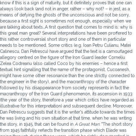
know if this is a sign of maturity, but it definitely proves that one can
always look back (and not in anger, rather – why not? – in jest, as a
means of defying the ghosts of the unconscious and not be sorry,
because a first sight is sometimes not enough, especially when we
are talking about texts…A first question that comes to mind is: why is
this great man great? Several interpretations have been proffered to
this rather controversial short story and one of them in particular
needs to be mentioned. Some critics (e.g. Ioan Petru Culianu, Matei
Calinescu, Dan Petrescu) have argued that the text is a camouflaged
allegory centred on the figure of the Iron Guard leader Corneliu
Zelea Codreanu (also called Coco by his enemies – hence a first
textual hint signalling that the name of the protagonist, Cucoanesh,
might have some other resonance than the one strictly connected to
the engineer in the story), and the macranthropy of the character
followed by his disappearance from society represents in fact the
macranthropy of the Iron Guard phenomenon, its ascension in 1933
(the year of the story, therefore a year which critics have regarded as
illustrative for this interpretation) and subsequent decline. Moreover,
Dan Petrescu suggests that it is the writer's attitude towards the times
he was living and his own situation at that time, when he was writing
the story, in 1945, that can be found in
A Great Man
: "The short story
from 1945 faithfully reflects the transition phase which Eliade was