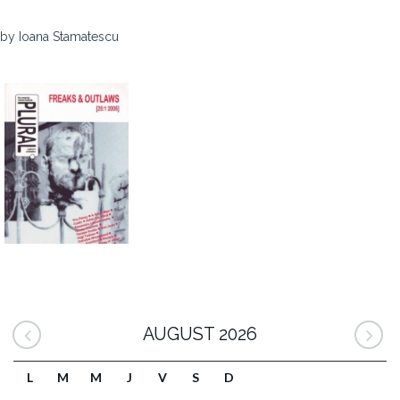
by Ioana Stamatescu
AUGUST 2026
L
M
M
J
V
S
D