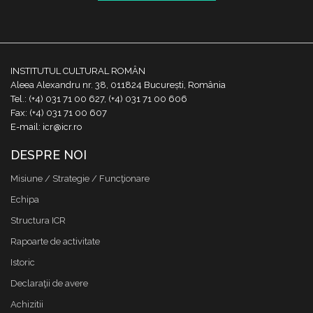
INSTITUTUL CULTURAL ROMÂN
Aleea Alexandru nr. 38, 011824 București, România
Tel.: (+4) 031 71 00 627, (+4) 031 71 00 606
Fax: (+4) 031 71 00 607
E-mail: icr@icr.ro
DESPRE NOI
Misiune / Strategie / Funcţionare
Echipa
Structura ICR
Rapoarte de activitate
Istoric
Declaraţii de avere
Achizitii