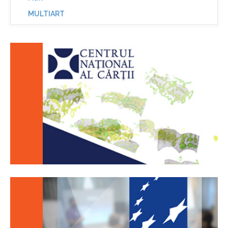
MULTIART