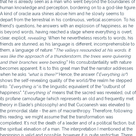
that he is already seen as a man who went beyond the boundaries of
human knowledge and perception, bordering on to a god-like figure.
A kind of oracle aura shines above him and he slowly seems to
depart from the terrestrial in his continuous, vertical ascension. To his
friend's questions, he answers with an explosion of happiness, as he
is beyond words, having reached a stage where everything is overt,
clear, explicit,
revealing
. When he nevertheless resorts to words, his
friends are stunned, as his language is different, incomprehensible to
them, a language of nature: "
The valleys resounded at his words. It
was like the approach of a thunderstorm, the trees were quivering
and their branches were bending
." His consubstantiality with nature
becomes apparent. It is to this great man that the narrator addresses
when he asks
"what is there?"
Hence, the answer ("
Everything is!"
)
shows the self-revealing quality of the world/the realm he stepped
into. "
Everything is"
is the linguistic equivalent of the "outburst of
happiness". "
Everything is
" means that the sacred was revealed, out of
its profane camouflage (which represents an old and frequently met
theory in Eliade's philosophy) and that Cucoanesh was elevated to
the primordial state - the aim of macranthropy. Therefore, following
this reading, we might assume that the transformation was
completed. It's not the death of a leader and of a political faction, but
the spiritual elevation of a man. The interpretation I mentioned at the
beginning is valid and possible, however it is quite restrictive. There