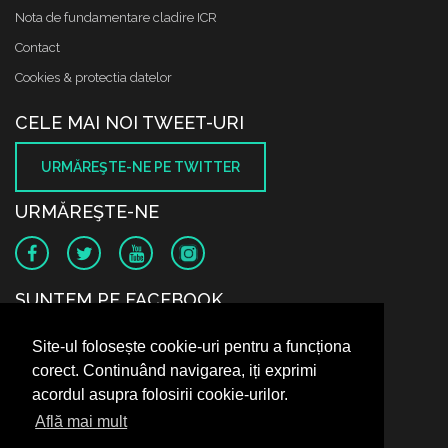
Nota de fundamentare cladire ICR
Contact
Cookies & protectia datelor
CELE MAI NOI TWEET-URI
URMĂREŞTE-NE PE TWITTER
URMĂREŞTE-NE
SUNTEM PE FACEBOOK
Site-ul folosește cookie-uri pentru a funcționa
corect. Continuând navigarea, iți exprimi
acordul asupra folosirii cookie-urilor.
Află mai mult