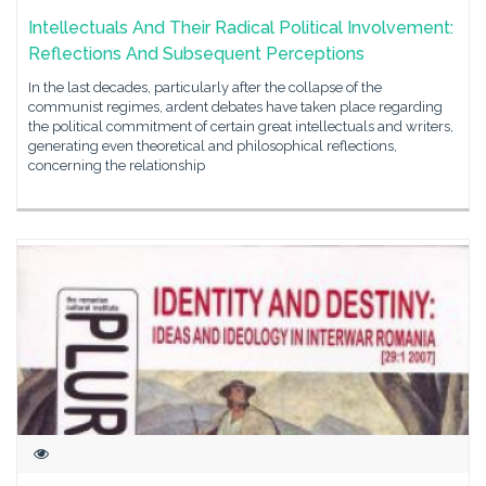
Intellectuals And Their Radical Political Involvement:
Reflections And Subsequent Perceptions
In the last decades, particularly after the collapse of the
communist regimes, ardent debates have taken place regarding
the political commitment of certain great intellectuals and writers,
generating even theoretical and philosophical reflections,
concerning the relationship