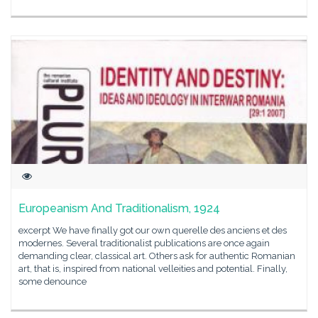
Europeanism And Traditionalism, 1924
excerpt We have finally got our own querelle des anciens et des
modernes. Several traditionalist publications are once again
demanding clear, classical art. Others ask for authentic Romanian
art, that is, inspired from national velleities and potential. Finally,
some denounce