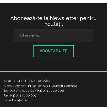
Abonează-te la Newsletter pentru
noutăţi.
ABONEAZĂ-TE
INSTITUTUL CULTURAL ROMÂN
Aleea Alexandru nr. 38, 011824 București, România
Tel.: (+4) 031 71 00 627, (+4) 031 71 00 606
Fax: (+4) 031 71 00 607
E-mail: icr@icr.ro