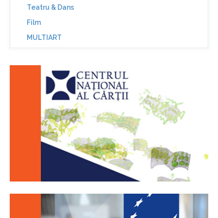
Teatru & Dans
Film
MULTIART