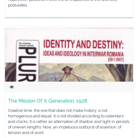
postulates,
The Mission Of A Generation, 1928
Creative time, the one that does not make history, is not
homogenous and equal. It is not divided according to calendars
and clocks. It is rather an alternation of shadow and light in periods
of uneven lengths. Now, an impetuous outburst of assertion, of
tension and of work.