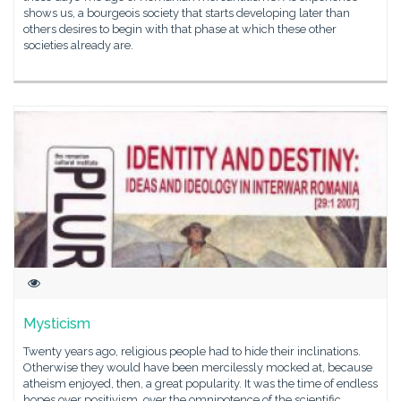
shows us, a bourgeois society that starts developing later than
others desires to begin with that phase at which these other
societies already are.
Mysticism
Twenty years ago, religious people had to hide their inclinations.
Otherwise they would have been mercilessly mocked at, because
atheism enjoyed, then, a great popularity. It was the time of endless
hopes over positivism, over the omnipotence of the scientific