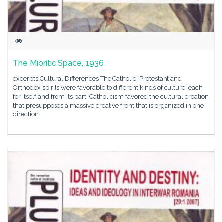
The Mioritic Space, 1936
excerpts Cultural Differences The Catholic, Protestant and
Orthodox spirits were favorable to different kinds of culture, each
for itself and from its part. Catholicism favored the cultural creation
that presupposes a massive creative front that is organized in one
direction.