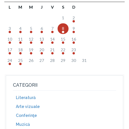
L
M
M
J
V
S
D
1
2
3
4
5
6
7
8
9
10
11
12
13
14
15
16
17
18
19
20
21
22
23
24
25
26
27
28
29
30
31
CATEGORII
Literatură
Arte vizuale
Conferinţe
Muzică