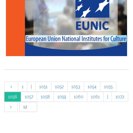
1
|
1051
1052
1053
1054
1055
1056
1057
1058
1059
1060
1061
|
1072