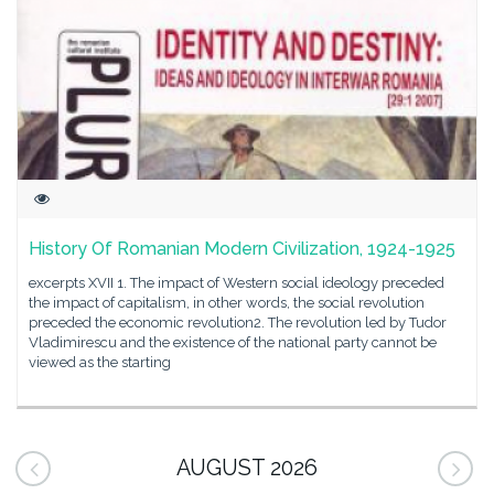
History Of Romanian Modern Civilization, 1924-1925
excerpts XVII 1. The impact of Western social ideology preceded
the impact of capitalism, in other words, the social revolution
preceded the economic revolution2. The revolution led by Tudor
Vladimirescu and the existence of the national party cannot be
viewed as the starting
AUGUST 2026