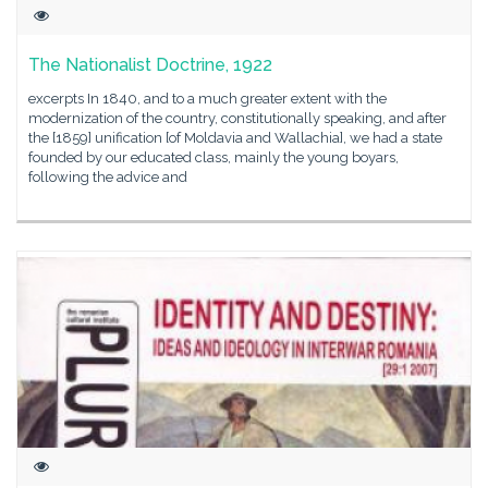
The Nationalist Doctrine, 1922
excerpts In 1840, and to a much greater extent with the
modernization of the country, constitutionally speaking, and after
the [1859] unification [of Moldavia and Wallachia], we had a state
founded by our educated class, mainly the young boyars,
following the advice and