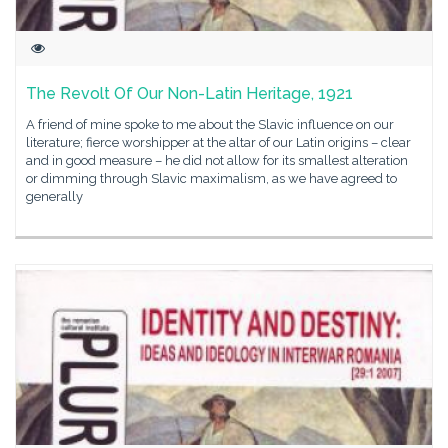
The Revolt Of Our Non-Latin Heritage, 1921
A friend of mine spoke to me about the Slavic influence on our
literature; fierce worshipper at the altar of our Latin origins – clear
and in good measure – he did not allow for its smallest alteration
or dimming through Slavic maximalism, as we have agreed to
generally