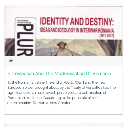
E. Lovinescu And The Modernization Of Romania
To the Romanian state, the end of World War I and the new
European order brought about by the Treaty of Versailles had the
significance of a major event, perceived as a culmination of
Romanian existence. According to the principle of self-
determination, Romania, now Greater,