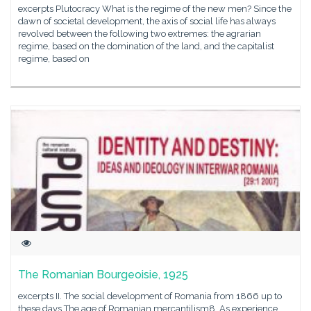
excerpts Plutocracy What is the regime of the new men? Since the
dawn of societal development, the axis of social life has always
revolved between the following two extremes: the agrarian
regime, based on the domination of the land, and the capitalist
regime, based on
The Romanian Bourgeoisie, 1925
excerpts II. The social development of Romania from 1866 up to
these days The age of Romanian mercantilism8. As experience