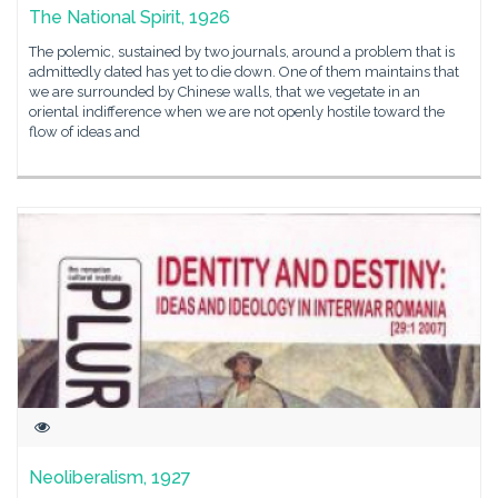
The National Spirit, 1926
The polemic, sustained by two journals, around a problem that is
admittedly dated has yet to die down. One of them maintains that
we are surrounded by Chinese walls, that we vegetate in an
oriental indifference when we are not openly hostile toward the
flow of ideas and
Neoliberalism, 1927