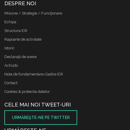
DESPRE NOI
Misiune / Strategie / Funcţionare
Echipa
Structura ICR
Rapoarte de activitate
Istoric
Declaraţii de avere
Achizitii
Nota de fundamentare cladire ICR
Contact
Cookies & protectia datelor
CELE MAI NOI TWEET-URI
URMĂREŞTE-NE PE TWITTER