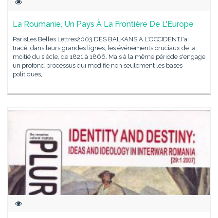
La Roumanie, Un Pays À La Frontière De L'Europe
ParisLes Belles Lettres2003 DES BALKANS A L'OCCIDENTJ'ai
tracé, dans leurs grandes lignes, les événements cruciaux de la
moitié du siècle, de 1821 à 1866. Mais à la même période s'engage
un profond processus qui modifie non seulement les bases
politiques,