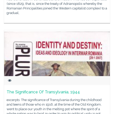
(since 1829, that is, since the treaty of Adrianopolis whereby the
Romanian Principalities joined the Western capitalist complex) to a
gradual,
The Significance Of Transylvania, 1944
excerpts The significance of Transylvania during the childhood
and teens of those who in 1916, at the time of the Old Kingdom,
went to place our youth in the melting pot where the spirit of a
whole nation was to broil in order to win its political unity is not