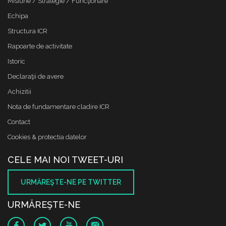
Misiune / Strategie / Funcţionare
Echipa
Structura ICR
Rapoarte de activitate
Istoric
Declaraţii de avere
Achizitii
Nota de fundamentare cladire ICR
Contact
Cookies & protectia datelor
CELE MAI NOI TWEET-URI
URMĂREŞTE-NE PE TWITTER
URMĂREŞTE-NE