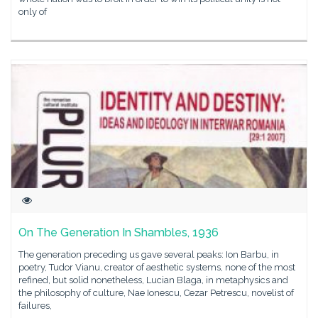
only of
On The Generation In Shambles, 1936
The generation preceding us gave several peaks: Ion Barbu, in
poetry, Tudor Vianu, creator of aesthetic systems, none of the most
refined, but solid nonetheless, Lucian Blaga, in metaphysics and
the philosophy of culture, Nae Ionescu, Cezar Petrescu, novelist of
failures,