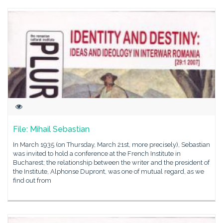
File: Mihail Sebastian
In March 1935 (on Thursday, March 21st, more precisely), Sebastian
was invited to hold a conference at the French Institute in
Bucharest; the relationship between the writer and the president of
the Institute, Alphonse Dupront, was one of mutual regard, as we
find out from