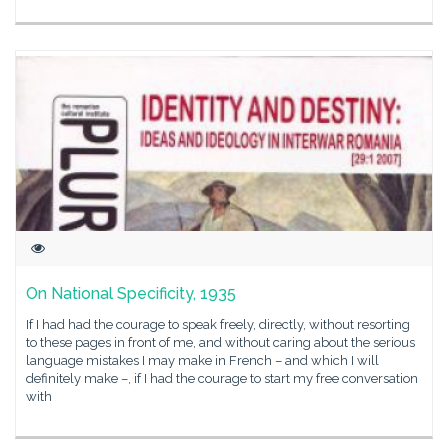
On National Specificity, 1935
If I had had the courage to speak freely, directly, without resorting
to these pages in front of me, and without caring about the serious
language mistakes I may make in French – and which I will
definitely make –, if I had the courage to start my free conversation
with