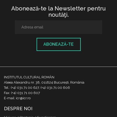
Abonează-te la Newsletter pentru
noutăţi.
ABONEAZĂ-TE
INSTITUTUL CULTURAL ROMÂN
Aleea Alexandru nr. 38, 011824 București, România
Tel.: (+4) 031 71 00 627, (+4) 031 71 00 606
Fax: (+4) 031 71 00 607
E-mail: icr@icr.ro
DESPRE NOI