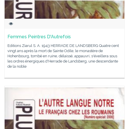
Femmes Peintres D'Autrefois
Editions Ziarul S. A. 1943 HERRADE DE LANDSBERG Quatre cent
vingt ans après la mort de Sainte Odile, le monastère de
Hohenbourg, tombé en ruine, délaissé, appauvri, s'éveillera sous
les ordres énergiques d'Herrade de Landsberg, une descendante
de la noble