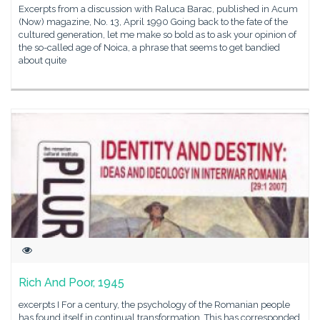
Excerpts from a discussion with Raluca Barac, published in Acum
(Now) magazine, No. 13, April 1990 Going back to the fate of the
cultured generation, let me make so bold as to ask your opinion of
the so-called age of Noica, a phrase that seems to get bandied
about quite
Rich And Poor, 1945
excerpts I For a century, the psychology of the Romanian people
has found itself in continual transformation. This has corresponded