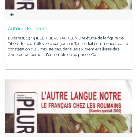
Autour De Tibère
Bucarest, 1944 II. LE TIBERE TACITEENUne étude de la figure de
Tibère, telle qu'elle a été conçue par Tacite, doit commencer par la
constatation qu'il n'existe pas, dans les six premiers livres des
Annales, un portrait d'ensemble de ce prince. Ce