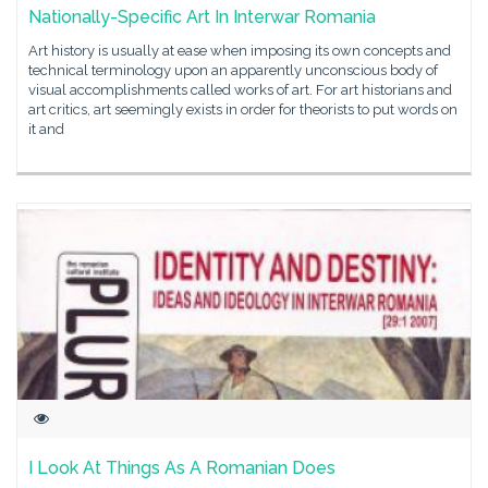
Nationally-Specific Art In Interwar Romania
Art history is usually at ease when imposing its own concepts and
technical terminology upon an apparently unconscious body of
visual accomplishments called works of art. For art historians and
art critics, art seemingly exists in order for theorists to put words on
it and
I Look At Things As A Romanian Does