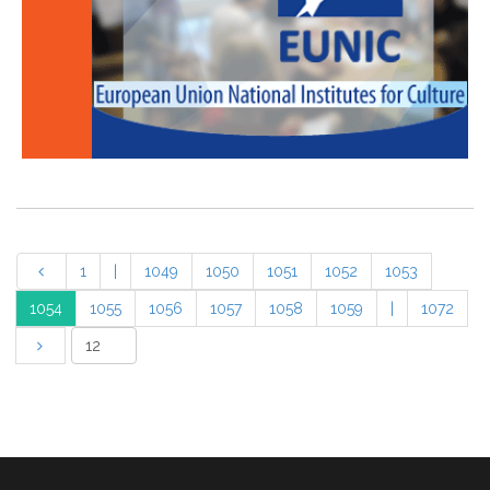
1
|
1049
1050
1051
1052
1053
1054
1055
1056
1057
1058
1059
|
1072