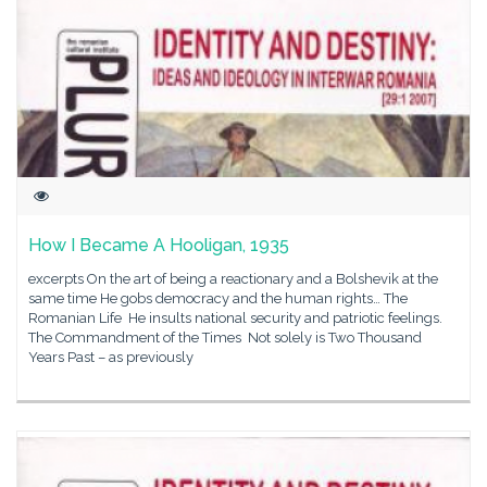
How I Became A Hooligan, 1935
excerpts On the art of being a reactionary and a Bolshevik at the
same time He gobs democracy and the human rights… The
Romanian Life He insults national security and patriotic feelings.
The Commandment of the Times Not solely is Two Thousand
Years Past – as previously