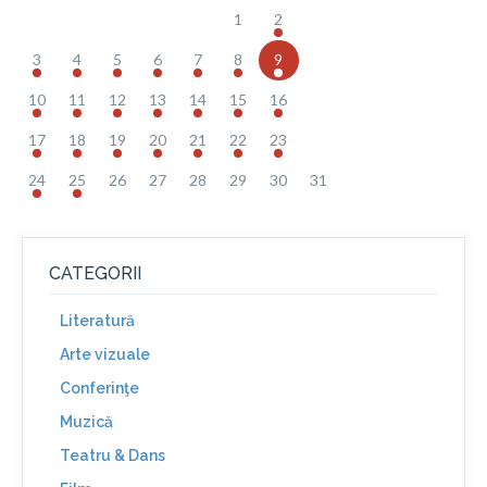
1
2
3
4
5
6
7
8
9
10
11
12
13
14
15
16
17
18
19
20
21
22
23
24
25
26
27
28
29
30
31
CATEGORII
Literatură
Arte vizuale
Conferinţe
Muzică
Teatru & Dans