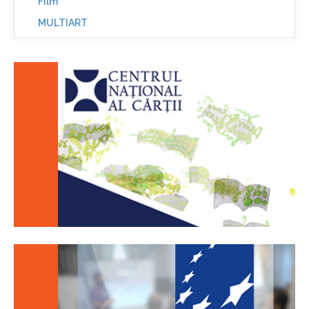
Film
MULTIART