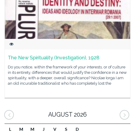
The New Spirituality (Investigation), 1928
Do you notice, within the framework of your interests, or of culture
in its entirety, differences that would justify the confidence in a new
spirituality, with a deeper, overall significance? Nicolae Iorga I am
an old incurable traditionalist who has completely lost the
AUGUST 2026
L
M
M
J
V
S
D