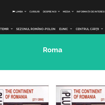
LIMBA
CURSURI
DESPRE NOI
MEDIA
INFORMAȚII DE INTERES
TEMIR
SEZONUL ROMÂNO-POLON
EUNIC
CENTRUL CĂRŢII
Roma