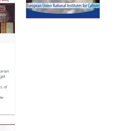
arian
 get
, of
He