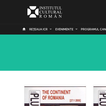
REŢEAUA ICR
EVENIMENTE
PROGRAMUL CAN