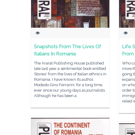
Snapshots From The Lives Of
Life S
Italians In Romania
From
The Ararat Publishing House published
Who ca
late last year a sentimental book entitled
more t
Stories' from the lives of Italian ethnics in
going 
Romania. I have known its author,
expansi
Modesto Gino Ferrarini, for a long time,
on whic
ever since our young days as journalists.
order 
Although he has been a
immigr
relied 