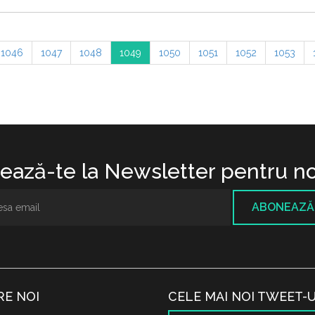
1046
1047
1048
1049
1050
1051
1052
1053
ază-te la Newsletter pentru no
ABONEAZĂ
RE NOI
CELE MAI NOI TWEET-U