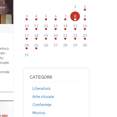
1
2
3
4
5
6
7
8
9
10
11
12
13
14
15
16
17
18
19
20
21
22
23
24
25
26
27
28
29
30
entury
smen
31
nly
couple
romote
CATEGORII
Literatură
Arte vizuale
Conferinţe
Muzică