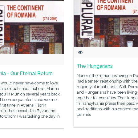
The Hungarians
nia - Our Eternal Return
None of the minorities living in 
had a tenser relationship with the
 I would never have come to love
majority of inhabitants. Still, Ro
ia so much, had I not met Marina
and Hungarians have been living
scu in Munich several years back.
together for centuries. The Hunga
 been acquainted since we met
in Transylvania praise their past, 
first time in Athens. Florin
and traditions within a context tha
cu, the specialist in Byzantine
permits
 to whom I was talking one day in