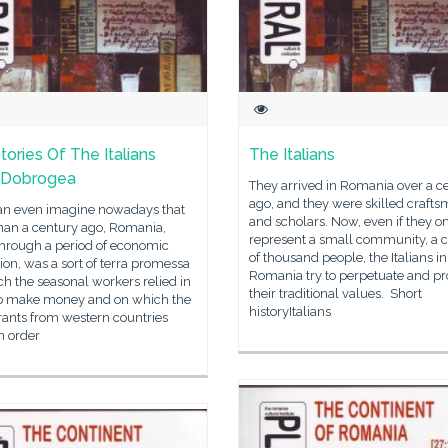
tories Of The Italians
The Italians
 Dobrogea
They arrived in Romania over a c
ago, and they were skilled craft
n even imagine nowadays that
and scholars. Now, even if they o
han a century ago, Romania,
represent a small community, a 
through a period of economic
of thousand people, the Italians in
on, was a sort of terra promessa
Romania try to perpetuate and p
h the seasonal workers relied in
their traditional values. Short
to make money and on which the
historyItalians
ants from western countries
in order