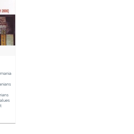
Romania
manians
rians
values
t