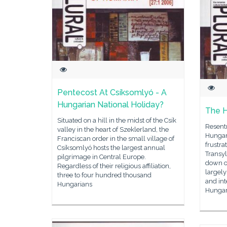
Pentecost At Csí­ksomlyó - A
Hungarian National Holiday?
The H
Situated on a hill in the midst of the Csík
Resent
valley in the heart of Szeklerland, the
Hungar
Franciscan order in the small village of
frustra
Csíksomlyó hosts the largest annual
Transy
pilgrimage in Central Europe.
down o
Regardless of their religious affiliation,
largel
three to four hundred thousand
and in
Hungarians
Hungar