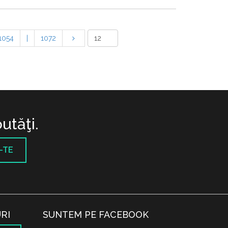
1054
|
1072
utăţi.
-TE
RI
SUNTEM PE FACEBOOK