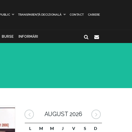
 PUBLIC
TRANSPARENȚĂ DECIZIONALĂ
CONTACT
CARIERE
BURSE
INFORMĂRI
AUGUST 2026
L
M
M
J
V
S
D