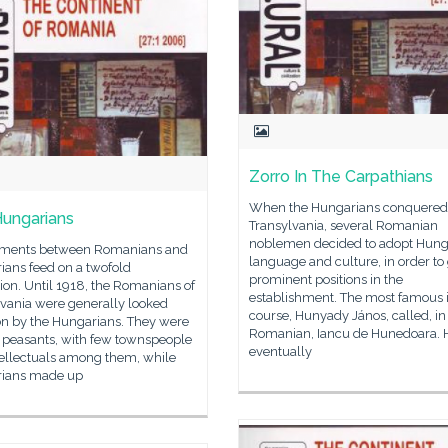
Zorro In The Carpathians
When the Hungarians conquered
ungarians
Transylvania, several Romanian
noblemen decided to adopt Hung
ments between Romanians and
language and culture, in order to
ians feed on a twofold
prominent positions in the
tion. Until 1918, the Romanians of
establishment. The most famous is
lvania were generally looked
course, Hunyady János, called, in
n by the Hungarians. They were
Romanian, Iancu de Hunedoara. 
y peasants, with few townspeople
eventually
tellectuals among them, while
ians made up