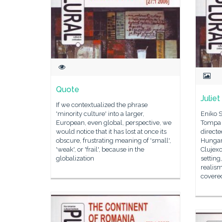
Quote
Juliet
If we contextualized the phrase
'minority culture' into a larger,
Eniko S
European, even global, perspective, we
Tompa G
would notice that it has lost at once its
direct
obscure, frustrating meaning of 'small',
Hungari
'weak', or 'frail', because in the
Clujex
globalization
setting
realism
covered