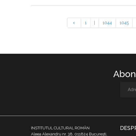
1
|
1044
1045
Abone
DESP
INSTITUTUL CULTURAL ROMÂN
Aleea Alexandru nr. 38, 011824 București,