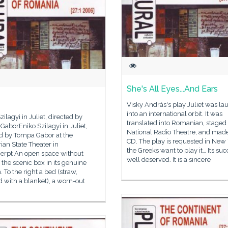
She's All Eyes...And Ears
Visky András's play Juliet was l
into an international orbit. It was
zilagyi in Juliet, directed by
translated into Romanian, staged 
aborEniko Szilagyi in Juliet,
National Radio Theatre, and made
ed by Tompa Gabor at the
CD. The play is requested in New 
an State Theater in
the Greeks want to play it… Its suc
cerpt An open space without
well deserved. It is a sincere
, the scenic box in its genuine
. To the right a bed (straw,
 with a blanket), a worn-out