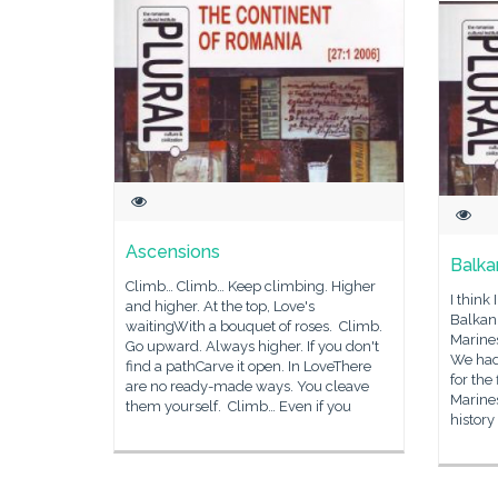
Ascensions
Balka
Climb… Climb… Keep climbing. Higher
I think
and higher. At the top, Love's
Balkan
waitingWith a bouquet of roses. Climb.
Marine
Go upward. Always higher. If you don't
We had
find a pathCarve it open. In LoveThere
for the 
are no ready-made ways. You cleave
Marines
them yourself. Climb… Even if you
history