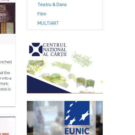
Teatru & Dans
Film
MULTIART
aunched
at the
 into a
York;
cess is