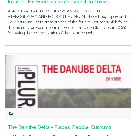
Institute For Ecomuseum Research In Tulcea
ASPECTS RELATED TO THE ORGANIZATION OF THE
ETHNOGRAPHY AND FOLK ART MUSEUM The Ethnography and
Folk Art Museum represents one of the four museums which form
the Institute for Ecomuseum Research in Tulcea (founded in 1993)
following the reorganization of the Danube Delta
The Danube Delta - Places, People, Customs