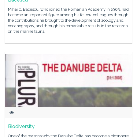
Mihai C. Băcescu, who joined the Romanian Academy in 1963, had
become an important figure among his fellow-colleagues through
the contributions he brought to the development of zoology and
oceanography, and through his remarkable results in the research
on the marine fauna
Biodiversity
One of the reasons why the Danube Delta has become a biosphere