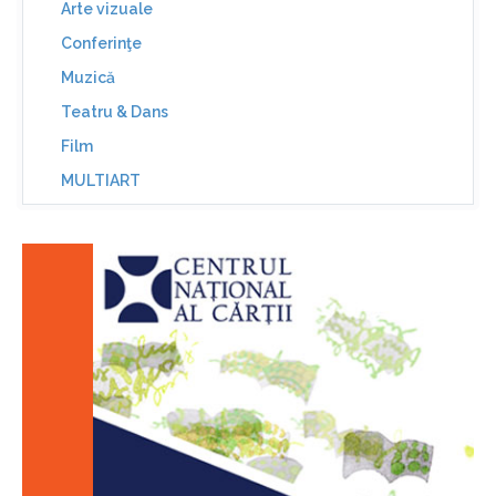
Arte vizuale
Conferinţe
Muzică
Teatru & Dans
Film
MULTIART