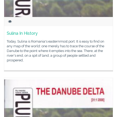
Sulina In History
Today, Sulina is Romania's easternmost port. It is easy to find on
any map of the world: one merely has to trace the course of the
Danube to the point where it empties into the sea. There, at the
river's end, on a spit of land, a group of people settled and
prospered,