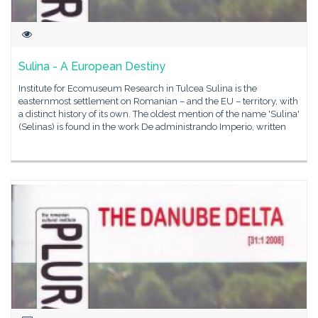
Sulina - A European Destiny
Institute for Ecomuseum Research in Tulcea Sulina is the
easternmost settlement on Romanian – and the EU – territory, with
a distinct history of its own. The oldest mention of the name 'Sulina'
(Selinas) is found in the work De administrando Imperio, written