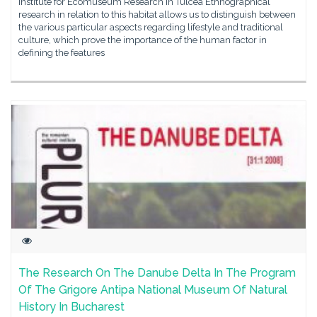
Institute for Ecomuseum Research in Tulcea Ethnographical
research in relation to this habitat allows us to distinguish between
the various particular aspects regarding lifestyle and traditional
culture, which prove the importance of the human factor in
defining the features
The Research On The Danube Delta In The Program
Of The Grigore Antipa National Museum Of Natural
History In Bucharest