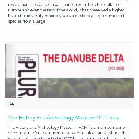
reservation is because, in comparison with the other deltas of
Europe and even the rest of the world, it has preserved a higher
level of biodiversity, whereby we understand a large number of
species from a large
The History And Archeology Museum Of Tulcea
The History and Archeology Museum (HAM) is a main component
of the Institute for Ecomuseum Research, Tulcea (IER). Although it
was practically established in 1975 by the permanent history and