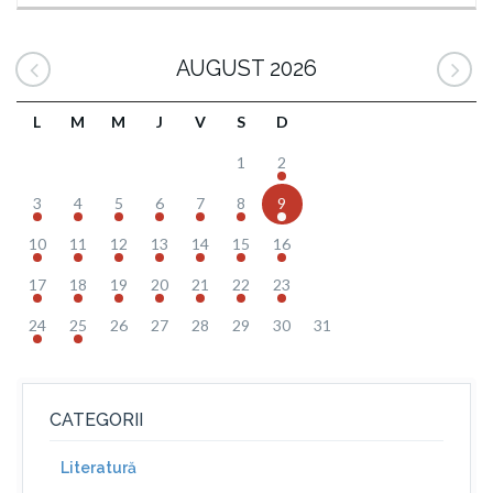
AUGUST 2026
L
M
M
J
V
S
D
1
2
3
4
5
6
7
8
9
10
11
12
13
14
15
16
17
18
19
20
21
22
23
24
25
26
27
28
29
30
31
CATEGORII
Literatură