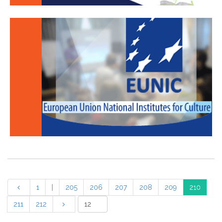
1
|
205
206
207
208
209
210
211
212