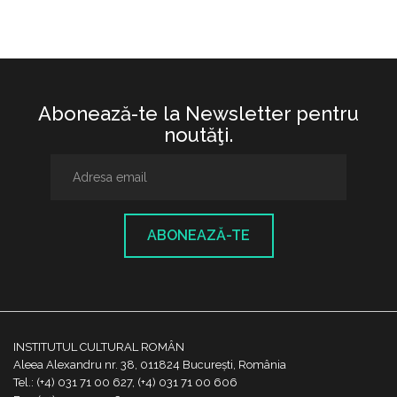
Abonează-te la Newsletter pentru
noutăţi.
ABONEAZĂ-TE
INSTITUTUL CULTURAL ROMÂN
Aleea Alexandru nr. 38, 011824 București, România
Tel.: (+4) 031 71 00 627, (+4) 031 71 00 606