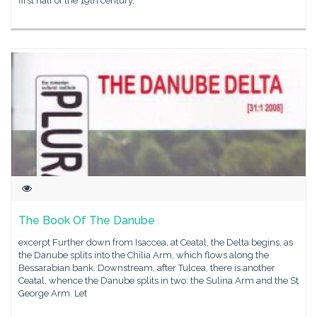
first half of the 19th century,
The Book Of The Danube
excerpt Further down from Isaccea, at Ceatal, the Delta begins, as
the Danube splits into the Chilia Arm, which flows along the
Bessarabian bank. Downstream, after Tulcea, there is another
Ceatal, whence the Danube splits in two: the Sulina Arm and the St
George Arm. Let