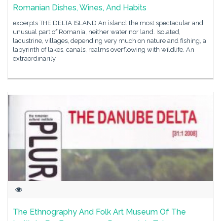
Romanian Dishes, Wines, And Habits
excerpts THE DELTA ISLAND An island: the most spectacular and
unusual part of Romania, neither water nor land. Isolated,
lacustrine, villages, depending very much on nature and fishing, a
labyrinth of lakes, canals, realms overflowing with wildlife. An
extraordinarily
The Ethnography And Folk Art Museum Of The