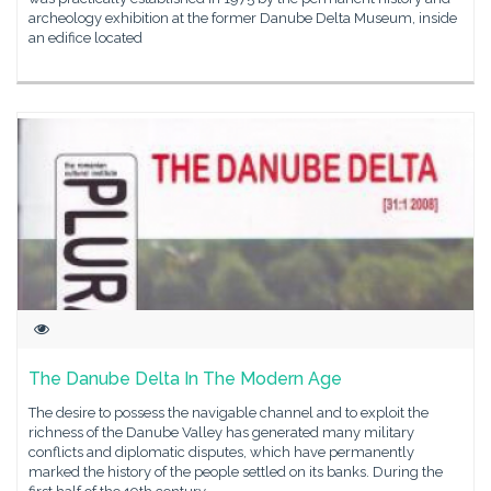
archeology exhibition at the former Danube Delta Museum, inside
an edifice located
The Danube Delta In The Modern Age
The desire to possess the navigable channel and to exploit the
richness of the Danube Valley has generated many military
conflicts and diplomatic disputes, which have permanently
marked the history of the people settled on its banks. During the