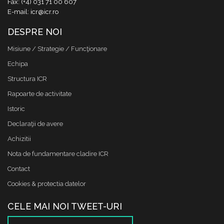
Fax: (+4) 031 71 00 607
E-mail: icr@icr.ro
DESPRE NOI
Misiune / Strategie / Funcţionare
Echipa
Structura ICR
Rapoarte de activitate
Istoric
Declaraţii de avere
Achizitii
Nota de fundamentare cladire ICR
Contact
Cookies & protectia datelor
CELE MAI NOI TWEET-URI