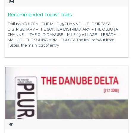
Recommended Tourist Trails
Trail no. 1TULCEA – THE MILE 35 CHANNEL – THE SIREASA
DISTRIBUTARY – THE ŞONTEA DISTRIBUTARY – THE OLGUŢA
CHANNEL – THE OLD DANUBE – MILE 23 VILLAGE – LEBĂDA –
MALIUC – THE SULINA ARM – TULCEA The trail sets out from
Tulcea, the main port of entry