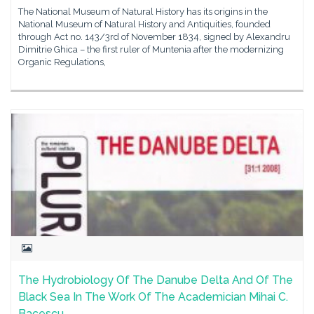
The National Museum of Natural History has its origins in the
National Museum of Natural History and Antiquities, founded
through Act no. 143/3rd of November 1834, signed by Alexandru
Dimitrie Ghica – the first ruler of Muntenia after the modernizing
Organic Regulations,
The Hydrobiology Of The Danube Delta And Of The
Black Sea In The Work Of The Academician Mihai C.
Bacescu