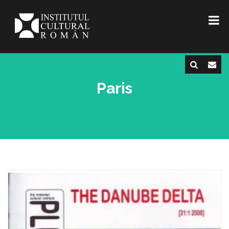
Paris