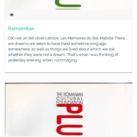
Remember
Ceci est un fait-divers atroce. Les Mémoires du Bal-Mabille There
are dreams we seem to have lived sometime long ago,
somewhere, as well as things we lived about which we ask
whether they were not a dream. That's what I was thinking of
yesterday evening when, rummaging