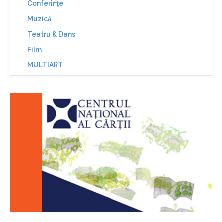
Conferinţe
Muzică
Teatru & Dans
Film
MULTIART