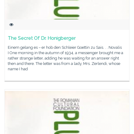
The Secret Of Dr. Honigberger
Einem gelang es – er hob den Schleier Goettin zu Sais. . . Novalis
I One morning in the autumn of 1934, a messenger brought me a
rather strange letter, adding he was waiting for an answer right
then and there. The letter was from a lady, Mrs. Zerlendi, whose
name I had