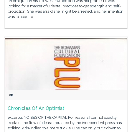
an emigration visa to West Europe and was not granted it was
looking for a master of Oriental practices to get strength and self-
protection. She was afraid she might be arrested, and her intention
was to acquire,
Chronicles Of An Optimist
excerpts NOISES OF THE CAPITAL For reasons I cannot exactly
explain, the flow of ideas circulated by the independent press has
strikingly dwindled to a mere trickle. One can only put it down to