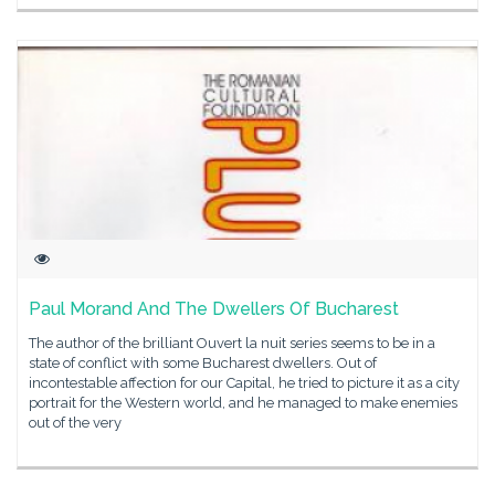
Paul Morand And The Dwellers Of Bucharest
The author of the brilliant Ouvert la nuit series seems to be in a
state of conflict with some Bucharest dwellers. Out of
incontestable affection for our Capital, he tried to picture it as a city
portrait for the Western world, and he managed to make enemies
out of the very