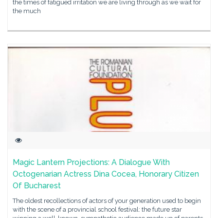
the times of fatigued irritation we are living through as we wait for
the much
Magic Lantern Projections: A Dialogue With
Octogenarian Actress Dina Cocea, Honorary Citizen
Of Bucharest
The oldest recollections of actors of your generation used to begin
with the scene of a provincial school festival: the future star