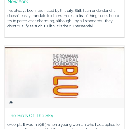
New York
I've always been fascinated by this city. Still, I can understand it
doesn't easily translate to others. Here is a list of things one should
try to perceive as charming, although - by all standards - they
don't qualify as such:1. Filth. It is the quintessential
The Birds Of The Sky
excerpts It was in 1985 when a young woman who had applied for