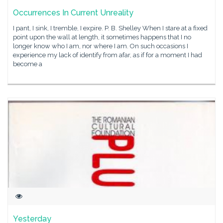
Occurrences In Current Unreality
I pant, I sink, I tremble, I expire. P. B. Shelley When I stare at a fixed
point upon the wall at length, it sometimes happens that I no
longer know who I am, nor where I am. On such occasions I
experience my lack of identify from afar, as if for a moment I had
become a
Yesterday