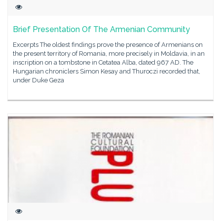
Brief Presentation Of The Armenian Community
Excerpts The oldest findings prove the presence of Armenians on
the present territory of Romania, more precisely in Moldavia, in an
inscription on a tombstone in Cetatea Alba, dated 967 AD. The
Hungarian chroniclers Simon Kesay and Thuroczi recorded that,
under Duke Geza