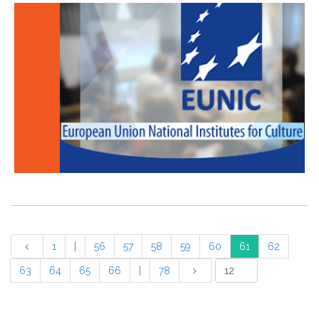
1
|
56
57
58
59
60
61
62
63
64
65
66
|
78