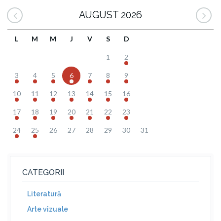
AUGUST 2026
L
M
M
J
V
S
D
1
2
3
4
5
6
7
8
9
10
11
12
13
14
15
16
17
18
19
20
21
22
23
24
25
26
27
28
29
30
31
CATEGORII
Literatură
Arte vizuale