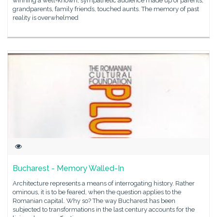
winning a well-known, sympathetic audience made up of parents,
grandparents, family friends, touched aunts. The memory of past
reality is overwhelmed
Bucharest - Memory Walled-In
Architecture represents a means of interrogating history. Rather
ominous, it is to be feared, when the question applies to the
Romanian capital. Why so? The way Bucharest has been
subjected to transformations in the last century accounts for the