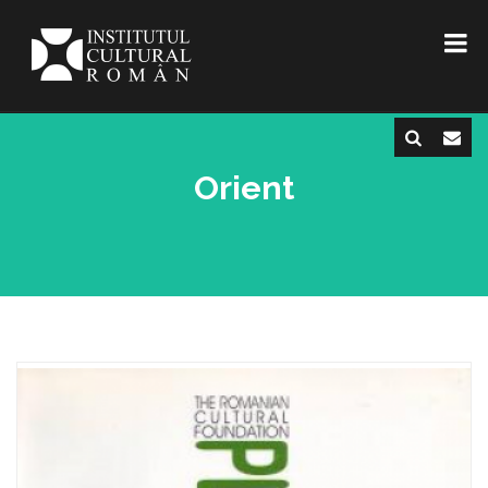
Orient