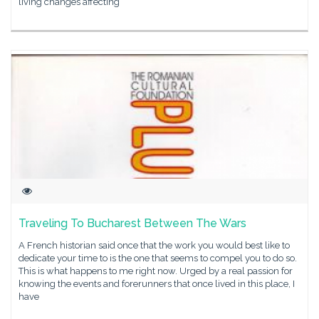
living changes affecting
Traveling To Bucharest Between The Wars
A French historian said once that the work you would best like to
dedicate your time to is the one that seems to compel you to do so.
This is what happens to me right now. Urged by a real passion for
knowing the events and forerunners that once lived in this place, I
have