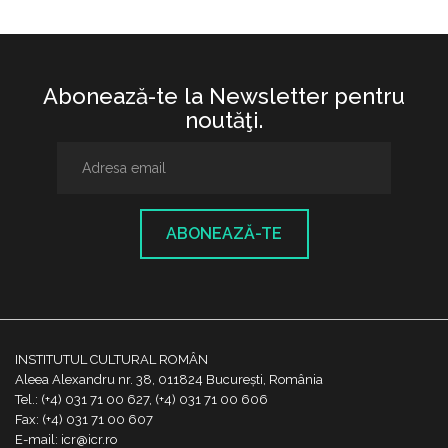
Abonează-te la Newsletter pentru
noutăţi.
ABONEAZĂ-TE
INSTITUTUL CULTURAL ROMÂN
Aleea Alexandru nr. 38, 011824 București, România
Tel.: (+4) 031 71 00 627, (+4) 031 71 00 606
Fax: (+4) 031 71 00 607
E-mail: icr@icr.ro