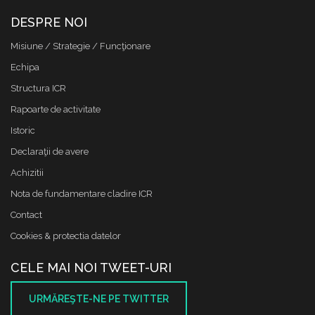
DESPRE NOI
Misiune / Strategie / Funcţionare
Echipa
Structura ICR
Rapoarte de activitate
Istoric
Declaraţii de avere
Achizitii
Nota de fundamentare cladire ICR
Contact
Cookies & protectia datelor
CELE MAI NOI TWEET-URI
URMĂREŞTE-NE PE TWITTER