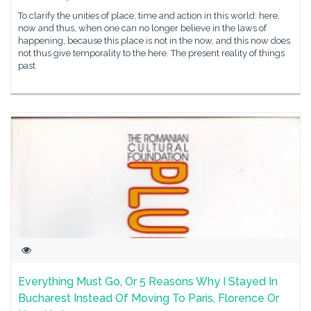
To clarify the unities of place, time and action in this world: here,
now and thus, when one can no longer believe in the laws of
happening, because this place is not in the now, and this now does
not thus give temporality to the here. The present reality of things
past
Everything Must Go, Or 5 Reasons Why I Stayed In
Bucharest Instead Of Moving To Paris, Florence Or