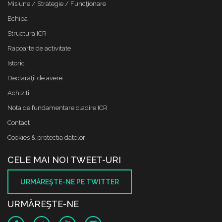
Misiune / Strategie / Funcţionare
Echipa
Structura ICR
Rapoarte de activitate
Istoric
Declaraţii de avere
Achizitii
Nota de fundamentare cladire ICR
Contact
Cookies & protectia datelor
CELE MAI NOI TWEET-URI
URMĂREŞTE-NE PE TWITTER
URMĂREŞTE-NE