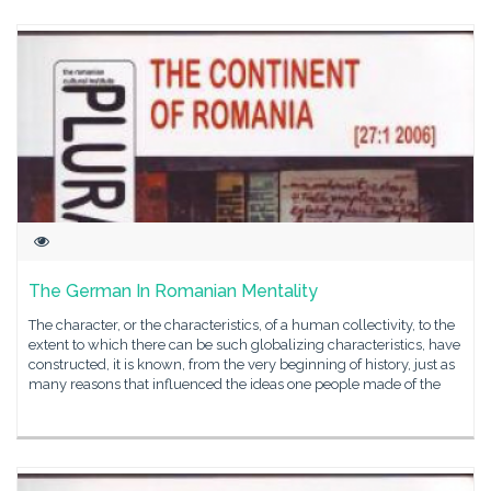
The German In Romanian Mentality
The character, or the characteristics, of a human collectivity, to the
extent to which there can be such globalizing characteristics, have
constructed, it is known, from the very beginning of history, just as
many reasons that influenced the ideas one people made of the