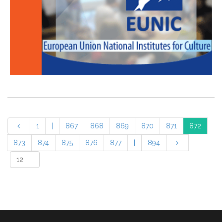
1
|
867
868
869
870
871
872
873
874
875
876
877
|
894