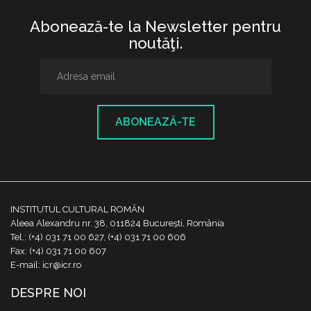
Abonează-te la Newsletter pentru
noutăţi.
ABONEAZĂ-TE
INSTITUTUL CULTURAL ROMÂN
Aleea Alexandru nr. 38, 011824 București, România
Tel.: (+4) 031 71 00 627, (+4) 031 71 00 606
Fax: (+4) 031 71 00 607
E-mail: icr@icr.ro
DESPRE NOI