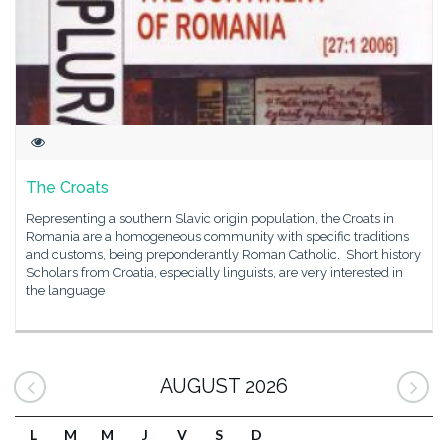
The Croats
Representing a southern Slavic origin population, the Croats in
Romania are a homogeneous community with specific traditions
and customs, being preponderantly Roman Catholic. Short history
Scholars from Croatia, especially linguists, are very interested in
the language
AUGUST 2026
L
M
M
J
V
S
D