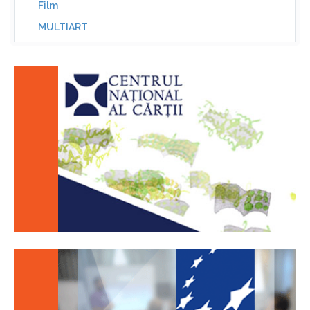
Film
MULTIART