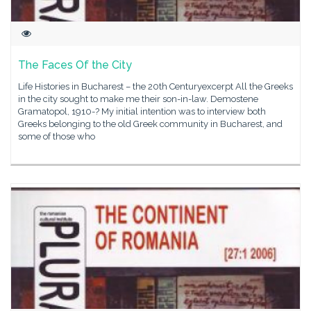
The Faces Of the City
Life Histories in Bucharest – the 20th Centuryexcerpt All the Greeks
in the city sought to make me their son-in-law. Demostene
Gramatopol, 1910-? My initial intention was to interview both
Greeks belonging to the old Greek community in Bucharest, and
some of those who