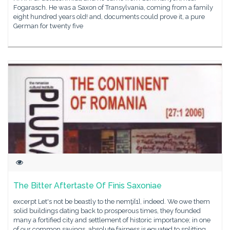
Fogarasch. He was a Saxon of Transylvania, coming from a family
eight hundred years old! and, documents could prove it, a pure
German for twenty five
The Bitter Aftertaste Of Finis Saxoniae
excerpt Let's not be beastly to the nemţi[1], indeed. We owe them
solid buildings dating back to prosperous times, they founded
many a fortified city and settlement of historic importance; in one
of our common sayings, absolute fairness is equated to splitting