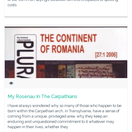
costs
My Rosenau In The Carpathians
I have always wondered why so many of those who happen to be
born within the Carpathian arch, in Transylvania, have a sense of
coming from a unique, privileged area, why they keep an
enduring and unquestioned commitment to it whatever may
happen in their lives, whether they