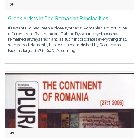
Greek Artists In The Romanian Principalities
If Byzantium had been a close synthesis, Romanian art would be
different from Byzantine art. But the Byzantine synthesis has
remained always fresh and as such incorporates everything that,
with added elements, has been accomplished by Romanians.
Nicolae Iorga (1871-1940) Assuming