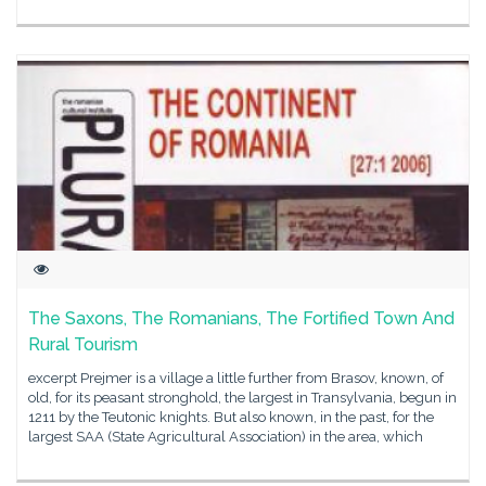
The Saxons, The Romanians, The Fortified Town And
Rural Tourism
excerpt Prejmer is a village a little further from Brasov, known, of
old, for its peasant stronghold, the largest in Transylvania, begun in
1211 by the Teutonic knights. But also known, in the past, for the
largest SAA (State Agricultural Association) in the area, which