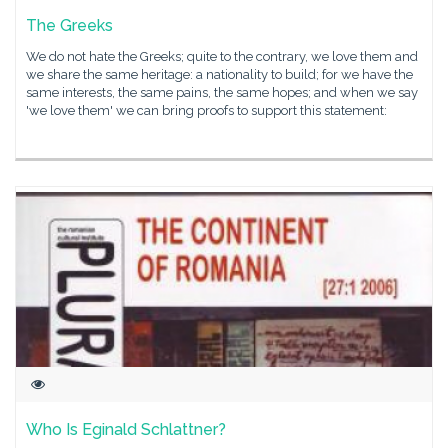
The Greeks
We do not hate the Greeks; quite to the contrary, we love them and
we share the same heritage: a nationality to build; for we have the
same interests, the same pains, the same hopes; and when we say
'we love them' we can bring proofs to support this statement:
Who Is Eginald Schlattner?