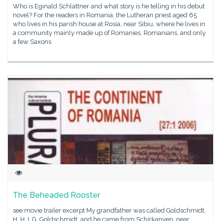
Who is Eginald Schlattner and what story is he telling in his debut
novel? For the readers in Romania, the Lutheran priest aged 65
who lives in his parish house at Rosia, near Sibiu, where he lives in
a community mainly made up of Romanies, Romanians, and only
a few Saxons
The Beheaded Rooster
see movie trailer excerpt My grandfather was called Goldschmidt,
H. H. I. G. Goldschmidt, and he came from Schirkanyen, near