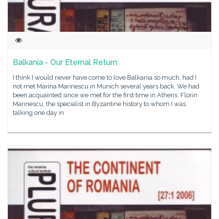
Balkania - Our Eternal Return
I think I would never have come to love Balkania so much, had I
not met Marina Marinescu in Munich several years back. We had
been acquainted since we met for the first time in Athens. Florin
Marinescu, the specialist in Byzantine history to whom I was
talking one day in