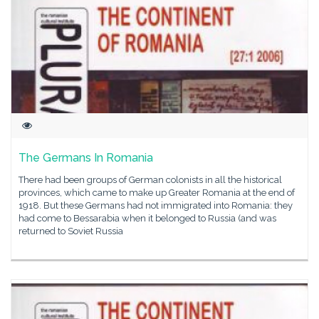
The Germans In Romania
There had been groups of German colonists in all the historical
provinces, which came to make up Greater Romania at the end of
1918. But these Germans had not immigrated into Romania: they
had come to Bessarabia when it belonged to Russia (and was
returned to Soviet Russia