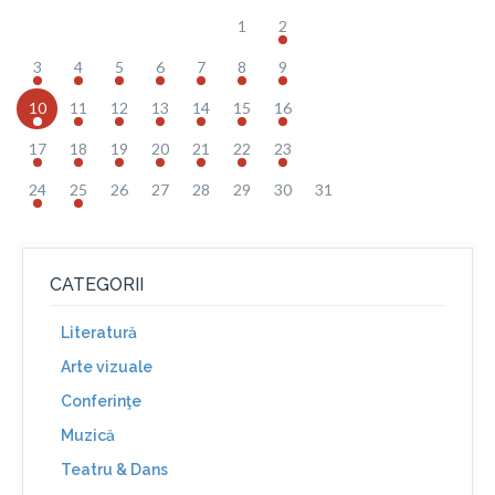
1
2
3
4
5
6
7
8
9
10
11
12
13
14
15
16
17
18
19
20
21
22
23
24
25
26
27
28
29
30
31
CATEGORII
Literatură
Arte vizuale
Conferinţe
Muzică
Teatru & Dans