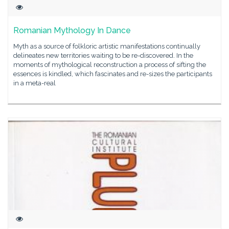
Romanian Mythology In Dance
Myth as a source of folkloric artistic manifestations continually
delineates new territories waiting to be re-discovered. In the
moments of mythological reconstruction a process of sifting the
essences is kindled, which fascinates and re-sizes the participants
in a meta-real