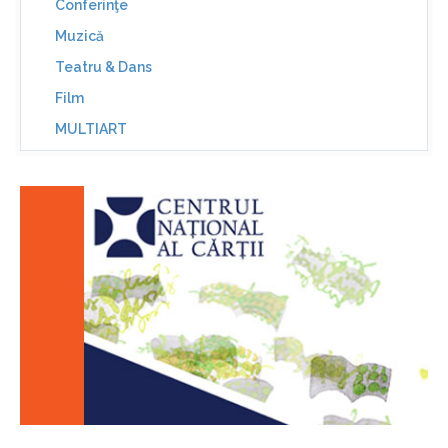
Conferinţe
Muzică
Teatru & Dans
Film
MULTIART