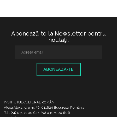
Abonează-te la Newsletter pentru
noutăţi.
ABONEAZĂ-TE
INSTITUTUL CULTURAL ROMÂN
Aleea Alexandru nr. 38, 011824 București, România
Tel.: (+4) 031 71 00 627, (+4) 031 71 00 606