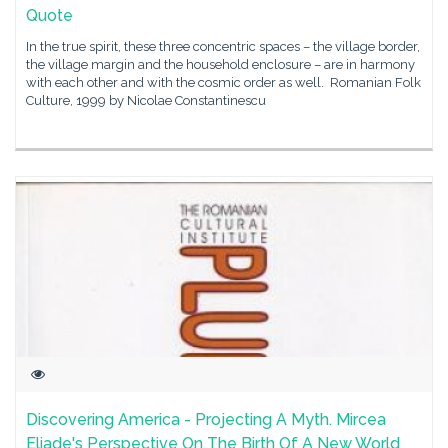
Quote
In the true spirit, these three concentric spaces – the village border,
the village margin and the household enclosure – are in harmony
with each other and with the cosmic order as well. Romanian Folk
Culture, 1999 by Nicolae Constantinescu
Discovering America - Projecting A Myth. Mircea
Eliade's Perspective On The Birth Of A New World