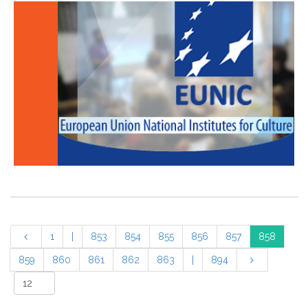
1
|
853
854
855
856
857
858
859
860
861
862
863
|
894