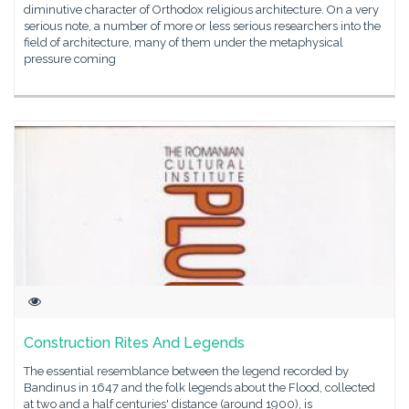
diminutive character of Orthodox religious architecture. On a very
serious note, a number of more or less serious researchers into the
field of architecture, many of them under the metaphysical
pressure coming
Construction Rites And Legends
The essential resemblance between the legend recorded by
Bandinus in 1647 and the folk legends about the Flood, collected
at two and a half centuries' distance (around 1900), is