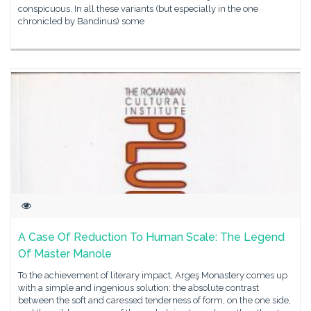
conspicuous. In all these variants (but especially in the one
chronicled by Bandinus) some
A Case Of Reduction To Human Scale: The Legend
Of Master Manole
To the achievement of literary impact, Argeş Monastery comes up
with a simple and ingenious solution: the absolute contrast
between the soft and caressed tenderness of form, on the one side,