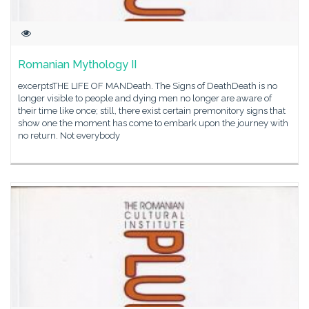
Romanian Mythology II
excerptsTHE LIFE OF MANDeath. The Signs of DeathDeath is no
longer visible to people and dying men no longer are aware of
their time like once; still, there exist certain premonitory signs that
show one the moment has come to embark upon the journey with
no return. Not everybody