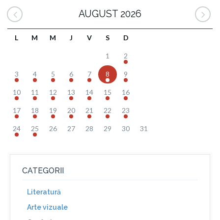
AUGUST 2026
L
M
M
J
V
S
D
1
2
3
4
5
6
7
8
9
10
11
12
13
14
15
16
17
18
19
20
21
22
23
24
25
26
27
28
29
30
31
CATEGORII
Literatură
Arte vizuale