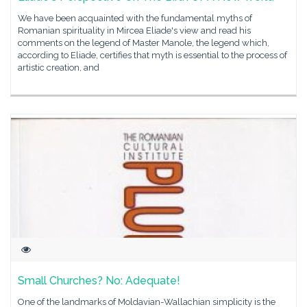
We have been acquainted with the fundamental myths of
Romanian spirituality in Mircea Eliade's view and read his
comments on the legend of Master Manole, the legend which,
according to Eliade, certifies that myth is essential to the process of
artistic creation, and
Small Churches? No: Adequate!
One of the landmarks of Moldavian-Wallachian simplicity is the