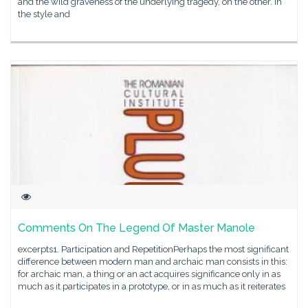
and the wild graveness of the underlying tragedy, on the other. In
the style and
Comments On The Legend Of Master Manole
excerpts1. Participation and RepetitionPerhaps the most significant
difference between modern man and archaic man consists in this:
for archaic man, a thing or an act acquires significance only in as
much as it participates in a prototype, or in as much as it reiterates