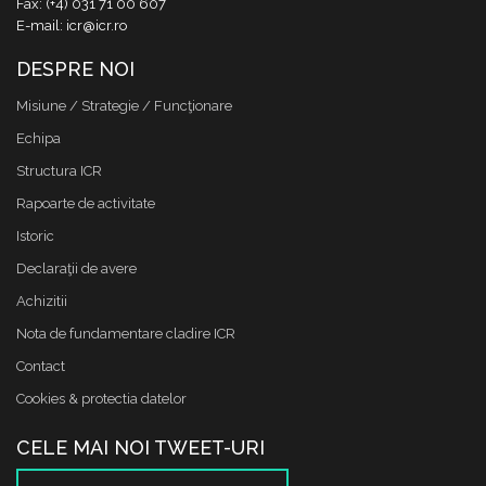
Fax: (+4) 031 71 00 607
E-mail: icr@icr.ro
DESPRE NOI
Misiune / Strategie / Funcţionare
Echipa
Structura ICR
Rapoarte de activitate
Istoric
Declaraţii de avere
Achizitii
Nota de fundamentare cladire ICR
Contact
Cookies & protectia datelor
CELE MAI NOI TWEET-URI