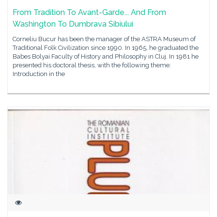
From Tradition To Avant-Garde... And From
Washington To Dumbrava Sibiului
Corneliu Bucur has been the manager of the ASTRA Museum of
Traditional Folk Civilization since 1990. In 1965, he graduated the
Babes Bolyai Faculty of History and Philosophy in Cluj. In 1981 he
presented his doctoral thesis, with the following theme:
Introduction in the