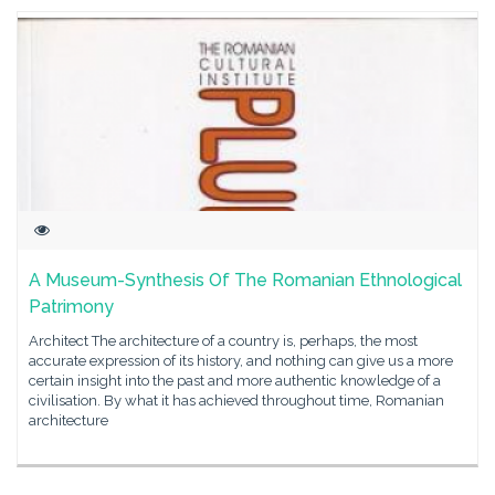
A Museum-Synthesis Of The Romanian Ethnological
Patrimony
Architect The architecture of a country is, perhaps, the most
accurate expression of its history, and nothing can give us a more
certain insight into the past and more authentic knowledge of a
civilisation. By what it has achieved throughout time, Romanian
architecture