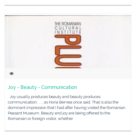
Joy - Beauty - Communication
Joy usually produces beauty and beauty produces
communication. . . , as Horia Bernea once said. That is also the
dominant impression that I had after having visited the Romanian
Peasant Museum. Beauty and joy are being offered to the
Romanian or foreign visitor, whether