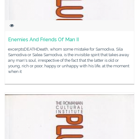
Enemies And Friends Of Man II
excerptsDEATHDeath, whom some mistake for Samodiva, Sila
Samodiva or Salea Samodiva, is the invisible spirit that takes away
any man's soul, irrespective of the fact that the latter is old or
young, rich or poor, happy or unhappy with his life, at the moment
when it