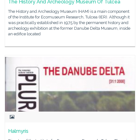
The History And Archeology Museum Of Tulcea
The History and Archeology Museum (HAM) is a main component
of the Institute for Ecomuseum Research, Tulcea (IER). Although it
was practically established in 1975 by the permanent history and
archeology exhibition at the former Danube Delta Museum, inside
an edifice located
Halmyris