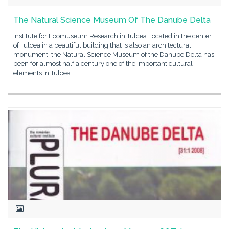
The Natural Science Museum Of The Danube Delta
Institute for Ecomuseum Research in Tulcea Located in the center
of Tulcea in a beautiful building that is also an architectural
monument, the Natural Science Museum of the Danube Delta has
been for almost half a century one of the important cultural
elements in Tulcea