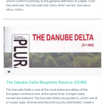
which conforms entirely to the general definition of a delta. Over
the centuries, the Danube had many other names: Danubius,
Istrus, Histru,
The Danube Delta Biosphere Reserve (DDBR)
The Danube Delta is one of the most extensive deltas of the
European continent and, at the same time, Europe's best-
conserved wetland. The Danube Delta's ecosystems, which are of
a mosaic type, diverse and discontinuously distributed, create a