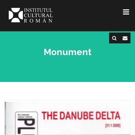
Monument