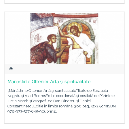
Mănăstirile Olteniei. Artă și spiritualitate
„Mănăstirile Olteniei. Artă și spiritualitate“Texte de Elisabeta
Negrău și Vlad BedrosEdiție coordonată și postfață de Părintele
Iustin MarchișFotografii de Dan Dinescu și Daniel
ConstantinescuEdiție în limba română, 360 pag, 31x25 cmISBN:
978-973-577-645-9Cuprins1.