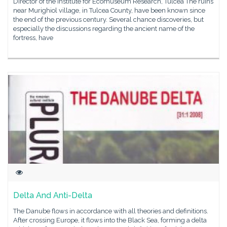
Director of the Institute for Ecomuseum Research, Tulcea The ruins
near Murighiol village, in Tulcea County, have been known since
the end of the previous century. Several chance discoveries, but
especially the discussions regarding the ancient name of the
fortress, have
Delta And Anti-Delta
The Danube flows in accordance with all theories and definitions.
After crossing Europe, it flows into the Black Sea, forming a delta