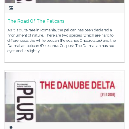
The Road Of The Pelicans
As it is quite rare in Romania, the pelican has been declared a
monument of nature. There are two species, which are hard to
differentiate: the white pelican (Pelecanus Onocrotalus) and the
Dalmatian pelican (Pelecanus Crispus). The Dalmatian has red
eyes and is slightly