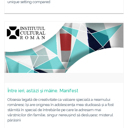
unique setting compared
Între ieri, astăzi și mâine. Manifest
Obsesia legată de creativitate ca valoare specială a neamului
românesc își are originea în adolescența mea studioasă și a fost
stârnită în special de întrebările pe care le adresam mai
vârstnicilor din familie, singur nereușind să deslușesc misterul
părăsirii