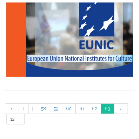
1
|
58
59
60
61
62
63