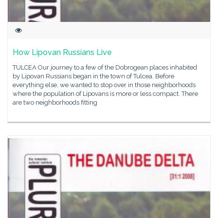
How Lipovan Russians Live
TULCEA Our journey to a few of the Dobrogean places inhabited
by Lipovan Russians began in the town of Tulcea. Before
everything else, we wanted to stop over in those neighborhoods
where the population of Lipovans is more or less compact. There
are two neighborhoods fitting