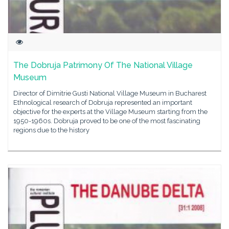
The Dobruja Patrimony Of The National Village
Museum
Director of Dimitrie Gusti National Village Museum in Bucharest
Ethnological research of Dobruja represented an important
objective for the experts at the Village Museum starting from the
1950-1960s. Dobruja proved to be one of the most fascinating
regions due to the history