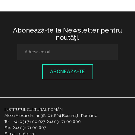
Abonează-te la Newsletter pentru
noutăţi.
ABONEAZĂ-TE
INSTITUTUL CULTURAL ROMÂN
Aleea Alexandru nr. 38, 011824 București, România
Tel.: (+4) 031 71 00 627, (+4) 031 71 00 606
Fax: (+4) 031 71 00 607
E-mail: icr@icr.ro