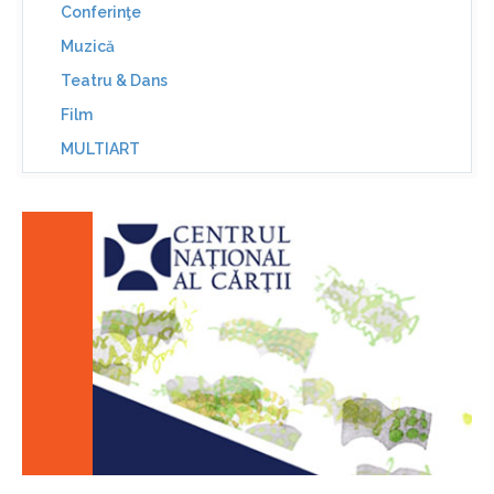
Conferinţe
Muzică
Teatru & Dans
Film
MULTIART