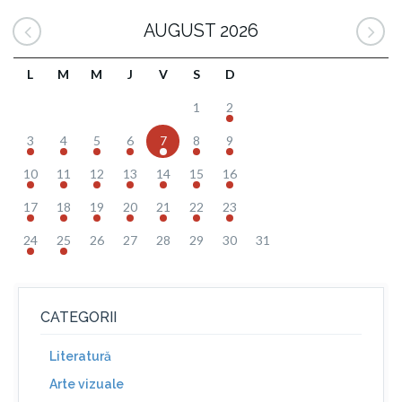
AUGUST 2026
L
M
M
J
V
S
D
1
2
3
4
5
6
7
8
9
10
11
12
13
14
15
16
17
18
19
20
21
22
23
24
25
26
27
28
29
30
31
CATEGORII
Literatură
Arte vizuale