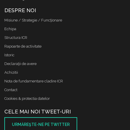
DESPRE NOI
Misiune / Strategie / Funcţionare
Echipa
Structura ICR
Rapoarte de activitate
Istoric
Declaraţii de avere
Achizitii
Nota de fundamentare cladire ICR
Contact
Cookies & protectia datelor
CELE MAI NOI TWEET-URI
URMĂREŞTE-NE PE TWITTER