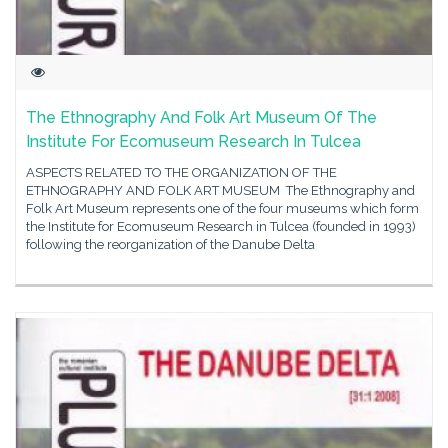
The Ethnography And Folk Art Museum Of The
Institute For Ecomuseum Research In Tulcea
ASPECTS RELATED TO THE ORGANIZATION OF THE
ETHNOGRAPHY AND FOLK ART MUSEUM The Ethnography and
Folk Art Museum represents one of the four museums which form
the Institute for Ecomuseum Research in Tulcea (founded in 1993)
following the reorganization of the Danube Delta