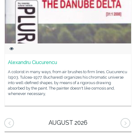
Alexandru Ciucurencu
A colorist in many ways, from air brushes to firm lines, Ciucurencu
(1903, Tulcea-1977, Bucharest) organizes his chromatic universe
into well-defined shapes, by means of a rigorous drawing
absorbed by the paint. The painter doesn't like osmosis and,
whenever necessary,
AUGUST 2026