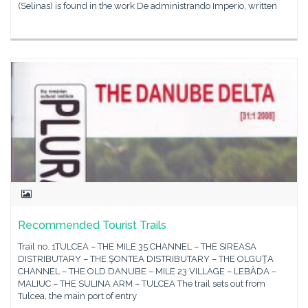
(Selinas) is found in the work De administrando Imperio, written
Recommended Tourist Trails
Trail no. 1TULCEA – THE MILE 35 CHANNEL – THE SIREASA
DISTRIBUTARY – THE ŞONTEA DISTRIBUTARY – THE OLGUŢA
CHANNEL – THE OLD DANUBE – MILE 23 VILLAGE – LEBĂDA –
MALIUC – THE SULINA ARM – TULCEA The trail sets out from
Tulcea, the main port of entry