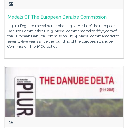
Medals Of The European Danube Commission
Fig. 1. Lifeguard medal with ribbonFig. 2. Medal of the European
Danube Commission Fig. 3. Medal commemorating fifty years of
the European Danube Commission Fig. 4. Medal commemorating
seventy-five years since the founding of the European Danube
Commission The 1906 bulletin