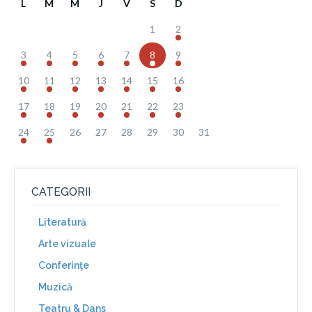
L
M
M
J
V
S
D
1
2
3
4
5
6
7
8
9
10
11
12
13
14
15
16
17
18
19
20
21
22
23
24
25
26
27
28
29
30
31
CATEGORII
Literatură
Arte vizuale
Conferinţe
Muzică
Teatru & Dans