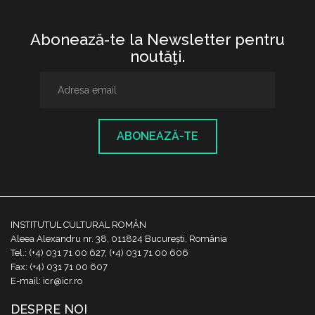
Abonează-te la Newsletter pentru
noutăţi.
ABONEAZĂ-TE
INSTITUTUL CULTURAL ROMÂN
Aleea Alexandru nr. 38, 011824 București, România
Tel.: (+4) 031 71 00 627, (+4) 031 71 00 606
Fax: (+4) 031 71 00 607
E-mail: icr@icr.ro
DESPRE NOI