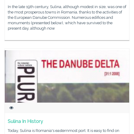
In the late 19th century, Sulina, although modest in size, was one of
the most prosperous towns in Romania, thanks to the activities of
the European Danube Commission. Numerous edifices and
monuments (presented below), which have survived to the
present day, although now
Sulina In History
Today, Sulina is Romania's easternmost port. It is easy to find on