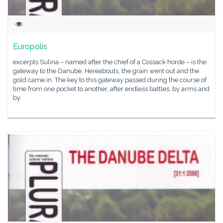
Europolis
excerpts Sulina – named after the chief of a Cossack horde – is the
gateway to the Danube. Hereabouts, the grain went out and the
gold came in. The key to this gateway passed during the course of
time from one pocket to another, after endless battles, by arms and
by