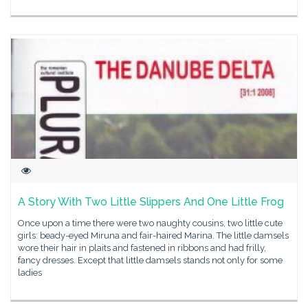
A Story With Two Little Slippers And One Little Frog
Once upon a time there were two naughty cousins, two little cute
girls: beady-eyed Miruna and fair-haired Marina. The little damsels
wore their hair in plaits and fastened in ribbons and had frilly,
fancy dresses. Except that little damsels stands not only for some
ladies