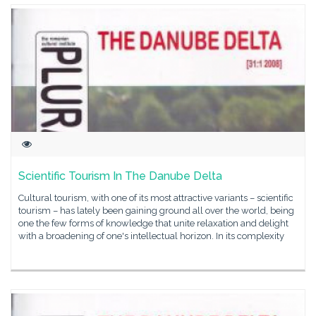
Scientific Tourism In The Danube Delta
Cultural tourism, with one of its most attractive variants – scientific
tourism – has lately been gaining ground all over the world, being
one the few forms of knowledge that unite relaxation and delight
with a broadening of one's intellectual horizon. In its complexity