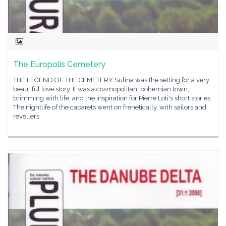
The Europolis Cemetery
THE LEGEND OF THE CEMETERY Sulina was the setting for a very
beautiful love story. It was a cosmopolitan, bohemian town,
brimming with life, and the inspiration for Pierre Loti's short stories.
The nightlife of the cabarets went on frenetically, with sailors and
revellers