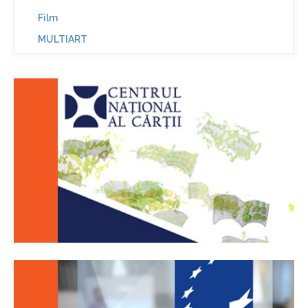
Film
MULTIART