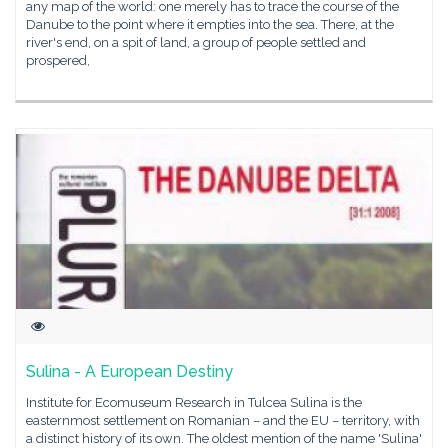
any map of the world: one merely has to trace the course of the
Danube to the point where it empties into the sea. There, at the
river's end, on a spit of land, a group of people settled and
prospered,
Sulina - A European Destiny
Institute for Ecomuseum Research in Tulcea Sulina is the
easternmost settlement on Romanian – and the EU – territory, with
a distinct history of its own. The oldest mention of the name 'Sulina'