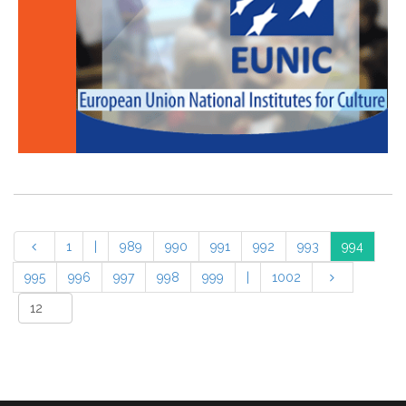
1
|
989
990
991
992
993
994
995
996
997
998
999
|
1002