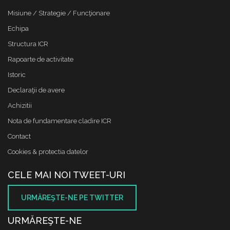
Misiune / Strategie / Funcţionare
Echipa
Structura ICR
Rapoarte de activitate
Istoric
Declaraţii de avere
Achizitii
Nota de fundamentare cladire ICR
Contact
Cookies & protectia datelor
CELE MAI NOI TWEET-URI
URMĂREŞTE-NE PE TWITTER
URMĂREŞTE-NE