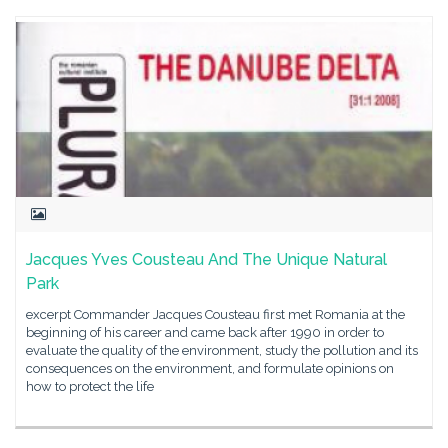
Jacques Yves Cousteau And The Unique Natural
Park
excerpt Commander Jacques Cousteau first met Romania at the
beginning of his career and came back after 1990 in order to
evaluate the quality of the environment, study the pollution and its
consequences on the environment, and formulate opinions on
how to protect the life