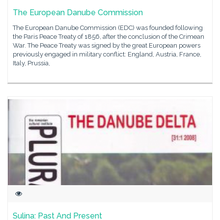
The European Danube Commission
The European Danube Commission (EDC) was founded following
the Paris Peace Treaty of 1856, after the conclusion of the Crimean
War. The Peace Treaty was signed by the great European powers
previously engaged in military conflict: England, Austria, France,
Italy, Prussia,
Sulina: Past And Present