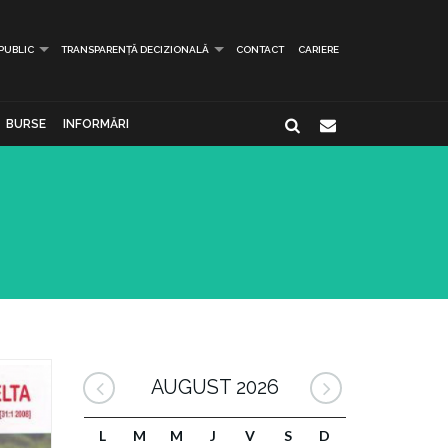
 PUBLIC
TRANSPARENȚĂ DECIZIONALĂ
CONTACT
CARIERE
BURSE
INFORMĂRI
AUGUST 2026
L
M
M
J
V
S
D