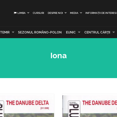
LIMBA
CURSURI
DESPRE NOI
MEDIA
INFORMAȚII DE INTERES
TEMIR
SEZONUL ROMÂNO-POLON
EUNIC
CENTRUL CĂRŢII
Iona