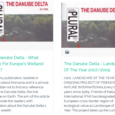
anube Delta - What
e For Europe's Wetland
The Danube Delta - Land
l?
Of The Year 2007/2009
y publication, booklet or
click LANDSCAPE OF THE YEAR
 about Romania and it is almost
ONGOING PROJECT OF FRIENDS
ble not to find any reference
NATURE INTERNATIONALEvery 
he Danube Delta, the lost
years since 1989, Friends of Natu
e on Earth. The aim of this article
International (FNI) has designated
rovide the readers with
European cross-border region of
ation about the Danube Delta's
ecological value as Landscape of 
l wealth
Year. The project takes up the cur