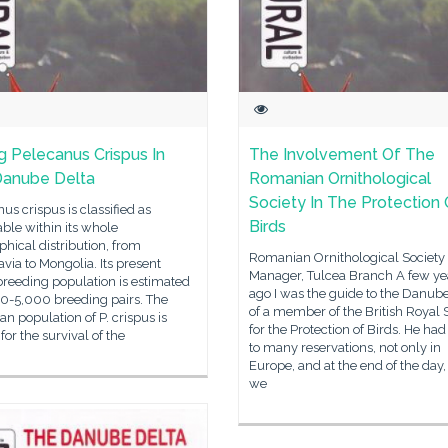
g Pelecanus Crispus In
The Involvement Of The
Danube Delta
Romanian Ornithological
Society In The Protection 
us crispus is classified as
Birds
ble within its whole
hical distribution, from
Romanian Ornithological Society
via to Mongolia. Its present
Manager, Tulcea Branch A few ye
reeding population is estimated
ago I was the guide to the Danub
00-5,000 breeding pairs. The
of a member of the British Royal 
n population of P. crispus is
for the Protection of Birds. He ha
 for the survival of the
to many reservations, not only in
Europe, and at the end of the day
we