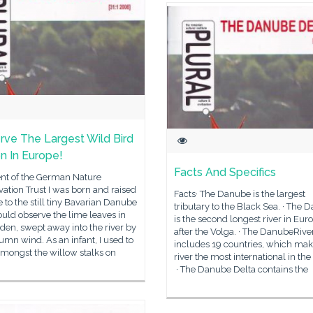
rve The Largest Wild Bird
n In Europe!
Facts And Specifics
ent of the German Nature
ation Trust I was born and raised
Facts· The Danube is the largest
e to the still tiny Bavarian Danube
tributary to the Black Sea. · The 
could observe the lime leaves in
is the second longest river in Eur
den, swept away into the river by
after the Volga. · The DanubeRive
umn wind. As an infant, I used to
includes 19 countries, which mak
amongst the willow stalks on
river the most international in the
· The Danube Delta contains the