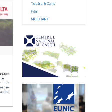
Teatru & Dans
Film
MULTIART
Danube
ope,
r Basin
es the
 world.