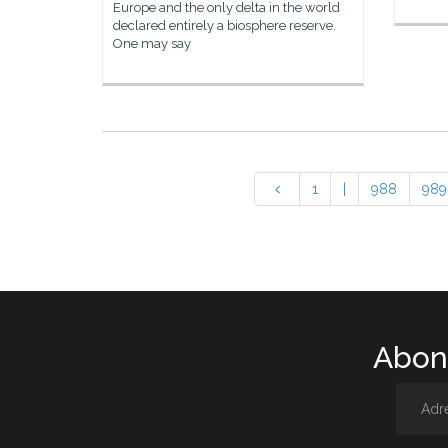
Europe and the only delta in the world
declared entirely a biosphere reserve.
One may say
1
|
988
989
Abone