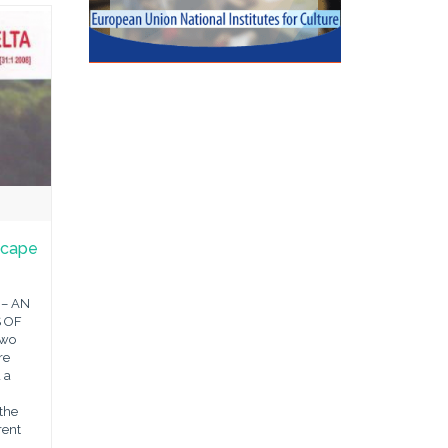
scape
 – AN
 OF
two
re
 a
the
rent