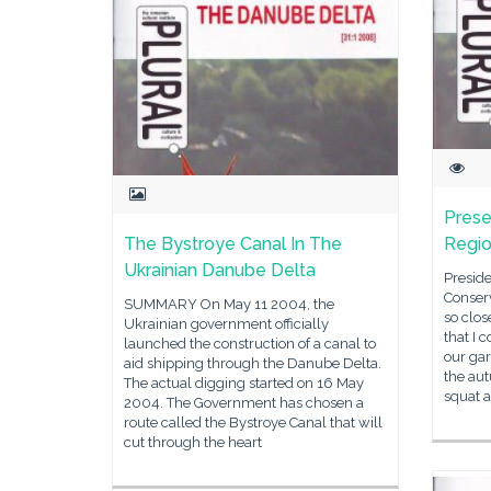
Prese
The Bystroye Canal In The
Regio
Ukrainian Danube Delta
Presid
Conserv
SUMMARY On May 11 2004, the
so clos
Ukrainian government officially
that I 
launched the construction of a canal to
our gar
aid shipping through the Danube Delta.
the aut
The actual digging started on 16 May
squat 
2004. The Government has chosen a
route called the Bystroye Canal that will
cut through the heart