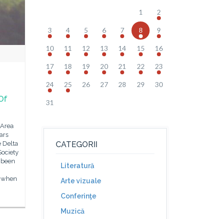
1
2
3
4
5
6
7
8
9
10
11
12
13
14
15
16
17
18
19
20
21
22
23
24
25
26
27
28
29
30
Of
31
 Area
ars
e Delta
CATEGORII
Society
d been
Literatură
, when
Arte vizuale
Conferinţe
Muzică