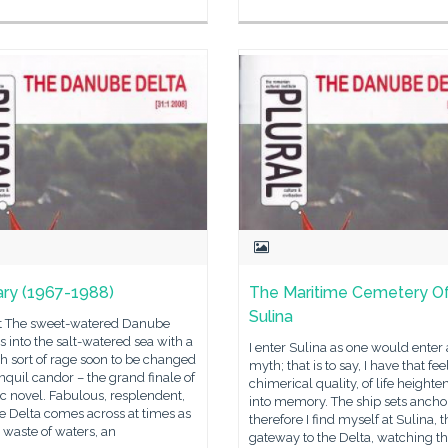
ary (1967-1988)
The Maritime Cemetery O
Sulina
t The sweet-watered Danube
 into the salt-watered sea with a
I enter Sulina as one would enter 
h sort of rage soon to be changed
myth; that is to say, I have that fee
anquil candor – the grand finale of
chimerical quality, of life heighte
ic novel. Fabulous, resplendent,
into memory. The ship sets anchor
the Delta comes across at times as
therefore I find myself at Sulina, t
 waste of waters, an
gateway to the Delta, watching t