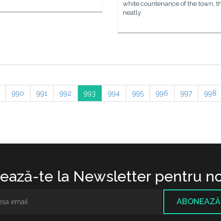
white countenance of the town, t
neatly
990
991
992
993
994
995
996
997
998
ază-te la Newsletter pentru no
ABONEAZĂ