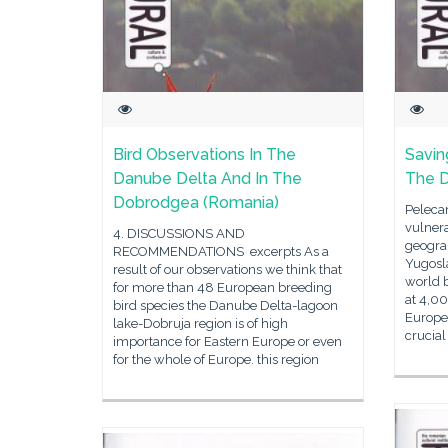
Bird Observations In The
Savin
Danube Delta And In The
The 
Dobrodgea (Romania)
Pelecan
vulnera
4. DISCUSSIONS AND
geograp
RECOMMENDATIONS excerpts As a
Yugosla
result of our observations we think that
world b
for more than 48 European breeding
at 4,0
bird species the Danube Delta-lagoon
Europea
lake-Dobruja region is of high
crucial
importance for Eastern Europe or even
for the whole of Europe. this region