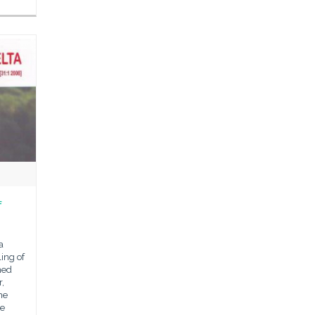
f
a
ling of
ned
,
he
he