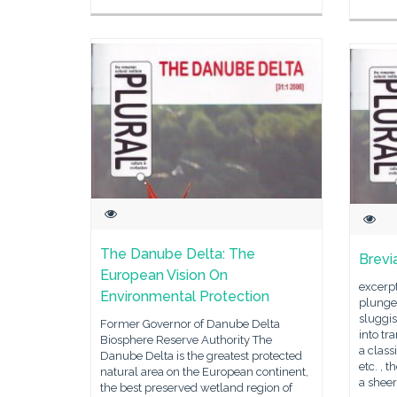
The Danube Delta: The
Brevi
European Vision On
excerp
Environmental Protection
plunges
sluggis
Former Governor of Danube Delta
into tr
Biosphere Reserve Authority The
a class
Danube Delta is the greatest protected
etc. , 
natural area on the European continent,
a sheer
the best preserved wetland region of