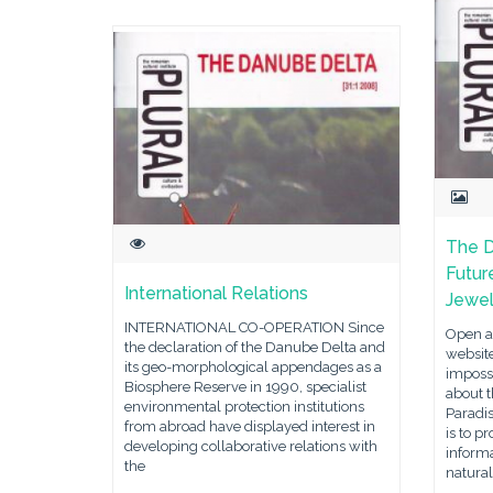
The D
Futur
International Relations
Jewe
INTERNATIONAL CO-OPERATION Since
Open an
the declaration of the Danube Delta and
website
its geo-morphological appendages as a
impossi
Biosphere Reserve in 1990, specialist
about t
environmental protection institutions
Paradis
from abroad have displayed interest in
is to p
developing collaborative relations with
inform
the
natura