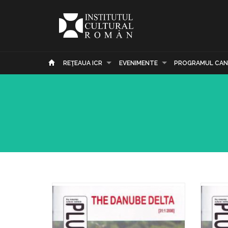
REŢEAUA ICR
EVENIMENTE
PROGRAMUL CAN