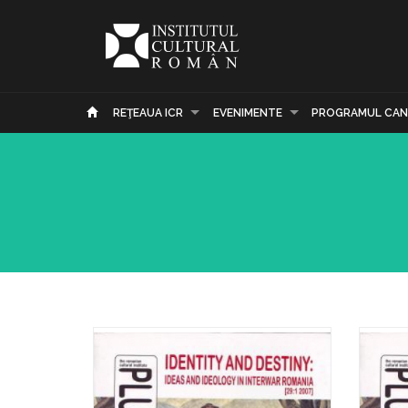
REŢEAUA ICR
EVENIMENTE
PROGRAMUL CAN