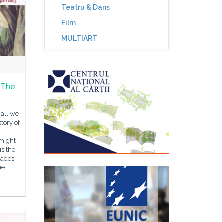
Teatru & Dans
Film
MULTIART
n The
hall we
story of
 might
is the
cades,
he