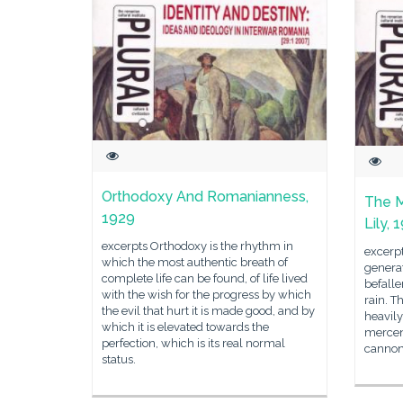
Orthodoxy And Romanianness,
The M
1929
Lily, 
excerpts Orthodoxy is the rhythm in
excerpt
which the most authentic breath of
generat
complete life can be found, of life lived
befalle
with the wish for the progress by which
rain. T
the evil that hurt it is made good, and by
heavil
which it is elevated towards the
mercena
perfection, which is its real normal
cannonb
status.