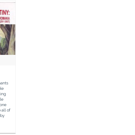
hants
le
king
le
 one
all of
 by