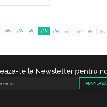
985
986
987
988
989
990
991
992
993
ază-te la Newsletter pentru no
ABONEAZĂ