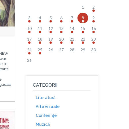
1
2
3
4
5
6
7
8
9
10
11
12
13
14
15
16
17
18
19
20
21
22
23
24
25
26
27
28
29
30
E NEW
 war
31
e, in
parts
e
sgusted
CATEGORII
Literatură
Arte vizuale
Conferinţe
Muzică