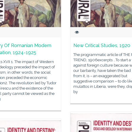
ry Of Romanian Modern
New Critical Studies, 1920
ization, 1924-1925
The programmatic article of TH
TREND, 1906excerpts …To start a
s XVII 1. The impact of Western
against foreign culture because w
ideology preceded the impact of
our barbarity, have taken the bad 
ism, in other words, the social
from it, is – an exaggerated but
tion preceded the economic
suggestive comparison – to do lik
ion2. The revolution led by Tudor
mulattos in Liberia, were they, di
rescu and the existence of the
by
l party cannot be viewed as the
g