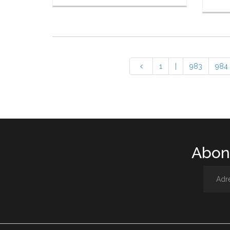
1
|
983
984
Abone