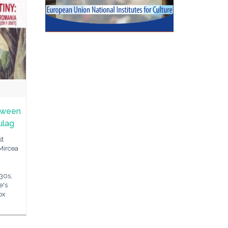
etween
ulag
st
Mircea
'30s,
e's
ox