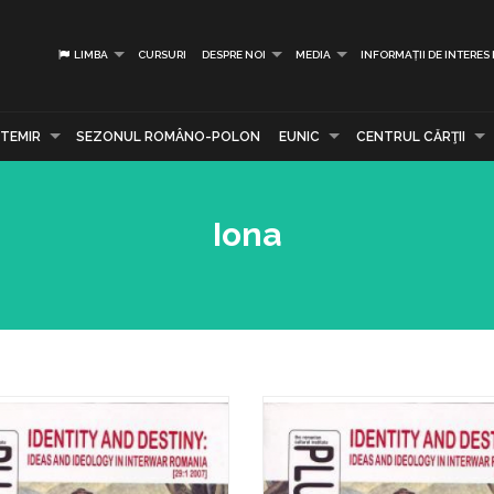
LIMBA
CURSURI
DESPRE NOI
MEDIA
INFORMAȚII DE INTERES
TEMIR
SEZONUL ROMÂNO-POLON
EUNIC
CENTRUL CĂRŢII
Iona