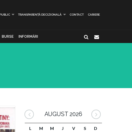
 PUBLIC
TRANSPARENȚĂ DECIZIONALĂ
CONTACT
CARIERE
BURSE
INFORMĂRI
AUGUST 2026
L
M
M
J
V
S
D