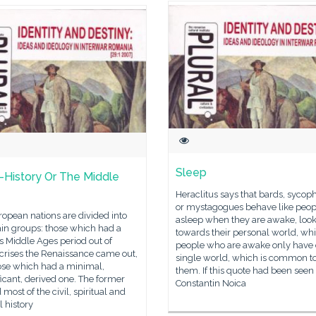
Sleep
-History Or The Middle
Heraclitus says that bards, sycop
or mystagogues behave like peop
opean nations are divided into
asleep when they are awake, loo
in groups: those which had a
towards their personal world, whi
s Middle Ages period out of
people who are awake only have
crises the Renaissance came out,
single world, which is common to 
ose which had a minimal,
them. If this quote had been seen
ficant, derived one. The former
Constantin Noica
 most of the civil, spiritual and
l history