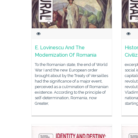
E. Lovinescu And The
Histo
Modernization Of Romania
Civil
To the Romanian state, the end of World
excerpt
War I and the new European order
social 
brought about by the Treaty of Versailles
capital
had the significance of a major event,
revolu
perceived as a culmination of Romanian
revolut
existence. According to the principle of
Vladimi
self-determination, Romania, now
nationa
Greater,
startin