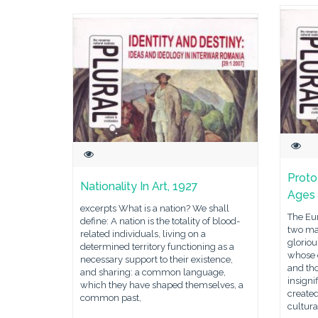
Proto
Nationality In Art, 1927
Ages
excerpts What is a nation? We shall
The Eur
define: A nation is the totality of blood-
two ma
related individuals, living on a
gloriou
determined territory functioning as a
whose 
necessary support to their existence,
and th
and sharing: a common language,
insigni
which they have shaped themselves, a
created
common past,
cultura