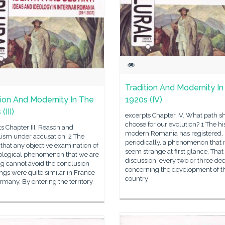
Tradition And Modernity I
tion And Modernity In The
1920s (IV)
(III)
excerpts Chapter IV. What path s
choose for our evolution? 1 The hi
s Chapter III. Reason and
modern Romania has registered,
alism under accusation 2 The
periodically, a phenomenon that
s that any objective examination of
seem strange at first glance. That 
eological phenomenon that we are
discussion, every two or three de
g cannot avoid the conclusion
concerning the development of t
ings were quite similar in France
country
many. By entering the territory