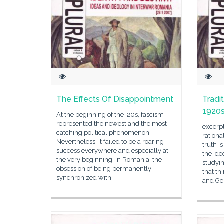
The Effects Of Disappointment
Tradi
1920s 
At the beginning of the '20s, fascism
represented the newest and the most
excerpt
catching political phenomenon.
ration
Nevertheless, it failed to be a roaring
truth i
success everywhere and especially at
the id
the very beginning. In Romania, the
studyin
obsession of being permanently
that th
synchronized with
and Ger