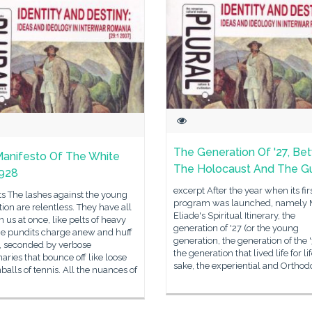
The Generation Of '27, B
anifesto Of The White
The Holocaust And The G
1928
excerpt After the year when its fir
s The lashes against the young
program was launched, namely 
ion are relentless. They have all
Eliade's Spiritual Itinerary, the
n us at once, like pelts of heavy
generation of '27 (or the young
he pundits charge anew and huff
generation, the generation of the 
y, seconded by verbose
the generation that lived life for lif
ries that bounce off like loose
sake, the experiential and Orthod
alls of tennis. All the nuances of