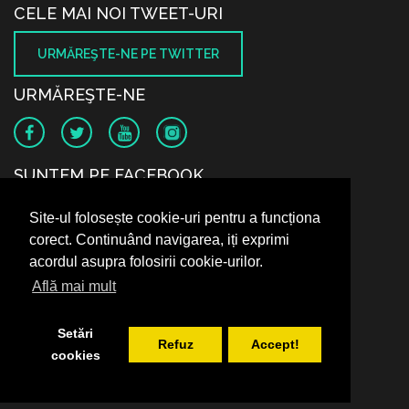
CELE MAI NOI TWEET-URI
URMĂREŞTE-NE PE TWITTER
URMĂREŞTE-NE
SUNTEM PE FACEBOOK
Site-ul folosește cookie-uri pentru a funcționa
corect. Continuând navigarea, iți exprimi
acordul asupra folosirii cookie-urilor.
Află mai mult
Setări
Refuz
Accept!
cookies