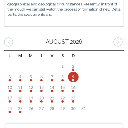
geographical and geological circumstances. Presently, in front of
the mouth we can still watch the process of formation of new Delta
parts: the sea currents and
AUGUST 2026
L
M
M
J
V
S
D
1
2
3
4
5
6
7
8
9
10
11
12
13
14
15
16
17
18
19
20
21
22
23
24
25
26
27
28
29
30
31