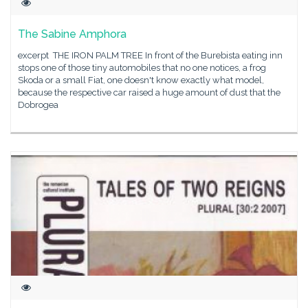
The Sabine Amphora
excerpt THE IRON PALM TREE In front of the Burebista eating inn
stops one of those tiny automobiles that no one notices, a frog
Skoda or a small Fiat, one doesn't know exactly what model,
because the respective car raised a huge amount of dust that the
Dobrogea