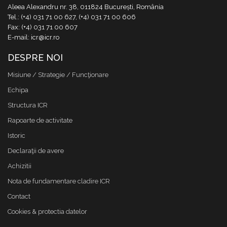
Aleea Alexandru nr. 38, 011824 București, România
Tel.: (+4) 031 71 00 627, (+4) 031 71 00 606
Fax: (+4) 031 71 00 607
E-mail: icr@icr.ro
DESPRE NOI
Misiune / Strategie / Funcţionare
Echipa
Structura ICR
Rapoarte de activitate
Istoric
Declaraţii de avere
Achizitii
Nota de fundamentare cladire ICR
Contact
Cookies & protectia datelor