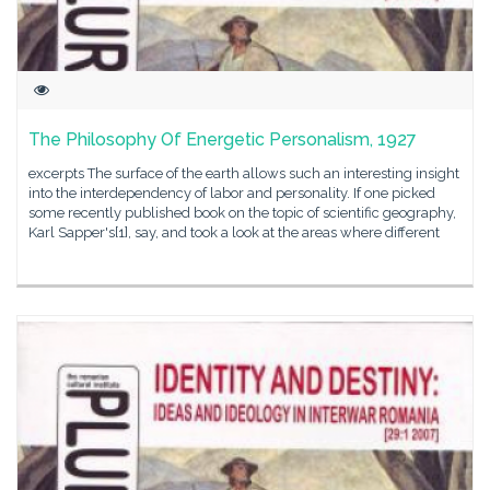
The Philosophy Of Energetic Personalism, 1927
excerpts The surface of the earth allows such an interesting insight
into the interdependency of labor and personality. If one picked
some recently published book on the topic of scientific geography,
Karl Sapper's[1], say, and took a look at the areas where different