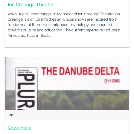
Ion Creangă Theater
www. teatrulioncreanga. ro Manager of Ion Creangă Theatre Ion
Creangă is a children's theater whose shows are inspired from
fundamental themes of childhood mythology and oriented
towards culture and education. The current repertoire includes:
Pinocchio, Puss in Boots,
Spoonbills