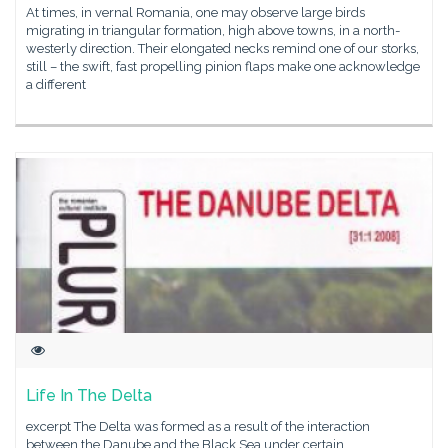
At times, in vernal Romania, one may observe large birds
migrating in triangular formation, high above towns, in a north-
westerly direction. Their elongated necks remind one of our storks,
still – the swift, fast propelling pinion flaps make one acknowledge
a different
Life In The Delta
excerpt The Delta was formed as a result of the interaction
between the Danube and the Black Sea under certain