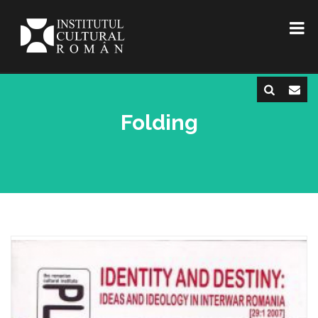
Folding