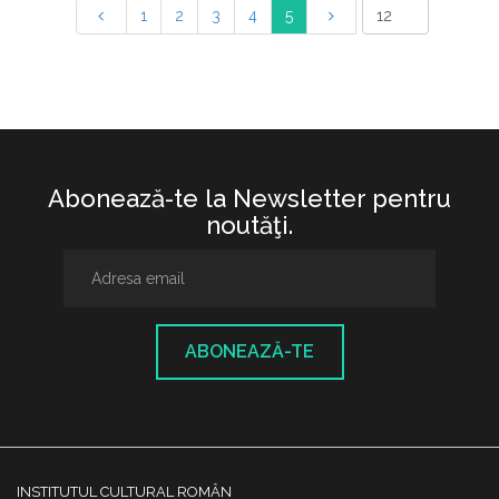
1
2
3
4
5
Abonează-te la Newsletter pentru
noutăţi.
ABONEAZĂ-TE
INSTITUTUL CULTURAL ROMÂN