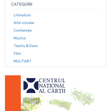
CATEGORII
Literatură
Arte vizuale
Conferinţe
Muzică
Teatru & Dans
Film
MULTIART