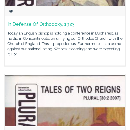
In Defense Of Orthodoxy, 1923
Today an English bishop is holding a conference in Bucharest, as
he did in Constantinople, on unifying our Orthodox Church with the
Church of England. This is preposterous. Furthermore, it is a crime
against our national being. We saw it coming and were expecting
it. For