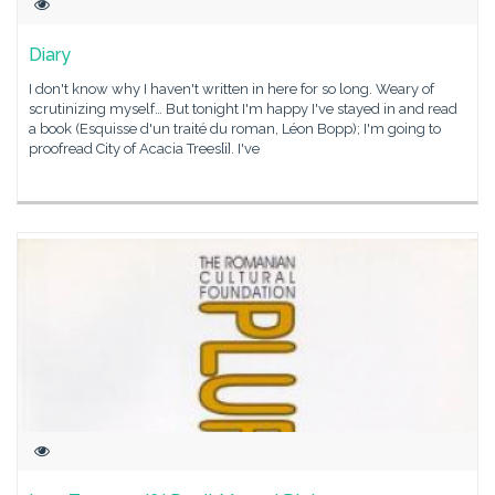
Diary
I don't know why I haven't written in here for so long. Weary of
scrutinizing myself… But tonight I'm happy I've stayed in and read
a book (Esquisse d'un traité du roman, Léon Bopp); I'm going to
proofread City of Acacia Trees[i]. I've