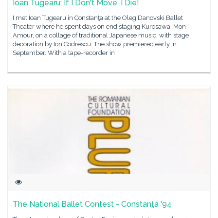
Ioan Tugearu: If I Don't Move, I Die!
I met Ioan Tugearu in Constanţa at the Oleg Danovski Ballet
Theater where he spent days on end staging Kurosawa, Mon
Amour, on a collage of traditional Japanese music, with stage
decoration by Ion Codrescu. The show premiered early in
September. With a tape-recorder in
The National Ballet Contest - Constanţa '94