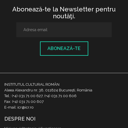
Abonează-te la Newsletter pentru
noutăţi.
ABONEAZĂ-TE
INSTITUTUL CULTURAL ROMÂN
Aleea Alexandru nr. 38, 011824 București, România
Tel.: (+4) 031 71 00 627, (+4) 031 71 00 606
Fax: (+4) 031 71 00 607
E-mail: icr@icr.ro
DESPRE NOI