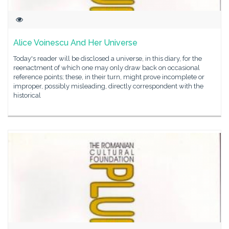
Alice Voinescu And Her Universe
Today's reader will be disclosed a universe, in this diary, for the
reenactment of which one may only draw back on occasional
reference points; these, in their turn, might prove incomplete or
improper, possibly misleading, directly correspondent with the
historical