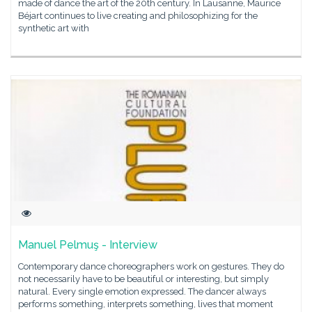
made of dance the art of the 20th century. In Lausanne, Maurice
Béjart continues to live creating and philosophizing for the
synthetic art with
Manuel Pelmuş - Interview
Contemporary dance choreographers work on gestures. They do
not necessarily have to be beautiful or interesting, but simply
natural. Every single emotion expressed. The dancer always
performs something, interprets something, lives that moment