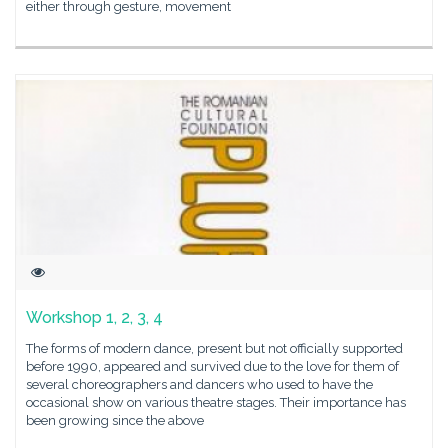
either through gesture, movement
Workshop 1, 2, 3, 4
The forms of modern dance, present but not officially supported
before 1990, appeared and survived due to the love for them of
several choreographers and dancers who used to have the
occasional show on various theatre stages. Their importance has
been growing since the above