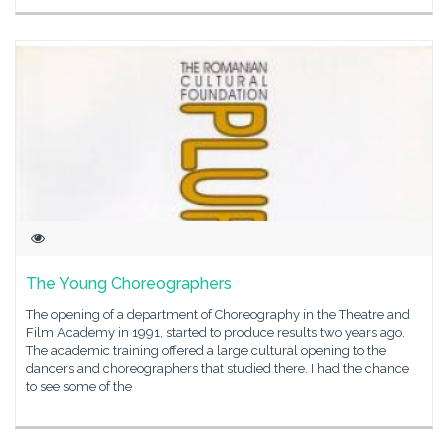
The Young Choreographers
The opening of a department of Choreography in the Theatre and
Film Academy in 1991, started to produce results two years ago.
The academic training offered a large cultural opening to the
dancers and choreographers that studied there. I had the chance
to see some of the