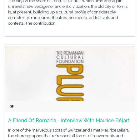
The city on the shore of Pontus Euxinus, which time and again
unravels new vestiges of ancient civilization, the old city of Tomis
is, at present, building up a cultural profile of considerable
complexity: museums, theatres, one opera, art festivals and
contests. The contribution
A Friend Of Romania - Interview With Maurice Béjart
In one of the marvelous spots of Switzerland I met Maurice Béjart,
the choreographer that refreshed all forms of movements and