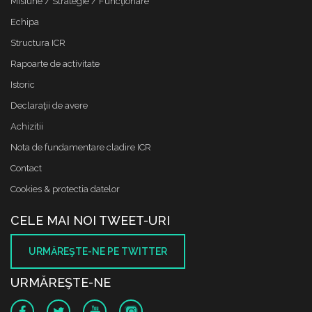
Misiune / Strategie / Funcţionare
Echipa
Structura ICR
Rapoarte de activitate
Istoric
Declaraţii de avere
Achizitii
Nota de fundamentare cladire ICR
Contact
Cookies & protectia datelor
CELE MAI NOI TWEET-URI
URMĂREŞTE-NE PE TWITTER
URMĂREŞTE-NE