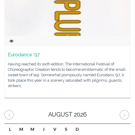
Eurodance '97
Having reached its sixth edition, The International Festival of
Choreographic Creation tends to become emblematic of the small
sweet town of Iaşi. Somewhat pompously named Eurodans '97, it
took place this year in a scenery saturated with pilgrims, guards,
strikers,
AUGUST 2026
L
M
M
J
V
S
D