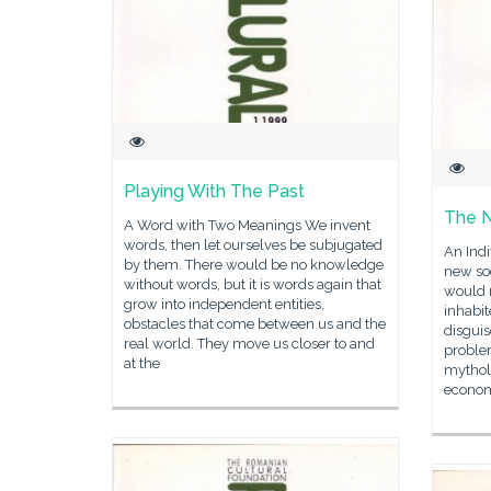
Playing With The Past
The 
A Word with Two Meanings We invent
words, then let ourselves be subjugated
An Indi
by them. There would be no knowledge
new soc
without words, but it is words again that
would 
grow into independent entities,
inhabit
obstacles that come between us and the
disguis
real world. They move us closer to and
problem
at the
mythol
econo