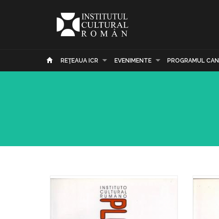
REŢEAUA ICR
EVENIMENTE
PROGRAMUL CAN