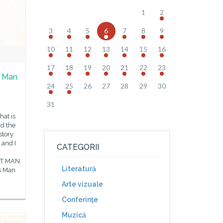
1
2
3
4
5
6
7
8
9
10
11
12
13
14
15
16
17
18
19
20
21
22
23
t Man
24
25
26
27
28
29
30
e
31
hat is
d the
tory.
 and I
CATEGORII
NT MAN
Literatură
s Man
Arte vizuale
Conferinţe
Muzică