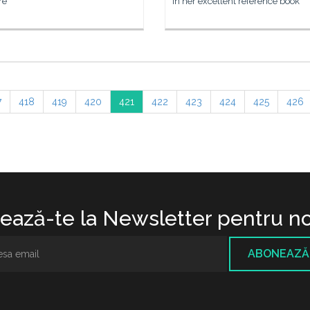
re
In her excellent reference book
7
418
419
420
421
422
423
424
425
426
ază-te la Newsletter pentru no
ABONEAZĂ