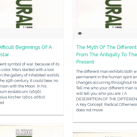
ifficult Beginnings Of A
The Myth Of The Differen
star
From The Antiquity To Th
Present
ent symbol of war, because of its
 color, Mars started with a low
The different man exhibits both w
 in the gallery of inhabited worlds.
permanent in the human spirit an
 the 19th century, it could bear no
changes occurring throughout His
son with the Moon. In his
Tell me who your different man is
rium exstaticum (1656),
will tell you who you are. I A
sius Kircher (1601-1680)
DESCRIPTION OF THE DIFFERE
ed
A Key Concept: Radical Othernes
does not move