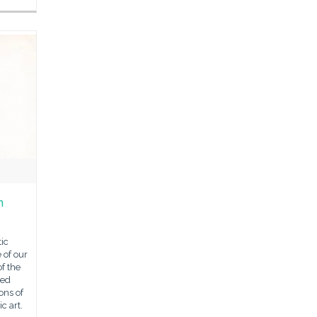
n
ic
 of our
of the
ned
ons of
c art.