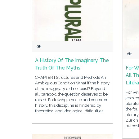
A History Of The Imaginary. The
Truth Of The Myths
For Wr
All T
CHAPTER I Structures and Methods An
Liter
Ambiguous Condition What if the history
of the imaginary did not exist? Beyond
For writ
all paradox, the question deserves to be
jests t
raised. Following a hectic and contorted
literat
history, this discipline is hindered by
the fou
theoretical and ideological difficulties.
literar
Zurich 
outpost