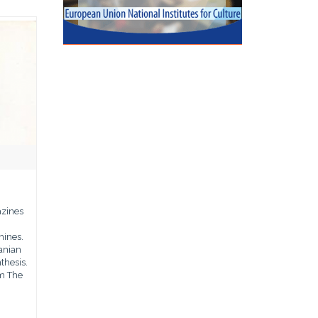
azines
hines.
anian
thesis.
m The