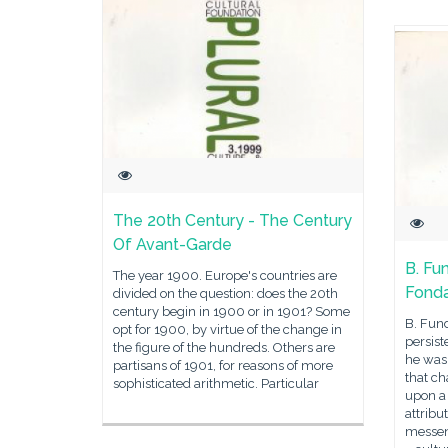
The 20th Century - The Century
Of Avant-Garde
B. Fu
The year 1900. Europe's countries are
Fonda
divided on the question: does the 20th
century begin in 1900 or in 1901? Some
B. Fun
opt for 1900, by virtue of the change in
persist
the figure of the hundreds. Others are
he was 
partisans of 1901, for reasons of more
that c
sophisticated arithmetic. Particular
upon a 
attribut
messen