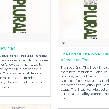
New Man
The End Of The World. His
vidual without Individualism To a
Without an End
iety – a new man. Naturally, one
not fancy a communist world
The 1900 Crisis The Break By 190
ed by middle-class people in
more bets. Pessimism. Denial of
e. That was the most delicate
progress, return of the cyclic histo
 raised by transformist
Social conflicts. Revolutions. Decl
ogy. One could not rebuild the
the West and the yellow peril. Ant
my and
utopia. The Great War. Abstract ar
Earthquakes. Halley's comet. The
the