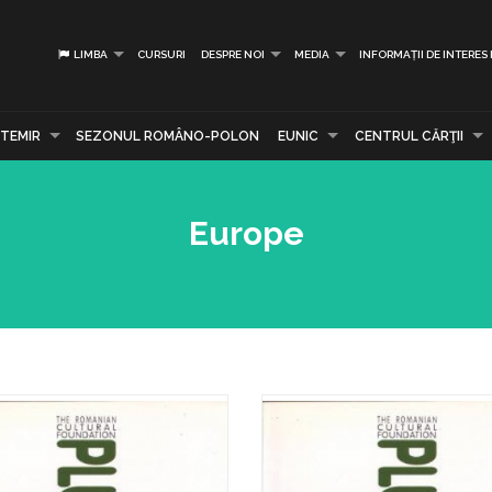
LIMBA
CURSURI
DESPRE NOI
MEDIA
INFORMAȚII DE INTERES
TEMIR
SEZONUL ROMÂNO-POLON
EUNIC
CENTRUL CĂRŢII
Europe