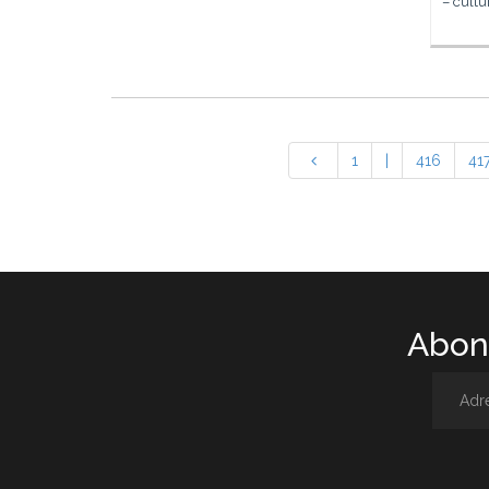
– cultu
1
|
416
41
Abone