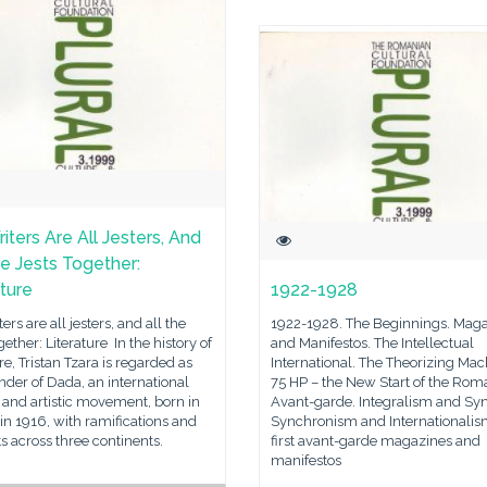
iters Are All Jesters, And
he Jests Together:
ature
1922-1928
ers are all jesters, and all the
1922-1928. The Beginnings. Mag
ogether: Literature In the history of
and Manifestos. The Intellectual
ure, Tristan Tzara is regarded as
International. The Theorizing Mac
nder of Dada, an international
75 HP – the New Start of the Rom
y and artistic movement, born in
Avant-garde. Integralism and Syn
in 1916, with ramifications and
Synchronism and Internationalis
s across three continents.
first avant-garde magazines and
manifestos