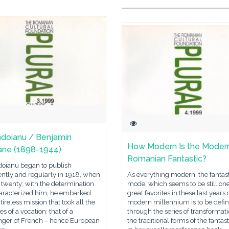
ndoianu / Benjamin
How Modern Is the Moder
ne (1898-1944)
Romanian Fantastic?
doianu began to publish
ently and regularly in 1918, when
As everything modern, the fantast
twenty; with the determination
mode, which seems to be still one
haracterized him, he embarked
great favorites in these last years 
tireless mission that took all the
modern millennium is to be defi
es of a vocation: that of a
through the series of transformati
ger of French – hence European
the traditional forms of the fantasti