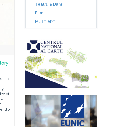
Teatru & Dans
Film
MULTIART
tory
0, no
ry.
ine of
i-
t.
 end of