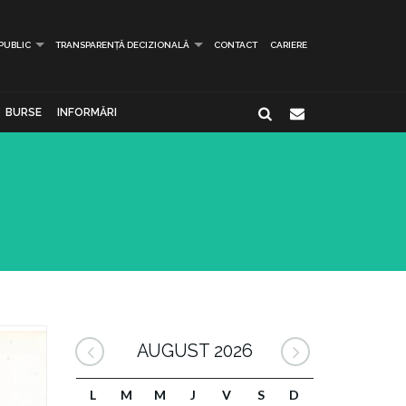
 PUBLIC
TRANSPARENȚĂ DECIZIONALĂ
CONTACT
CARIERE
BURSE
INFORMĂRI
AUGUST 2026
L
M
M
J
V
S
D