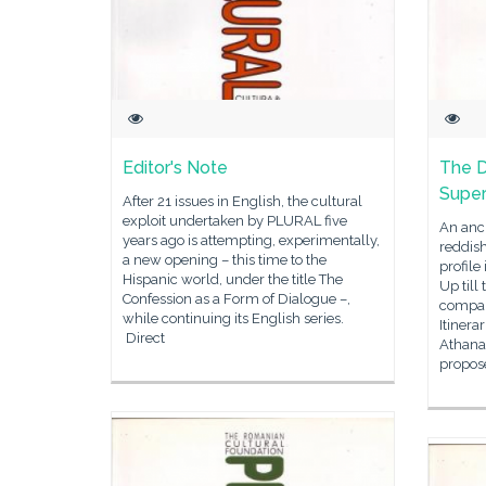
Editor's Note
The D
Super
After 21 issues in English, the cultural
exploit undertaken by PLURAL five
An anci
years ago is attempting, experimentally,
reddish
a new opening – this time to the
profile
Hispanic world, under the title The
Up till
Confession as a Form of Dialogue –,
compari
while continuing its English series.
Itinera
Direct
Athana
propos