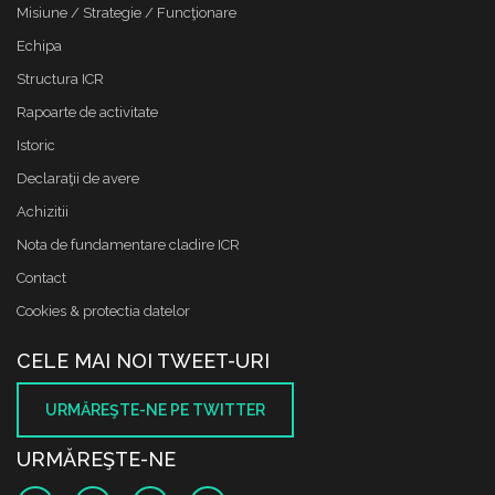
Misiune / Strategie / Funcţionare
Echipa
Structura ICR
Rapoarte de activitate
Istoric
Declaraţii de avere
Achizitii
Nota de fundamentare cladire ICR
Contact
Cookies & protectia datelor
CELE MAI NOI TWEET-URI
URMĂREŞTE-NE PE TWITTER
URMĂREŞTE-NE