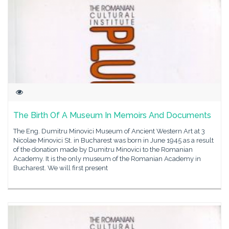
The Birth Of A Museum In Memoirs And Documents
The Eng. Dumitru Minovici Museum of Ancient Western Art at 3
Nicolae Minovici St. in Bucharest was born in June 1945 as a result
of the donation made by Dumitru Minovici to the Romanian
Academy. It is the only museum of the Romanian Academy in
Bucharest. We will first present