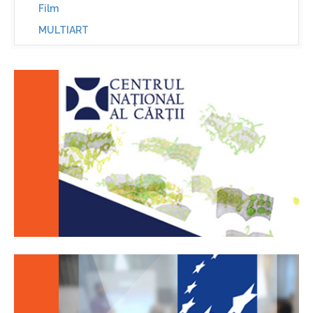
Film
MULTIART