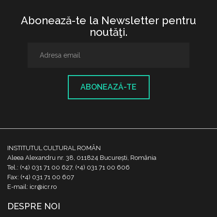
Abonează-te la Newsletter pentru
noutăţi.
ABONEAZĂ-TE
INSTITUTUL CULTURAL ROMÂN
Aleea Alexandru nr. 38, 011824 București, România
Tel.: (+4) 031 71 00 627, (+4) 031 71 00 606
Fax: (+4) 031 71 00 607
E-mail: icr@icr.ro
DESPRE NOI