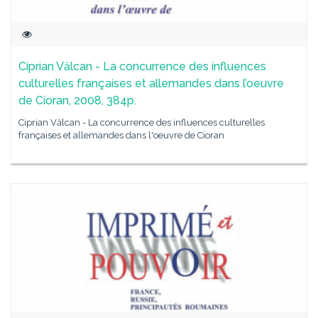
Ciprian Vălcan - La concurrence des influences
culturelles françaises et allemandes dans l’oeuvre
de Cioran, 2008, 384p.
Ciprian Vălcan - La concurrence des influences culturelles
françaises et allemandes dans l'oeuvre de Cioran