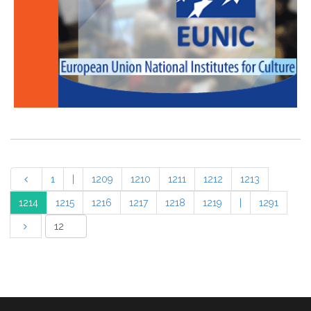
1
|
1209
1210
1211
1212
1213
1214
1215
1216
1217
1218
1219
|
1291