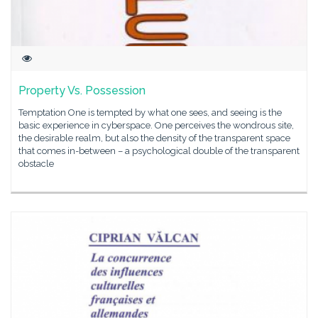
Property Vs. Possession
Temptation One is tempted by what one sees, and seeing is the
basic experience in cyberspace. One perceives the wondrous site,
the desirable realm, but also the density of the transparent space
that comes in-between – a psychological double of the transparent
obstacle