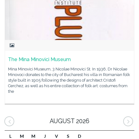
The Mina Minovici Museum
Mina Minovici Museum, 3 Nicolae Minovici St. In 1936, Dr Nicolae
Minovoci donates to the city of Bucharest his villa in Romanian folk
style built in 1905 following the designs of architect Cristofi
Cerchez, as well as his entire collection of folk art: costumes from
the
AUGUST 2026
L
M
M
J
V
S
D