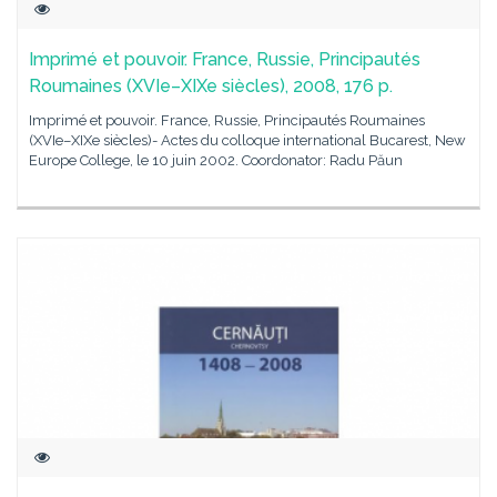
Imprimé et pouvoir. France, Russie, Principautés
Roumaines (XVIe–XIXe siècles), 2008, 176 p.
Imprimé et pouvoir. France, Russie, Principautés Roumaines
(XVIe–XIXe siècles)- Actes du colloque international Bucarest, New
Europe College, le 10 juin 2002. Coordonator: Radu Păun