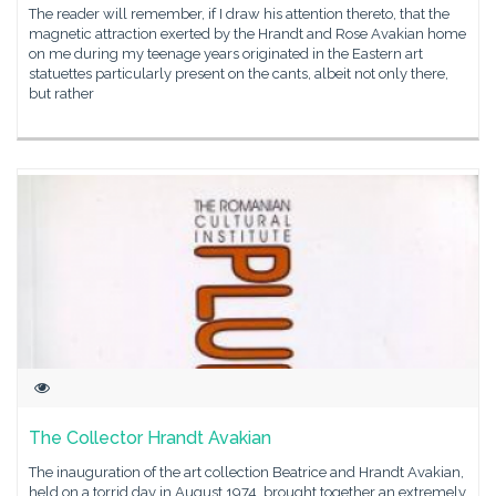
The reader will remember, if I draw his attention thereto, that the
magnetic attraction exerted by the Hrandt and Rose Avakian home
on me during my teenage years originated in the Eastern art
statuettes particularly present on the cants, albeit not only there,
but rather
The Collector Hrandt Avakian
The inauguration of the art collection Beatrice and Hrandt Avakian,
held on a torrid day in August 1974, brought together an extremely