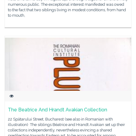
numerous public. The exceptional interest manifested was owed
to the fact that two siblings living in modest conditions, from hand
to mouth,
The Beatrice And Hrandt Avakian Collection
22 Spătarului Street, Bucharest (see also in Romanian with
illustration) The siblings Béatrice and Hrandt Avakian set up their
collections independently, nevertheless evincing a shared
predilection towards Eastern art, to be accounted for among