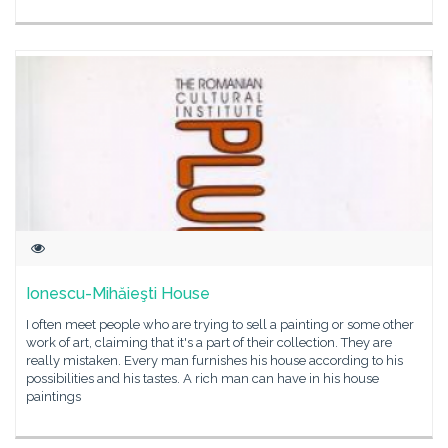
Ionescu-Mihăieşti House
I often meet people who are trying to sell a painting or some other
work of art, claiming that it's a part of their collection. They are
really mistaken. Every man furnishes his house according to his
possibilities and his tastes. A rich man can have in his house
paintings