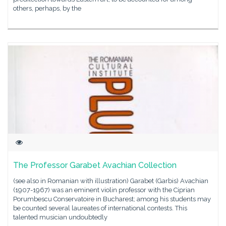
others, perhaps, by the
The Professor Garabet Avachian Collection
(see also in Romanian with illustration) Garabet (Garbis) Avachian
(1907-1967) was an eminent violin professor with the Ciprian
Porumbescu Conservatoire in Bucharest; among his students may
be counted several laureates of international contests. This
talented musician undoubtedly