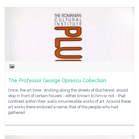
The Professor George Oprescu Collection
Once, the art lover, strolling along the streets of Bucharest, would
stop in front of certain houses – either known to him or not – that
confined within their walls innumerable works of art. Around these
art works there endured a name, that of the people who had
gathered