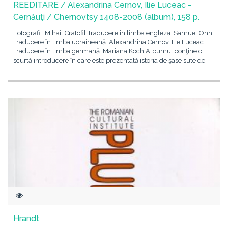
REEDITARE / Alexandrina Cernov, Ilie Luceac -
Cernăuţi / Chernovtsy 1408-2008 (album), 158 p.
Fotografii: Mihail Cratofil Traducere în limba engleză: Samuel Onn
Traducere în limba ucraineană: Alexandrina Cernov, Ilie Luceac
Traducere în limba germană: Mariana Koch Albumul conţine o
scurtă introducere în care este prezentată istoria de şase sute de
Hrandt