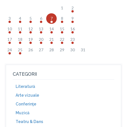
1
2
3
4
5
6
7
8
9
10
11
12
13
14
15
16
17
18
19
20
21
22
23
24
25
26
27
28
29
30
31
CATEGORII
Literatură
Arte vizuale
Conferinţe
Muzică
Teatru & Dans