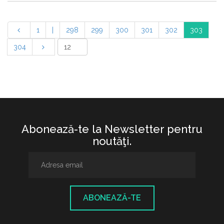
1
|
298
299
300
301
302
303
304
Abonează-te la Newsletter pentru
noutăţi.
ABONEAZĂ-TE