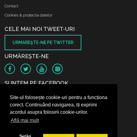
Contact
Cookies & protectia datelor
CELE MAI NOI TWEET-URI
URMĂREŞTE-NE PE TWITTER
URMĂREŞTE-NE
SUNTEM PE FACEBOOK
Site-ul folosește cookie-uri pentru a funcționa
corect. Continuând navigarea, iți exprimi
acordul asupra folosirii cookie-urilor.
Află mai mult
Setări