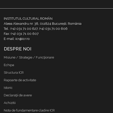
INSTITUTUL CULTURAL ROMÂN
Aleea Alexandru nr. 38, 011824 București, România
Tel.: (+4) 031 71 00 627, (+4) 031 71 00 606
Fax: (+4) 031 71 00 607
E-mail: icr@icr.ro
DESPRE NOI
Misiune / Strategie / Funcţionare
Echipa
Structura ICR
Rapoarte de activitate
Istoric
Declaraţii de avere
Achizitii
Nota de fundamentare cladire ICR