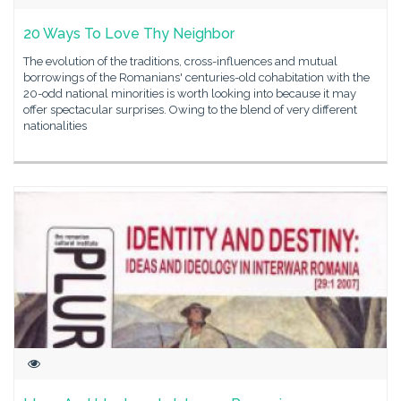
20 Ways To Love Thy Neighbor
The evolution of the traditions, cross-influences and mutual
borrowings of the Romanians' centuries-old cohabitation with the
20-odd national minorities is worth looking into because it may
offer spectacular surprises. Owing to the blend of very different
nationalities