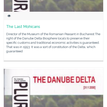
The Last Mohicans
Director of the Museum of the Romanian Peasant in Bucharest The
right of the Danube Delta Biosphere locals to preserve their
specific customs and traditional economic activities is guaranteed.
That was in 1993. It was a sort of constitution of the Delta, which
guaranteed