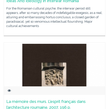
Ideas And Ideology In Interwar Romania
For the Romanian cultural psyche, the interwar period still
appears, after so many decades of indefatigable exegesis, as a real,
alluring and embarrassing hortus conclusus, a closed garden of
paradisiacal, yet so venomous intellectual flourishing. Major
cultural achievements
La mémoire des murs. L’esprit français dans
l’architecture roumaine, 2007, 196 p.