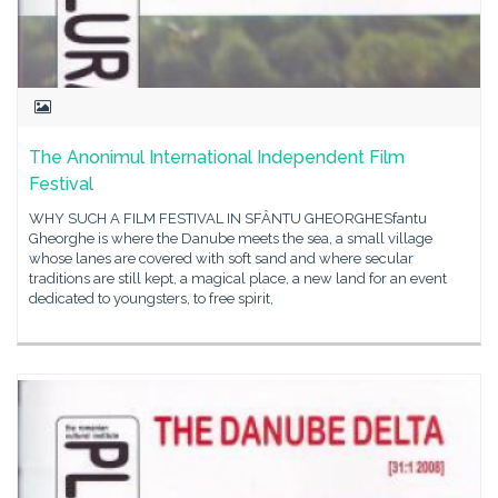
The Anonimul International Independent Film
Festival
WHY SUCH A FILM FESTIVAL IN SFÂNTU GHEORGHESfantu
Gheorghe is where the Danube meets the sea, a small village
whose lanes are covered with soft sand and where secular
traditions are still kept, a magical place, a new land for an event
dedicated to youngsters, to free spirit,