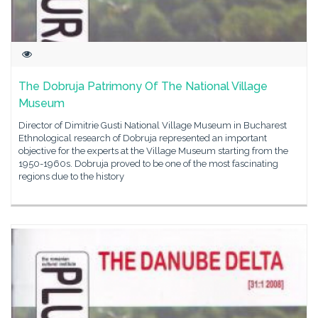
The Dobruja Patrimony Of The National Village
Museum
Director of Dimitrie Gusti National Village Museum in Bucharest
Ethnological research of Dobruja represented an important
objective for the experts at the Village Museum starting from the
1950-1960s. Dobruja proved to be one of the most fascinating
regions due to the history