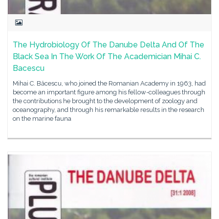
The Hydrobiology Of The Danube Delta And Of The
Black Sea In The Work Of The Academician Mihai C.
Bacescu
Mihai C. Băcescu, who joined the Romanian Academy in 1963, had
become an important figure among his fellow-colleagues through
the contributions he brought to the development of zoology and
oceanography, and through his remarkable results in the research
on the marine fauna