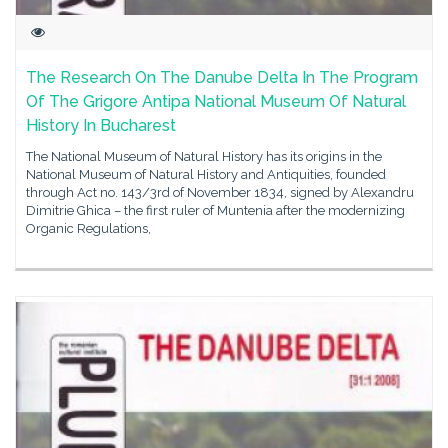
The Research On The Danube Delta In The Program
Of The Grigore Antipa National Museum Of Natural
History In Bucharest
The National Museum of Natural History has its origins in the
National Museum of Natural History and Antiquities, founded
through Act no. 143/3rd of November 1834, signed by Alexandru
Dimitrie Ghica – the first ruler of Muntenia after the modernizing
Organic Regulations,