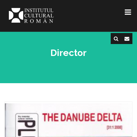
Director