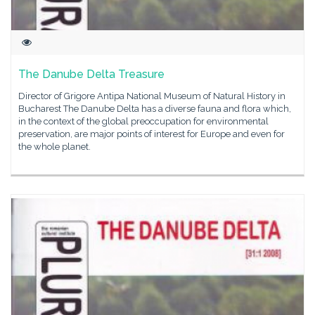
The Danube Delta Treasure
Director of Grigore Antipa National Museum of Natural History in
Bucharest The Danube Delta has a diverse fauna and flora which,
in the context of the global preoccupation for environmental
preservation, are major points of interest for Europe and even for
the whole planet.