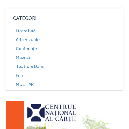
CATEGORII
Literatură
Arte vizuale
Conferinţe
Muzică
Teatru & Dans
Film
MULTIART