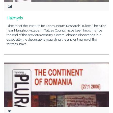
Halmyris
Director of the Institute for Ecomuseum Research, Tulcea The ruins
near Murighiol village, in Tulcea County, have been known since
the end of the previous century. Several chance discoveries, but
especially the discussions regarding the ancient name of the
fortress, have