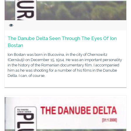
The Danube Delta Seen Through The Eyes Of Ion
Bostan
Ion Bostan was born in Bucovina, in the city of Chernowitz
(Cernăuţi) on December 15, 1914. He was an important personality
in the history of the Romanian documentary film. I accompanied
him as he was shooting for a number of his films in the Danube
Delta. I can, of course,