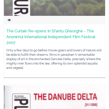
The Curtain Re-opens In Sfantu Gheorghe - The
Anonimul International Independent Film Festival
2007
Only a few days to go before movie-goers and lovers of nature will
be able to fulfill their dreams: films in paradise! A remarkable
display of art in the enchanted Danube Delta, precisely where the
mighty river flows into the sea, offering its own splendid aquatic
and vegetal