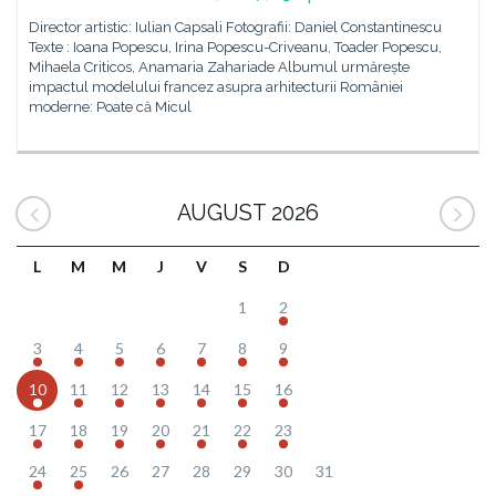
Director artistic: Iulian Capsali Fotografii: Daniel Constantinescu
Texte : Ioana Popescu, Irina Popescu-Criveanu, Toader Popescu,
Mihaela Criticos, Anamaria Zahariade Albumul urmărește
impactul modelului francez asupra arhitecturii României
moderne: Poate că Micul
AUGUST 2026
L
M
M
J
V
S
D
1
2
3
4
5
6
7
8
9
10
11
12
13
14
15
16
17
18
19
20
21
22
23
24
25
26
27
28
29
30
31