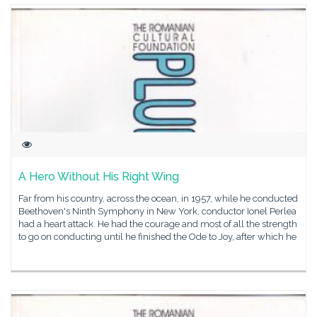
A Hero Without His Right Wing
Far from his country, across the ocean, in 1957, while he conducted
Beethoven's Ninth Symphony in New York, conductor Ionel Perlea
had a heart attack. He had the courage and most of all the strength
to go on conducting until he finished the Ode to Joy, after which he