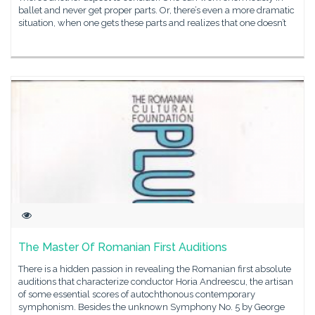
ballet and never get proper parts. Or, there’s even a more dramatic
situation, when one gets these parts and realizes that one doesn’t
The Master Of Romanian First Auditions
There is a hidden passion in revealing the Romanian first absolute
auditions that characterize conductor Horia Andreescu, the artisan
of some essential scores of autochthonous contemporary
symphonism. Besides the unknown Symphony No. 5 by George