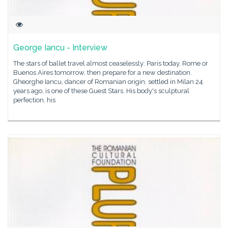
George Iancu - Interview
The stars of ballet travel almost ceaselessly: Paris today, Rome or
Buenos Aires tomorrow, then prepare for a new destination.
Gheorghe Iancu, dancer of Romanian origin, settled in Milan 24
years ago, is one of these Guest Stars. His body's sculptural
perfection, his