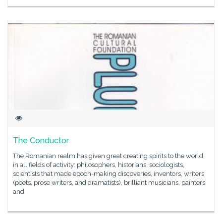
The Conductor
The Romanian realm has given great creating spirits to the world,
in all fields of activity: philosophers, historians, sociologists,
scientists that made epoch-making discoveries, inventors, writers
(poets, prose writers, and dramatists), brilliant musicians, painters,
and