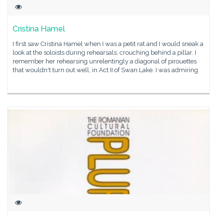
Cristina Hamel
I first saw Cristina Hamel when I was a petit rat and I would sneak a
look at the soloists during rehearsals, crouching behind a pillar. I
remember her rehearsing unrelentingly a diagonal of pirouettes
that wouldn't turn out well, in Act II of Swan Lake. I was admiring