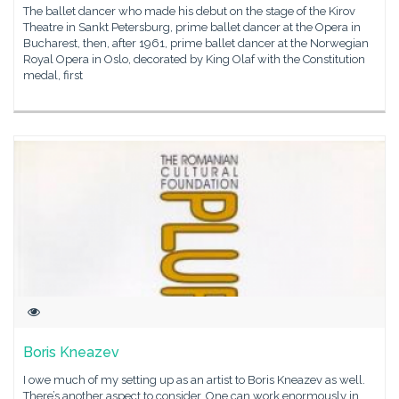
The ballet dancer who made his debut on the stage of the Kirov
Theatre in Sankt Petersburg, prime ballet dancer at the Opera in
Bucharest, then, after 1961, prime ballet dancer at the Norwegian
Royal Opera in Oslo, decorated by King Olaf with the Constitution
medal, first
Boris Kneazev
I owe much of my setting up as an artist to Boris Kneazev as well.
There’s another aspect to consider. One can work enormously in