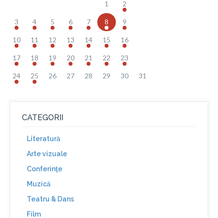
1
2
3
4
5
6
7
8
9
10
11
12
13
14
15
16
17
18
19
20
21
22
23
24
25
26
27
28
29
30
31
CATEGORII
Literatură
Arte vizuale
Conferinţe
Muzică
Teatru & Dans
Film