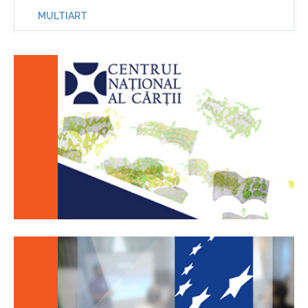
MULTIART