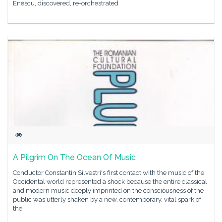
Enescu, discovered, re-orchestrated
A Pilgrim On The Ocean Of Music
Conductor Constantin Silvestri's first contact with the music of the
Occidental world represented a shock because the entire classical
and modern music deeply imprinted on the consciousness of the
public was utterly shaken by a new, contemporary, vital spark of
the