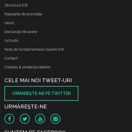
Structura ICR
Rapoarte de activitate
Istoric
Declaraţii de avere
Achizitii
Nota de fundamentare cladire ICR
Contact
Cookies & protectia datelor
CELE MAI NOI TWEET-URI
URMĂREŞTE-NE PE TWITTER
URMĂREŞTE-NE