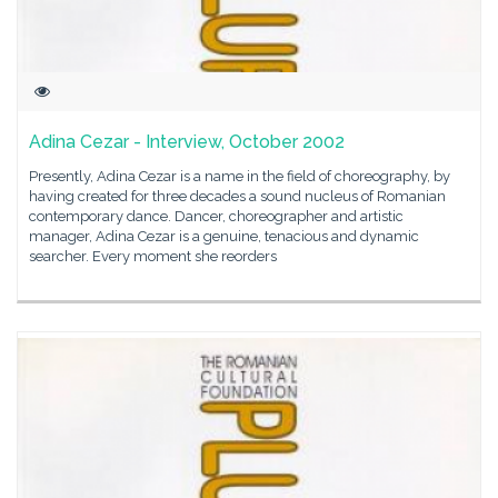
Adina Cezar - Interview, October 2002
Presently, Adina Cezar is a name in the field of choreography, by
having created for three decades a sound nucleus of Romanian
contemporary dance. Dancer, choreographer and artistic
manager, Adina Cezar is a genuine, tenacious and dynamic
searcher. Every moment she reorders