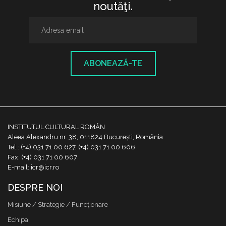
noutăţi.
ABONEAZĂ-TE
INSTITUTUL CULTURAL ROMÂN
Aleea Alexandru nr. 38, 011824 București, România
Tel.: (+4) 031 71 00 627, (+4) 031 71 00 606
Fax: (+4) 031 71 00 607
E-mail: icr@icr.ro
DESPRE NOI
Misiune / Strategie / Funcţionare
Echipa