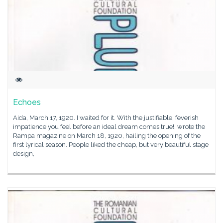
Echoes
Aida, March 17, 1920. I waited for it. With the justifiable, feverish
impatience you feel before an ideal dream comes true!, wrote the
Rampa magazine on March 18, 1920, hailing the opening of the
first lyrical season. People liked the cheap, but very beautiful stage
design,