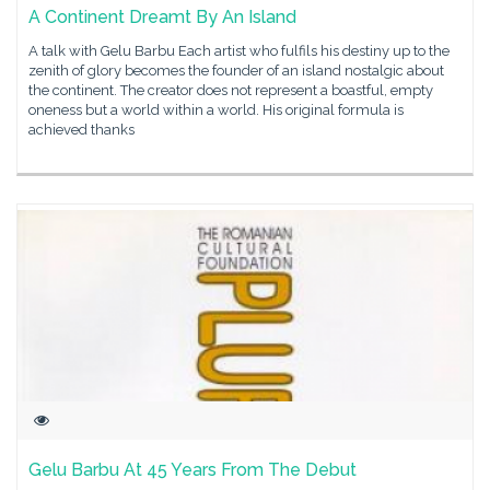
A Continent Dreamt By An Island
A talk with Gelu Barbu Each artist who fulfils his destiny up to the
zenith of glory becomes the founder of an island nostalgic about
the continent. The creator does not represent a boastful, empty
oneness but a world within a world. His original formula is
achieved thanks
Gelu Barbu At 45 Years From The Debut