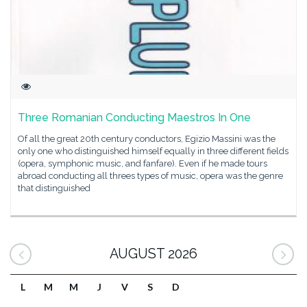
Three Romanian Conducting Maestros In One
Of all the great 20th century conductors, Egizio Massini was the
only one who distinguished himself equally in three different fields
(opera, symphonic music, and fanfare). Even if he made tours
abroad conducting all threes types of music, opera was the genre
that distinguished
AUGUST 2026
L
M
M
J
V
S
D