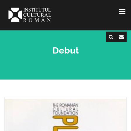
Debut