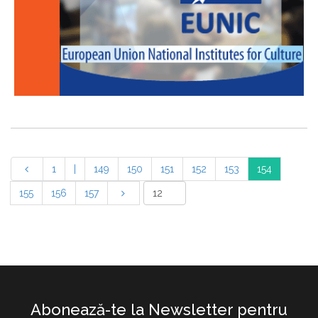
1
|
149
150
151
152
153
154
155
156
157
Abonează-te la Newsletter pentru