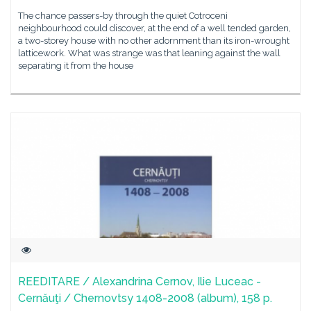
The chance passers-by through the quiet Cotroceni
neighbourhood could discover, at the end of a well tended garden,
a two-storey house with no other adornment than its iron-wrought
latticework. What was strange was that leaning against the wall
separating it from the house
REEDITARE / Alexandrina Cernov, Ilie Luceac -
Cernăuţi / Chernovtsy 1408-2008 (album), 158 p.