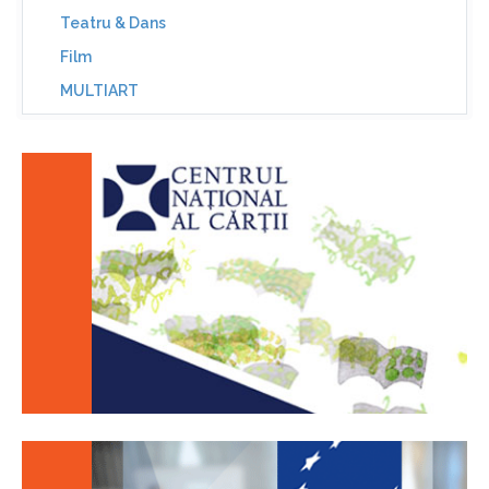
Teatru & Dans
Film
MULTIART