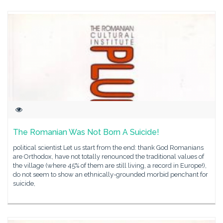
The Romanian Was Not Born A Suicide!
political scientist Let us start from the end: thank God Romanians
are Orthodox, have not totally renounced the traditional values of
the village (where 45% of them are still living, a record in Europe!),
do not seem to show an ethnically-grounded morbid penchant for
suicide,