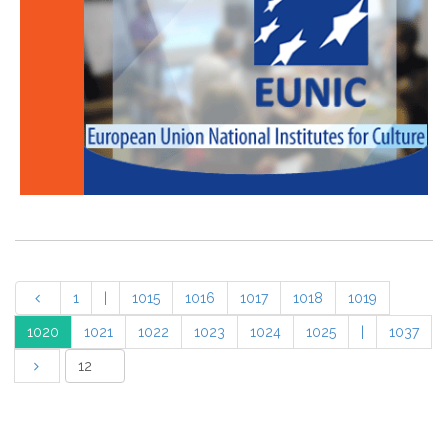
1
|
1015
1016
1017
1018
1019
1020
1021
1022
1023
1024
1025
|
1037