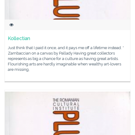
Kollectian
Just think that I paid it once, and it pays me off a lifetime instead. *
Zambaccian on a canvas by Pallady Having great collectors
represents as big a chance for a culture as having great artists.
Flourishing arts are hardly imaginable when wealthy art-lovers
are missing,