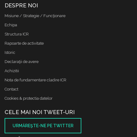
DESPRE NOI
Misiune / Strategie / Funcţionare
Echipa
Structura ICR
Rapoarte de activitate
Istoric
Declaraţii de avere
Achizitii
Nota de fundamentare cladire ICR
Contact
Cookies & protectia datelor
CELE MAI NOI TWEET-URI
URMĂREŞTE-NE PE TWITTER