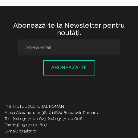
Abonează-te la Newsletter pentru
noutăţi.
ABONEAZĂ-TE
INSTITUTUL CULTURAL ROMÂN
Aleea Alexandru nr. 38, 011824 București, România
Tel.: (+4) 031 71 00 627, (+4) 031 71 00 606
Fax: (+4) 031 71 00 607
E-mail: icr@icr.ro