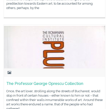
predilection towards Eastern art, to be accounted for among
others, perhaps, by the
The Professor George Oprescu Collection
Once, the art lover, strolling along the streets of Bucharest, would
stop in front of certain houses – either known to him or not – that
confined within their walls innumerable works of art. Around these
art works there endured a name, that of the people who had
gathered