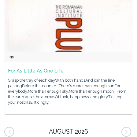
For As Little As One Life
Grasp the tray of each dayWith both handsAnd join the line
passingBefore this counter. There's more than enough sunFor
everybody,More than enough sky,More than enough moon. From
the earth arise the aromasOf luck, happiness, and glory,Tickling
your nostrilsEnticingly.
AUGUST 2026