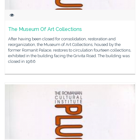
The Museum Of Art Collections
After having been closed for consolidation, restoration and
reorganization, the Museum of Art Collections, housed by the
former Romanit Palace, restores to circulation fourteen collections,
exhibited in the building facing the Grivita Road. The building was
closed in 1986