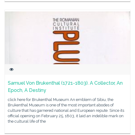
Samuel Von Brukenthal (1721-1803). A Collector, An
Epoch, A Destiny
click here for Brukenthal Museum An emblem of Sibiu, the
Brukenthal Museum is one of the most important abodes of
culture that has garnered national and European repute. Since its
official opening on February 25, 1803, it laid an indelible mark on
the cultural life of the