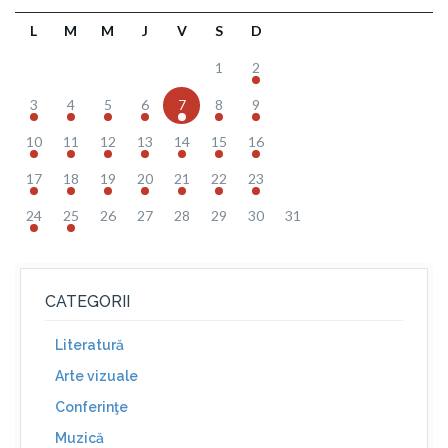
L
M
M
J
V
S
D
1
2
3
4
5
6
7
8
9
10
11
12
13
14
15
16
17
18
19
20
21
22
23
24
25
26
27
28
29
30
31
CATEGORII
Literatură
Arte vizuale
Conferinţe
Muzică