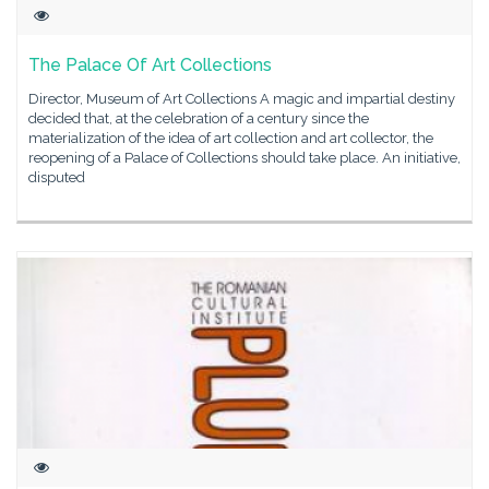
The Palace Of Art Collections
Director, Museum of Art Collections A magic and impartial destiny
decided that, at the celebration of a century since the
materialization of the idea of art collection and art collector, the
reopening of a Palace of Collections should take place. An initiative,
disputed