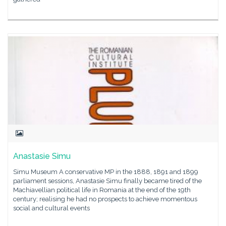
Anastasie Simu
Simu Museum A conservative MP in the 1888, 1891 and 1899
parliament sessions, Anastasie Simu finally became tired of the
Machiavellian political life in Romania at the end of the 19th
century; realising he had no prospects to achieve momentous
social and cultural events