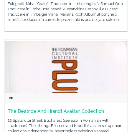
Fotografii: Mihail Cratofil Traducere în limba engleză: Samuel Onn
Traducere în limba ucraineană: Alexandrina Cernov, Ilie Luceac
Traducere în limba germană: Mariana Koch Albumul conţine o
scurtă introducere în care este prezentată istoria de şase sute de
The Beatrice And Hrandt Avakian Collection
22 Spătarului Street, Bucharest (see also in Romanian with
illustration) The siblings Béatrice and Hrandt Avakian set up their
collections independently, nevertheless evincing a shared