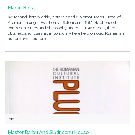
Marcu Beza
Writer and literary critic, historian and diplomat, Marcu Beza, of
Aromanian origin, was born at Salonika in 1882. He attended
courses in letters and philosophy under Titu Maiorescu, then
obtained a scholarship in London, where he promoted Romanian
culture and literature.
Master Barbu And Slătineanu House