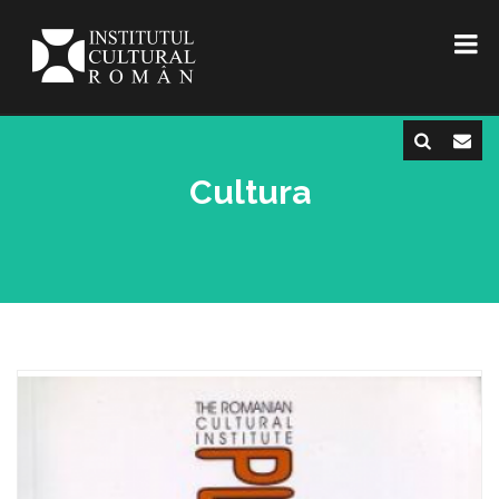
Cultura