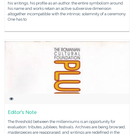
his writings, his profile as an author, the entire symbolism around
his name and works retain an active subversive dimension
altogether incompatible with the intrinsic solemnity of a ceremony.
One has to
Editor's Note
The threshold between the millenniums is an opportunity for
evaluation: tributes, jubilees, festivals. Archives are being browsed,
masterpieces are reappraised, and writings are redefined in the