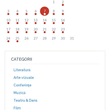
1
2
3
4
5
6
7
8
9
10
11
12
13
14
15
16
17
18
19
20
21
22
23
24
25
26
27
28
29
30
31
CATEGORII
Literatură
Arte vizuale
Conferinţe
Muzică
Teatru & Dans
Film