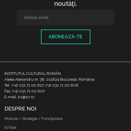
noutăţi.
ABONEAZĂ-TE
INSTITUTUL CULTURAL ROMÂN
Aleea Alexandru nr. 38, 011824 București, România
Tel.: (+4) 031 71 00 627, (+4) 031 71 00 606
Fax: (+4) 031 71 00 607
E-mail: icr@icr.ro
DESPRE NOI
Misiune / Strategie / Funcţionare
Echipa