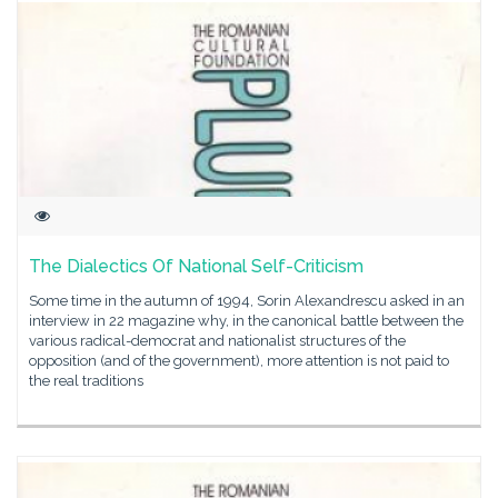
The Dialectics Of National Self-Criticism
Some time in the autumn of 1994, Sorin Alexandrescu asked in an
interview in 22 magazine why, in the canonical battle between the
various radical-democrat and nationalist structures of the
opposition (and of the government), more attention is not paid to
the real traditions