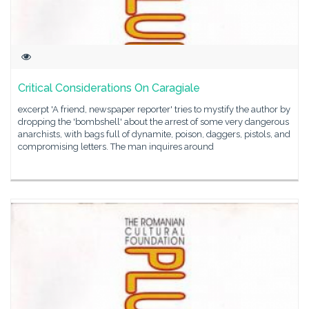
Critical Considerations On Caragiale
excerpt 'A friend, newspaper reporter' tries to mystify the author by
dropping the 'bombshell' about the arrest of some very dangerous
anarchists, with bags full of dynamite, poison, daggers, pistols, and
compromising letters. The man inquires around