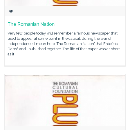
The Romanian Nation
Very few people today will remember a famous newspaper that
used to appear at some point in the capital, during the war of
independence. I mean here 'The Romanian Nation' that Frédéric
Damé and I published together. The life of that paper was as short
as it