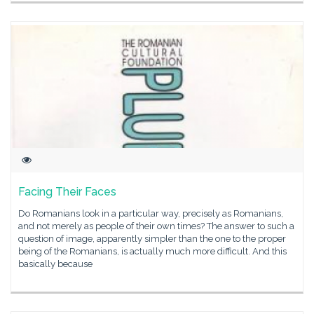
Facing Their Faces
Do Romanians look in a particular way, precisely as Romanians,
and not merely as people of their own times? The answer to such a
question of image, apparently simpler than the one to the proper
being of the Romanians, is actually much more difficult. And this
basically because