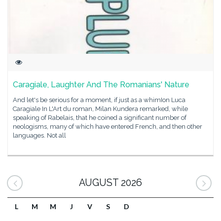
Caragiale, Laughter And The Romanians' Nature
And let's be serious for a moment, if just as a whimIon Luca
Caragiale In L'Art du roman, Milan Kundera remarked, while
speaking of Rabelais, that he coined a significant number of
neologisms, many of which have entered French, and then other
languages. Not all
AUGUST 2026
L
M
M
J
V
S
D