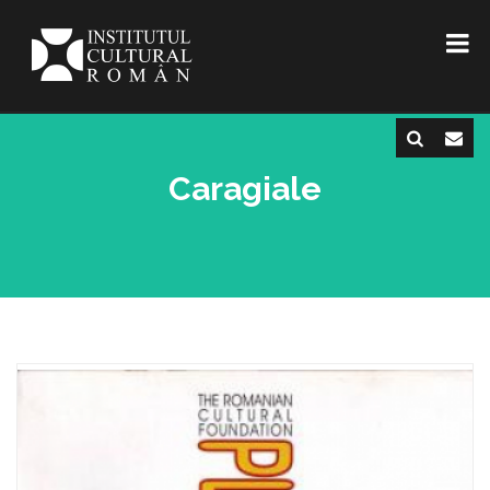
Caragiale