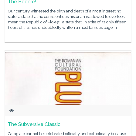
The Beoble!
Our century witnessed the birth and death of a most interesting
state, a state that no conscientious historian is allowed to overlook. I
mean the Republic of Ploieşti, a state that, in spite of its only fifteen
hours of life, has undoubtedly written a most famous page in
The Subversive Classic
Caragiale cannot be celebrated officially and patriotically because