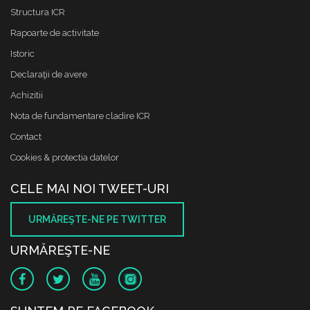
Structura ICR
Rapoarte de activitate
Istoric
Declaraţii de avere
Achizitii
Nota de fundamentare cladire ICR
Contact
Cookies & protectia datelor
CELE MAI NOI TWEET-URI
URMĂREŞTE-NE PE TWITTER
URMĂREŞTE-NE