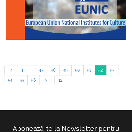
1
|
47
48
49
50
51
52
53
54
55
56
Abonează-te la Newsletter pentru