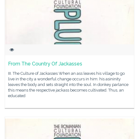
From The Country Of Jackasses
III. The Culture of Jackasses When an ass leaves his village to go
live in the city a wonderful change occurs in him: his asininity
leaves the body and sets straight into the soul. In donkey parlance
this means the respective jackass becomes cultivated. Thus, an
educated