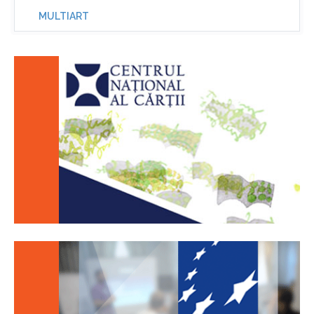
MULTIART