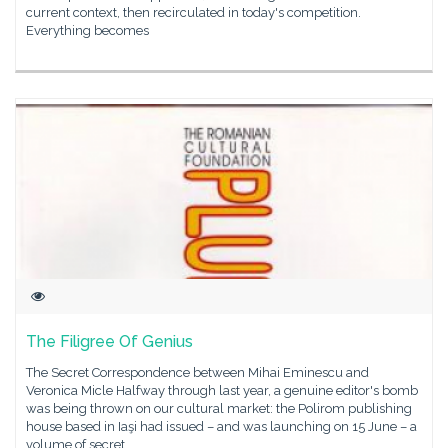
current context, then recirculated in today's competition.
Everything becomes
The Filigree Of Genius
The Secret Correspondence between Mihai Eminescu and
Veronica Micle Halfway through last year, a genuine editor's bomb
was being thrown on our cultural market: the Polirom publishing
house based in Iaşi had issued – and was launching on 15 June – a
volume of secret