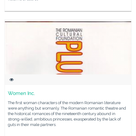
Women Inc.
The first woman characters of the modern Romanian literature
were anything but womanly. The Romanian romantic theatre and
the historical romances of the nineteenth century abound in
strong-willed, ambitious princesses, exasperated by the lack of
guts in their male partners.