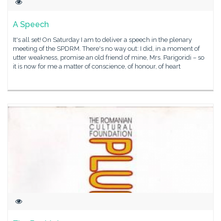
A Speech
It's all set! On Saturday I am to deliver a speech in the plenary
meeting of the SPDRM. There's no way out: I did, in a moment of
utter weakness, promise an old friend of mine, Mrs. Parigoridi – so
it is now for me a matter of conscience, of honour, of heart