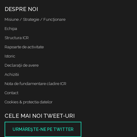
DESPRE NOI
Misiune / Strategie / Funcţionare
Echipa
Structura ICR
Rapoarte de activitate
Istoric
Declaraţii de avere
Achizitii
Nota de fundamentare cladire ICR
Contact
Cookies & protectia datelor
CELE MAI NOI TWEET-URI
URMĂREŞTE-NE PE TWITTER