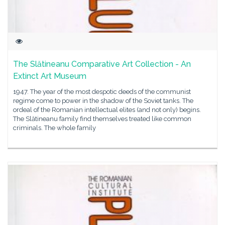
The Slătineanu Comparative Art Collection - An
Extinct Art Museum
1947. The year of the most despotic deeds of the communist
regime come to power in the shadow of the Soviet tanks. The
ordeal of the Romanian intellectual elites (and not only) begins.
The Slătineanu family find themselves treated like common
criminals. The whole family