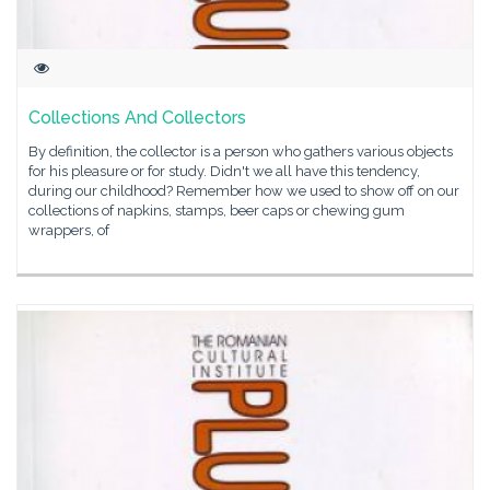
Collections And Collectors
By definition, the collector is a person who gathers various objects
for his pleasure or for study. Didn't we all have this tendency,
during our childhood? Remember how we used to show off on our
collections of napkins, stamps, beer caps or chewing gum
wrappers, of