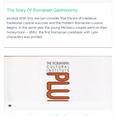
The Story Of Romanian Gastronomy
excerpt With this, we can consider that the era of medieval,
traditional cuisine was over and the modern Romanian cuisine
begins. In the same year the young Miclescu couple went on their
honeymoon – 1880, the first Romanian cookbook with Latin
characters was printed.