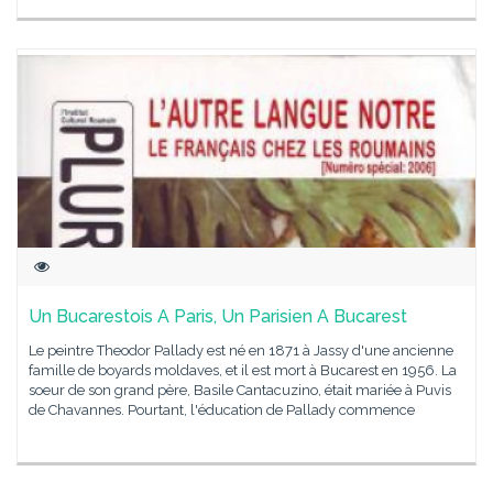
Un Bucarestois A Paris, Un Parisien A Bucarest
Le peintre Theodor Pallady est né en 1871 à Jassy d'une ancienne
famille de boyards moldaves, et il est mort à Bucarest en 1956. La
soeur de son grand père, Basile Cantacuzino, était mariée à Puvis
de Chavannes. Pourtant, l'éducation de Pallady commence