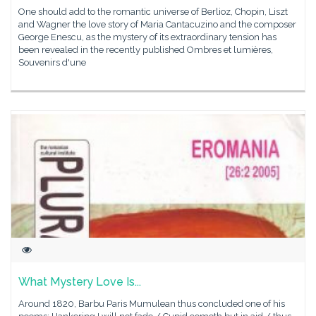
One should add to the romantic universe of Berlioz, Chopin, Liszt
and Wagner the love story of Maria Cantacuzino and the composer
George Enescu, as the mystery of its extraordinary tension has
been revealed in the recently published Ombres et lumières,
Souvenirs d'une
What Mystery Love Is...
Around 1820, Barbu Paris Mumulean thus concluded one of his