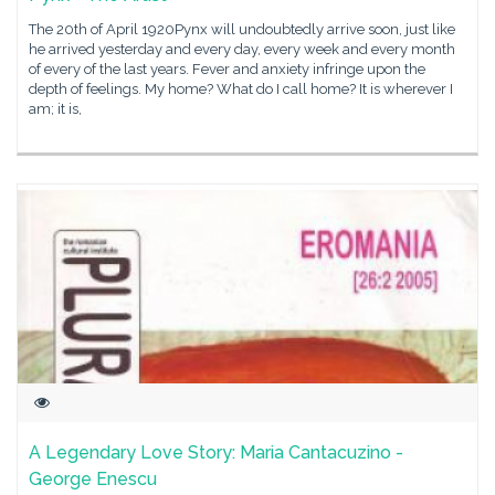
The 20th of April 1920Pynx will undoubtedly arrive soon, just like
he arrived yesterday and every day, every week and every month
of every of the last years. Fever and anxiety infringe upon the
depth of feelings. My home? What do I call home? It is wherever I
am; it is,
A Legendary Love Story: Maria Cantacuzino -
George Enescu