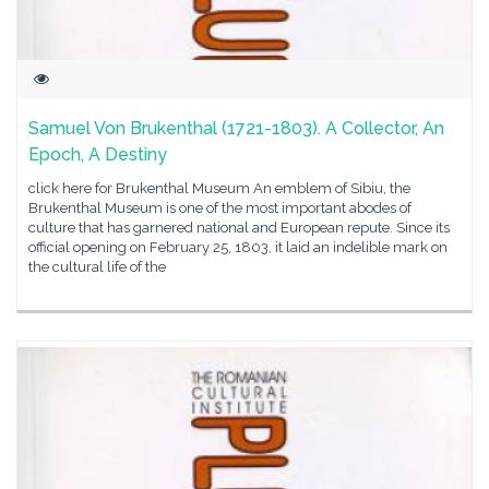
Samuel Von Brukenthal (1721-1803). A Collector, An
Epoch, A Destiny
click here for Brukenthal Museum An emblem of Sibiu, the
Brukenthal Museum is one of the most important abodes of
culture that has garnered national and European repute. Since its
official opening on February 25, 1803, it laid an indelible mark on
the cultural life of the