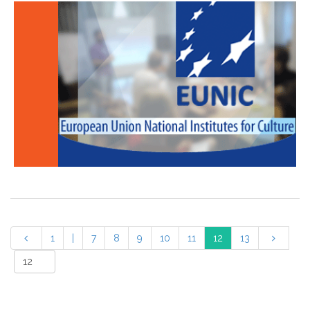
1
|
7
8
9
10
11
12
13