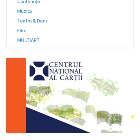
Conferinţe
Muzică
Teatru & Dans
Film
MULTIART