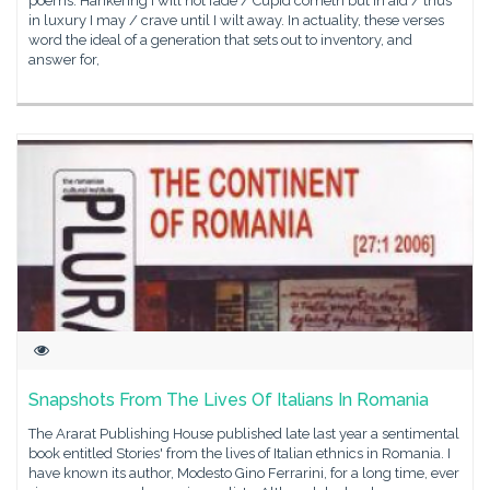
poems: Hankering I will not fade / Cupid cometh but in aid / thus
in luxury I may / crave until I wilt away. In actuality, these verses
word the ideal of a generation that sets out to inventory, and
answer for,
Snapshots From The Lives Of Italians In Romania
The Ararat Publishing House published late last year a sentimental
book entitled Stories' from the lives of Italian ethnics in Romania. I
have known its author, Modesto Gino Ferrarini, for a long time, ever