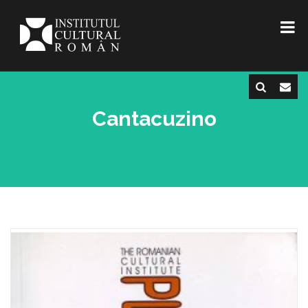
Cantacuzino