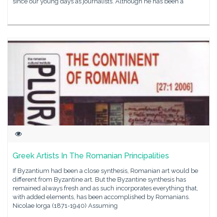
since our young days as journalists. Although he has been a
Greek Artists In The Romanian Principalities
If Byzantium had been a close synthesis, Romanian art would be
different from Byzantine art. But the Byzantine synthesis has
remained always fresh and as such incorporates everything that,
with added elements, has been accomplished by Romanians.
Nicolae Iorga (1871-1940) Assuming