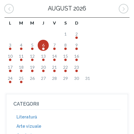
AUGUST 2026
L
M
M
J
V
S
D
1
2
3
4
5
6
7
8
9
10
11
12
13
14
15
16
17
18
19
20
21
22
23
24
25
26
27
28
29
30
31
CATEGORII
Literatură
Arte vizuale