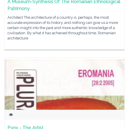
A Museum-Synthesis Of The Romanian Ethnological
Patrimony
Architect The architecture of a country is, perhaps, the most
accurate expression of its history, and nothing can give us a more
certain insight into the past and more authentic knowledge of a
civilisation. By what it has achieved throughout time, Romanian
architecture
Pynx - The Artist