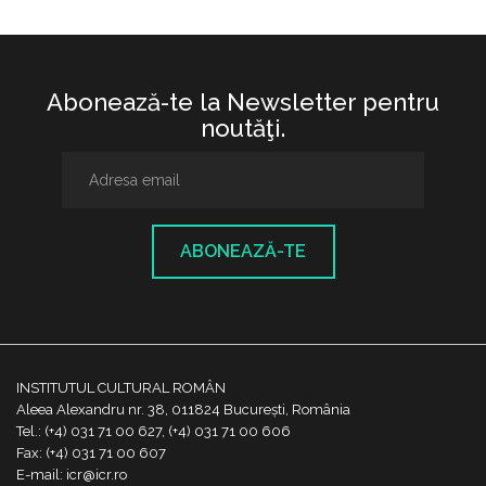
Abonează-te la Newsletter pentru
noutăţi.
ABONEAZĂ-TE
INSTITUTUL CULTURAL ROMÂN
Aleea Alexandru nr. 38, 011824 București, România
Tel.: (+4) 031 71 00 627, (+4) 031 71 00 606
Fax: (+4) 031 71 00 607
E-mail: icr@icr.ro