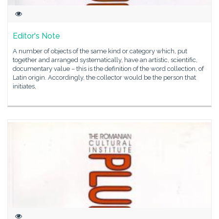
Editor's Note
A number of objects of the same kind or category which, put
together and arranged systematically, have an artistic, scientific,
documentary value – this is the definition of the word collection, of
Latin origin. Accordingly, the collector would be the person that
initiates,