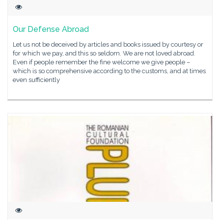
Our Defense Abroad
Let us not be deceived by articles and books issued by courtesy or
for which we pay, and this so seldom. We are not loved abroad.
Even if people remember the fine welcome we give people –
which is so comprehensive according to the customs, and at times
even sufficiently