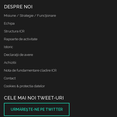
DESPRE NOI
Misiune / Strategie / Funcţionare
Echipa
Structura ICR
Rapoarte de activitate
Istoric
Declaraţii de avere
Achizitii
Nota de fundamentare cladire ICR
Contact
Cookies & protectia datelor
CELE MAI NOI TWEET-URI
URMĂREŞTE-NE PE TWITTER