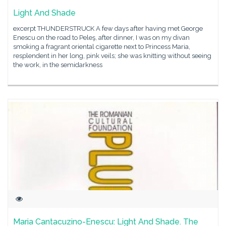
Light And Shade
excerpt THUNDERSTRUCK A few days after having met George
Enescu on the road to Peleş, after dinner, I was on my divan
smoking a fragrant oriental cigarette next to Princess Maria,
resplendent in her long, pink veils; she was knitting without seeing
the work, in the semidarkness
Maria Cantacuzino-Enescu: Light And Shade. The