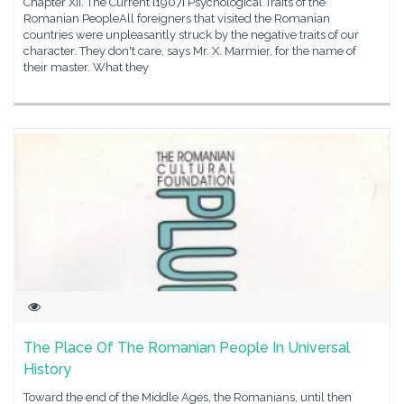
Chapter XII. The Current [1907] Psychological Traits of the
Romanian PeopleAll foreigners that visited the Romanian
countries were unpleasantly struck by the negative traits of our
character. They don't care, says Mr. X. Marmier, for the name of
their master. What they
The Place Of The Romanian People In Universal
History
Toward the end of the Middle Ages, the Romanians, until then