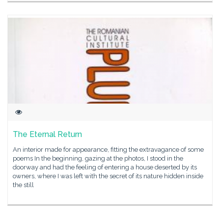
The Eternal Return
An interior made for appearance, fitting the extravagance of some
poems In the beginning, gazing at the photos, I stood in the
doorway and had the feeling of entering a house deserted by its
owners, where I was left with the secret of its nature hidden inside
the still