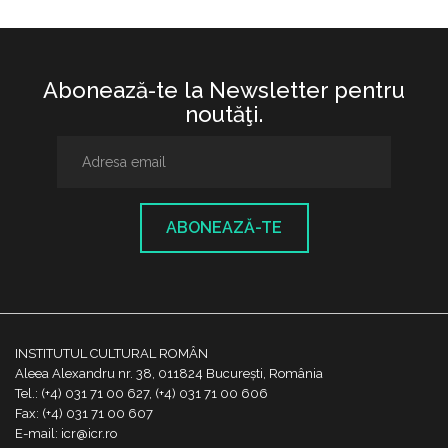
Abonează-te la Newsletter pentru
noutăţi.
ABONEAZĂ-TE
INSTITUTUL CULTURAL ROMÂN
Aleea Alexandru nr. 38, 011824 București, România
Tel.: (+4) 031 71 00 627, (+4) 031 71 00 606
Fax: (+4) 031 71 00 607
E-mail: icr@icr.ro