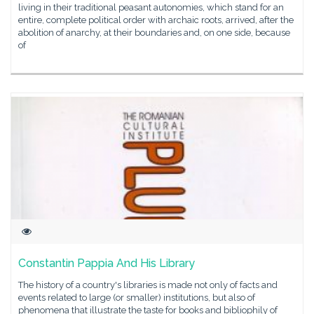
living in their traditional peasant autonomies, which stand for an
entire, complete political order with archaic roots, arrived, after the
abolition of anarchy, at their boundaries and, on one side, because
of
Constantin Pappia And His Library
The history of a country's libraries is made not only of facts and
events related to large (or smaller) institutions, but also of
phenomena that illustrate the taste for books and bibliophily of