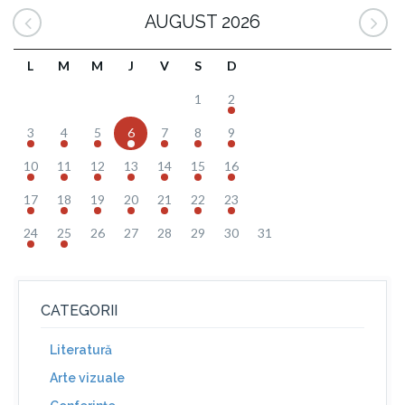
AUGUST 2026
L
M
M
J
V
S
D
1
2
3
4
5
6
7
8
9
10
11
12
13
14
15
16
17
18
19
20
21
22
23
24
25
26
27
28
29
30
31
CATEGORII
Literatură
Arte vizuale