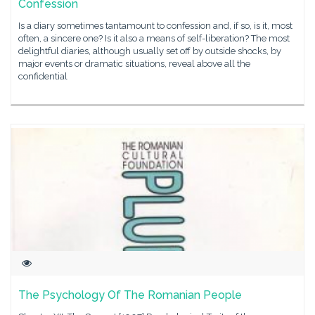
Confession
Is a diary sometimes tantamount to confession and, if so, is it, most
often, a sincere one? Is it also a means of self-liberation? The most
delightful diaries, although usually set off by outside shocks, by
major events or dramatic situations, reveal above all the
confidential
The Psychology Of The Romanian People