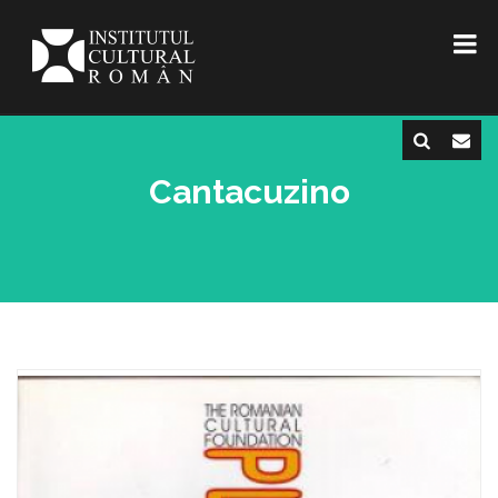
Cantacuzino