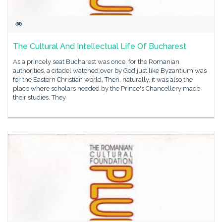
The Cultural And Intellectual Life Of Bucharest
As a princely seat Bucharest was once, for the Romanian
authorities, a citadel watched over by God just like Byzantium was
for the Eastern Christian world. Then, naturally, it was also the
place where scholars needed by the Prince's Chancellery made
their studies. They