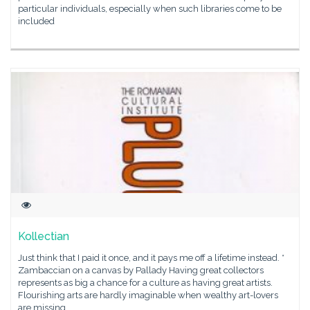
particular individuals, especially when such libraries come to be
included
Kollectian
Just think that I paid it once, and it pays me off a lifetime instead. *
Zambaccian on a canvas by Pallady Having great collectors
represents as big a chance for a culture as having great artists.
Flourishing arts are hardly imaginable when wealthy art-lovers
are missing,