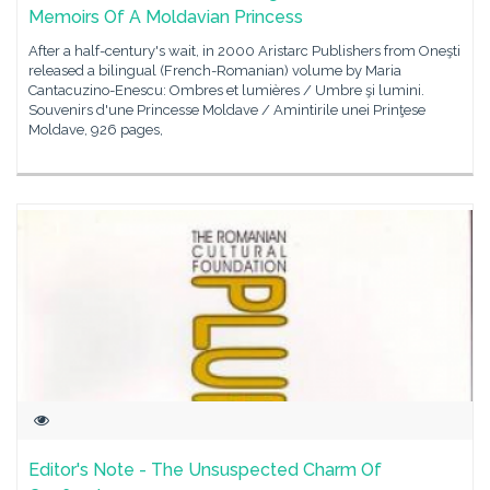
Memoirs Of A Moldavian Princess
After a half-century's wait, in 2000 Aristarc Publishers from Oneşti
released a bilingual (French-Romanian) volume by Maria
Cantacuzino-Enescu: Ombres et lumières / Umbre şi lumini.
Souvenirs d'une Princesse Moldave / Amintirile unei Prinţese
Moldave, 926 pages,
Editor's Note - The Unsuspected Charm Of