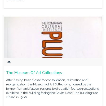
The Museum Of Art Collections
After having been closed for consolidation, restoration and
reorganization, the Museum of Art Collections, housed by the
former Romanit Palace, restores to circulation fourteen collections,
exhibited in the building facing the Grivita Road. The building was
closed in 1986