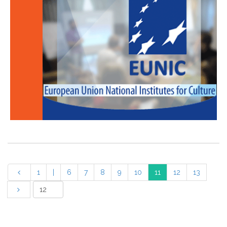
1
|
6
7
8
9
10
11
12
13