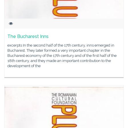
The Bucharest Inns
excerpts In the second half of the 17th century, inns emerged in
Bucharest. They later formed a very important chapter in the
Bucharest economy of the 17th century and of the first half of the
18th century, and they made an important contribution to the
development of the