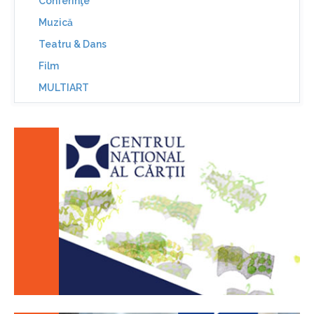
Conferinţe
Muzică
Teatru & Dans
Film
MULTIART