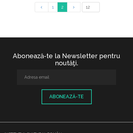
1
2
Abonează-te la Newsletter pentru
noutăţi.
ABONEAZĂ-TE