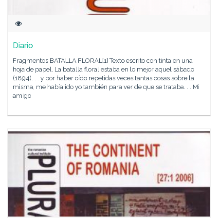
Diario
Fragmentos BATALLA FLORAL[1] Texto escrito con tinta en una
hoja de papel. La batalla floral estaba en lo mejor aquel sábado
(1894). . . y por haber oído repetidas veces tantas cosas sobre la
misma, me había ido yo también para ver de que se trataba. . . Mi
amigo