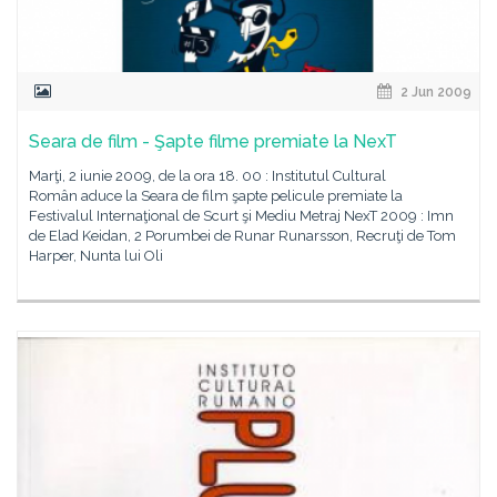
2 Jun 2009
Seara de film - Şapte filme premiate la NexT
Marţi, 2 iunie 2009, de la ora 18. 00 : Institutul Cultural
Român aduce la Seara de film şapte pelicule premiate la
Festivalul Internaţional de Scurt şi Mediu Metraj NexT 2009 : Imn
de Elad Keidan, 2 Porumbei de Runar Runarsson, Recruţi de Tom
Harper, Nunta lui Oli