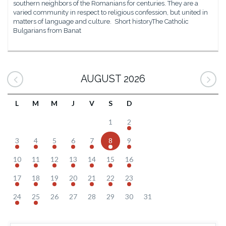
southern neighbors of the Romanians for centuries. They are a
varied community in respect to religious confession, but united in
matters of language and culture. Short historyThe Catholic
Bulgarians from Banat
AUGUST 2026
L
M
M
J
V
S
D
1
2
3
4
5
6
7
8
9
10
11
12
13
14
15
16
17
18
19
20
21
22
23
24
25
26
27
28
29
30
31