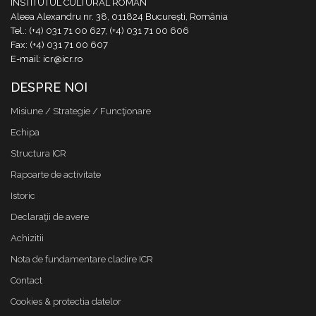
INSTITUTUL CULTURAL ROMÂN
Aleea Alexandru nr. 38, 011824 București, România
Tel.: (+4) 031 71 00 627, (+4) 031 71 00 606
Fax: (+4) 031 71 00 607
E-mail: icr@icr.ro
DESPRE NOI
Misiune / Strategie / Funcţionare
Echipa
Structura ICR
Rapoarte de activitate
Istoric
Declaraţii de avere
Achizitii
Nota de fundamentare cladire ICR
Contact
Cookies & protectia datelor