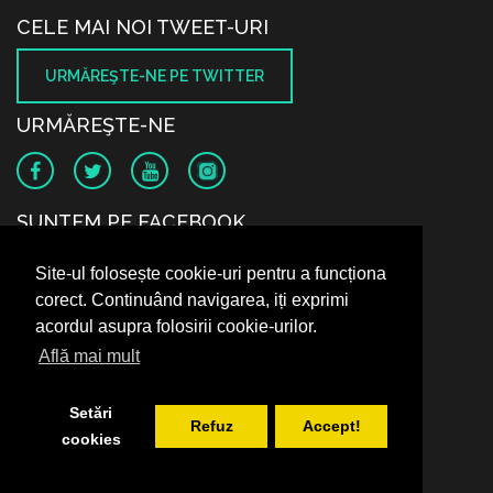
CELE MAI NOI TWEET-URI
URMĂREŞTE-NE PE TWITTER
URMĂREŞTE-NE
SUNTEM PE FACEBOOK
Site-ul folosește cookie-uri pentru a funcționa
corect. Continuând navigarea, iți exprimi
acordul asupra folosirii cookie-urilor.
Află mai mult
Setări
Refuz
Accept!
cookies