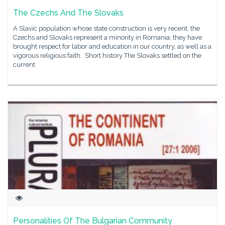
The Czechs And The Slovaks
A Slavic population whose state construction is very recent, the
Czechs and Slovaks represent a minority in Romania; they have
brought respect for labor and education in our country, as well as a
vigorous religious faith. Short history The Slovaks settled on the
current
Personalities Of The Bulgarian Community