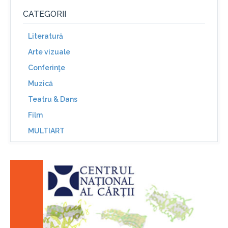
CATEGORII
Literatură
Arte vizuale
Conferinţe
Muzică
Teatru & Dans
Film
MULTIART