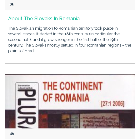
About The Slovaks In Romania
The Slovakian migration to Romanian territory took place in
several stages. It started in the 18th century (in particular the
second half), and it grew stronger in the first half of the 19th
century. The Slovaks mostly settled in four Romanian regions – the
plains of Arad