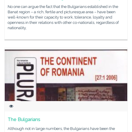
No one can argue the fact that the Bulgarians established in the
Banat region – a rich, fertile and picturesque area – have been
well-known for their capacity to work, tolerance, loyalty and
openness in their relations with other co-nationals, regardless of
nationality,
The Bulgarians
Although not in large numbers, the Bulgarians have been the