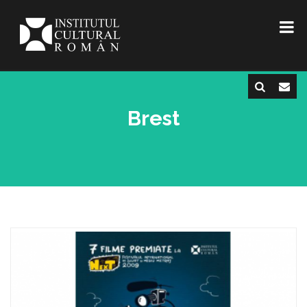
Brest