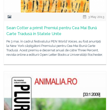
3 May 2013
Sean Cotter a primit Premiul pentru Cea Mai Bună
Carte Tradusă în Statele Unite
Pe 3 mai, în cadrul festivalului PEN World Voices, au fost anunțați
la New York câștigătorii Premiului pentru Cea Mai Bună Carte
Tradusă. Acest premiu e decernat anual de către Three Percent,
revista online a editurii Open Letter Books a Universității Rochester,