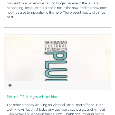
now and thus, when one can no longer believe in the laws of
happening, because this place is not in the now, and this now does
not thus give temporality to the here. The present reality of things
past
Notes Of A Hypochondriac
The other Monday walking on Victoriei Road I met a friend. It is a
well-known fact that today any guy you treat to a glass of wine at
Fialkowsky's or who is in the delightful habit of bumming two or