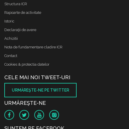
Structura ICR
Rapoarte de activitate
Istoric
Declaraţii de avere
Achizitii
Nota de fundamentare cladire ICR
Contact
Cookies & protectia datelor
CELE MAI NOI TWEET-URI
URMĂREŞTE-NE PE TWITTER
URMĂREŞTE-NE
SUNTEM PE FACEBOOK