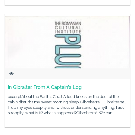
In Gibraltar. From A Captain's Log
excerptAbout the Earth's Crust A loud knock on the door of the
cabin disturbs my sweet morning sleep. Gibrelterra!… Gibrelterra!…
I rub my eyes sleepily and, without understanding anything, I ask
stroppily: what is it? what's happened?Gibrelterra!…We can