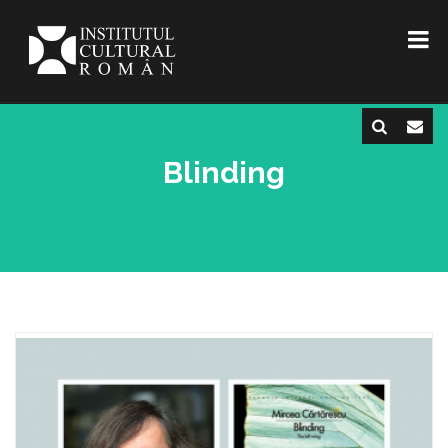
Blinding