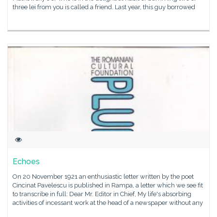
three lei from you is called a friend. Last year, this guy borrowed
Echoes
On 20 November 1921 an enthusiastic letter written by the poet
Cincinat Pavelescu is published in Rampa, a letter which we see fit
to transcribe in full: Dear Mr. Editor in Chief, My life's absorbing
activities of incessant work at the head of a newspaper without any