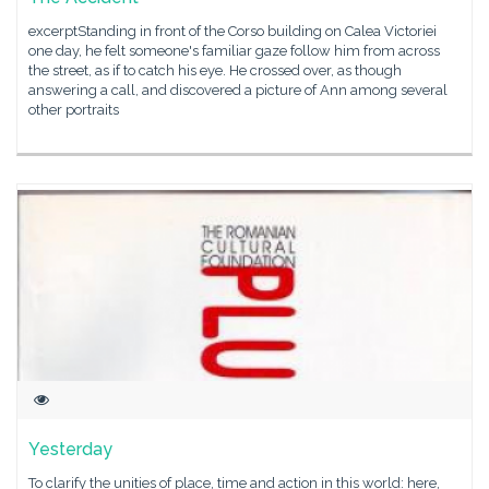
excerptStanding in front of the Corso building on Calea Victoriei
one day, he felt someone's familiar gaze follow him from across
the street, as if to catch his eye. He crossed over, as though
answering a call, and discovered a picture of Ann among several
other portraits
Yesterday
To clarify the unities of place, time and action in this world: here,