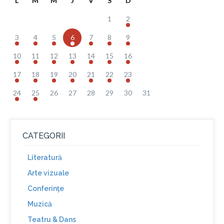
L
M
M
J
V
S
D
1
2
3
4
5
6
7
8
9
10
11
12
13
14
15
16
17
18
19
20
21
22
23
24
25
26
27
28
29
30
31
CATEGORII
Literatură
Arte vizuale
Conferinţe
Muzică
Teatru & Dans