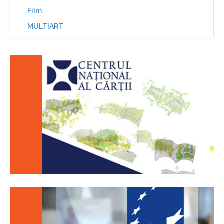
Film
MULTIART