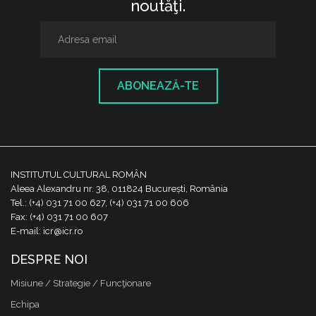
noutăţi.
ABONEAZĂ-TE
INSTITUTUL CULTURAL ROMÂN
Aleea Alexandru nr. 38, 011824 București, România
Tel.: (+4) 031 71 00 627, (+4) 031 71 00 606
Fax: (+4) 031 71 00 607
E-mail: icr@icr.ro
DESPRE NOI
Misiune / Strategie / Funcţionare
Echipa