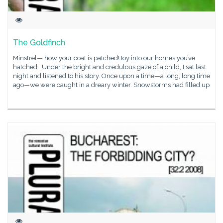
The Goldfinch
Minstrel— how your coat is patched!Joy into our homes you’ve
hatched. Under the bright and credulous gaze of a child, I sat last
night and listened to his story. Once upon a time—a long, long time
ago—we were caught in a dreary winter. Snowstorms had filled up