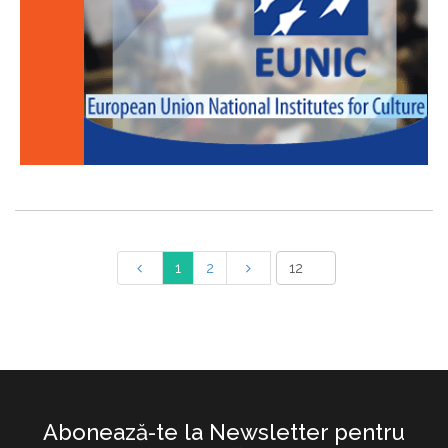
1
2
Abonează-te la Newsletter pentru