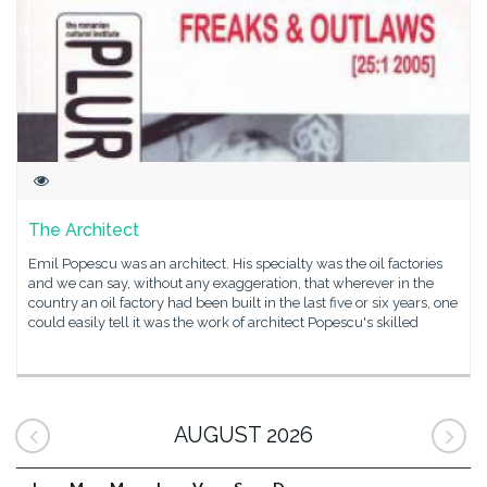
The Architect
Emil Popescu was an architect. His specialty was the oil factories
and we can say, without any exaggeration, that wherever in the
country an oil factory had been built in the last five or six years, one
could easily tell it was the work of architect Popescu's skilled
AUGUST 2026