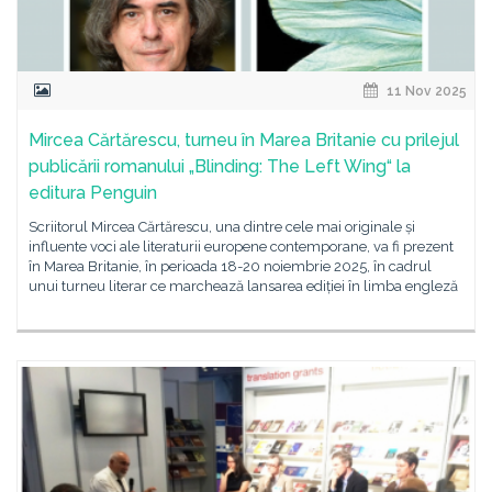
11 Nov 2025
Mircea Cărtărescu, turneu în Marea Britanie cu prilejul
publicării romanului „Blinding: The Left Wing“ la
editura Penguin
Scriitorul Mircea Cărtărescu, una dintre cele mai originale și
influente voci ale literaturii europene contemporane, va fi prezent
în Marea Britanie, în perioada 18-20 noiembrie 2025, în cadrul
unui turneu literar ce marchează lansarea ediției în limba engleză