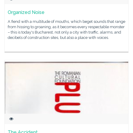
Organized Noise
A fiend with a multitude of mouths, which beget sounds that range
from hissing to groaning, as it becomes every respectable monster
– this is today's Bucharest, not only a city with traffic, alarms, and
decibels of construction sites, but also a place with voices.
The Accident