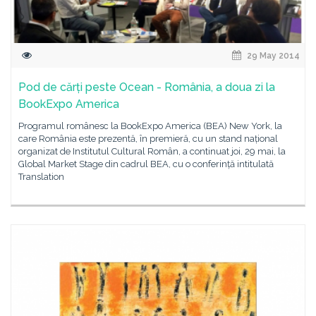
29 May 2014
Pod de cărți peste Ocean - România, a doua zi la
BookExpo America
Programul românesc la BookExpo America (BEA) New York, la
care România este prezentă, în premieră, cu un stand național
organizat de Institutul Cultural Român, a continuat joi, 29 mai, la
Global Market Stage din cadrul BEA, cu o conferință intitulată
Translation