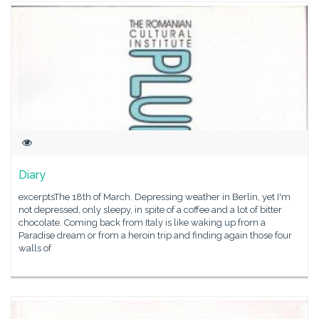
Diary
excerptsThe 18th of March. Depressing weather in Berlin, yet I'm
not depressed, only sleepy, in spite of a coffee and a lot of bitter
chocolate. Coming back from Italy is like waking up from a
Paradise dream or from a heroin trip and finding again those four
walls of