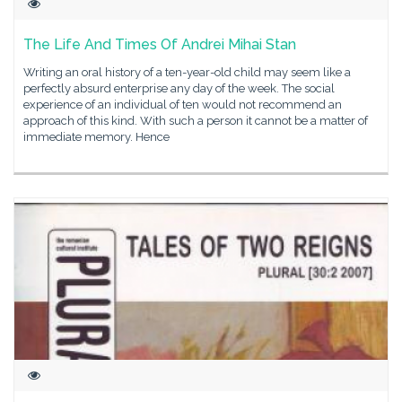
The Life And Times Of Andrei Mihai Stan
Writing an oral history of a ten-year-old child may seem like a
perfectly absurd enterprise any day of the week. The social
experience of an individual of ten would not recommend an
approach of this kind. With such a person it cannot be a matter of
immediate memory. Hence