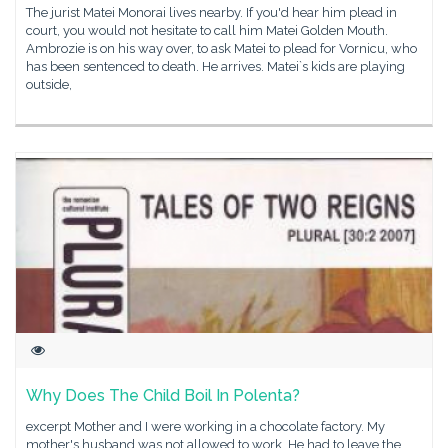
The jurist Matei Monorai lives nearby. If you'd hear him plead in
court, you would not hesitate to call him Matei Golden Mouth.
Ambrozie is on his way over, to ask Matei to plead for Vornicu, who
has been sentenced to death. He arrives. Matei`s kids are playing
outside,
Why Does The Child Boil In Polenta?
excerpt Mother and I were working in a chocolate factory. My
mother's husband was not allowed to work. He had to leave the