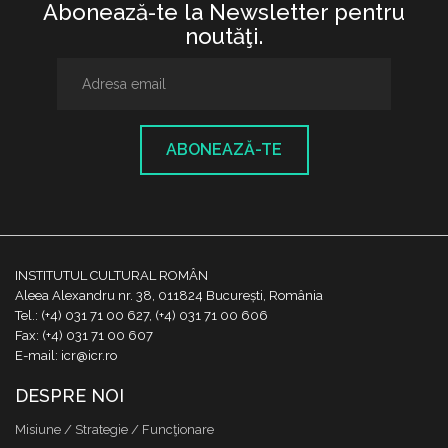
Abonează-te la Newsletter pentru
noutăţi.
ABONEAZĂ-TE
INSTITUTUL CULTURAL ROMÂN
Aleea Alexandru nr. 38, 011824 București, România
Tel.: (+4) 031 71 00 627, (+4) 031 71 00 606
Fax: (+4) 031 71 00 607
E-mail: icr@icr.ro
DESPRE NOI
Misiune / Strategie / Funcţionare