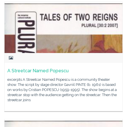
A Streetcar Named Popescu
excerpts A Streetcar Named Popescu is a community theater
show. The script by stage director Gavriil PINTE (b. 1961) is based
on works by Cristian POPESCU (1959-1995). The show begins at a
streetcar stop with the audience getting on the streetcar. Then the
streetcar joins