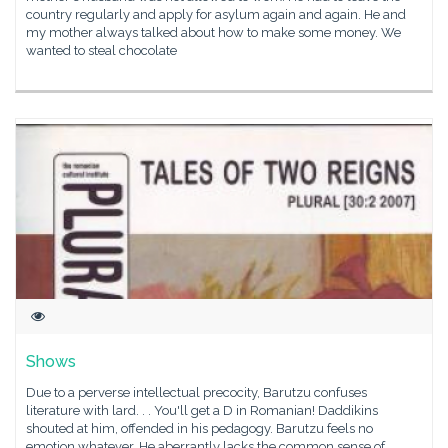
country regularly and apply for asylum again and again. He and
my mother always talked about how to make some money. We
wanted to steal chocolate
Shows
Due to a perverse intellectual precocity, Barutzu confuses
literature with lard. . . You'll get a D in Romanian! Daddikins
shouted at him, offended in his pedagogy. Barutzu feels no
emotion whatever. He aberrantly lacks the common sense of