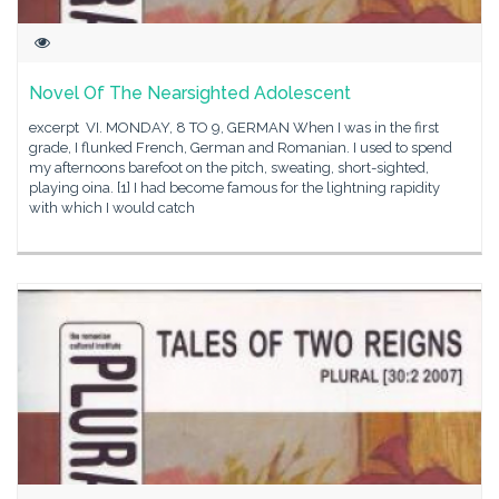
Novel Of The Nearsighted Adolescent
excerpt VI. MONDAY, 8 TO 9, GERMAN When I was in the first
grade, I flunked French, German and Romanian. I used to spend
my afternoons barefoot on the pitch, sweating, short-sighted,
playing oina. [1] I had become famous for the lightning rapidity
with which I would catch