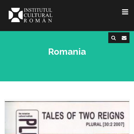
Romania