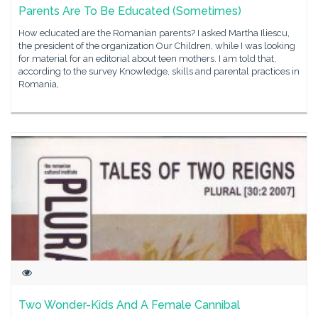
Parents Are To Be Educated (Sometimes)
How educated are the Romanian parents? I asked Martha Iliescu,
the president of the organization Our Children, while I was looking
for material for an editorial about teen mothers. I am told that,
according to the survey Knowledge, skills and parental practices in
Romania,
Two Wonder-Kids And A Female Cannibal