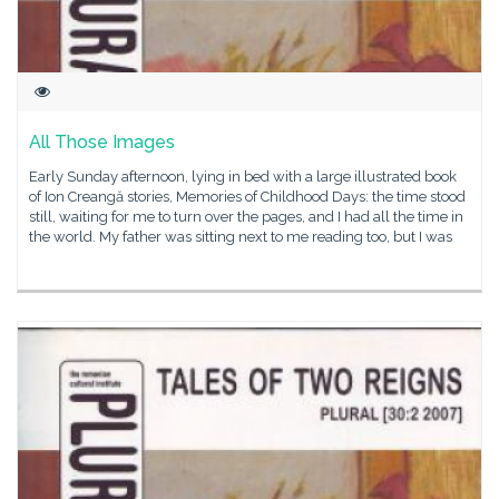
All Those Images
Early Sunday afternoon, lying in bed with a large illustrated book
of Ion Creangă stories, Memories of Childhood Days: the time stood
still, waiting for me to turn over the pages, and I had all the time in
the world. My father was sitting next to me reading too, but I was