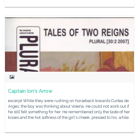
Captain Ion's Arrow
excerpt While they were rushing on horseback towards Curtea de
Arges, the boy was thinking about Voiena. He could not work out if
he still felt something for her. He remembered only the taste of her
kisses and the hot softness of the girl's cheek, pressed to his, while