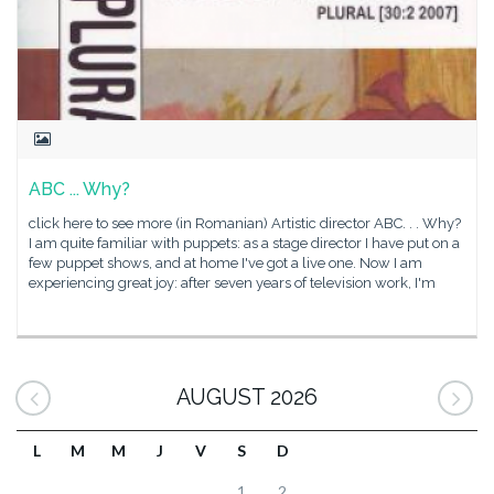
ABC ... Why?
click here to see more (in Romanian) Artistic director ABC. . . Why?
I am quite familiar with puppets: as a stage director I have put on a
few puppet shows, and at home I've got a live one. Now I am
experiencing great joy: after seven years of television work, I'm
AUGUST 2026
L
M
M
J
V
S
D
1
2