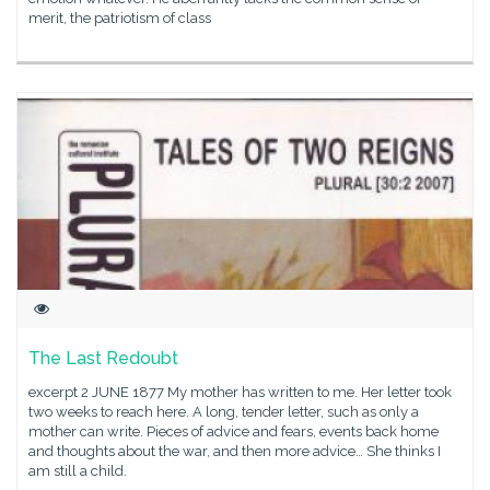
merit, the patriotism of class
The Last Redoubt
excerpt 2 JUNE 1877 My mother has written to me. Her letter took
two weeks to reach here. A long, tender letter, such as only a
mother can write. Pieces of advice and fears, events back home
and thoughts about the war, and then more advice… She thinks I
am still a child.