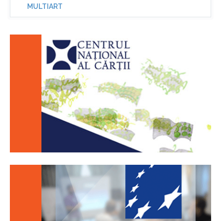
MULTIART