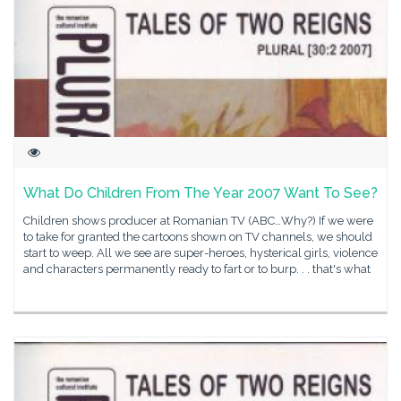
What Do Children From The Year 2007 Want To See?
Children shows producer at Romanian TV (ABC…Why?) If we were
to take for granted the cartoons shown on TV channels, we should
start to weep. All we see are super-heroes, hysterical girls, violence
and characters permanently ready to fart or to burp. . . that's what