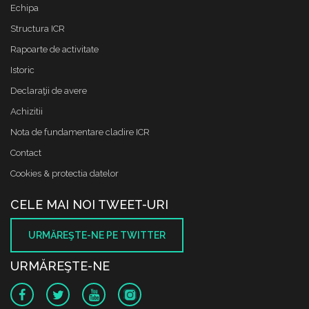
Echipa
Structura ICR
Rapoarte de activitate
Istoric
Declaraţii de avere
Achizitii
Nota de fundamentare cladire ICR
Contact
Cookies & protectia datelor
CELE MAI NOI TWEET-URI
URMĂREŞTE-NE PE TWITTER
URMĂREŞTE-NE