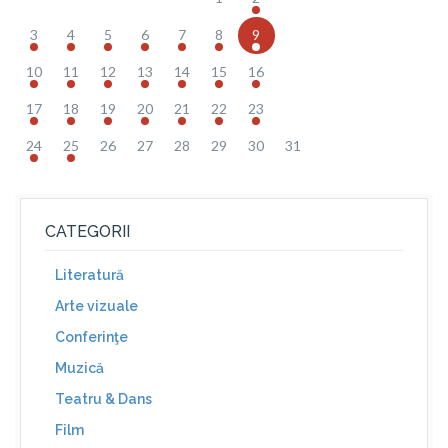
3
4
5
6
7
8
9
10
11
12
13
14
15
16
17
18
19
20
21
22
23
24
25
26
27
28
29
30
31
CATEGORII
Literatură
Arte vizuale
Conferinţe
Muzică
Teatru & Dans
Film