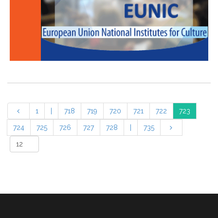
1
|
718
719
720
721
722
723
724
725
726
727
728
|
735