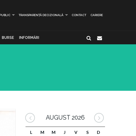
 PUBLIC
TRANSPARENȚĂ DECIZIONALĂ
CONTACT
CARIERE
BURSE
INFORMĂRI
AUGUST 2026
L
M
M
J
V
S
D