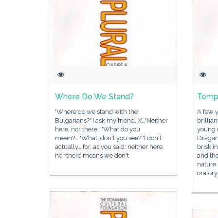
Where Do We Stand?
Temp
'Where do we stand with the
A few 
Bulgarians?' I ask my friend, X…'Neither
brillia
here, nor there. ''What do you
young 
mean?…''What, don't you see?''I don't
Drăgăn
actually… for, as you said: neither here,
brisk i
nor there means we don't
and the
nature
oratory