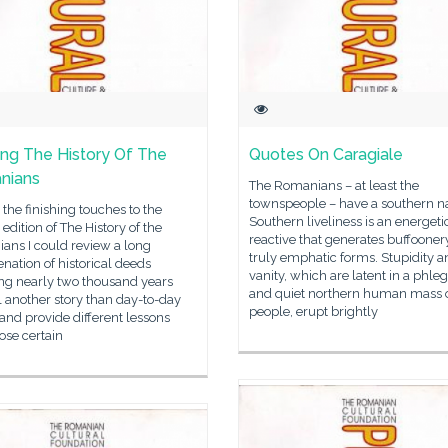
ng The History Of The
Quotes On Caragiale
nians
The Romanians – at least the
townspeople – have a southern na
 the finishing touches to the
Southern liveliness is an energeti
edition of The History of the
reactive that generates buffooner
ans I could review a long
truly emphatic forms. Stupidity a
nation of historical deeds
vanity, which are latent in a phle
ng nearly two thousand years
and quiet northern human mass 
ll another story than day-to-day
people, erupt brightly
, and provide different lessons
ose certain