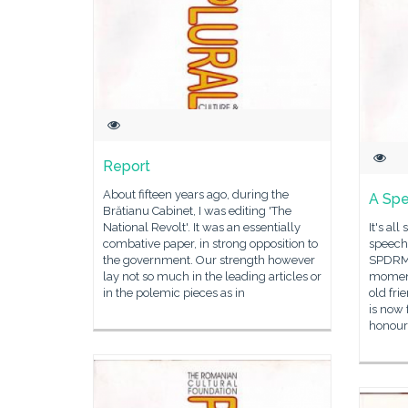
Report
About fifteen years ago, during the
A Sp
Brătianu Cabinet, I was editing 'The
National Revolt'. It was an essentially
It's al
combative paper, in strong opposition to
speech 
the government. Our strength however
SPDRM. 
lay not so much in the leading articles or
moment
in the polemic pieces as in
old fri
is now 
honour,