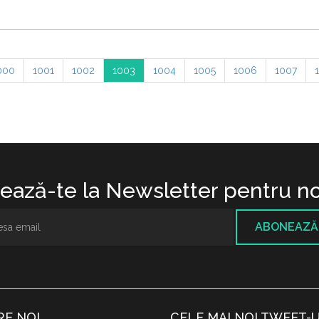
000
1001
1002
1003
1004
1005
1006
1007
ază-te la Newsletter pentru no
ABONEAZĂ
RE NOI
CELE MAI NOI TWEET-U