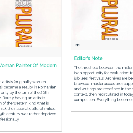
Editor's Note
Woman Painter Of Modern
The threshold between the mill
is an opportunity for evaluation: tr
jubilees, festivals. Archives are b
artists (originally women-
browsed, masterpieces are reapp
s) became a reality in Romanian
and writings are redefined in the 
 only by the turn of the 20th
context, then recirculated in toda
. Barely having an artistic
competition. Everything become
on of the western kind (that is,
c), the national cultural milieu
19th century was rather deprived
ofessionally