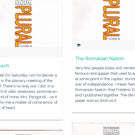
The Romanian Nation
eech
Very few people today will reme
famous newspaper that used to 
l set! On Saturday I am to deliver a
at some point in the capital, durin
in the plenary meeting of the
war of independence. I mean her
There's no way out: I did, in a
Romanian Nation' that Frédéric
 of utter weakness, promise an
and I published together. The life 
end of mine, Mrs. Parigoridi – so it
paper was as short as it
for me a matter of conscience, of
 of heart