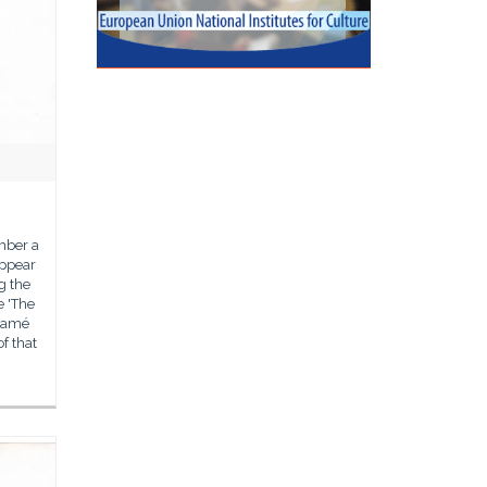
mber a
appear
g the
e 'The
 Damé
of that