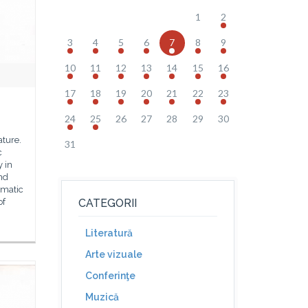
1
2
3
4
5
6
7
8
9
10
11
12
13
14
15
16
17
18
19
20
21
22
23
24
25
26
27
28
29
30
ture.
31
c
y in
nd
gmatic
of
CATEGORII
Literatură
Arte vizuale
Conferinţe
Muzică