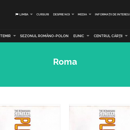
LIMBA
CURSURI
DESPRE NOI
MEDIA
INFORMAȚII DE INTERES
TEMIR
SEZONUL ROMÂNO-POLON
EUNIC
CENTRUL CĂRŢII
Roma