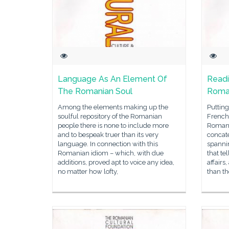
Language As An Element Of
Readi
The Romanian Soul
Roma
Among the elements making up the
Putting
soulful repository of the Romanian
French 
people there is none to include more
Romani
and to bespeak truer than its very
concate
language. In connection with this
spanni
Romanian idiom – which, with due
that te
additions, proved apt to voice any idea,
affairs
no matter how lofty,
than th