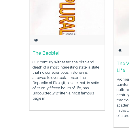
The Beoble!
Our century witnessed the birth and
The 
death of a most interesting state, a state
Life
that no conscientious historian is
allowed to overlook. I mean the
Women 
Republic of Ploieşti, a state that, in spite
painter
of its only fifteen hours of life, has
culture
undoubtedly written a most famous
century
page in
traditi
academi
in the 
of a pr