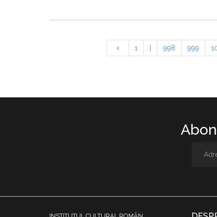
1
|
998
999
1
Abone
DESP
INSTITUTUL CULTURAL ROMÂN