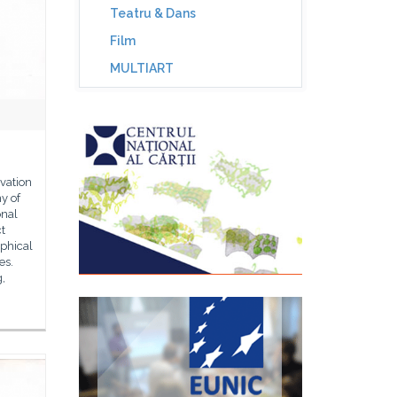
Teatru & Dans
Film
MULTIART
vation
y of
onal
t
aphical
es.
g,