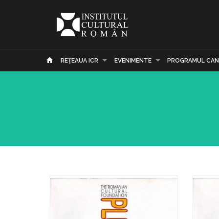
REŢEAUA ICR
EVENIMENTE
PROGRAMUL CAN