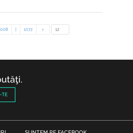
1008
|
1072
utăţi.
-TE
RI
SUNTEM PE FACEBOOK