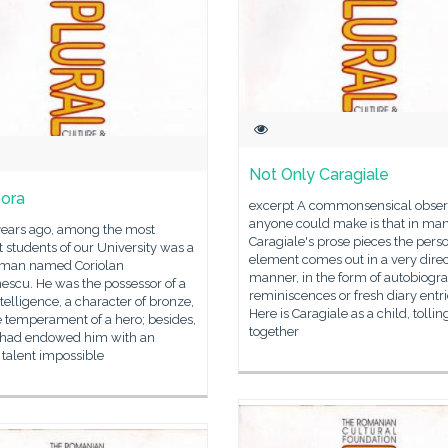
Not Only Caragiale
ora
excerpt A commonsensical obser
anyone could make is that in man
years ago, among the most
Caragiale's prose pieces the pers
nt students of our University was a
element comes out in a very direc
man named Coriolan
manner, in the form of autobiogr
escu. He was the possessor of a
reminiscences or fresh diary entri
ntelligence, a character of bronze,
Here is Caragiale as a child, tollin
 temperament of a hero; besides,
together
 had endowed him with an
 talent impossible