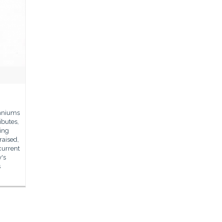
enniums
ibutes,
eing
raised,
current
y's
s